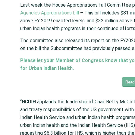
Last week the House Appropriations full Committee p
Agencies Appropriations bill
– This bill includes $81 mi
above FY 2019 enacted levels, and $32 million above t
urban Indian health programs in their continued efforts
The committee also released its report on the FY20
on the bill the Subcommittee had previously passed ea
Please let your Member of Congress know that you s
for Urban Indian Health.
Read
“NCUIH applauds the leadership of Chair Betty McColl
and treaty responsibilities of the US government with 
Indian Health Service and urban Indian health programs
urban Indian health and the Indian Health Service (IHS
requesting $6.3 billion for IHS, which is higher than t