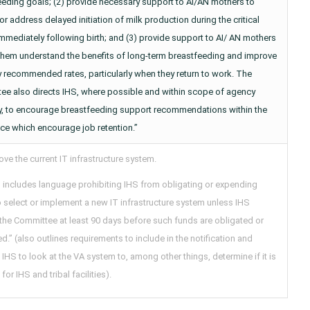
eeding goals; (2) provide necessary support to AI/AN mothers to
or address delayed initiation of milk production during the critical
mmediately following birth; and (3) provide support to AI/ AN mothers
 them understand the benefits of long-term breastfeeding and improve
ly recommended rates, particularly when they return to work. The
ee also directs IHS, where possible and within scope of agency
ty, to encourage breastfeeding support recommendations within the
ce which encourage job retention.”
ve the current IT infrastructure system.
l includes language prohibiting IHS from obligating or expending
 select or implement a new IT infrastructure system unless IHS
 the Committee at least 90 days before such funds are obligated or
.” (also outlines requirements to include in the notification and
 IHS to look at the VA system to, among other things, determine if it is
for IHS and tribal facilities).