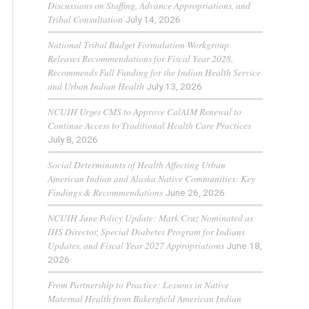
Discussions on Staffing, Advance Appropriations, and
Tribal Consultation
July 14, 2026
National Tribal Budget Formulation Workgroup
Releases Recommendations for Fiscal Year 2028,
Recommends Full Funding for the Indian Health Service
and Urban Indian Health
July 13, 2026
NCUIH Urges CMS to Approve CalAIM Renewal to
Continue Access to Traditional Health Care Practices
July 8, 2026
Social Determinants of Health Affecting Urban
American Indian and Alaska Native Communities: Key
Findings & Recommendations
June 26, 2026
NCUIH June Policy Update: Mark Cruz Nominated as
IHS Director, Special Diabetes Program for Indians
Updates, and Fiscal Year 2027 Appropriations
June 18,
2026
From Partnership to Practice: Lessons in Native
Maternal Health from Bakersfield American Indian