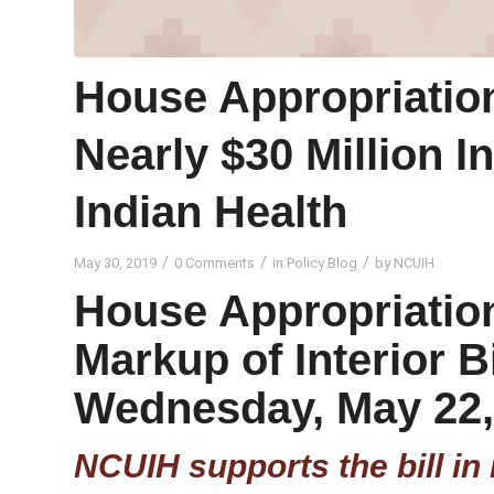
House Appropriation
Nearly $30 Million I
Indian Health
/
/
/
May 30, 2019
0 Comments
in
Policy Blog
by
NCUIH
House Appropriatio
Markup of Interior B
Wednesday, May 22,
NCUIH supports the bill in 