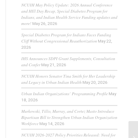
NCUIH May Policy Update: 2026 Annual Conference
and HIll Day Recap, Special Diabetes Program for
Indians, and Indian Health Service Funding updates and
more!
May 26, 2026
Special Diabetes Program for Indians Faces Funding
Cliff Without Congressional Reauthorization
May 22,
2026
IHS Announces SDPI Grant Supplements, Consultation
and Confer
May 21, 2026
NCUIH Honors Senator Tina Smith for Her Leadership
and Legacy in Urban Indian Health
May 20, 2026
Urban Indian Organizations’ Programming Profile
May
18, 2026
Murkowski, Tillis, Murray, and Cortez Masto Introduce
Bipartisan Bill to Strengthen Urban Indian Organization
Workforce
May 14, 2026
NCUIH 2026-2027 Policy Priorities Released: Need for