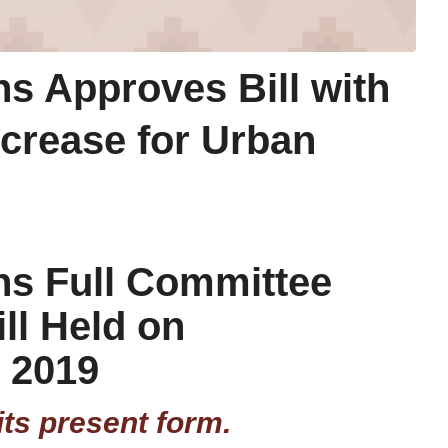
s Approves Bill with
ncrease for Urban
ns Full Committee
ill Held on
 2019
its present form.