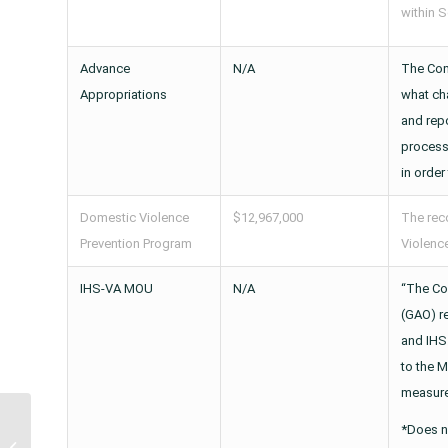
within S
Advance
N/A
The Com
Appropriations
what ch
and repo
process
in order
Domestic Violence
$12,967,000
The rec
Prevention Program
Violence
IHS-VA MOU
N/A
“The Co
(GAO) r
and IHS
to the M
measure
Legislation to Renew
*Does n
Special Diabetes