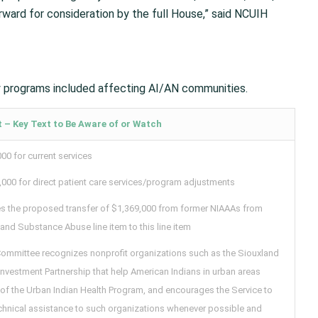
orward for consideration by the full House,” said NCUIH
y programs included affecting AI/AN communities.
 – Key Text to Be Aware of or Watch
00 for current services
,000 for direct patient care services/program adjustments
es the proposed transfer of $1,369,000 from former NIAAAs from
and Substance Abuse line item to this line item
Committee recognizes nonprofit organizations such as the Siouxland
nvestment Partnership that help American Indians in urban areas
 of the Urban Indian Health Program, and encourages the Service to
echnical assistance to such organizations whenever possible and