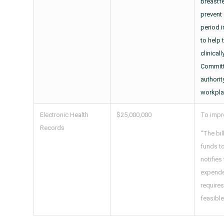
breastf
prevent 
period i
to help
clinical
Committ
authori
workpla
Electronic Health
$25,000,000
To impro
Records
“The bil
funds to
notifies
expended
requires
feasible 