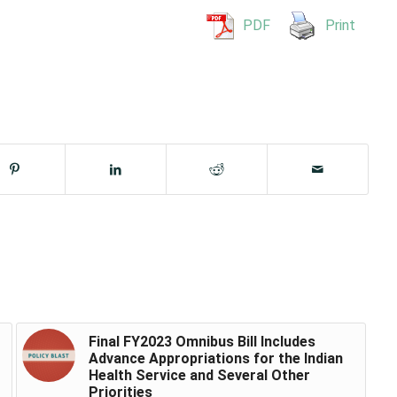
PDF
Print
Final FY2023 Omnibus Bill Includes
Advance Appropriations for the Indian
Health Service and Several Other
Priorities