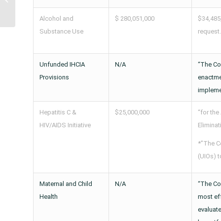
Program for Indians
(SDPI) Introduced...
Alcohol and
$ 280,051,000
$34,485
Substance Use
request.
Unfunded IHCIA
N/A
“The Com
Provisions
enactmen
implemen
Hepatitis C &
$25,000,000
“for the
HIV/AIDS Initiative
Eliminat
*”The C
(UIOs) t
Maternal and Child
N/A
“The Co
Health
most eff
evaluate