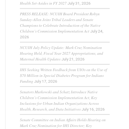
Health Set-Asides in FY 2027
July 31, 2026
PRESS RELEASE: NCUIH Board President Robyn
Sunday-Allen Joins Tribal Leaders and Senate
Champions to Celebrate Introduction of the Native
Children’s Commission Implementation Act
July 24,
2026
NCUIH July Policy Update: Mark Cruz Nomination
Hearing Held, Fiscal Year 2027 Appropriations, and
Maternal Health Updates
July 21, 2026
IHS Seeking Written Feedback from UIOs on the Use of
$70 Million in Special Diabetes Program for Indians
Funding
July 17, 2026
Senators Murkowski and Schatz Introduce Native
Children’s Commission Implementation Act, Key
Inclusions for Urban Indian Organizations Across
Health, Research, and Data Initiatives
July 16, 2026
Senate Committee on Indian Affairs Holds Hearing on
Mark Cruz Nomination for IHS Director; Key