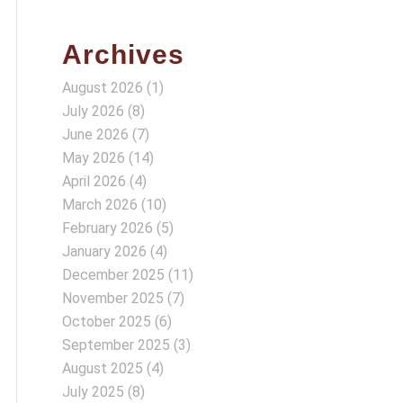
Archives
August 2026
(1)
July 2026
(8)
June 2026
(7)
May 2026
(14)
April 2026
(4)
March 2026
(10)
February 2026
(5)
January 2026
(4)
December 2025
(11)
November 2025
(7)
October 2025
(6)
September 2025
(3)
August 2025
(4)
July 2025
(8)