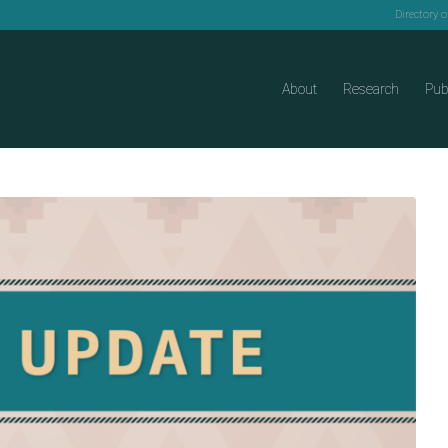
Directory 
About
Research
Pub