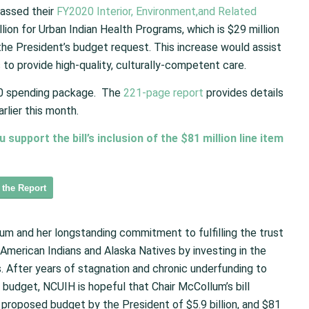
assed their
FY2020 Interior, Environment,and Related
llion for Urban Indian Health Programs, which is $29 million
he President’s budget request. This increase would assist
 to provide high-quality, culturally-competent care.
20 spending package. The
221-page report
provides details
rlier this month.
upport the bill’s inclusion of the $81 million line item
 the Report
um and her longstanding commitment to fulfilling the trust
American Indians and Alaska Natives by investing in the
. After years of stagnation and chronic underfunding to
) budget, NCUIH is hopeful that Chair McCollum’s bill
he proposed budget by the President of $5.9 billion, and $81