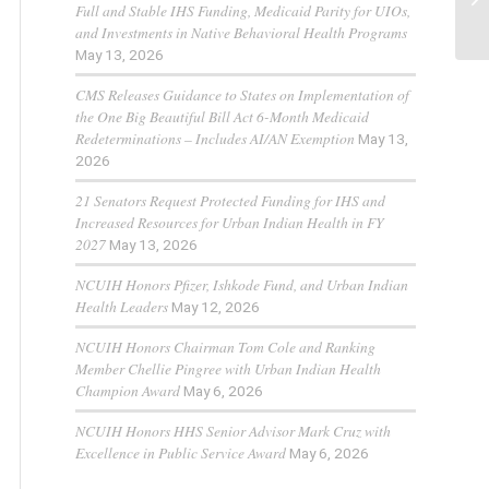
Full and Stable IHS Funding, Medicaid Parity for UIOs,
and Investments in Native Behavioral Health Programs
May 13, 2026
CMS Releases Guidance to States on Implementation of
the One Big Beautiful Bill Act 6-Month Medicaid
Redeterminations – Includes AI/AN Exemption
May 13,
2026
21 Senators Request Protected Funding for IHS and
Increased Resources for Urban Indian Health in FY
2027
May 13, 2026
NCUIH Honors Pfizer, Ishkode Fund, and Urban Indian
Health Leaders
May 12, 2026
NCUIH Honors Chairman Tom Cole and Ranking
Member Chellie Pingree with Urban Indian Health
Champion Award
May 6, 2026
NCUIH Honors HHS Senior Advisor Mark Cruz with
Excellence in Public Service Award
May 6, 2026