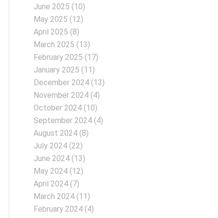
June 2025
(10)
May 2025
(12)
April 2025
(8)
March 2025
(13)
February 2025
(17)
January 2025
(11)
December 2024
(13)
November 2024
(4)
October 2024
(10)
September 2024
(4)
August 2024
(8)
July 2024
(22)
June 2024
(13)
May 2024
(12)
April 2024
(7)
March 2024
(11)
February 2024
(4)