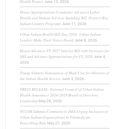
Health Project
June 15, 2026
House Appropriations Committee Advances Labor
Health and Human Services Spending Bill, Protects Key
Indian Country Programs
June 11, 2026
Urban Indian Health Hill Day 2026: Urban Indian
Leaders Make Their Voices Heard
June 8, 2026
House Advances FY 2027 Interior Bill with Increases for
IHS and Advance Appropriations for FY 2028
June 4,
2026
Trump Submits Nomination of Mark Cruz for Director of
the Indian Health Service
June 3, 2026
PRESS RELEASE: National Council of Urban Indian
Health Announces 2026-2028 Board of Directors
Leadership
May 28, 2026
NCUIH Submits Comments to DEA Urging Inclusion of
Urban Indian Organizations in Telemedicine
Prescribing Rule
May 27, 2026