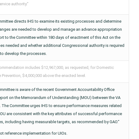
ervice authority.”
mittee directs IHS to examine its existing processes and determine
anges are needed to develop and manage an advance appropriation
rt to the Committee within 180 days of enactment of this Act on the
es needed and whether additional Congressional authority is required
 to develop the processes.
ommendation includes $12,967,000, as requested, for Domestic
 Prevention, $4,000,000 above the enacted level.
mmittee is aware of the recent Government Accountability Office
eport on the Memorandum of Understanding (MOU) between the VA
. The Committee urges IHS to ensure performance measures related
OU are consistent with the key attributes of successful performance
s, including having measurable targets, as recommended by GAO.”
ot reference implementation for UIOs.