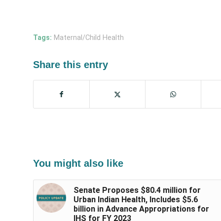
Tags:
Maternal/Child Health
Share this entry
You might also like
Senate Proposes $80.4 million for
Urban Indian Health, Includes $5.6
billion in Advance Appropriations for
IHS for FY 2023