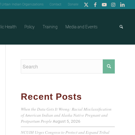
of Urban Indian Organizations
Contact
Donate
lic Health
Policy
Training
Media and Events
Recent Posts
When the Data Gets It Wrong: Racial Misclassification
of American Indian and Alaska Native Pregnant and
Postpartum People
August 5, 2026
NCUIH Urges Congress to Protect and Expand Tribal