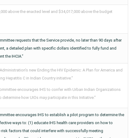
,000 above the enacted level and $34,017,000 above the budget
mittee requests that the Service provide, no later than 90 days after
t, a detailed plan with specific dollars identified to fully fund and
t the IHCIA.”
 Administration’s new Ending the HIV Epidemic: A Plan for America and
ing Hepatitis C in Indian Country initiative.”
ommittee encourages IHS to confer with Urban Indian Organizations
o determine how UIOs may participate in this Initiative.”
mmittee encourages IHS to establish a pilot program to determine the
ective ways to: (1) educate IHS health care providers on how to
 risk factors that could interfere with successfully meeting