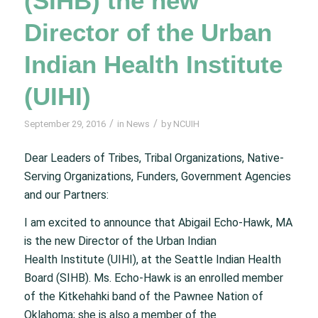
(SIHB) the new
Director of the Urban
Indian Health Institute
(UIHI)
/
/
September 29, 2016
in
News
by
NCUIH
Dear Leaders of Tribes, Tribal Organizations, Native-
Serving Organizations, Funders, Government Agencies
and our Partners:
I am excited to announce that Abigail Echo-Hawk, MA
is the new Director of the Urban Indian
Health Institute (UIHI), at the Seattle Indian Health
Board (SIHB). Ms. Echo-Hawk is an enrolled member
of the Kitkehahki band of the Pawnee Nation of
Oklahoma; she is also a member of the