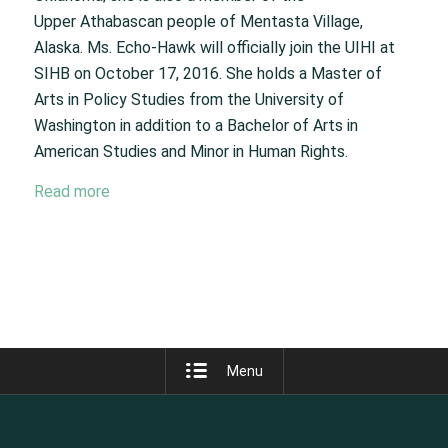
Upper Athabascan people of Mentasta Village,
Alaska. Ms. Echo-Hawk will officially join the UIHI at
SIHB on October 17, 2016. She holds a Master of
Arts in Policy Studies from the University of
Washington in addition to a Bachelor of Arts in
American Studies and Minor in Human Rights.
Read more
Menu