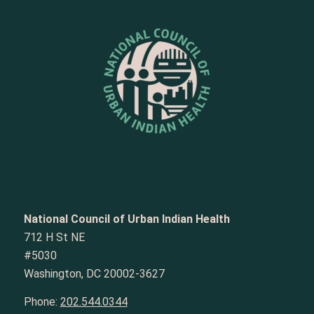
National Council of Urban Indian Health
712 H St NE
#5030
Washington, DC 20002-3627
Phone:
202.544.0344