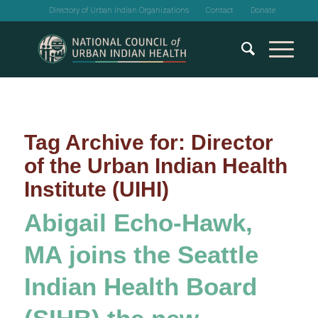
Directory of Urban Indian Organizations
Contact
Donate
Tag Archive for:
Director
of the Urban Indian Health
Institute (UIHI)
Abigail Echo-Hawk,
MA joins the Seattle
Indian Health Board