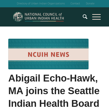
Directory of Urban Indian Organizations
Contact
Donate
Abigail Echo-Hawk,
MA joins the Seattle
Indian Health Board