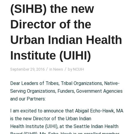
(SIHB) the new
Director of the
Urban Indian Health
Institute (UIHI)
/
/
September 29, 2016
in
News
by
NCUIH
Dear Leaders of Tribes, Tribal Organizations, Native-
Serving Organizations, Funders, Government Agencies
and our Partners:
I am excited to announce that Abigail Echo-Hawk, MA
is the new Director of the Urban Indian
Health Institute (UIHI), at the Seattle Indian Health