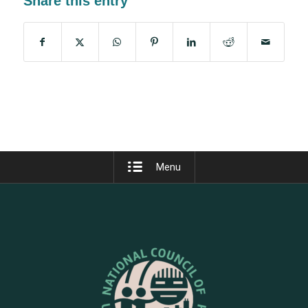
Share this entry
Menu