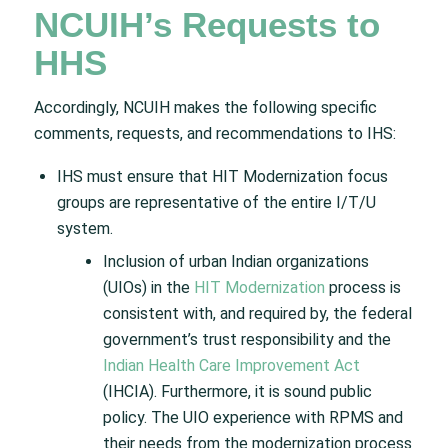
NCUIH’s Requests to
HHS
Accordingly, NCUIH makes the following specific
comments, requests, and recommendations to IHS:
IHS must ensure that HIT Modernization focus
groups are representative of the entire I/T/U
system.
Inclusion of urban Indian organizations
(UIOs) in the
HIT Modernization
process is
consistent with, and required by, the federal
government’s trust responsibility and the
Indian Health Care Improvement Act
(IHCIA). Furthermore, it is sound public
policy. The UIO experience with RPMS and
their needs from the modernization process