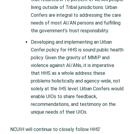
living outside of Tribal jurisdictions. Urban
Confers are integral to addressing the care
needs of most AI/AN persons and fulfilling
the government’s trust responsibility.
Developing and implementing an Urban
Confer policy for HHS is sound public health
policy. Given the gravity of MMIP and
violence against AI/ANs, it is imperative
that HHS as a whole address these
problems holistically and agency-wide, not
solely at the IHS level. Urban Confers would
enable UIOs to share feedback,
recommendations, and testimony on the
unique needs of their UIOs.
NCUIH will continue to closely follow HHS’