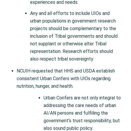
experiences and needs.
Any and all efforts to include UIOs and
urban populations in government research
projects should be complementary to the
inclusion of Tribal governments and should
not supplant or otherwise alter Tribal
representation. Research efforts should
also respect tribal sovereignty.
NCUIH requested that HHS and USDA establish
consistent Urban Confers with UIOs regarding
nutrition, hunger, and health.
Urban Confers are not only integral to
addressing the care needs of urban
AI/AN persons and fulfilling the
government’s trust responsibility, but
also sound public policy.