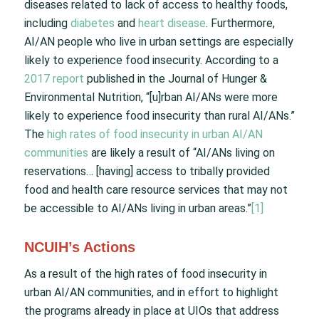
diseases related to lack of access to healthy foods,
including
diabetes
and
heart disease
. Furthermore,
AI/AN people who live in urban settings are especially
likely to experience food insecurity. According to a
2017 report
published in the Journal of Hunger &
Environmental Nutrition, “[u]rban AI/ANs were more
likely to experience food insecurity than rural AI/ANs.”
The
high rates of food insecurity in urban AI/AN
communities
are likely a result of “AI/ANs living on
reservations… [having] access to tribally provided
food and health care resource services that may not
be accessible to AI/ANs living in urban areas.”
[1]
NCUIH’s Actions
As a result of the high rates of food insecurity in
urban AI/AN communities, and in effort to highlight
the programs already in place at UIOs that address