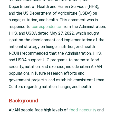
Department of Health and Human Services (HHS),
and the US Department of Agriculture (USDA) on
hunger, nutrition, and health. This comment was in
response to
correspondence
from the Administration,
HHS, and USDA dated May 27, 2022, which sought
input on the development and implementation of the
national strategy on hunger, nutrition, and health.
NCUIH recommended that the Administration, HHS,
and USDA support UIO programs to promote food
security, nutrition, and exercise, include urban AI/AN
populations in future research efforts and
government projects, and establish consistent Urban
Confers regarding nutrition, hunger, and health.
Background
AI/AN people face high levels of
food insecurity
and