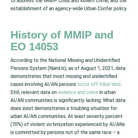
to address the MMIP Crisis and violent crime, and the
establishment of an agency-wide Urban Confer policy.
History of MMIP and
EO 14053
According to the National Missing and Unidentified
Persons System (NamUs), as of August 1, 2021, data
demonstrates that most missing and unidentified
cases involving AI/AN persons
occur off tribal land
.
Still, relevant data on
violence and crime
in urban
AI/AN communities is significantly lacking. What data
does exist demonstrates a troubling situation for
urban AI/AN communities. At least seventy percent
(70%) of violent victimization experienced by AI/ANs
is committed by persons not of the same race – a