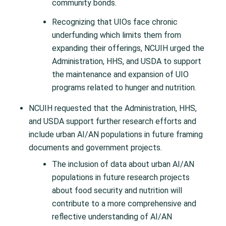
community bonds.
Recognizing that UIOs face chronic
underfunding which limits them from
expanding their offerings, NCUIH urged the
Administration, HHS, and USDA to support
the maintenance and expansion of UIO
programs related to hunger and nutrition.
NCUIH requested that the Administration, HHS,
and USDA support further research efforts and
include urban AI/AN populations in future framing
documents and government projects.
The inclusion of data about urban AI/AN
populations in future research projects
about food security and nutrition will
contribute to a more comprehensive and
reflective understanding of AI/AN