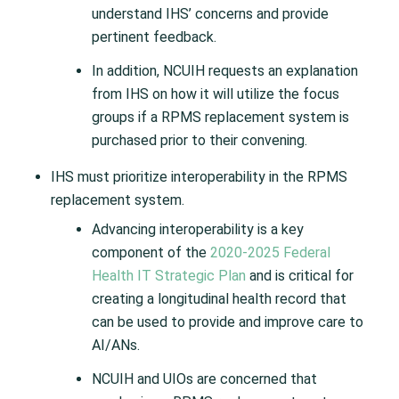
understand IHS’ concerns and provide
pertinent feedback.
In addition, NCUIH requests an explanation
from IHS on how it will utilize the focus
groups if a RPMS replacement system is
purchased prior to their convening.
IHS must prioritize interoperability in the RPMS
replacement system.
Advancing interoperability is a key
component of the
2020-2025 Federal
Health IT Strategic Plan
and is critical for
creating a longitudinal health record that
can be used to provide and improve care to
AI/ANs.
NCUIH and UIOs are concerned that