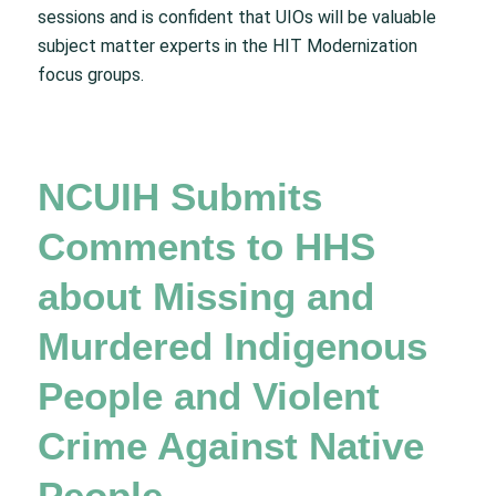
sessions and is confident that UIOs will be valuable
subject matter experts in the HIT Modernization
focus groups.
NCUIH Submits
Comments to HHS
about Missing and
Murdered Indigenous
People and Violent
Crime Against Native
People