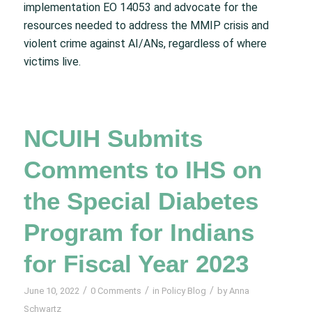
implementation EO 14053 and advocate for the
resources needed to address the MMIP crisis and
violent crime against AI/ANs, regardless of where
victims live.
NCUIH Submits
Comments to IHS on
the Special Diabetes
Program for Indians
for Fiscal Year 2023
/
/
/
June 10, 2022
0 Comments
in
Policy Blog
by
Anna
Schwartz