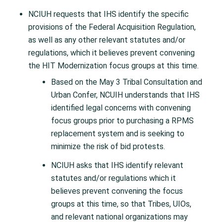
NCIUH requests that IHS identify the specific
provisions of the Federal Acquisition Regulation,
as well as any other relevant statutes and/or
regulations, which it believes prevent convening
the HIT Modernization focus groups at this time.
Based on the May 3 Tribal Consultation and
Urban Confer, NCUIH understands that IHS
identified legal concerns with convening
focus groups prior to purchasing a RPMS
replacement system and is seeking to
minimize the risk of bid protests.
NCIUH asks that IHS identify relevant
statutes and/or regulations which it
believes prevent convening the focus
groups at this time, so that Tribes, UIOs,
and relevant national organizations may