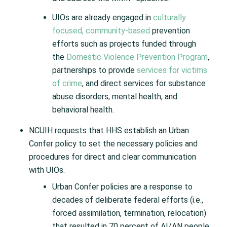
UIOs are already engaged in
culturally
focused, community-based
prevention
efforts such as projects funded through
the
Domestic Violence Prevention Program
,
partnerships to provide
services for victims
of crime
, and direct services for substance
abuse disorders, mental health, and
behavioral health.
NCUIH requests that HHS establish an Urban
Confer policy to set the necessary policies and
procedures for direct and clear communication
with UIOs.
Urban Confer policies are a response to
decades of deliberate federal efforts (i.e.,
forced assimilation, termination, relocation)
that resulted in 70 percent of AI/AN people