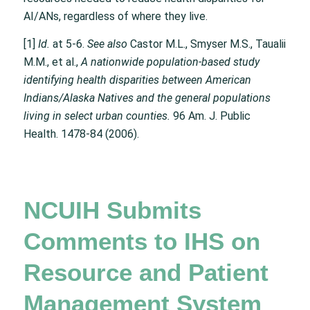
AI/ANs, regardless of where they live.
[1]
Id.
at 5-6.
See also
Castor M.L., Smyser M.S., Taualii
M.M., et al.,
A nationwide population-based study
identifying health disparities between American
Indians/Alaska Natives and the general populations
living in select urban counties.
96 Am. J. Public
Health. 1478-84 (2006).
NCUIH Submits
Comments to IHS on
Resource and Patient
Management System