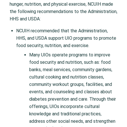
hunger, nutrition, and physical exercise, NCUIH made
the following recommendations to the Administration,
HHS and USDA:
NCUIH recommended that the Administration,
HHS, and USDA support UIO programs to promote
food security, nutrition, and exercise.
Many UIOs operate programs to improve
food security and nutrition, such as: food
banks, meal services, community gardens,
cultural cooking and nutrition classes,
community workout groups, facilities, and
events, and counseling and classes about
diabetes prevention and care. Through their
offerings, UIOs incorporate cultural
knowledge and traditional practices,
address other social needs, and strengthen