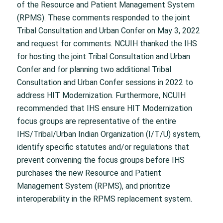
of the Resource and Patient Management System
(RPMS). These comments responded to the joint
Tribal Consultation and Urban Confer on May 3, 2022
and request for comments. NCUIH thanked the IHS
for hosting the joint Tribal Consultation and Urban
Confer and for planning two additional Tribal
Consultation and Urban Confer sessions in 2022 to
address HIT Modernization. Furthermore, NCUIH
recommended that IHS ensure HIT Modernization
focus groups are representative of the entire
IHS/Tribal/Urban Indian Organization (I/T/U) system,
identify specific statutes and/or regulations that
prevent convening the focus groups before IHS
purchases the new Resource and Patient
Management System (RPMS), and prioritize
interoperability in the RPMS replacement system.