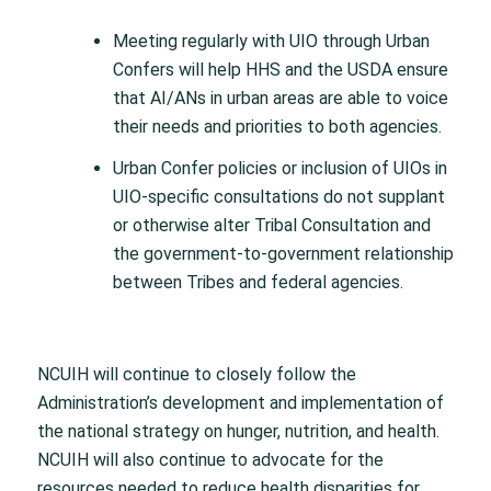
Meeting regularly with UIO through Urban
Confers will help HHS and the USDA ensure
that AI/ANs in urban areas are able to voice
their needs and priorities to both agencies.
Urban Confer policies or inclusion of UIOs in
UIO-specific consultations do not supplant
or otherwise alter Tribal Consultation and
the government-to-government relationship
between Tribes and federal agencies.
NCUIH will continue to closely follow the
Administration’s development and implementation of
the national strategy on hunger, nutrition, and health.
NCUIH will also continue to advocate for the
resources needed to reduce health disparities for