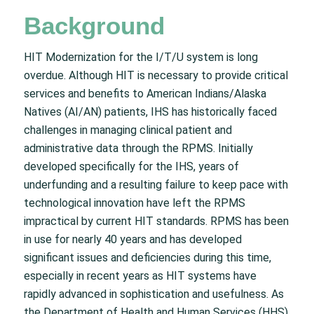
Background
HIT Modernization for the I/T/U system is long
overdue. Although HIT is necessary to provide critical
services and benefits to American Indians/Alaska
Natives (AI/AN) patients, IHS has historically faced
challenges in managing clinical patient and
administrative data through the RPMS. Initially
developed specifically for the IHS, years of
underfunding and a resulting failure to keep pace with
technological innovation have left the RPMS
impractical by current HIT standards. RPMS has been
in use for nearly 40 years and has developed
significant issues and deficiencies during this time,
especially in recent years as HIT systems have
rapidly advanced in sophistication and usefulness. As
the Department of Health and Human Services (HHS)