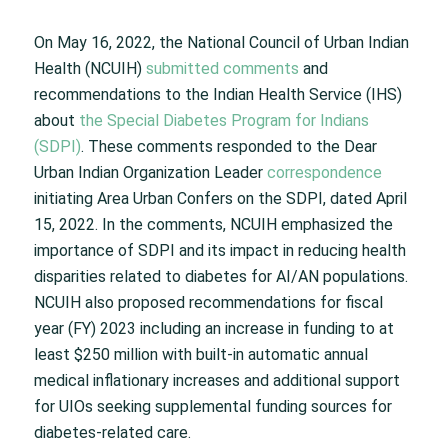
On May 16, 2022, the National Council of Urban Indian
Health (NCUIH)
submitted comments
and
recommendations to the Indian Health Service (IHS)
about
the Special Diabetes Program for Indians
(SDPI)
. These comments responded to the Dear
Urban Indian Organization Leader
correspondence
initiating Area Urban Confers on the SDPI, dated April
15, 2022. In the comments, NCUIH emphasized the
importance of SDPI and its impact in reducing health
disparities related to diabetes for AI/AN populations.
NCUIH also proposed recommendations for fiscal
year (FY) 2023 including an increase in funding to at
least $250 million with built-in automatic annual
medical inflationary increases and additional support
for UIOs seeking supplemental funding sources for
diabetes-related care.