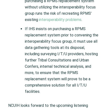
purchasing a RPMS replacement system
without utilizing the interoperability focus
group runs the risk of recreating RPMS’
existing
interoperability problems
.
If IHS insists on purchasing a RPMS
replacement system prior to convening the
interoperability focus group, it must use all
data gathering tools at its disposal,
including surveying I/T/U providers, hosting
further Tribal Consultations and Urban
Confers, internal technical analysis, and
more, to ensure that the RPMS
replacement system will prove to be a
comprehensive solution for all I/T/U
facilities.
NCUIH looks forward to the upcoming listening