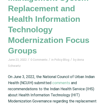
Replacement and
Health Information
Technology
Modernization Focus
Groups
/
/
/
June 23, 2022
0 Comments
in
Policy Blog
by
Anna
Schwartz
On June 3, 2022, the National Council of Urban Indian
Health (NCUIH) submitted
comments
and
recommendations to the Indian Health Service (IHS)
about Health Information Technology (HIT)
Modernization Governance regarding the replacement