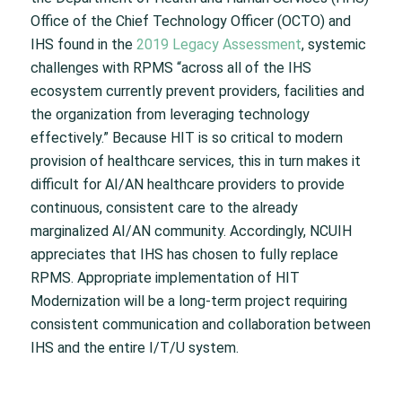
Office of the Chief Technology Officer (OCTO) and
IHS found in the
2019 Legacy Assessment
, systemic
challenges with RPMS “across all of the IHS
ecosystem currently prevent providers, facilities and
the organization from leveraging technology
effectively.” Because HIT is so critical to modern
provision of healthcare services, this in turn makes it
difficult for AI/AN healthcare providers to provide
continuous, consistent care to the already
marginalized AI/AN community. Accordingly, NCUIH
appreciates that IHS has chosen to fully replace
RPMS. Appropriate implementation of HIT
Modernization will be a long-term project requiring
consistent communication and collaboration between
IHS and the entire I/T/U system.