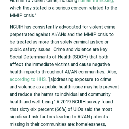
victims to violent crime, including
human trafficking
,
which they stated is a serious concern related to the
MMIP crisis.”
NCUIH has consistently advocated for violent crime
perpetrated against AI/ANs and the MMIP crisis to
be treated as more than solely criminal justice or
public safety issues. Crime and violence are key
Social Determinants of Health (SDOH) that both
affect the immediate victims and cause negative
health impacts throughout AI/AN communities. Also,
according to HHS
, “[a]ddressing exposure to crime
and violence as a public health issue may help prevent
and reduce the harms to individual and community
health and well-being.” A 2019 NCUIH survey found
that sixty-six percent (66%) of UIOs said the most
significant risk factors leading to AI/AN patients
missing in their communities are: homelessness,