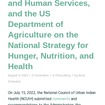
and Human Services,
and the US
Department of
Agriculture on the
National Strategy for
Hunger, Nutrition, and
Health
/
/
/
August 9, 2022
0 Comments
in
Policy Blog
by
Anna
Schwartz
On July 15, 2022, the National Council of Urban Indian
Health (NCUIH) submitted
comments
and
recommendations to the Administration, the