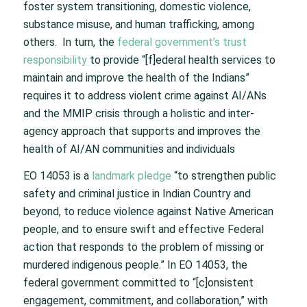
foster system transitioning, domestic violence,
substance misuse, and human trafficking, among
others. In turn, the
federal government’s trust
responsibility
to provide “[f]ederal health services to
maintain and improve the health of the Indians”
requires it to address violent crime against AI/ANs
and the MMIP crisis through a holistic and inter-
agency approach that supports and improves the
health of AI/AN communities and individuals
EO 14053 is a
landmark pledge
“to strengthen public
safety and criminal justice in Indian Country and
beyond, to reduce violence against Native American
people, and to ensure swift and effective Federal
action that responds to the problem of missing or
murdered indigenous people.” In EO 14053, the
federal government committed to “[c]onsistent
engagement, commitment, and collaboration,” with