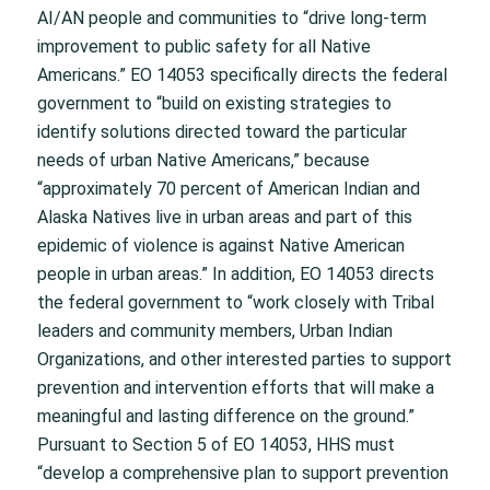
AI/AN people and communities to “drive long-term
improvement to public safety for all Native
Americans.” EO 14053 specifically directs the federal
government to “build on existing strategies to
identify solutions directed toward the particular
needs of urban Native Americans,” because
“approximately 70 percent of American Indian and
Alaska Natives live in urban areas and part of this
epidemic of violence is against Native American
people in urban areas.” In addition, EO 14053 directs
the federal government to “work closely with Tribal
leaders and community members, Urban Indian
Organizations, and other interested parties to support
prevention and intervention efforts that will make a
meaningful and lasting difference on the ground.”
Pursuant to Section 5 of EO 14053, HHS must
“develop a comprehensive plan to support prevention