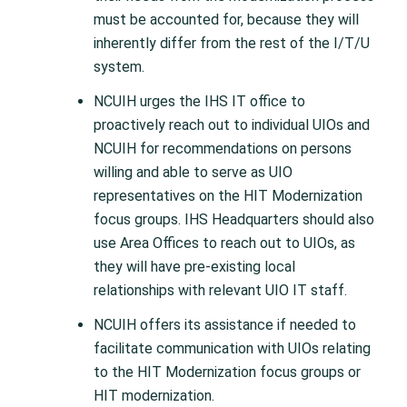
must be accounted for, because they will
inherently differ from the rest of the I/T/U
system.
NCUIH urges the IHS IT office to
proactively reach out to individual UIOs and
NCUIH for recommendations on persons
willing and able to serve as UIO
representatives on the HIT Modernization
focus groups. IHS Headquarters should also
use Area Offices to reach out to UIOs, as
they will have pre-existing local
relationships with relevant UIO IT staff.
NCUIH offers its assistance if needed to
facilitate communication with UIOs relating
to the HIT Modernization focus groups or
HIT modernization.