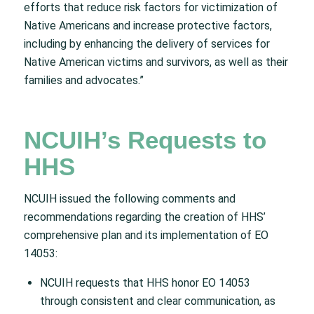
efforts that reduce risk factors for victimization of
Native Americans and increase protective factors,
including by enhancing the delivery of services for
Native American victims and survivors, as well as their
families and advocates.”
NCUIH’s Requests to
HHS
NCUIH issued the following comments and
recommendations regarding the creation of HHS’
comprehensive plan and its implementation of EO
14053:
NCUIH requests that HHS honor EO 14053
through consistent and clear communication, as