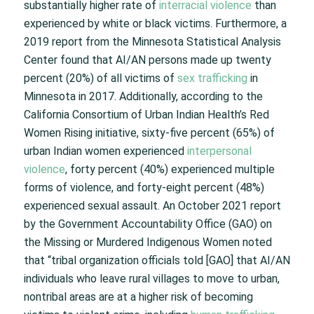
substantially higher rate of
interracial violence
than
experienced by white or black victims. Furthermore, a
2019 report from the Minnesota Statistical Analysis
Center found that AI/AN persons made up twenty
percent (20%) of all victims of
sex trafficking
in
Minnesota in 2017. Additionally, according to the
California Consortium of Urban Indian Health’s Red
Women Rising initiative, sixty-five percent (65%) of
urban Indian women experienced
interpersonal
violence
, forty percent (40%) experienced multiple
forms of violence, and forty-eight percent (48%)
experienced sexual assault. An October 2021 report
by the Government Accountability Office (GAO) on
the Missing or Murdered Indigenous Women noted
that “tribal organization officials told [GAO] that AI/AN
individuals who leave rural villages to move to urban,
nontribal areas are at a higher risk of becoming