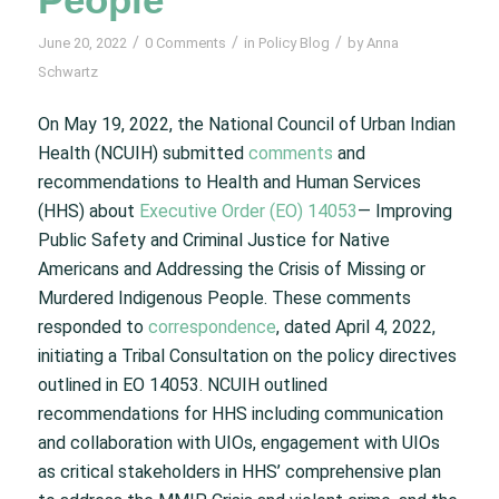
/
/
/
June 20, 2022
0 Comments
in
Policy Blog
by
Anna
Schwartz
On May 19, 2022, the National Council of Urban Indian
Health (NCUIH) submitted
comments
and
recommendations to Health and Human Services
(HHS) about
Executive Order (EO) 14053
— Improving
Public Safety and Criminal Justice for Native
Americans and Addressing the Crisis of Missing or
Murdered Indigenous People. These comments
responded to
correspondence
, dated April 4, 2022,
initiating a Tribal Consultation on the policy directives
outlined in EO 14053. NCUIH outlined
recommendations for HHS including communication
and collaboration with UIOs, engagement with UIOs
as critical stakeholders in HHS’ comprehensive plan