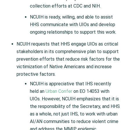
collection efforts at CDC and NIH.
NCUIH is ready, willing, and able to assist
HHS communicate with UIOs and develop
ongoing relationships to support this work.
NCUIH requests that HHS engage UIOs as critical
stakeholders in its comprehensive plan to support
prevention efforts that reduce risk factors for the
victimization of Native Americans and increase
protective factors.
NCUIH is appreciative that IHS recently
held an
Urban Confer
on EO 14053 with
UIOs. However, NCUIH emphasizes that it is
the responsibility of the Secretary, and HHS
as a whole, not just IHS, to work with urban
AI/AN communities to reduce violent crime
and address the MMIP epidemic.