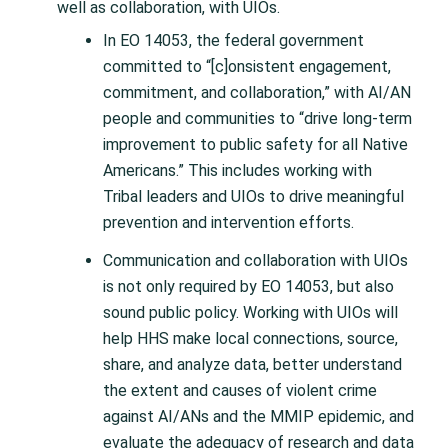
well as collaboration, with UIOs.
In EO 14053, the federal government
committed to “[c]onsistent engagement,
commitment, and collaboration,” with AI/AN
people and communities to “drive long-term
improvement to public safety for all Native
Americans.” This includes working with
Tribal leaders and UIOs to drive meaningful
prevention and intervention efforts.
Communication and collaboration with UIOs
is not only required by EO 14053, but also
sound public policy. Working with UIOs will
help HHS make local connections, source,
share, and analyze data, better understand
the extent and causes of violent crime
against AI/ANs and the MMIP epidemic, and
evaluate the adequacy of research and data