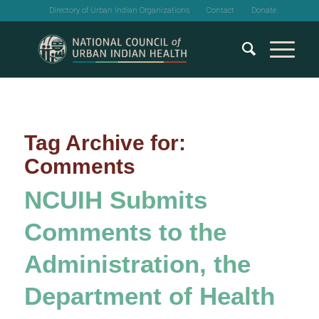
Directory of Urban Indian Organizations
Contact
Donate
Tag Archive for:
Comments
NCUIH Submits
Comments to the
Administration, the
Department of Health