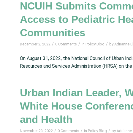
NCUIH Submits Comme
Access to Pediatric He
Communities
/
/
/
December 2, 2022
0 Comments
in
Policy Blog
by
Adrianne El
On August 31, 2022, the National Council of Urban I
Resources and Services Administration (HRSA) on the
Urban Indian Leader, W
White House Conferenc
and Health
/
/
/
November 23, 2022
0 Comments
in
Policy Blog
by
Adrianne E