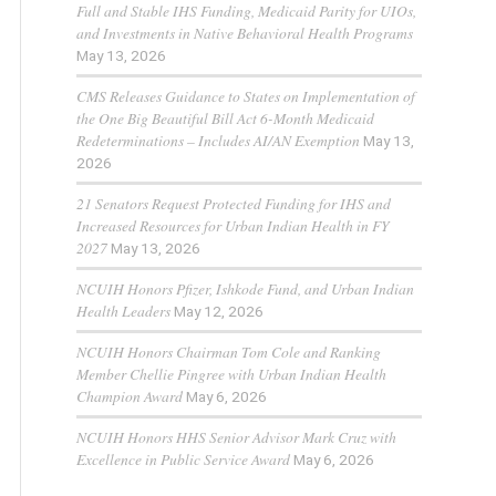
Full and Stable IHS Funding, Medicaid Parity for UIOs,
and Investments in Native Behavioral Health Programs
May 13, 2026
CMS Releases Guidance to States on Implementation of
the One Big Beautiful Bill Act 6-Month Medicaid
Redeterminations – Includes AI/AN Exemption
May 13,
2026
21 Senators Request Protected Funding for IHS and
Increased Resources for Urban Indian Health in FY
2027
May 13, 2026
NCUIH Honors Pfizer, Ishkode Fund, and Urban Indian
Health Leaders
May 12, 2026
NCUIH Honors Chairman Tom Cole and Ranking
Member Chellie Pingree with Urban Indian Health
Champion Award
May 6, 2026
NCUIH Honors HHS Senior Advisor Mark Cruz with
Excellence in Public Service Award
May 6, 2026