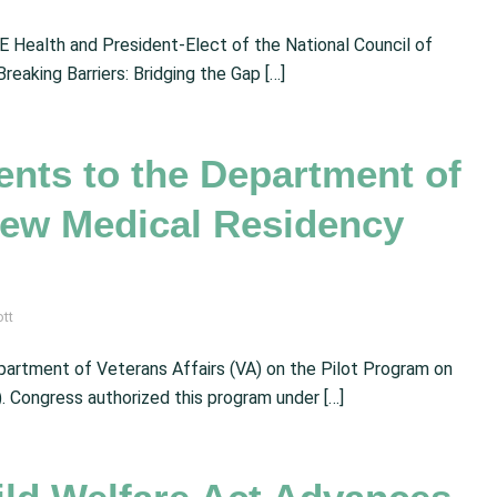
 Health and President-Elect of the National Council of
reaking Barriers: Bridging the Gap […]
ts to the Department of
 New Medical Residency
ott
artment of Veterans Affairs (VA) on the Pilot Program on
Congress authorized this program under […]