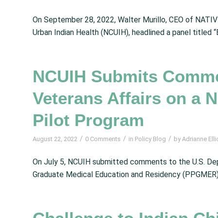
On September 28, 2022, Walter Murillo, CEO of NATIVE
Urban Indian Health (NCUIH), headlined a panel titled “B
NCUIH Submits Commen
Veterans Affairs on a
Pilot Program
/
/
/
August 22, 2022
0 Comments
in
Policy Blog
by
Adrianne Elli
On July 5, NCUIH submitted comments to the U.S. Dep
Graduate Medical Education and Residency (PPGMER). 