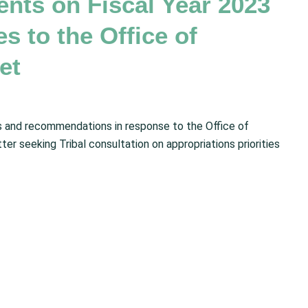
ts on Fiscal Year 2023
es to the Office of
et
and recommendations in response to the Office of
 seeking Tribal consultation on appropriations priorities