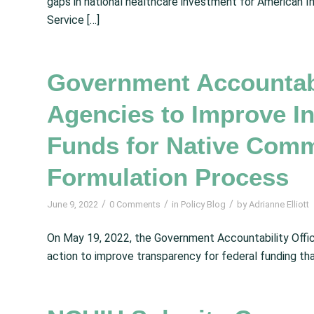
gaps in national healthcare investment for American I
Service […]
Government Accountabil
Agencies to Improve I
Funds for Native Comm
Formulation Process
/
/
/
June 9, 2022
0 Comments
in
Policy Blog
by
Adrianne Elliott
On May 19, 2022, the Government Accountability Offic
action to improve transparency for federal funding th