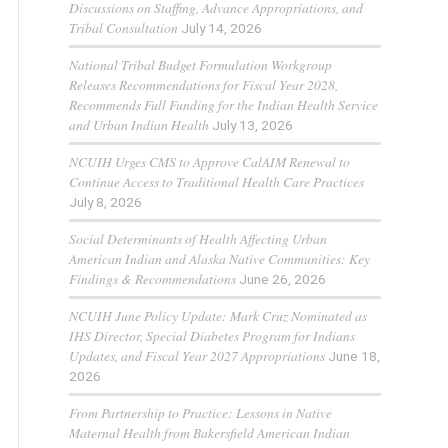
Discussions on Staffing, Advance Appropriations, and
Tribal Consultation
July 14, 2026
National Tribal Budget Formulation Workgroup
Releases Recommendations for Fiscal Year 2028,
Recommends Full Funding for the Indian Health Service
and Urban Indian Health
July 13, 2026
NCUIH Urges CMS to Approve CalAIM Renewal to
Continue Access to Traditional Health Care Practices
July 8, 2026
Social Determinants of Health Affecting Urban
American Indian and Alaska Native Communities: Key
Findings & Recommendations
June 26, 2026
NCUIH June Policy Update: Mark Cruz Nominated as
IHS Director, Special Diabetes Program for Indians
Updates, and Fiscal Year 2027 Appropriations
June 18,
2026
From Partnership to Practice: Lessons in Native
Maternal Health from Bakersfield American Indian