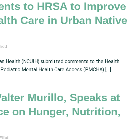
nts to HRSA to Improve
alth Care in Urban Native
liott
ndian Health (NCUIH) submitted comments to the Health
 Pediatric Mental Health Care Access (PMCHA) […]
alter Murillo, Speaks at
e on Hunger, Nutrition,
lliott