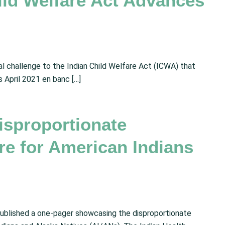
ild Welfare Act Advances
al challenge to the Indian Child Welfare Act (ICWA) that
s April 2021 en banc […]
isproportionate
re for American Indians
published a one-pager showcasing the disproportionate