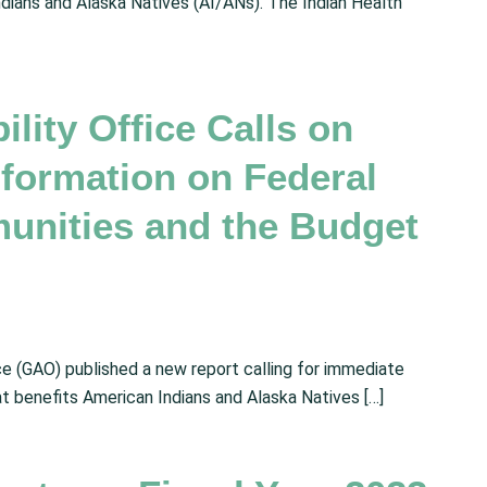
ndians and Alaska Natives (AI/ANs). The Indian Health
ity Office Calls on
nformation on Federal
unities and the Budget
e (GAO) published a new report calling for immediate
at benefits American Indians and Alaska Natives […]