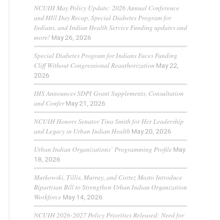
NCUIH May Policy Update: 2026 Annual Conference
and HIll Day Recap, Special Diabetes Program for
Indians, and Indian Health Service Funding updates and
more!
May 26, 2026
Special Diabetes Program for Indians Faces Funding
Cliff Without Congressional Reauthorization
May 22,
2026
IHS Announces SDPI Grant Supplements, Consultation
and Confer
May 21, 2026
NCUIH Honors Senator Tina Smith for Her Leadership
and Legacy in Urban Indian Health
May 20, 2026
Urban Indian Organizations’ Programming Profile
May
18, 2026
Murkowski, Tillis, Murray, and Cortez Masto Introduce
Bipartisan Bill to Strengthen Urban Indian Organization
Workforce
May 14, 2026
NCUIH 2026-2027 Policy Priorities Released: Need for