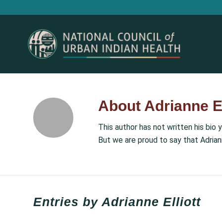
About
Adrianne El
This author has not written his bio y
But we are proud to say that
Adrian
Entries by Adrianne Elliott