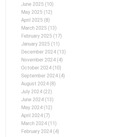
June 2025
(10)
May 2025
(12)
April 2025
(8)
March 2025
(13)
February 2025
(17)
January 2025
(11)
December 2024
(13)
November 2024
(4)
October 2024
(10)
September 2024
(4)
August 2024
(8)
July 2024
(22)
June 2024
(13)
May 2024
(12)
April 2024
(7)
March 2024
(11)
February 2024
(4)