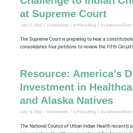
Challenge to Indian Ch
at Supreme Court
/
/
/
July 21, 2022
0 Comments
in
Policy Blog
by
Adrianne Elliott
The Supreme Court is preparing to hear a constitution
consolidates four petitions to review the Fifth Circuit’
Resource: America’s D
Investment in Healthca
and Alaska Natives
/
/
/
July 14, 2022
0 Comments
in
Policy Blog
by
Adrianne Elliott
The National Council of Urban Indian Health recently 