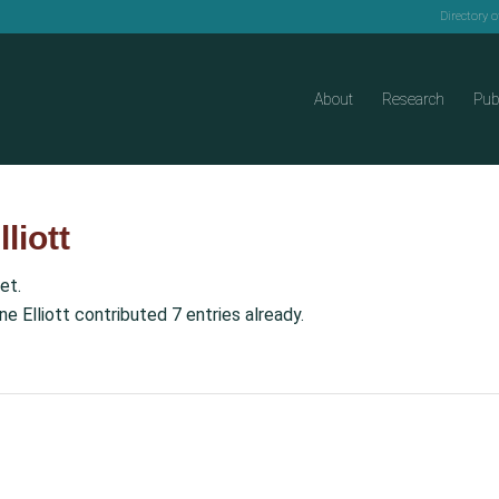
Directory 
About
Research
Pub
liott
et.
ne Elliott
contributed 7 entries already.