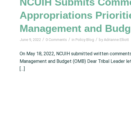
NCUIH Submits Commen
Appropriations Prioriti
Management and Budg
/
/
/
June 9, 2022
0 Comments
in
Policy Blog
by
Adrianne Elliott
On May 18, 2022, NCUIH submitted written comments 
Management and Budget (OMB) Dear Tribal Leader letter
[…]