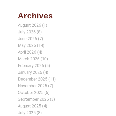
Archives
August 2026
(1)
July 2026
(8)
June 2026
(7)
May 2026
(14)
April 2026
(4)
March 2026
(10)
February 2026
(5)
January 2026
(4)
December 2025
(11)
November 2025
(7)
October 2025
(6)
September 2025
(3)
August 2025
(4)
July 2025
(8)