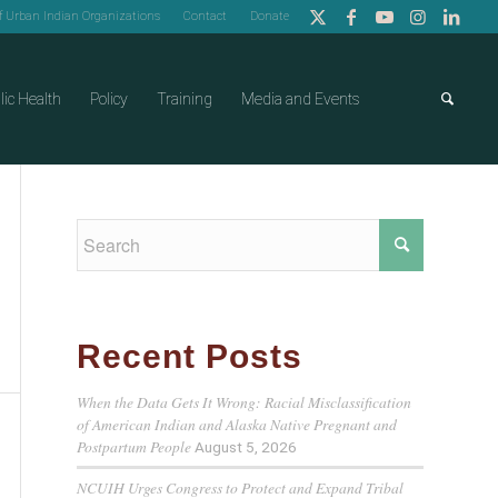
of Urban Indian Organizations
Contact
Donate
lic Health
Policy
Training
Media and Events
Recent Posts
When the Data Gets It Wrong: Racial Misclassification
of American Indian and Alaska Native Pregnant and
Postpartum People
August 5, 2026
NCUIH Urges Congress to Protect and Expand Tribal