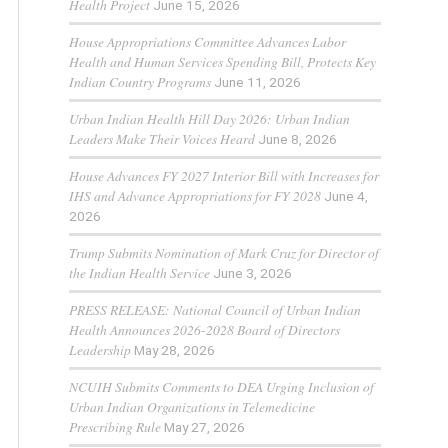
Health Project
June 15, 2026
House Appropriations Committee Advances Labor
Health and Human Services Spending Bill, Protects Key
Indian Country Programs
June 11, 2026
Urban Indian Health Hill Day 2026: Urban Indian
Leaders Make Their Voices Heard
June 8, 2026
House Advances FY 2027 Interior Bill with Increases for
IHS and Advance Appropriations for FY 2028
June 4,
2026
Trump Submits Nomination of Mark Cruz for Director of
the Indian Health Service
June 3, 2026
PRESS RELEASE: National Council of Urban Indian
Health Announces 2026-2028 Board of Directors
Leadership
May 28, 2026
NCUIH Submits Comments to DEA Urging Inclusion of
Urban Indian Organizations in Telemedicine
Prescribing Rule
May 27, 2026