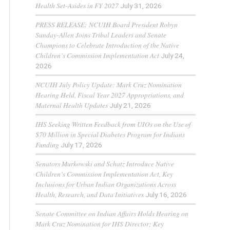
Health Set-Asides in FY 2027
July 31, 2026
PRESS RELEASE: NCUIH Board President Robyn
Sunday-Allen Joins Tribal Leaders and Senate
Champions to Celebrate Introduction of the Native
Children’s Commission Implementation Act
July 24,
2026
NCUIH July Policy Update: Mark Cruz Nomination
Hearing Held, Fiscal Year 2027 Appropriations, and
Maternal Health Updates
July 21, 2026
IHS Seeking Written Feedback from UIOs on the Use of
$70 Million in Special Diabetes Program for Indians
Funding
July 17, 2026
Senators Murkowski and Schatz Introduce Native
Children’s Commission Implementation Act, Key
Inclusions for Urban Indian Organizations Across
Health, Research, and Data Initiatives
July 16, 2026
Senate Committee on Indian Affairs Holds Hearing on
Mark Cruz Nomination for IHS Director; Key