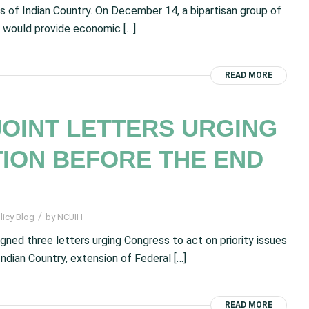
 of Indian Country. On December 14, a bipartisan group of
t would provide economic […]
READ MORE
JOINT LETTERS URGING
ION BEFORE THE END
/
licy Blog
by
NCUIH
gned three letters urging Congress to act on priority issues
ndian Country, extension of Federal […]
READ MORE