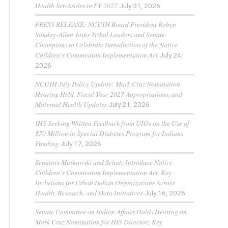
Health Set-Asides in FY 2027
July 31, 2026
PRESS RELEASE: NCUIH Board President Robyn
Sunday-Allen Joins Tribal Leaders and Senate
Champions to Celebrate Introduction of the Native
Children’s Commission Implementation Act
July 24,
2026
NCUIH July Policy Update: Mark Cruz Nomination
Hearing Held, Fiscal Year 2027 Appropriations, and
Maternal Health Updates
July 21, 2026
IHS Seeking Written Feedback from UIOs on the Use of
$70 Million in Special Diabetes Program for Indians
Funding
July 17, 2026
Senators Murkowski and Schatz Introduce Native
Children’s Commission Implementation Act, Key
Inclusions for Urban Indian Organizations Across
Health, Research, and Data Initiatives
July 16, 2026
Senate Committee on Indian Affairs Holds Hearing on
Mark Cruz Nomination for IHS Director; Key