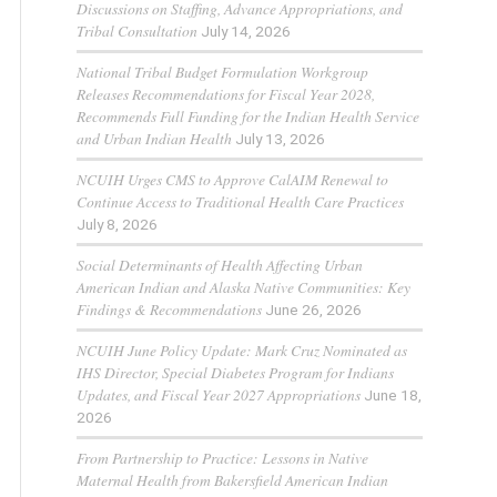
Discussions on Staffing, Advance Appropriations, and
Tribal Consultation
July 14, 2026
National Tribal Budget Formulation Workgroup
Releases Recommendations for Fiscal Year 2028,
Recommends Full Funding for the Indian Health Service
and Urban Indian Health
July 13, 2026
NCUIH Urges CMS to Approve CalAIM Renewal to
Continue Access to Traditional Health Care Practices
July 8, 2026
Social Determinants of Health Affecting Urban
American Indian and Alaska Native Communities: Key
Findings & Recommendations
June 26, 2026
NCUIH June Policy Update: Mark Cruz Nominated as
IHS Director, Special Diabetes Program for Indians
Updates, and Fiscal Year 2027 Appropriations
June 18,
2026
From Partnership to Practice: Lessons in Native
Maternal Health from Bakersfield American Indian