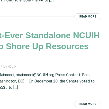
(IHCIA) to enable the VA to […]
READ MORE
-Ever Standalone NCUIH
to Shore Up Resources
/
by
NCUIH
aimondi, mraimondi@NCUIH.org Press Contact: Sara
ashington, DC) – On December 20, the Senate voted to
6535 to […]
READ MORE