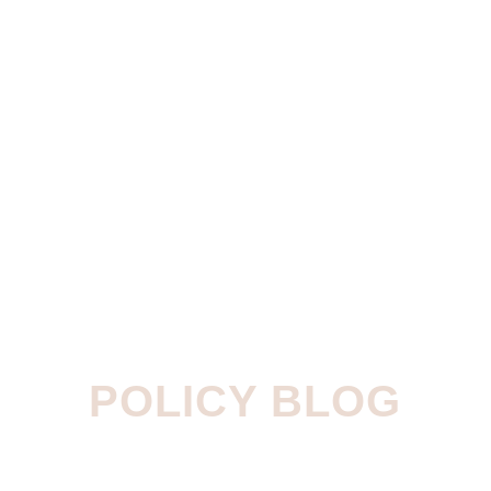
POLICY BLOG