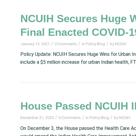
NCUIH Secures Huge Wi
Final Enacted COVID-1
/
/
/
January 13, 2021
0 Comments
in
Policy Blog
by
NCUIH
Policy Update: NCUIH Secures Huge Wins for Urban Ind
include a $5 million increase for urban Indian health,
House Passed NCUIH IH
/
/
/
December 21, 2020
0 Comments
in
Policy Blog
by
NCUIH
On December 3, the House passed the Health Care Acc