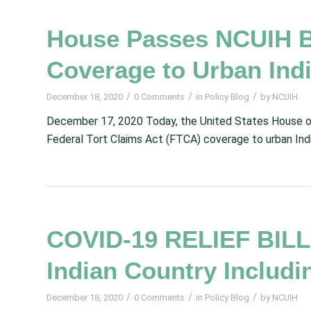
House Passes NCUIH Bi
Coverage to Urban Ind
/
/
/
December 18, 2020
0 Comments
in
Policy Blog
by
NCUIH
December 17, 2020 Today, the United States House o
Federal Tort Claims Act (FTCA) coverage to urban Indi
COVID-19 RELIEF BILLS
Indian Country Includi
/
/
/
December 18, 2020
0 Comments
in
Policy Blog
by
NCUIH