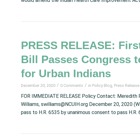
would amend the Indian Health Care Improvement Act 
PRESS RELEASE: First
Bill Passes Congress 
for Urban Indians
/
/
December 20, 2020
0 Comments
in
Policy Blog
,
Press Release
FOR IMMEDIATE RELEASE Policy Contact: Meredith R
Williams, swilliams@NCUIH.org December 20, 2020 (W
pass to H.R. 6535 by unanimous consent to pass H.R. 