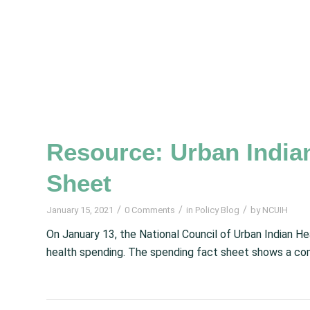
Resource: Urban India
Sheet
/
/
/
January 15, 2021
0 Comments
in
Policy Blog
by
NCUIH
On January 13, the National Council of Urban Indian H
health spending. The spending fact sheet shows a com