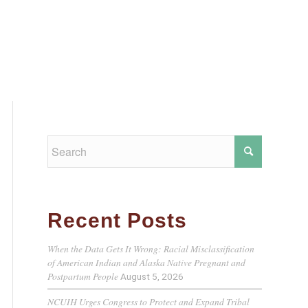
Recent Posts
When the Data Gets It Wrong: Racial Misclassification
of American Indian and Alaska Native Pregnant and
Postpartum People
August 5, 2026
NCUIH Urges Congress to Protect and Expand Tribal