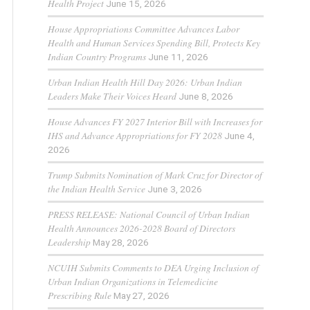
Health Project
June 15, 2026
House Appropriations Committee Advances Labor
Health and Human Services Spending Bill, Protects Key
Indian Country Programs
June 11, 2026
Urban Indian Health Hill Day 2026: Urban Indian
Leaders Make Their Voices Heard
June 8, 2026
House Advances FY 2027 Interior Bill with Increases for
IHS and Advance Appropriations for FY 2028
June 4,
2026
Trump Submits Nomination of Mark Cruz for Director of
the Indian Health Service
June 3, 2026
PRESS RELEASE: National Council of Urban Indian
Health Announces 2026-2028 Board of Directors
Leadership
May 28, 2026
NCUIH Submits Comments to DEA Urging Inclusion of
Urban Indian Organizations in Telemedicine
Prescribing Rule
May 27, 2026