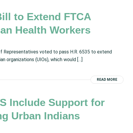
ll to Extend FTCA
ian Health Workers
f Representatives voted to pass H.R. 6535 to extend
an organizations (UIOs), which would […]
READ MORE
 Include Support for
ng Urban Indians