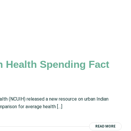
n Health Spending Fact
ealth (NCUIH) released a new resource on urban Indian
parison for average health […]
READ MORE