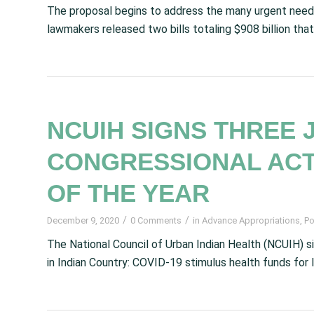
The proposal begins to address the many urgent needs
lawmakers released two bills totaling $908 billion tha
NCUIH SIGNS THREE 
CONGRESSIONAL ACT
OF THE YEAR
/
/
December 9, 2020
0 Comments
in
Advance Appropriations
,
Po
The National Council of Urban Indian Health (NCUIH) si
in Indian Country: COVID-19 stimulus health funds for I