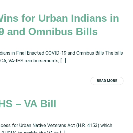
ns for Urban Indians in
9 and Omnibus Bills
ians in Final Enacted COVID-19 and Omnibus Bills The bills
 FTCA, VA-IHS reimbursements, […]
READ MORE
S – VA Bill
ess for Urban Native Veterans Act (H.R. 4153) which