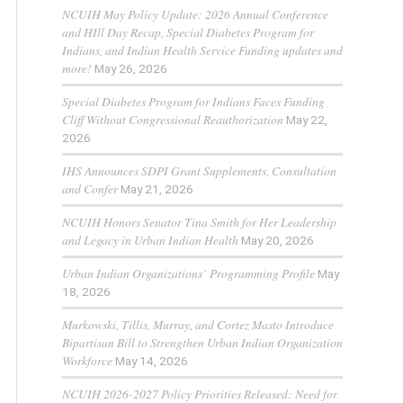
NCUIH May Policy Update: 2026 Annual Conference
and HIll Day Recap, Special Diabetes Program for
Indians, and Indian Health Service Funding updates and
more!
May 26, 2026
Special Diabetes Program for Indians Faces Funding
Cliff Without Congressional Reauthorization
May 22,
2026
IHS Announces SDPI Grant Supplements, Consultation
and Confer
May 21, 2026
NCUIH Honors Senator Tina Smith for Her Leadership
and Legacy in Urban Indian Health
May 20, 2026
Urban Indian Organizations’ Programming Profile
May
18, 2026
Murkowski, Tillis, Murray, and Cortez Masto Introduce
Bipartisan Bill to Strengthen Urban Indian Organization
Workforce
May 14, 2026
NCUIH 2026-2027 Policy Priorities Released: Need for