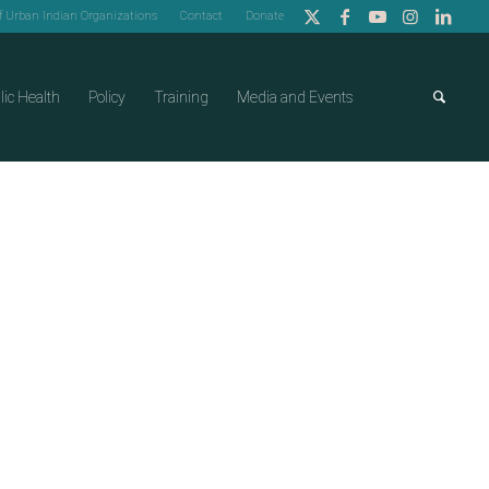
of Urban Indian Organizations
Contact
Donate
lic Health
Policy
Training
Media and Events