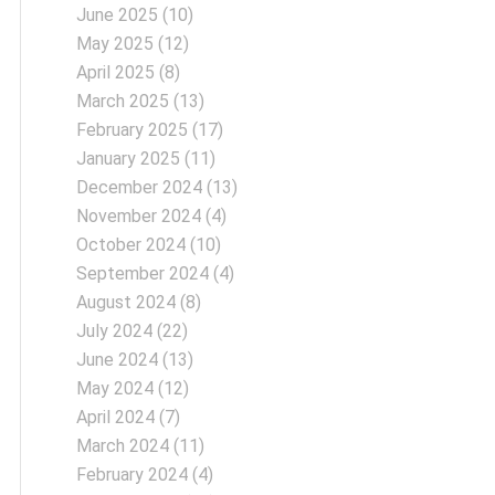
June 2025
(10)
May 2025
(12)
April 2025
(8)
March 2025
(13)
February 2025
(17)
January 2025
(11)
December 2024
(13)
November 2024
(4)
October 2024
(10)
September 2024
(4)
August 2024
(8)
July 2024
(22)
June 2024
(13)
May 2024
(12)
April 2024
(7)
March 2024
(11)
February 2024
(4)