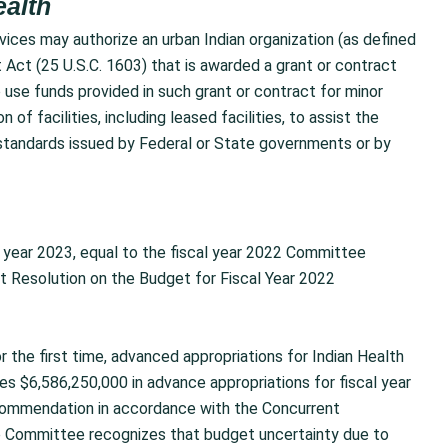
ealth
ices may authorize an urban Indian organization (as defined
 Act (25 U.S.C. 1603) that is awarded a grant or contract
o use funds provided in such grant or contract for minor
 of facilities, including leased facilities, to assist the
g standards issued by Federal or State governments or by
l year 2023, equal to the fiscal year 2022 Committee
 Resolution on the Budget for Fiscal Year 2022
the first time, advanced appropriations for Indian Health
udes $6,586,250,000 in advance appropriations for fiscal year
commendation in accordance with the Concurrent
he Committee recognizes that budget uncertainty due to