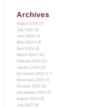
Archives
August 2026
(1)
July 2026
(8)
June 2026
(7)
May 2026
(14)
April 2026
(4)
March 2026
(10)
February 2026
(5)
January 2026
(4)
December 2025
(11)
November 2025
(7)
October 2025
(6)
September 2025
(3)
August 2025
(4)
July 2025
(8)