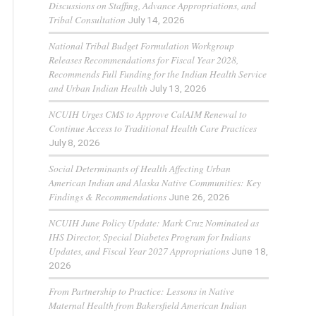
Discussions on Staffing, Advance Appropriations, and
Tribal Consultation
July 14, 2026
National Tribal Budget Formulation Workgroup
Releases Recommendations for Fiscal Year 2028,
Recommends Full Funding for the Indian Health Service
and Urban Indian Health
July 13, 2026
NCUIH Urges CMS to Approve CalAIM Renewal to
Continue Access to Traditional Health Care Practices
July 8, 2026
Social Determinants of Health Affecting Urban
American Indian and Alaska Native Communities: Key
Findings & Recommendations
June 26, 2026
NCUIH June Policy Update: Mark Cruz Nominated as
IHS Director, Special Diabetes Program for Indians
Updates, and Fiscal Year 2027 Appropriations
June 18,
2026
From Partnership to Practice: Lessons in Native
Maternal Health from Bakersfield American Indian