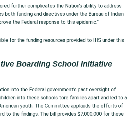
red further complicates the Nation’s ability to address
s both funding and directives under the Bureau of Indian
mprove the Federal response to this epidemic.”
igible for the funding resources provided to IHS under this
tive Boarding School Initiative
tion into the Federal government’s past oversight of
hildren into these schools tore families apart and led to a
e American youth. The Committee applauds the efforts of
d to the findings. The bill provides $7,000,000 for these