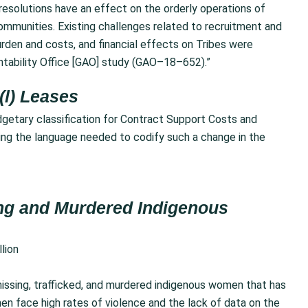
resolutions have an effect on the orderly operations of
ommunities. Existing challenges related to recruitment and
urden and costs, and financial effects on Tribes were
ntability Office [GAO] study (GAO–18–652).”
(l) Leases
getary classification for Contract Support Costs and
ing the language needed to codify such a change in the
sing and Murdered Indigenous
llion
issing, trafficked, and murdered indigenous women that has
 face high rates of violence and the lack of data on the