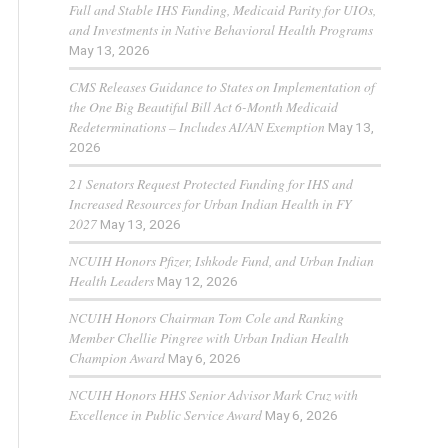
Full and Stable IHS Funding, Medicaid Parity for UIOs,
and Investments in Native Behavioral Health Programs
May 13, 2026
CMS Releases Guidance to States on Implementation of
the One Big Beautiful Bill Act 6-Month Medicaid
Redeterminations – Includes AI/AN Exemption
May 13,
2026
21 Senators Request Protected Funding for IHS and
Increased Resources for Urban Indian Health in FY
2027
May 13, 2026
NCUIH Honors Pfizer, Ishkode Fund, and Urban Indian
Health Leaders
May 12, 2026
NCUIH Honors Chairman Tom Cole and Ranking
Member Chellie Pingree with Urban Indian Health
Champion Award
May 6, 2026
NCUIH Honors HHS Senior Advisor Mark Cruz with
Excellence in Public Service Award
May 6, 2026