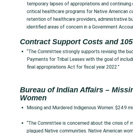
temporary lapses of appropriations and continuing 
critical healthcare programs for Native American c
retention of healthcare providers, administrative b
identified areas of concern in a Government Accou
Contract Support Costs and 105
“The Committee strongly supports revising the bud
Payments for Tribal Leases with the goal of includ
final appropriations Act for fiscal year 2022.”
Bureau of Indian Affairs – Mis
Women
Missing and Murdered Indigenous Women: $24.9 mi
“The Committee is concerned about the crisis of m
plagued Native communities. Native American women