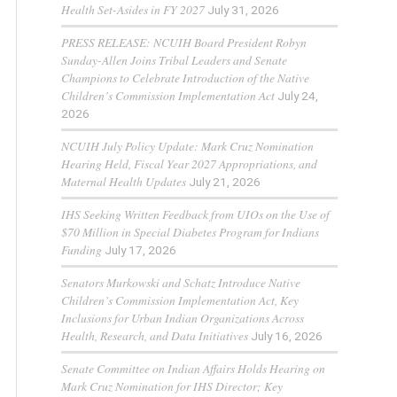
Health Set-Asides in FY 2027
July 31, 2026
PRESS RELEASE: NCUIH Board President Robyn
Sunday-Allen Joins Tribal Leaders and Senate
Champions to Celebrate Introduction of the Native
Children’s Commission Implementation Act
July 24,
2026
NCUIH July Policy Update: Mark Cruz Nomination
Hearing Held, Fiscal Year 2027 Appropriations, and
Maternal Health Updates
July 21, 2026
IHS Seeking Written Feedback from UIOs on the Use of
$70 Million in Special Diabetes Program for Indians
Funding
July 17, 2026
Senators Murkowski and Schatz Introduce Native
Children’s Commission Implementation Act, Key
Inclusions for Urban Indian Organizations Across
Health, Research, and Data Initiatives
July 16, 2026
Senate Committee on Indian Affairs Holds Hearing on
Mark Cruz Nomination for IHS Director; Key