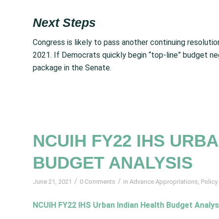
Next Steps
Congress is likely to pass another continuing resolut
2021. If Democrats quickly begin “top-line” budget neg
package in the Senate.
NCUIH FY22 IHS URB
BUDGET ANALYSIS
/
/
June 21, 2021
0 Comments
in
Advance Appropriations
,
Policy
NCUIH FY22 IHS Urban Indian Health Budget Analys