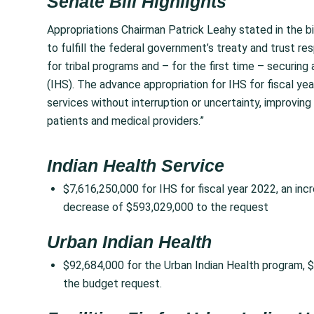
Senate Bill Highlights
Appropriations Chairman Patrick Leahy stated in the 
to fulfill the federal government’s treaty and trust res
for tribal programs and – for the first time – securing
(IHS). The advance appropriation for IHS for fiscal ye
services without interruption or uncertainty, improving
patients and medical providers.”
Indian Health Service
$7,616,250,000 for IHS for fiscal year 2022, an in
decrease of $593,029,000 to the request
Urban Indian Health
$92,684,000 for the Urban Indian Health program,
the budget request.