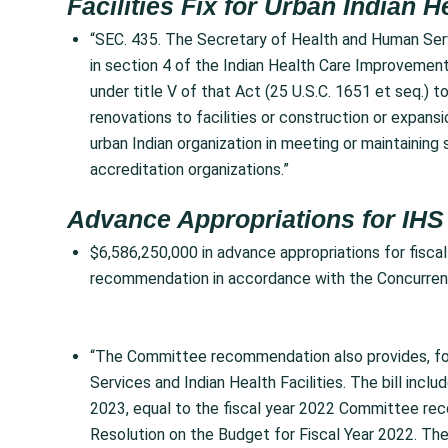
Facilities Fix for Urban Indian H
“SEC. 435. The Secretary of Health and Human Serv
in section 4 of the Indian Health Care Improvement
under title V of that Act (25 U.S.C. 1651 et seq.) t
renovations to facilities or construction or expansion
urban Indian organization in meeting or maintainin
accreditation organizations.”
Advance Appropriations for IHS
$6,586,250,000 in advance appropriations for fisca
recommendation in accordance with the Concurrent
“The Committee recommendation also provides, for 
Services and Indian Health Facilities. The bill incl
2023, equal to the fiscal year 2022 Committee re
Resolution on the Budget for Fiscal Year 2022. T