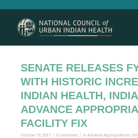
SENATE RELEASES FY
WITH HISTORIC INCR
INDIAN HEALTH, INDI
ADVANCE APPROPRIA
FACILITY FIX
/
/
October 19, 2021
0 Comments
in
Advance Appropriations
,
Pol