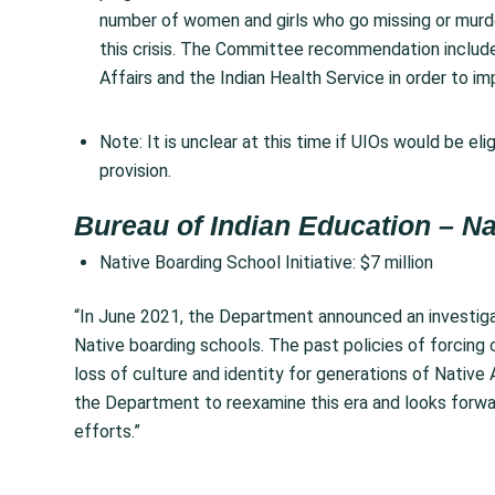
number of women and girls who go missing or murde
this crisis. The Committee recommendation include
Affairs and the Indian Health Service in order to i
Note:
It is unclear at this time if UIOs would be el
provision.
Bureau of Indian Education – Na
Native Boarding School Initiative: $7 million
“In June 2021, the Department announced an investiga
Native boarding schools. The past policies of forcing c
loss of culture and identity for generations of Nativ
the Department to reexamine this era and looks forwar
efforts.”