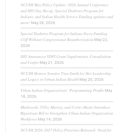
NCUIH May Policy Update: 2026 Annual Conference
and HIll Day Recap, Special Diabetes Program for
Indians, and Indian Health Service Funding updates and
more!
May 26, 2026
Special Diabetes Program for Indians Faces Funding
Cliff Without Congressional Reauthorization
May 22,
2026
IHS Announces SDPI Grant Supplements, Consultation
and Confer
May 21, 2026
NCUIH Honors Senator Tina Smith for Her Leadership
and Legacy in Urban Indian Health
May 20, 2026
Urban Indian Organizations’ Programming Profile
May
18, 2026
Murkowski, Tillis, Murray, and Cortez Masto Introduce
Bipartisan Bill to Strengthen Urban Indian Organization
Workforce
May 14, 2026
NCUIH 2026-2027 Policy Priorities Released: Need for