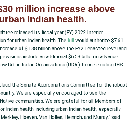
 $30 million increase above
urban Indian health.
tee released its fiscal year (FY) 2022 Interior,
ion for urban Indian health
. The
bill
would authorize $7.61
n increase of $1.38 billion above the FY21 enacted level and
rovisions include an additional $6.58 billion in advance
allow Urban Indian Organizations (UIOs) to use existing IHS
plaud the Senate Appropriations Committee for the robust
Country. We are especially encouraged to see the
 Native communities. We are grateful for all Members of
 Indian health, including urban Indian health, especially
Merkley, Hoeven, Van Hollen, Heinrich, and Murray,” said