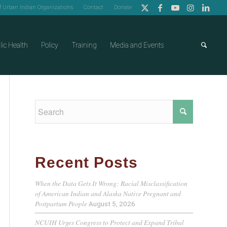
of Urban Indian Organizations
Contact
Donate
lic Health
Policy
Training
Media and Events
Recent Posts
When the Data Gets It Wrong: Racial Misclassification
of American Indian and Alaska Native Pregnant and
Postpartum People
August 5, 2026
NCUIH Urges Congress to Protect and Expand Tribal