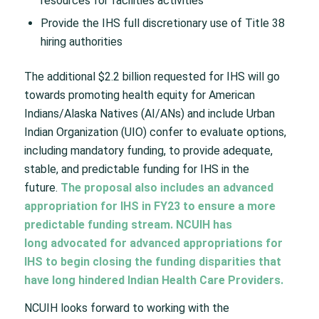
resources for facilities activities
Provide the IHS full discretionary use of Title 38
hiring authorities
The additional $2.2 billion requested for IHS will go
towards promoting health equity for American
Indians/Alaska Natives (AI/ANs) and include Urban
Indian Organization (UIO) confer to evaluate options,
including mandatory funding, to provide adequate,
stable, and predictable funding for IHS in the
future.
The proposal also includes an advanced
appropriation for IHS in FY23 to ensure a more
predictable funding stream. NCUIH has
long
advocated for advanced appropriations
for
IHS to begin closing the funding disparities that
have long hindered Indian Health Care Providers.
NCUIH looks forward to working with the