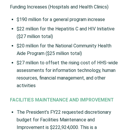
Funding Increases (Hospitals and Health Clinics)
$190 million for a general program increase
$22 million for the Hepatitis C and HIV Initiative
($27 million total)
$20 million for the National Community Health
Aide Program ($25 million total)
$27 million to offset the rising cost of HHS-wide
assessments for information technology, human
resources, financial management, and other
activities
FACILITIES MAINTENANCE AND IMPROVEMENT
The President’s FY22 requested discretionary
budget for Facilities Maintenance and
Improvement is $222,924,000. This is a