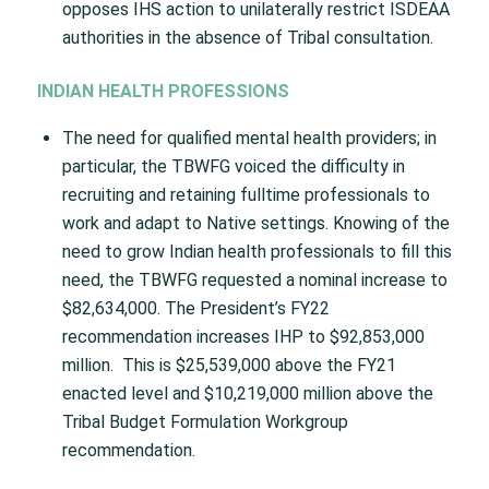
opposes IHS action to unilaterally restrict ISDEAA
authorities in the absence of Tribal consultation.
INDIAN HEALTH PROFESSIONS
The need for qualified mental health providers; in
particular, the TBWFG voiced the difficulty in
recruiting and retaining fulltime professionals to
work and adapt to Native settings. Knowing of the
need to grow Indian health professionals to fill this
need, the TBWFG requested a nominal increase to
$82,634,000. The President’s FY22
recommendation increases IHP to $92,853,000
million. This is $25,539,000 above the FY21
enacted level and $10,219,000 million above the
Tribal Budget Formulation Workgroup
recommendation.