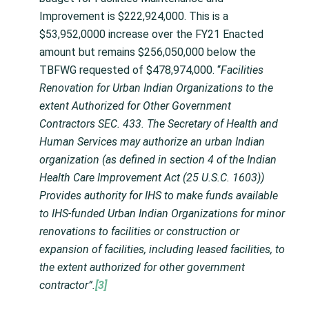
Improvement is $222,924,000. This is a
$53,952,0000 increase over the FY21 Enacted
amount but remains $256,050,000 below the
TBFWG requested of $478,974,000. “
Facilities
Renovation for Urban Indian Organizations to the
extent Authorized for Other Government
Contractors SEC. 433. The Secretary of Health and
Human Services may authorize an urban Indian
organization (as defined in section 4 of the Indian
Health Care Improvement Act (25 U.S.C. 1603))
Provides authority for IHS to make funds available
to IHS-funded Urban Indian Organizations for minor
renovations to facilities or construction or
expansion of facilities, including leased facilities, to
the extent authorized for other government
contractor”.
[3]