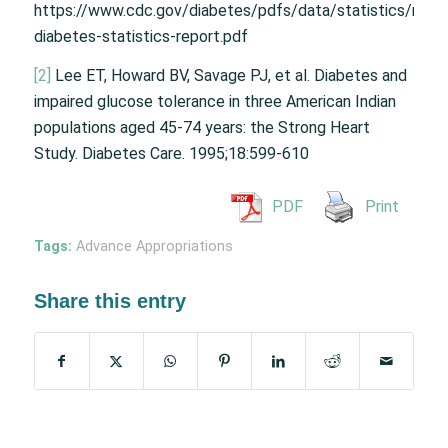
https://www.cdc.gov/diabetes/pdfs/data/statistics/natio
diabetes-statistics-report.pdf
[2]
Lee ET, Howard BV, Savage PJ, et al. Diabetes and
impaired glucose tolerance in three American Indian
populations aged 45-74 years: the Strong Heart
Study. Diabetes Care. 1995;18:599-610
PDF
Print
Tags:
Advance Appropriations
Share this entry