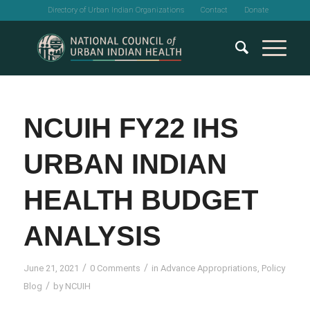
Directory of Urban Indian Organizations
Contact
Donate
NCUIH FY22 IHS
URBAN INDIAN
HEALTH BUDGET
ANALYSIS
/
/
June 21, 2021
0 Comments
in
Advance Appropriations
,
Policy
/
Blog
by
NCUIH