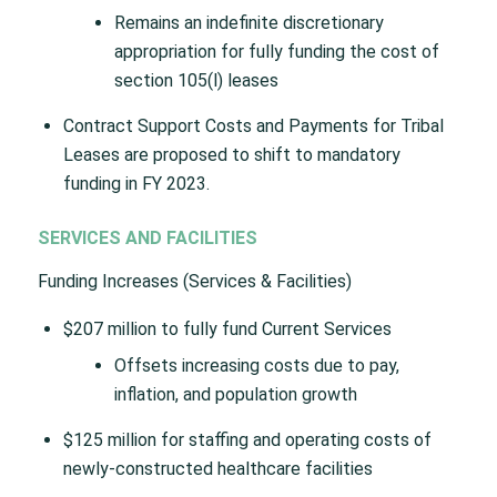
Remains an indefinite discretionary
appropriation for fully funding the cost of
section 105(l) leases
Contract Support Costs and Payments for Tribal
Leases are proposed to shift to mandatory
funding in FY 2023.
SERVICES AND FACILITIES
Funding Increases (Services & Facilities)
$207 million to fully fund Current Services
Offsets increasing costs due to pay,
inflation, and population growth
$125 million for staffing and operating costs of
newly-constructed healthcare facilities