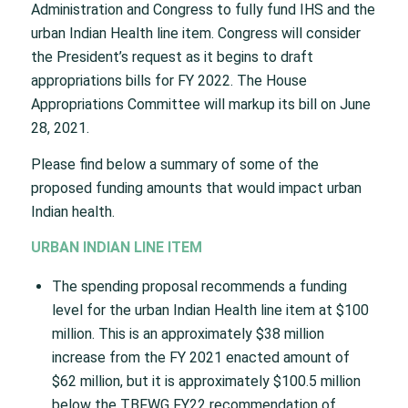
Administration and Congress to fully fund IHS and the
urban Indian Health line item. Congress will consider
the President’s request as it begins to draft
appropriations bills for FY 2022. The House
Appropriations Committee will markup its bill on June
28, 2021.
Please find below a summary of some of the
proposed funding amounts that would impact urban
Indian health.
URBAN INDIAN LINE ITEM
The spending proposal recommends a funding
level for the urban Indian Health line item at $100
million. This is an approximately $38 million
increase from the FY 2021 enacted amount of
$62 million, but it is approximately $100.5 million
below the TBFWG FY22 recommendation of