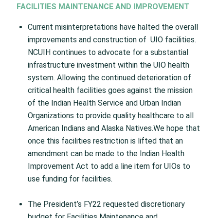
FACILITIES MAINTENANCE AND IMPROVEMENT
Current misinterpretations have halted the overall
improvements and construction of UIO facilities.
NCUIH continues to advocate for a substantial
infrastructure investment within the UIO health
system. Allowing the continued deterioration of
critical health facilities goes against the mission
of the Indian Health Service and Urban Indian
Organizations to provide quality healthcare to all
American Indians and Alaska Natives.We hope that
once this facilities restriction is lifted that an
amendment can be made to the Indian Health
Improvement Act to add a line item for UIOs to
use funding for facilities.
The President’s FY22 requested discretionary
budget for Facilities Maintenance and