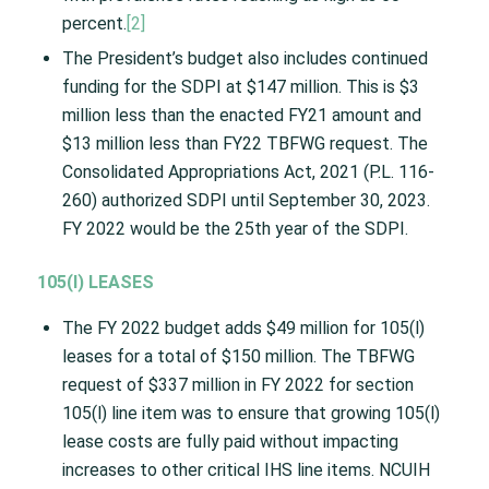
percent.
[2]
The President’s budget also includes continued
funding for the SDPI at $147 million. This is $3
million less than the enacted FY21 amount and
$13 million less than FY22 TBFWG request. The
Consolidated Appropriations Act, 2021 (P.L. 116-
260) authorized SDPI until September 30, 2023.
FY 2022 would be the 25th year of the SDPI.
105(I) LEASES
The FY 2022 budget adds $49 million for 105(l)
leases for a total of $150 million. The TBFWG
request of $337 million in FY 2022 for section
105(l) line item was to ensure that growing 105(l)
lease costs are fully paid without impacting
increases to other critical IHS line items. NCUIH