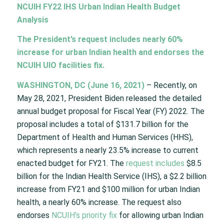
NCUIH FY22 IHS Urban Indian Health Budget
Analysis
The President’s request includes nearly 60%
increase for urban Indian health and endorses the
NCUIH UIO facilities fix.
WASHINGTON, DC (June 16, 2021)
– Recently, on
May 28, 2021, President Biden released the detailed
annual budget proposal for Fiscal Year (FY) 2022. The
proposal includes a total of $131.7 billion for the
Department of Health and Human Services (HHS),
which represents a nearly 23.5% increase to current
enacted budget for FY21. The
request includes
$8.5
billion for the Indian Health Service (IHS), a $2.2 billion
increase from FY21 and $100 million for urban Indian
health, a nearly 60% increase. The request also
endorses
NCUIH’s priority fix
for allowing urban Indian