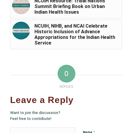
NCUIH Resource: Tribal Nations
Summit Briefing Book on Urban
Indian Health Issues
NCUIH, NIHB, and NCAI Celebrate
Historic Inclusion of Advance
Appropriations for the Indian Health
Service
0
REPLIES
Leave a Reply
Want to join the discussion?
Feel free to contribute!
*
Name