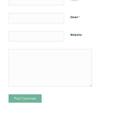
*
Email
Website