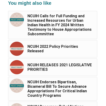
You might also like
NCUIH Calls for Full Funding and
Increased Resources for Urban
Indian Health in FY 2024 Written
Testimony to House Appropriations
Subcommittee
NCUIH 2022 Policy Priorities
Released
NCUIH RELEASES 2021 LEGISLATIVE
PRIORITIES
NCUIH Endorses Bipartisan,
Bicameral Bill To Secure Advance
Appropriations For Critical Indian
Country Programs