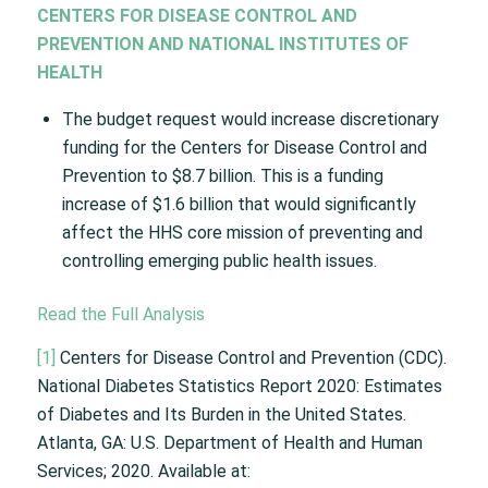
CENTERS FOR DISEASE CONTROL AND
PREVENTION AND NATIONAL INSTITUTES OF
HEALTH
The budget request would increase discretionary
funding for the Centers for Disease Control and
Prevention to $8.7 billion. This is a funding
increase of $1.6 billion that would significantly
affect the HHS core mission of preventing and
controlling emerging public health issues.
Read the Full Analysis
[1]
Centers for Disease Control and Prevention (CDC).
National Diabetes Statistics Report 2020: Estimates
of Diabetes and Its Burden in the United States.
Atlanta, GA: U.S. Department of Health and Human
Services; 2020. Available at: