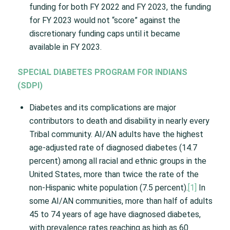
funding for both FY 2022 and FY 2023, the funding
for FY 2023 would not “score” against the
discretionary funding caps until it became
available in FY 2023.
SPECIAL DIABETES PROGRAM FOR INDIANS
(SDPI)
Diabetes and its complications are major
contributors to death and disability in nearly every
Tribal community. AI/AN adults have the highest
age-adjusted rate of diagnosed diabetes (14.7
percent) among all racial and ethnic groups in the
United States, more than twice the rate of the
non-Hispanic white population (7.5 percent).
[1]
In
some AI/AN communities, more than half of adults
45 to 74 years of age have diagnosed diabetes,
with prevalence rates reaching as high as 60