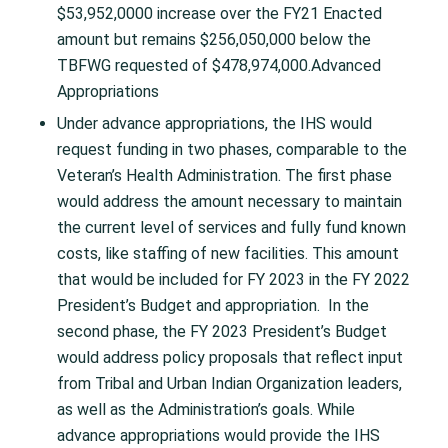
$53,952,0000 increase over the FY21 Enacted
amount but remains $256,050,000 below the
TBFWG requested of $478,974,000.Advanced
Appropriations
Under advance appropriations, the IHS would
request funding in two phases, comparable to the
Veteran’s Health Administration. The first phase
would address the amount necessary to maintain
the current level of services and fully fund known
costs, like staffing of new facilities. This amount
that would be included for FY 2023 in the FY 2022
President’s Budget and appropriation. In the
second phase, the FY 2023 President’s Budget
would address policy proposals that reflect input
from Tribal and Urban Indian Organization leaders,
as well as the Administration’s goals. While
advance appropriations would provide the IHS