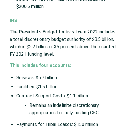
$200.5 million.
IHS
The President’s Budget for fiscal year 2022 includes
a total discretionary budget authority of $8.5 billion,
which is $2.2 billion or 36 percent above the enacted
FY 2021 funding level.
This includes four accounts:
Services: $5.7 billion
Facilities: $1.5 billion
Contract Support Costs: $1.1 billion .
Remains an indefinite discretionary
appropriation for fully funding CSC
Payments for Tribal Leases: $150 million