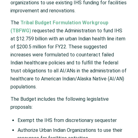
organizations to use existing IHS funding for facilities
improvement and renovations.
The
Tribal Budget Formulation Workgroup
(TBFWG)
requested the Administration to fund IHS
at $12.759 billion with an urban Indian health line item
of $200.5 million for FY22. These suggested
increases were formulated to counteract failed
Indian healthcare policies and to fulfill the federal
trust obligations to all AI/ANs in the administration of
healthcare to American Indian/Alaska Native (AI/AN)
populations.
The Budget includes the following legislative
proposals:
Exempt the IHS from discretionary sequester
Authorize Urban Indian Organizations to use their