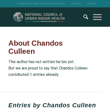
Directory of Urban Indian Organizations
Contact
Donate
About
Chandos
Culleen
This author has not written his bio yet.
But we are proud to say that
Chandos Culleen
contributed 1 entries already.
Entries by Chandos Culleen