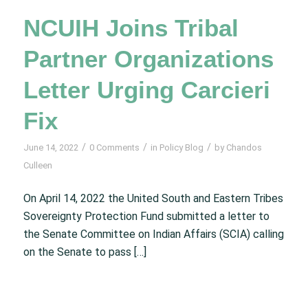
NCUIH Joins Tribal
Partner Organizations
Letter Urging Carcieri
Fix
/
/
/
June 14, 2022
0 Comments
in
Policy Blog
by
Chandos
Culleen
On April 14, 2022 the United South and Eastern Tribes
Sovereignty Protection Fund submitted a letter to
the Senate Committee on Indian Affairs (SCIA) calling
on the Senate to pass […]