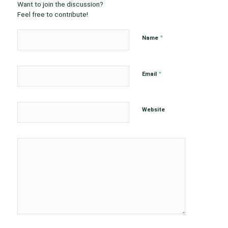
Want to join the discussion?
Feel free to contribute!
*
Name
*
Email
Website