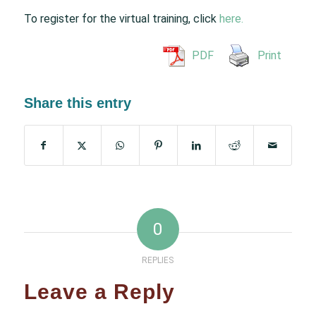
To register for the virtual training, click
here.
PDF
Print
Share this entry
0
REPLIES
Leave a Reply