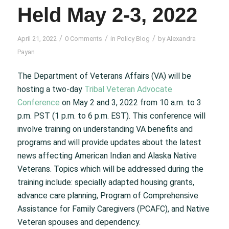
Held May 2-3, 2022
/
/
/
April 21, 2022
0 Comments
in
Policy Blog
by
Alexandra
Payan
The Department of Veterans Affairs (VA) will be
hosting a two-day
Tribal Veteran Advocate
Conference
on May 2 and 3, 2022 from 10 a.m. to 3
p.m. PST (1 p.m. to 6 p.m. EST). This conference will
involve training on understanding VA benefits and
programs and will provide updates about the latest
news affecting American Indian and Alaska Native
Veterans. Topics which will be addressed during the
training include: specially adapted housing grants,
advance care planning, Program of Comprehensive
Assistance for Family Caregivers (PCAFC), and Native
Veteran spouses and dependency.