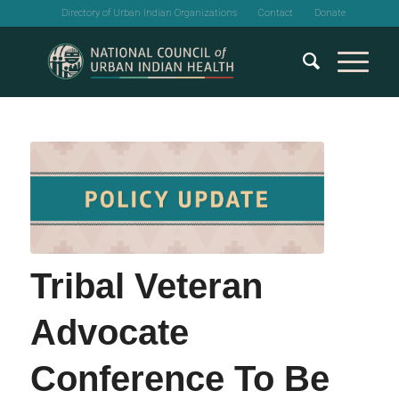
Directory of Urban Indian Organizations
Contact
Donate
Tribal Veteran
Advocate
Conference To Be