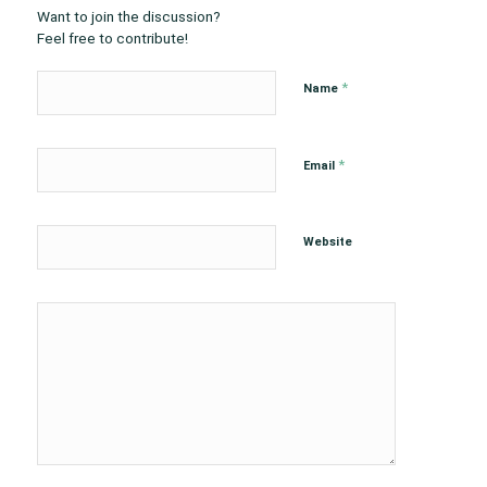
Want to join the discussion?
Feel free to contribute!
*
Name
*
Email
Website