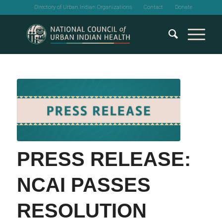
Directory of Urban Indian Organizations
Contact
Donate
PRESS RELEASE:
NCAI PASSES
RESOLUTION