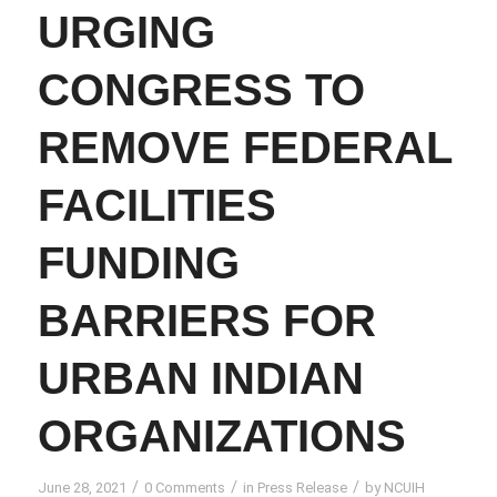
URGING
CONGRESS TO
REMOVE FEDERAL
FACILITIES
FUNDING
BARRIERS FOR
URBAN INDIAN
ORGANIZATIONS
/
/
/
June 28, 2021
0 Comments
in
Press Release
by
NCUIH