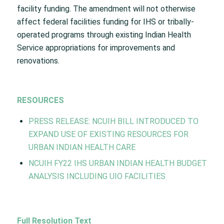
facility funding. The amendment will not otherwise
affect federal facilities funding for IHS or tribally-
operated programs through existing Indian Health
Service appropriations for improvements and
renovations.
RESOURCES
PRESS RELEASE: NCUIH BILL INTRODUCED TO
EXPAND USE OF EXISTING RESOURCES FOR
URBAN INDIAN HEALTH CARE
NCUIH FY22 IHS URBAN INDIAN HEALTH BUDGET
ANALYSIS INCLUDING UIO FACILITIES
Full Resolution Text