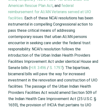
American Rescue Plan Act
, and
federal
reimbursement for AI/AN Veterans served at UIO
facilities
. Each of these NCAI resolutions has been
instrumental in compelling Congressional action to
pass these critical means of addressing
contemporary issues that urban AI/AN persons
encounter in seeking care under the federal trust
responsibility. NCAI’s resolution follows the
introduction of the Urban Indian Health Providers
Facilities Improvement Act under identical House and
Senate bills (
H.R. 3496
/
S. 1797
). The bipartisan,
bicameral bills will pave the way for increased
investment in the renovation and construction of UIO
facilities. The passage of the Urban Indian Health
Providers Facilities Act would amend Section 509 of
the Indian Health Care Improvement Act (25 U.S.C. §
1659), the provision of IHCIA that pertains to UIO