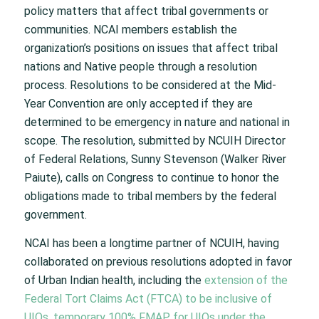
policy matters that affect tribal governments or
communities. NCAI members establish the
organization’s positions on issues that affect tribal
nations and Native people through a resolution
process. Resolutions to be considered at the Mid-
Year Convention are only accepted if they are
determined to be emergency in nature and national in
scope. The resolution, submitted by NCUIH Director
of Federal Relations, Sunny Stevenson (Walker River
Paiute), calls on Congress to continue to honor the
obligations made to tribal members by the federal
government.
NCAI has been a longtime partner of NCUIH, having
collaborated on previous resolutions adopted in favor
of Urban Indian health, including the
extension of the
Federal Tort Claims Act (FTCA) to be inclusive of
UIOs
,
temporary 100% FMAP for UIOs under the