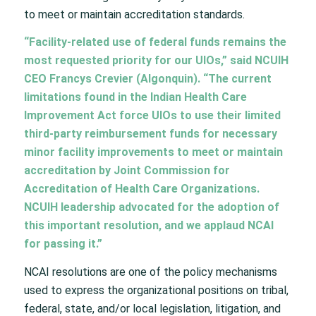
to meet or maintain accreditation standards.
“Facility-related use of federal funds remains the
most requested priority for our UIOs,” said NCUIH
CEO Francys Crevier (Algonquin). “The current
limitations found in the Indian Health Care
Improvement Act force UIOs to use their limited
third-party reimbursement funds for necessary
minor facility improvements to meet or maintain
accreditation by Joint Commission for
Accreditation of Health Care Organizations.
NCUIH leadership advocated for the adoption of
this important resolution, and we applaud NCAI
for passing it.”
NCAI resolutions are one of the policy mechanisms
used to express the organizational positions on tribal,
federal, state, and/or local legislation, litigation, and