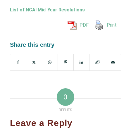
List of NCAI Mid-Year Resolutions
PDF
Print
Share this entry
0
REPLIES
Leave a Reply