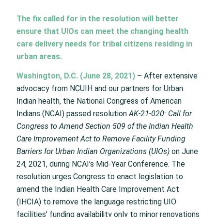
The fix called for in the resolution will better
ensure that UIOs can meet the changing health
care delivery needs for tribal citizens residing in
urban areas.
Washington, D.C. (June 28, 2021)
– After extensive
advocacy from NCUIH and our partners for Urban
Indian health,
the National Congress of American
Indians (NCAI) passed resolution
AK-21-020: Call for
Congress to Amend Section 509 of the Indian Health
Care Improvement Act to Remove Facility Funding
Barriers for Urban Indian Organizations (UIOs)
on June
24, 2021, during NCAI’s Mid-Year Conference. The
resolution urges Congress to enact legislation to
amend the Indian Health Care Improvement Act
(IHCIA) to remove the language restricting UIO
facilities’ funding availability only to minor renovations