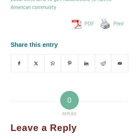
American community
PDF
Print
Share this entry
0
REPLIES
Leave a Reply