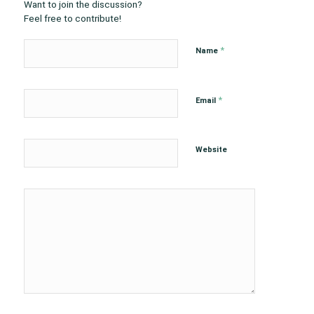
Want to join the discussion?
Feel free to contribute!
*
Name
*
Email
Website