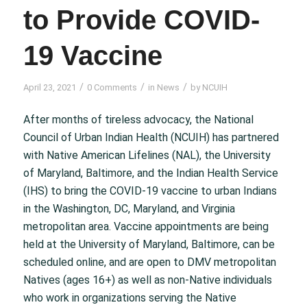
to Provide COVID-
19 Vaccine
/
/
/
April 23, 2021
0 Comments
in
News
by
NCUIH
After months of tireless advocacy, the National
Council of Urban Indian Health (NCUIH) has partnered
with Native American Lifelines (NAL), the University
of Maryland, Baltimore, and the Indian Health Service
(IHS) to bring the COVID-19 vaccine to urban Indians
in the Washington, DC, Maryland, and Virginia
metropolitan area. Vaccine appointments are being
held at the University of Maryland, Baltimore, can be
scheduled online, and are open to DMV metropolitan
Natives (ages 16+) as well as non-Native individuals
who work in organizations serving the Native