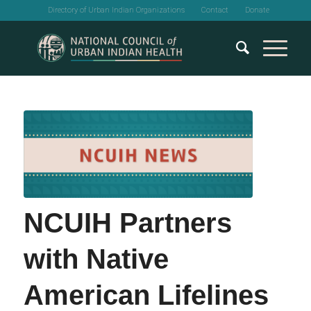
Directory of Urban Indian Organizations
Contact
Donate
NCUIH Partners
with Native
American Lifelines