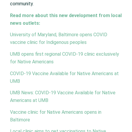
community.
Read more about this new development from local
news outlets:
University of Maryland, Baltimore opens COVID
vaccine clinic for Indigenous peoples
UMB opens first regional COVID-19 clinic exclusively
for Native Americans
COVID-19 Vaccine Available for Native Americans at
UMB
UMB News: COVID-19 Vaccine Available for Native
Americans at UMB
Vaccine clinic for Native Americans opens in
Baltimore
Local clinic aims to get vaccinations to Native