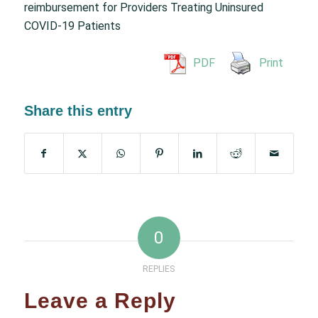
reimbursement for Providers Treating Uninsured
COVID-19 Patients
PDF
Print
Share this entry
0
REPLIES
Leave a Reply