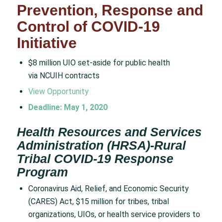
Prevention, Response and
Control of COVID-19
Initiative
$8 million UIO set-aside for public health
via NCUIH contracts
View Opportunity
Deadline: May 1, 2020
Health Resources and Services
Administration (HRSA)-Rural
Tribal COVID-19 Response
Program
Coronavirus Aid, Relief, and Economic Security
(CARES) Act, $15 million for tribes, tribal
organizations, UIOs, or health service providers to