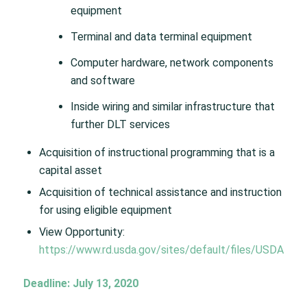
equipment
Terminal and data terminal equipment
Computer hardware, network components
and software
Inside wiring and similar infrastructure that
further DLT services
Acquisition of instructional programming that is a
capital asset
Acquisition of technical assistance and instruction
for using eligible equipment
View Opportunity:
https://www.rd.usda.gov/sites/default/files/USDA
Deadline: July 13, 2020