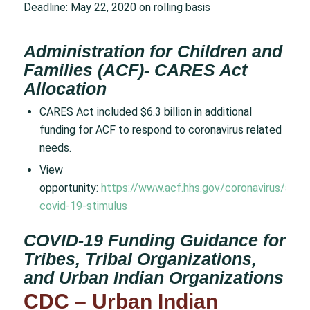
Deadline: May 22, 2020 on rolling basis
Administration for Children and
Families (ACF)- CARES Act
Allocation
CARES Act included $6.3 billion in additional
funding for ACF to respond to coronavirus related
needs.
View
opportunity:
https://www.acf.hhs.gov/coronavirus/acf-
covid-19-stimulus
COVID-19 Funding Guidance for
Tribes, Tribal Organizations,
and Urban Indian Organizations
CDC – Urban Indian