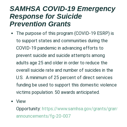
SAMHSA COVID-19 Emergency
Response for Suicide
Prevention Grants
The purpose of this program (COVID-19 ESRP) is
to support states and communities during the
COVID-19 pandemic in advancing efforts to
prevent suicide and suicide attempts among
adults age 25 and older in order to reduce the
overall suicide rate and number of suicides in the
U.S. A minimum of 25 percent of direct services
funding be used to support this domestic violence
victims population. 50 awards anticipated.
View
Opportunity:
https://www.samhsa.gov/grants/grant-
announcements/fg-20-007