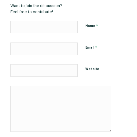
Want to join the discussion?
Feel free to contribute!
*
Name
*
Email
Website