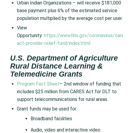
Urban Indian Organizations – will receive $181,000
base payment plus 6% of the estimated service
population multiplied by the average cost per user.
View
Opportunity:
https://www.hhs.gov/coronavirus/cares-
act-provider-relief-fund/index.html
U.S. Department of Agriculture
Rural Distance Learning &
Telemedicine Grants
Program Fact Sheet
– 2nd window of funding that
includes $25 million from CARES Act for DLT to
support telecommunications for rural areas.
Grant funds may be used for:
Broadband facilities
Audio, video and interactive video