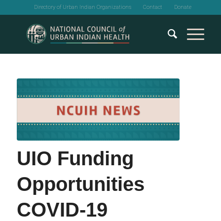
Directory of Urban Indian Organizations
Contact
Donate
UIO Funding
Opportunities
COVID-19