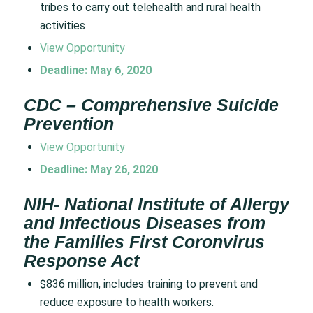
tribes to carry out telehealth and rural health
activities
View Opportunity
Deadline: May 6, 2020
CDC – Comprehensive Suicide
Prevention
View Opportunity
Deadline: May 26, 2020
NIH- National Institute of Allergy
and Infectious Diseases from
the Families First Coronvirus
Response Act
$836 million, includes training to prevent and
reduce exposure to health workers.