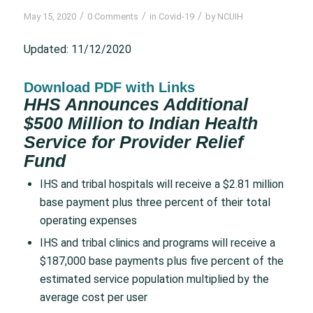
/
/
/
May 15, 2020
0 Comments
in
Covid-19
by
NCUIH
Updated: 11/12/2020
Download PDF with Links
HHS Announces Additional
$500 Million to Indian Health
Service for Provider Relief
Fund
IHS and tribal hospitals will receive a $2.81 million
base payment plus three percent of their total
operating expenses
IHS and tribal clinics and programs will receive a
$187,000 base payments plus five percent of the
estimated service population multiplied by the
average cost per user