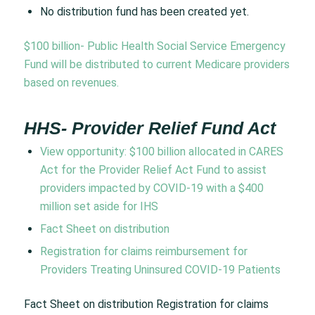
No distribution fund has been created yet.
$100 billion- Public Health Social Service Emergency
Fund will be distributed to current Medicare providers
based on revenues.
HHS- Provider Relief Fund Act
View opportunity:
$100 billion allocated in CARES
Act for the Provider Relief Act Fund to assist
providers impacted by COVID-19 with a $400
million set aside for IHS
Fact Sheet on distribution
Registration for claims reimbursement for
Providers Treating Uninsured COVID-19 Patients
Fact Sheet on distribution Registration for claims