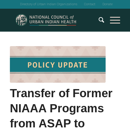
Directory of Urban Indian Organizations
Contact
Donate
Transfer of Former
NIAAA Programs
from ASAP to