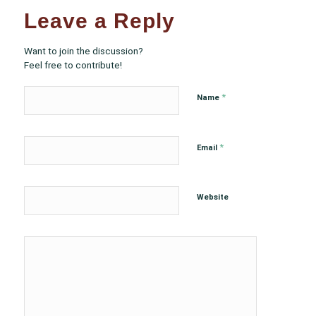
Leave a Reply
Want to join the discussion?
Feel free to contribute!
*
Name
*
Email
Website