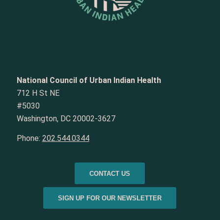
National Council of Urban Indian Health
712 H St NE
#5030
Washington, DC 20002-3627
Phone:
202.544.0344
CONTACT US
SIGN UP FOR OUR NEWSLETTER