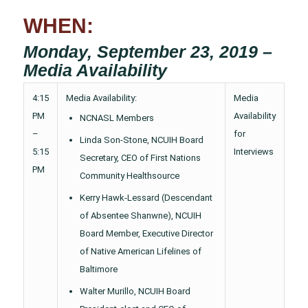
WHEN:
Monday, September 23, 2019 –
Media Availability
4:15
Media Availability:
Media
PM
Availability
NCNASL Members
–
for
Linda Son-Stone, NCUIH Board
5:15
Interviews
Secretary, CEO of First Nations
PM
Community Healthsource
Kerry Hawk-Lessard (Descendant
of Absentee Shanwne), NCUIH
Board Member, Executive Director
of Native American Lifelines of
Baltimore
Walter Murillo, NCUIH Board