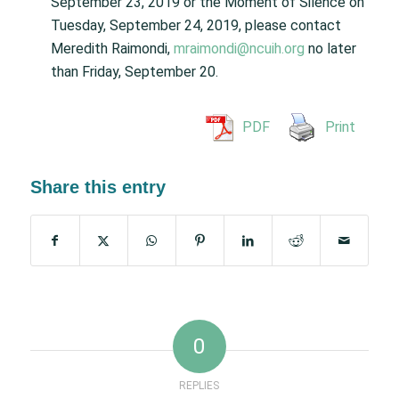
September 23, 2019 or the Moment of Silence on
Tuesday, September 24, 2019, please contact
Meredith Raimondi,
mraimondi@ncuih.org
no later
than Friday, September 20.
PDF
Print
Share this entry
0
REPLIES