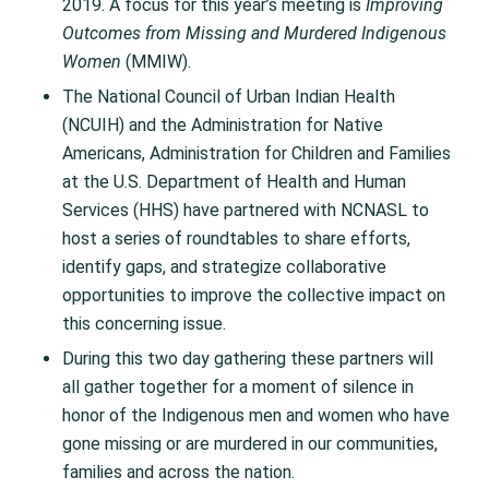
2019. A focus for this year’s meeting is
Improving
Outcomes from Missing and Murdered Indigenous
Women
(MMIW).
The National Council of Urban Indian Health
(NCUIH) and the Administration for Native
Americans, Administration for Children and Families
at the U.S. Department of Health and Human
Services (HHS) have partnered with NCNASL to
host a series of roundtables to share efforts,
identify gaps, and strategize collaborative
opportunities to improve the collective impact on
this concerning issue.
During this two day gathering these partners will
all gather together for a moment of silence in
honor of the Indigenous men and women who have
gone missing or are murdered in our communities,
families and across the nation.