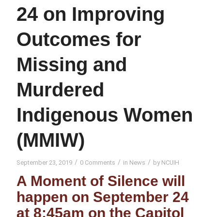
24 on Improving
Outcomes for
Missing and
Murdered
Indigenous Women
(MMIW)
/
/
/
September 23, 2019
0 Comments
in
News
by
NCUIH
A Moment of Silence will
happen on September 24
at 8:45am on the Capitol