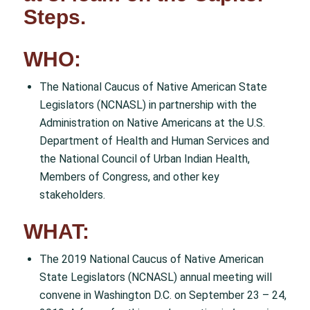
Steps.
WHO:
The National Caucus of Native American State
Legislators (NCNASL) in partnership with the
Administration on Native Americans at the U.S.
Department of Health and Human Services and
the National Council of Urban Indian Health,
Members of Congress, and other key
stakeholders.
WHAT:
The 2019 National Caucus of Native American
State Legislators (NCNASL) annual meeting will
convene in Washington D.C. on September 23 – 24,