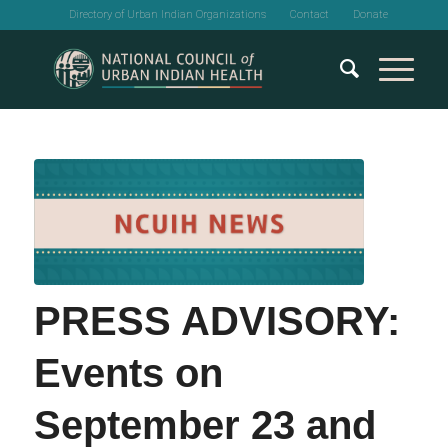
Directory of Urban Indian Organizations
Contact
Donate
PRESS ADVISORY:
Events on
September 23 and