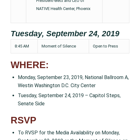
President-elect and CEO of
NATIVE Health Center, Phoenix
Tuesday, September 24, 2019
8:45 AM
Moment of Silence
Open to Press
WHERE:
Monday, September 23, 2019, National Ballroom A,
Westin Washington D.C. City Center
Tuesday, September 24, 2019 – Capitol Steps,
Senate Side
RSVP
To RVSP for the Media Availability on Monday,