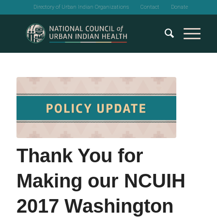
Directory of Urban Indian Organizations
Contact
Donate
Thank You for
Making our NCUIH
2017 Washington