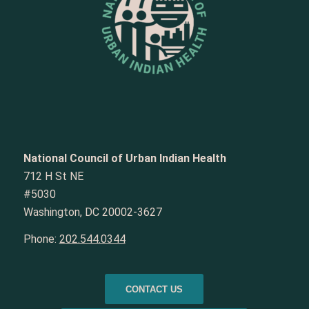
National Council of Urban Indian Health
712 H St NE
#5030
Washington, DC 20002-3627
Phone:
202.544.0344
CONTACT US