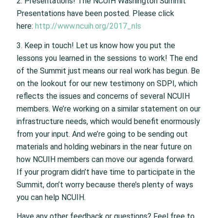
2. Presentations! The NCUIH Washington Summit
Presentations have been posted. Please click
here:
http://www.ncuih.org/2017_nls
3. Keep in touch! Let us know how you put the
lessons you learned in the sessions to work! The end
of the Summit just means our real work has begun. Be
on the lookout for our new testimony on SDPI, which
reflects the issues and concerns of several NCUIH
members. We’re working on a similar statement on our
infrastructure needs, which would benefit enormously
from your input. And we’re going to be sending out
materials and holding webinars in the near future on
how NCUIH members can move our agenda forward.
If your program didn’t have time to participate in the
Summit, don’t worry because there’s plenty of ways
you can help NCUIH.
Have any other feedback or questions? Feel free to