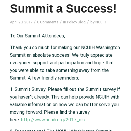
Summit a Success!
/
/
/
April 20, 2017
0 Comments
in
Policy Blog
by
NCUIH
To Our Summit Attendees,
Thank you so much for making our NCUIH Washington
Summit an absolute success! We truly appreciate
everyone’s support and participation and hope that
you were able to take something away from the
Summit. A few friendly reminders:
1. Summit Survey: Please fill out the Summit survey if
you haven’t already. This can help provide NCUIH with
valuable information on how we can better serve you
moving forward. Please find the survey
here:
http://www.ncuih.org/2017_nls