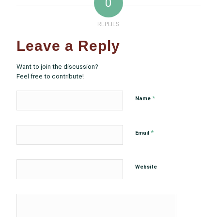
0
REPLIES
Leave a Reply
Want to join the discussion?
Feel free to contribute!
*
Name
*
Email
Website