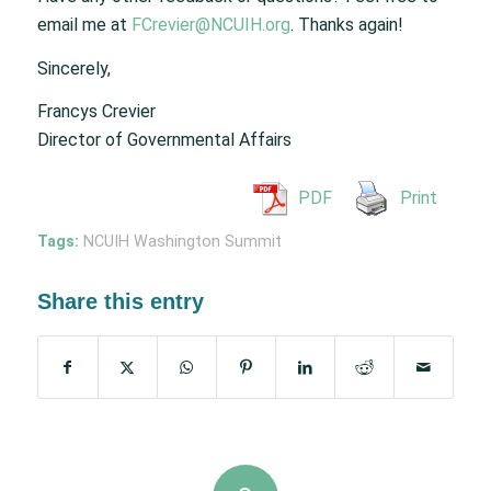
email me at
FCrevier@NCUIH.org
. Thanks again!
Sincerely,
Francys Crevier
Director of Governmental Affairs
PDF
Print
Tags:
NCUIH Washington Summit
Share this entry