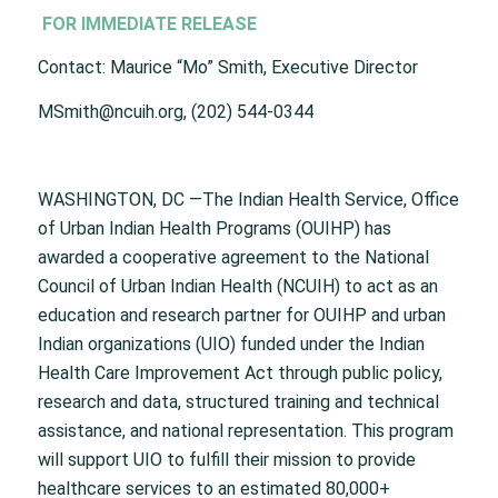
FOR IMMEDIATE RELEASE
Contact: Maurice “Mo” Smith, Executive Director
MSmith@ncuih.org, (202) 544-0344
WASHINGTON, DC —The Indian Health Service, Office
of Urban Indian Health Programs (OUIHP) has
awarded a cooperative agreement to the National
Council of Urban Indian Health (NCUIH) to act as an
education and research partner for OUIHP and urban
Indian organizations (UIO) funded under the Indian
Health Care Improvement Act through public policy,
research and data, structured training and technical
assistance, and national representation. This program
will support UIO to fulfill their mission to provide
healthcare services to an estimated 80,000+