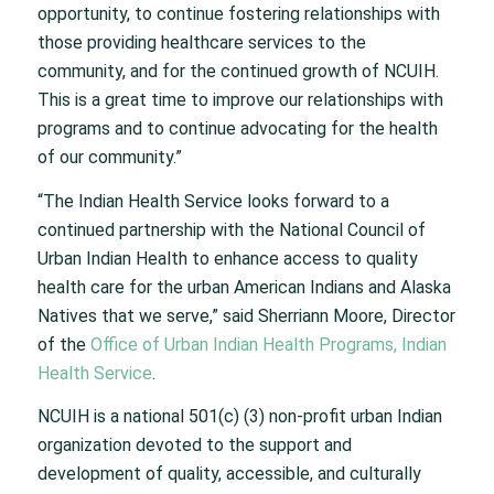
opportunity, to continue fostering relationships with
those providing healthcare services to the
community, and for the continued growth of NCUIH.
This is a great time to improve our relationships with
programs and to continue advocating for the health
of our community.”
“The Indian Health Service looks forward to a
continued partnership with the National Council of
Urban Indian Health to enhance access to quality
health care for the urban American Indians and Alaska
Natives that we serve,” said Sherriann Moore, Director
of the
Office of Urban Indian Health Programs, Indian
Health Service
.
NCUIH is a national 501(c) (3) non-profit urban Indian
organization devoted to the support and
development of quality, accessible, and culturally