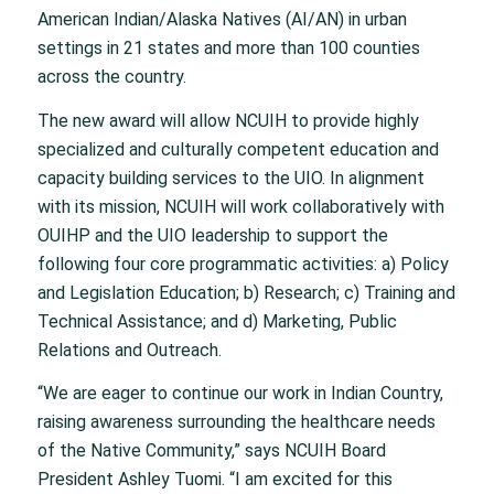
American Indian/Alaska Natives (AI/AN) in urban
settings in 21 states and more than 100 counties
across the country.
The new award will allow NCUIH to provide highly
specialized and culturally competent education and
capacity building services to the UIO. In alignment
with its mission, NCUIH will work collaboratively with
OUIHP and the UIO leadership to support the
following four core programmatic activities: a) Policy
and Legislation Education; b) Research; c) Training and
Technical Assistance; and d) Marketing, Public
Relations and Outreach.
“We are eager to continue our work in Indian Country,
raising awareness surrounding the healthcare needs
of the Native Community,” says NCUIH Board
President Ashley Tuomi. “I am excited for this