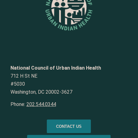
National Council of Urban Indian Health
712 H St NE
#5030
Washington, DC 20002-3627
Phone:
202.544.0344
CONTACT US