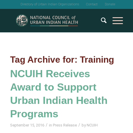
Directory of Urban Indian Organizations
Contact
Donate
Tag Archive for:
Training
NCUIH Receives
Award to Support
Urban Indian Health
Programs
/
/
September 15, 2016
in
Press Release
by
NCUIH