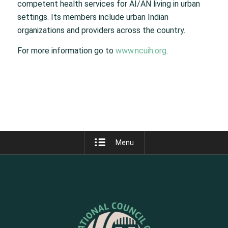
competent health services for AI/AN living in urban
settings. Its members include urban Indian
organizations and providers across the country.
For more information go to
www.ncuih.org
.
Menu