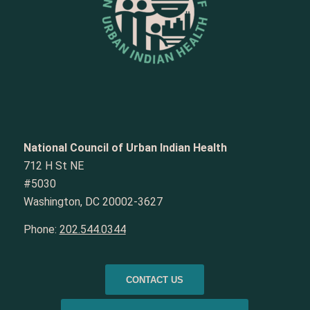
National Council of Urban Indian Health
712 H St NE
#5030
Washington, DC 20002-3627
Phone:
202.544.0344
CONTACT US