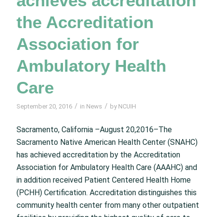
achieves accreditation
the Accreditation
Association for
Ambulatory Health
Care
/
/
September 20, 2016
in
News
by
NCUIH
Sacramento, California –August 20,2016–The
Sacramento Native American Health Center (SNAHC)
has achieved accreditation by the Accreditation
Association for Ambulatory Health Care (AAAHC) and
in addition received Patient Centered Health Home
(PCHH) Certification. Accreditation distinguishes this
community health center from many other outpatient