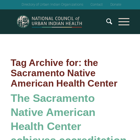
Directory of Urban Indian Organizations
Contact
Donate
Tag Archive for:
the
Sacramento Native
American Health Center
The Sacramento
Native American
Health Center