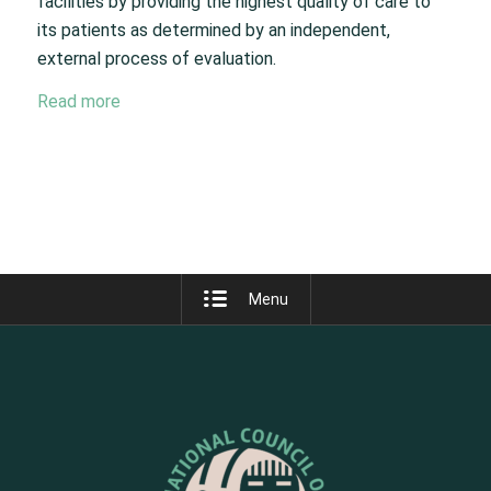
facilities by providing the highest quality of care to
its patients as determined by an independent,
external process of evaluation.
Read more
Menu