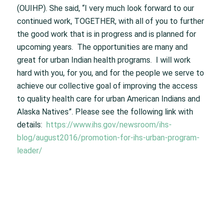
(OUIHP). She said, “I very much look forward to our
continued work, TOGETHER, with all of you to further
the good work that is in progress and is planned for
upcoming years. The opportunities are many and
great for urban Indian health programs. I will work
hard with you, for you, and for the people we serve to
achieve our collective goal of improving the access
to quality health care for urban American Indians and
Alaska Natives”. Please see the following link with
details:
https://www.ihs.gov/newsroom/ihs-
blog/august2016/promotion-for-ihs-urban-program-
leader/