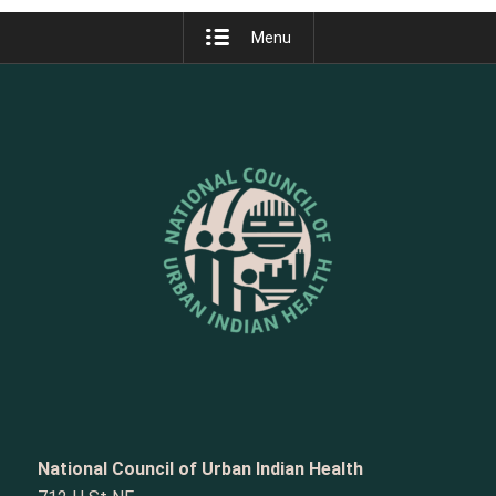
Menu
National Council of Urban Indian Health