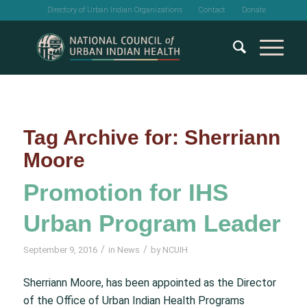
Directory of Urban Indian Organizations
Contact
Donate
Tag Archive for:
Sherriann
Moore
Promotion for IHS
Urban Program Leader
/
/
September 9, 2016
in
News
by
NCUIH
Sherriann Moore, has been appointed as the Director
of the Office of Urban Indian Health Programs