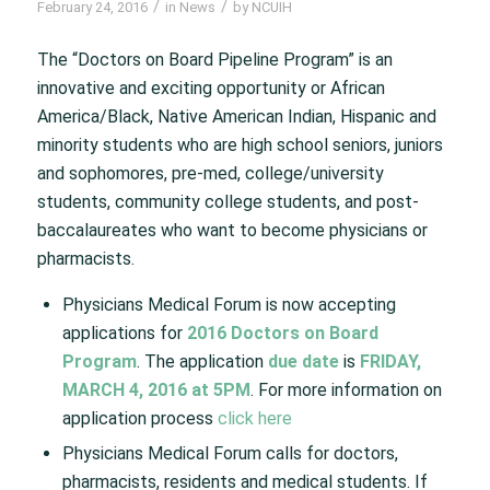
/
/
February 24, 2016
in
News
by
NCUIH
The “Doctors on Board Pipeline Program” is an
innovative and exciting opportunity or African
America/Black, Native American Indian, Hispanic and
minority students who are high school seniors, juniors
and sophomores, pre-med, college/university
students, community college students, and post-
baccalaureates who want to become physicians or
pharmacists.
Physicians Medical Forum is now accepting
applications for
2016 Doctors on Board
Program
. The application
due date
is
FRIDAY,
MARCH 4, 2016 at 5PM
. For more information on
application process
click here
Physicians Medical Forum calls for doctors,
pharmacists, residents and medical students. If