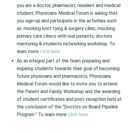
you are a doctor, pharmacist, resident and medical
student, Physicians Medical Forum is asking that
you sign-up and participate in the activities such
as: mocking knot tying & surgery clinic, mocking
primary care clinics with real patients, doctors
mentoring & students networking workshop. To
learn more
click here
As an integral part of the team preparing and
inspiring students towards their goal of becoming
future physicians and pharmacists, Physicians
Medical Forum would like to invite you to attend
the Parent and Family Workshop and the awarding
of student certificates and post-reception held at
the conclusion of the “Doctors on Board Pipeline
Program.” To learn more
click here