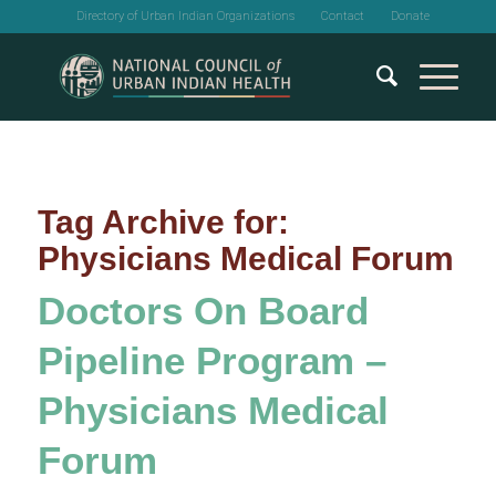
Directory of Urban Indian Organizations
Contact
Donate
Tag Archive for:
Physicians Medical Forum
Doctors On Board
Pipeline Program –
Physicians Medical
Forum