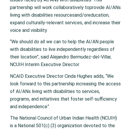
partnership will work collaboratively toprovide AI/ANs
living with disabilities resourcesand/oreducation,
expand culturally-relevant services, and increase their
voice and visibility.
“We should do all we can to help the AI/AN people
with disabilities to live independently regardless of
their location”, said Alejandro Bermudez-del-Villar,
NCUIH Interim Executive Director
NCAID Executive Director Cinda Hughes adds, “We
look forward to this partnership increasing the access
of AI/ANs living with disabilities to services,
programs, and initiatives that foster self-sufficiency
and independence”.
The National Council of Urban Indian Health (NCUIH)
is a National 501(c) (3) organization devoted to the