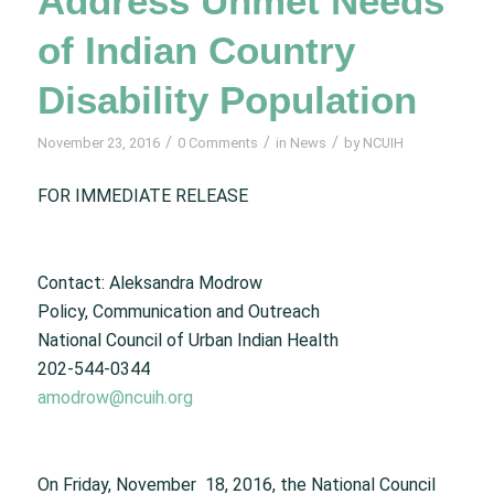
Address Unmet Needs
of Indian Country
Disability Population
/
/
/
November 23, 2016
0 Comments
in
News
by
NCUIH
FOR IMMEDIATE RELEASE
Contact: Aleksandra Modrow
Policy, Communication and Outreach
National Council of Urban Indian Health
202-544-0344
amodrow@ncuih.org
On Friday, November 18, 2016, the National Council