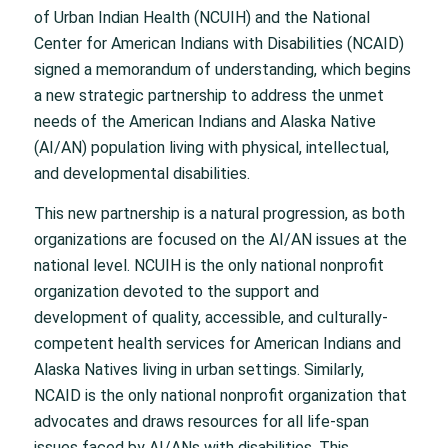
of Urban Indian Health (NCUIH) and the National
Center for American Indians with Disabilities (NCAID)
signed a memorandum of understanding, which begins
a new strategic partnership to address the unmet
needs of the American Indians and Alaska Native
(AI/AN) population living with physical, intellectual,
and developmental disabilities.
This new partnership is a natural progression, as both
organizations are focused on the AI/AN issues at the
national level. NCUIH is the only national nonprofit
organization devoted to the support and
development of quality, accessible, and culturally-
competent health services for American Indians and
Alaska Natives living in urban settings. Similarly,
NCAID is the only national nonprofit organization that
advocates and draws resources for all life-span
issues faced by AI/ANs with disabilities. This