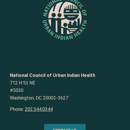
National Council of Urban Indian Health
712 H St NE
#5030
Washington, DC 20002-3627
Phone:
202.544.0344