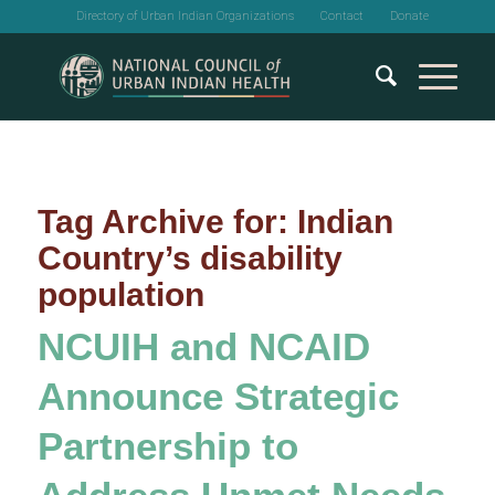
Directory of Urban Indian Organizations
Contact
Donate
Tag Archive for:
Indian
Country’s disability
population
NCUIH and NCAID
Announce Strategic
Partnership to