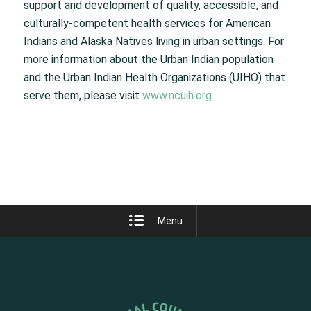
support and development of quality, accessible, and
culturally-competent health services for American
Indians and Alaska Natives living in urban settings. For
more information about the Urban Indian population
and the Urban Indian Health Organizations (UIHO) that
serve them, please visit
www.ncuih.org.
Menu