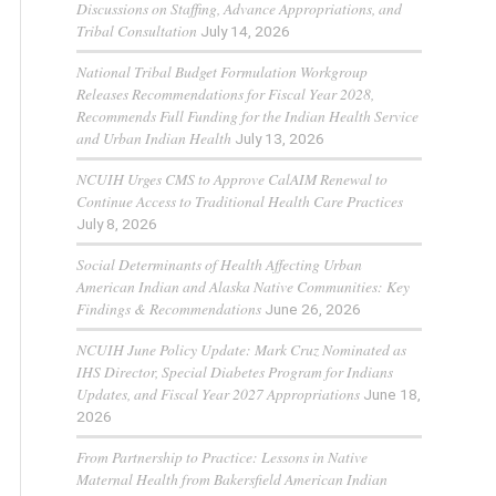
Discussions on Staffing, Advance Appropriations, and
Tribal Consultation
July 14, 2026
National Tribal Budget Formulation Workgroup
Releases Recommendations for Fiscal Year 2028,
Recommends Full Funding for the Indian Health Service
and Urban Indian Health
July 13, 2026
NCUIH Urges CMS to Approve CalAIM Renewal to
Continue Access to Traditional Health Care Practices
July 8, 2026
Social Determinants of Health Affecting Urban
American Indian and Alaska Native Communities: Key
Findings & Recommendations
June 26, 2026
NCUIH June Policy Update: Mark Cruz Nominated as
IHS Director, Special Diabetes Program for Indians
Updates, and Fiscal Year 2027 Appropriations
June 18,
2026
From Partnership to Practice: Lessons in Native
Maternal Health from Bakersfield American Indian