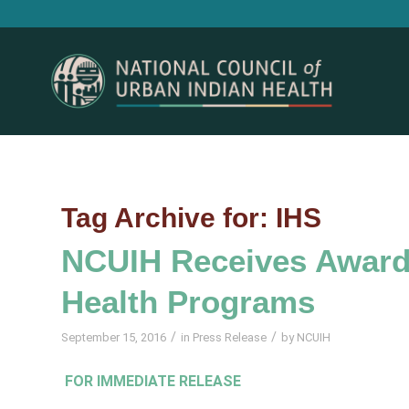
Tag Archive for:
IHS
NCUIH Receives Award 
Health Programs
/
/
September 15, 2016
in
Press Release
by
NCUIH
FOR IMMEDIATE RELEASE