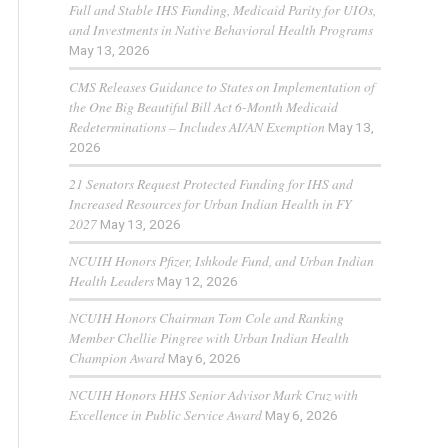
Full and Stable IHS Funding, Medicaid Parity for UIOs,
and Investments in Native Behavioral Health Programs
May 13, 2026
CMS Releases Guidance to States on Implementation of
the One Big Beautiful Bill Act 6-Month Medicaid
Redeterminations – Includes AI/AN Exemption
May 13,
2026
21 Senators Request Protected Funding for IHS and
Increased Resources for Urban Indian Health in FY
2027
May 13, 2026
NCUIH Honors Pfizer, Ishkode Fund, and Urban Indian
Health Leaders
May 12, 2026
NCUIH Honors Chairman Tom Cole and Ranking
Member Chellie Pingree with Urban Indian Health
Champion Award
May 6, 2026
NCUIH Honors HHS Senior Advisor Mark Cruz with
Excellence in Public Service Award
May 6, 2026