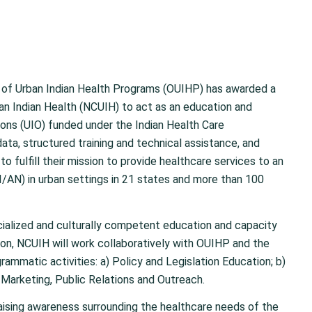
of Urban Indian Health Programs (OUIHP) has awarded a
an Indian Health (NCUIH) to act as an education and
ions (UIO) funded under the Indian Health Care
ta, structured training and technical assistance, and
o fulfill their mission to provide healthcare services to an
/AN) in urban settings in 21 states and more than 100
cialized and culturally competent education and capacity
sion, NCUIH will work collaboratively with OUIHP and the
rammatic activities: a) Policy and Legislation Education; b)
 Marketing, Public Relations and Outreach.
raising awareness surrounding the healthcare needs of the