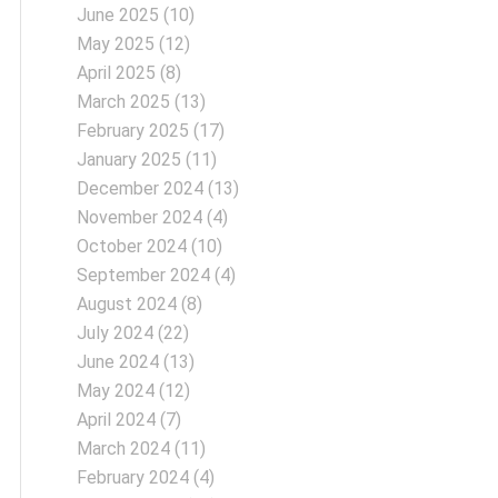
June 2025
(10)
May 2025
(12)
April 2025
(8)
March 2025
(13)
February 2025
(17)
January 2025
(11)
December 2024
(13)
November 2024
(4)
October 2024
(10)
September 2024
(4)
August 2024
(8)
July 2024
(22)
June 2024
(13)
May 2024
(12)
April 2024
(7)
March 2024
(11)
February 2024
(4)