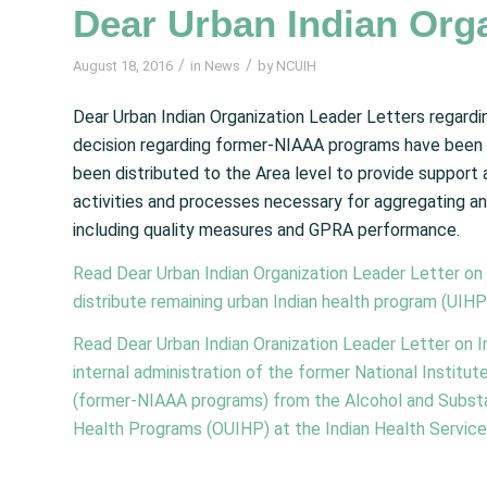
Dear Urban Indian Orga
/
/
August 18, 2016
in
News
by
NCUIH
Dear Urban Indian Organization Leader Letters regardi
decision regarding former-NIAAA programs have been 
been distributed to the Area level to provide support
activities and processes necessary for aggregating an
including quality measures and GPRA performance.
Read Dear Urban Indian Organization Leader Letter on 
distribute remaining urban Indian health program (UIHP
Read Dear Urban Indian Oranization Leader Letter on In
internal administration of the former National Instit
(former-NIAAA programs) from the Alcohol and Substa
Health Programs (OUIHP) at the Indian Health Service