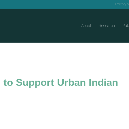
Directory 
About
Research
Pub
to Support Urban Indian