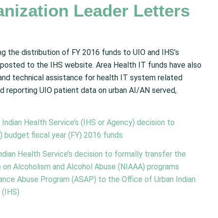
nization Leader Letters
ng the distribution of FY 2016 funds to UIO and IHS’s
posted to the IHS website. Area Health IT funds have also
 and technical assistance for health IT system related
d reporting UIO patient data on urban AI/AN served,
Indian Health Service’s (IHS or Agency) decision to
) budget fiscal year (FY) 2016 funds
dian Health Service’s decision to formally transfer the
ute on Alcoholism and Alcohol Abuse (NIAAA) programs
nce Abuse Program (ASAP) to the Office of Urban Indian
 (IHS)