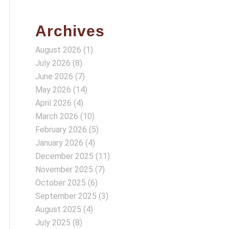
Archives
August 2026
(1)
July 2026
(8)
June 2026
(7)
May 2026
(14)
April 2026
(4)
March 2026
(10)
February 2026
(5)
January 2026
(4)
December 2025
(11)
November 2025
(7)
October 2025
(6)
September 2025
(3)
August 2025
(4)
July 2025
(8)