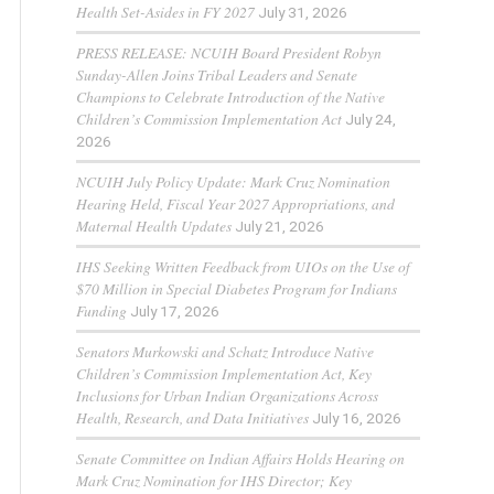
Health Set-Asides in FY 2027
July 31, 2026
PRESS RELEASE: NCUIH Board President Robyn
Sunday-Allen Joins Tribal Leaders and Senate
Champions to Celebrate Introduction of the Native
Children’s Commission Implementation Act
July 24,
2026
NCUIH July Policy Update: Mark Cruz Nomination
Hearing Held, Fiscal Year 2027 Appropriations, and
Maternal Health Updates
July 21, 2026
IHS Seeking Written Feedback from UIOs on the Use of
$70 Million in Special Diabetes Program for Indians
Funding
July 17, 2026
Senators Murkowski and Schatz Introduce Native
Children’s Commission Implementation Act, Key
Inclusions for Urban Indian Organizations Across
Health, Research, and Data Initiatives
July 16, 2026
Senate Committee on Indian Affairs Holds Hearing on
Mark Cruz Nomination for IHS Director; Key