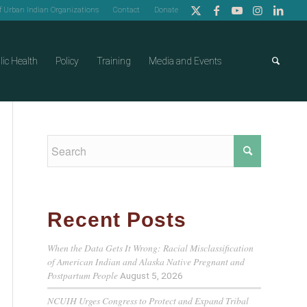
of Urban Indian Organizations
Contact
Donate
lic Health
Policy
Training
Media and Events
Recent Posts
When the Data Gets It Wrong: Racial Misclassification
of American Indian and Alaska Native Pregnant and
Postpartum People
August 5, 2026
NCUIH Urges Congress to Protect and Expand Tribal