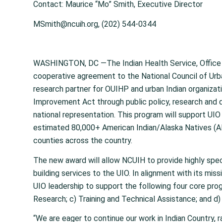
Contact: Maurice “Mo” Smith, Executive Director
MSmith@ncuih.org, (202) 544-0344
WASHINGTON, DC —The Indian Health Service, Office 
cooperative agreement to the National Council of Urb
research partner for OUIHP and urban Indian organizat
Improvement Act through public policy, research and da
national representation. This program will support UIO t
estimated 80,000+ American Indian/Alaska Natives (AI
counties across the country.
The new award will allow NCUIH to provide highly spe
building services to the UIO. In alignment with its mis
UIO leadership to support the following four core prog
Research; c) Training and Technical Assistance; and d)
“We are eager to continue our work in Indian Country, 