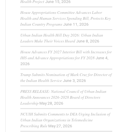
Health Project
June 15, 2026
House Appropriations Committee Advances Labor
Health and Human Services Spending Bill, Protects Key
Indian Country Programs
June 11, 2026
Urban Indian Health Hill Day 2026: Urban Indian
Leaders Make Their Voices Heard
June 8, 2026
House Advances FY 2027 Interior Bill with Increases for
IHS and Advance Appropriations for FY 2028
June 4,
2026
Trump Submits Nomination of Mark Cruz for Director of
the Indian Health Service
June 3, 2026
PRESS RELEASE: National Council of Urban Indian
Health Announces 2026-2028 Board of Directors
Leadership
May 28, 2026
NCUIH Submits Comments to DEA Urging Inclusion of
Urban Indian Organizations in Telemedicine
Prescribing Rule
May 27, 2026