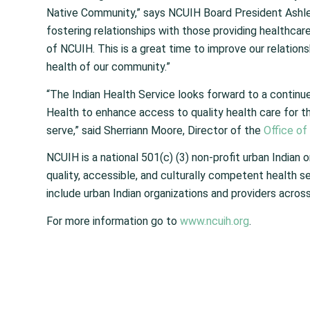
Native Community,” says NCUIH Board President Ashley 
fostering relationships with those providing healthca
of NCUIH. This is a great time to improve our relation
health of our community.”
“The Indian Health Service looks forward to a continue
Health to enhance access to quality health care for t
serve,” said Sherriann Moore, Director of the
Office of
NCUIH is a national 501(c) (3) non-profit urban India
quality, accessible, and culturally competent health se
include urban Indian organizations and providers across
For more information go to
www.ncuih.org
.