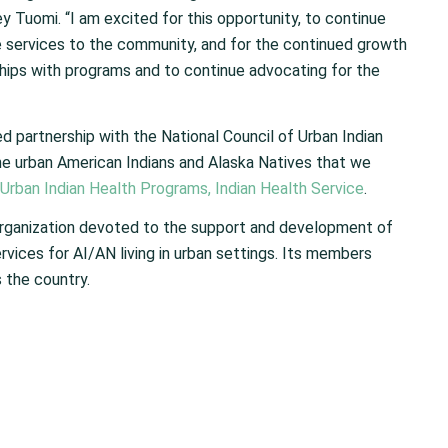
Tuomi. “I am excited for this opportunity, to continue
re services to the community, and for the continued growth
ships with programs and to continue advocating for the
d partnership with the National Council of Urban Indian
he urban American Indians and Alaska Natives that we
 Urban Indian Health Programs, Indian Health Service
.
n organization devoted to the support and development of
rvices for AI/AN living in urban settings. Its members
 the country.