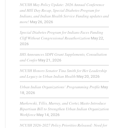
NCUIH May Policy Update: 2026 Annual Conference
and HIll Day Recap, Special Diabetes Program for
Indians, and Indian Health Service Funding updates and
more!
May 26, 2026
Special Diabetes Program for Indians Faces Funding
Cliff Without Congressional Reauthorization
May 22,
2026
IHS Announces SDPI Grant Supplements, Consultation
and Confer
May 21, 2026
NCUIH Honors Senator Tina Smith for Her Leadership
and Legacy in Urban Indian Health
May 20, 2026
Urban Indian Organizations’ Programming Profile
May
18, 2026
Murkowski, Tillis, Murray, and Cortez Masto Introduce
Bipartisan Bill to Strengthen Urban Indian Organization
Workforce
May 14, 2026
NCUIH 2026-2027 Policy Priorities Released: Need for