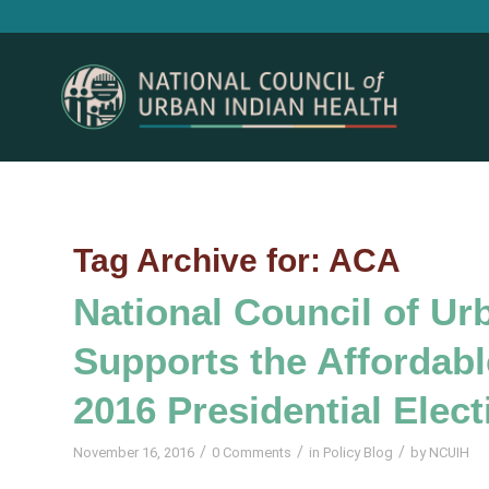
Tag Archive for:
ACA
National Council of Ur
Supports the Affordable
2016 Presidential Elect
/
/
/
November 16, 2016
0 Comments
in
Policy Blog
by
NCUIH