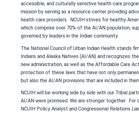
accessible, and culturally sensitive health care progra
mission by serving as a resource center providing advoc
health care providers. NCUIH strives for healthy Americ
which comprise over 70% of the AI/AN population, sup
governed by leaders in the Indian community.
The National Council of Urban Indian Health stands fi
Indians and Alaska Natives (AI/AN) and recognizes the
new administration, as well as the Affordable Care Act
protection of these laws that have not only permanen
but also the AI/AN provisions that are included in them t
NCUIH will be working side by side with our Tribal part
AI/AN were promised. We are stronger together. For 
NCUIH Policy Analyst and Congressional Relations Liai