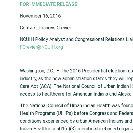
FOR IMMEDIATE RELEASE
November 16, 2016
Contact: Francys Crevier
NCUIH Policy Analyst and Congressional Relations Lia
FCrevier@NCUIH.org
Washington, D.C. – The 2016 Presidential election re
industry, as the new administration states they will r
Care Act (ACA). The National Council of Urban Indian He
access to healthcare for American Indians and Alaska 
The National Council of Urban Indian Health was found
Health Programs (UIHPs) before Congress and Federal 
conditions experienced by urban American Indians and
Indian Health is a 501(c)(3), membership-based organi