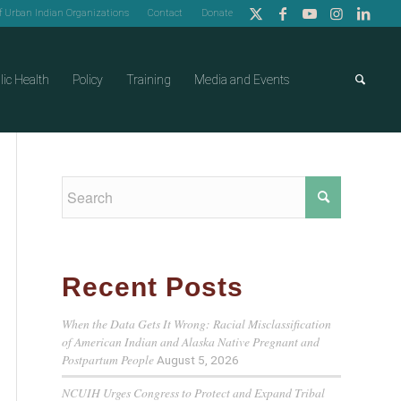
of Urban Indian Organizations
Contact
Donate
lic Health
Policy
Training
Media and Events
Recent Posts
When the Data Gets It Wrong: Racial Misclassification
of American Indian and Alaska Native Pregnant and
Postpartum People
August 5, 2026
NCUIH Urges Congress to Protect and Expand Tribal