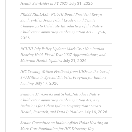
Health Set-Asides in FY 2027
July 31, 2026
PRESS RELEASE: NCUIH Board President Robyn
Sunday-Allen Joins Tribal Leaders and Senate
Champions to Celebrate Introduction of the Native
Children’s Commission Implementation Act
July 24,
2026
NCUIH July Policy Update: Mark Cruz Nomination
Hearing Held, Fiscal Year 2027 Appropriations, and
Maternal Health Updates
July 21, 2026
IHS Seeking Written Feedback from UIOs on the Use of
$70 Million in Special Diabetes Program for Indians
Funding
July 17, 2026
Senators Murkowski and Schatz Introduce Native
Children’s Commission Implementation Act, Key
Inclusions for Urban Indian Organizations Across
Health, Research, and Data Initiatives
July 16, 2026
Senate Committee on Indian Affairs Holds Hearing on
Mark Cruz Nomination for IHS Director; Key