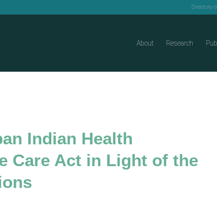
Directory 
About
Research
Pub
ban Indian Health
 Care Act in Light of the
ions