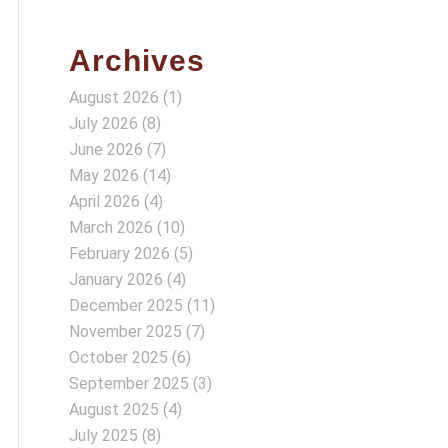
Archives
August 2026
(1)
July 2026
(8)
June 2026
(7)
May 2026
(14)
April 2026
(4)
March 2026
(10)
February 2026
(5)
January 2026
(4)
December 2025
(11)
November 2025
(7)
October 2025
(6)
September 2025
(3)
August 2025
(4)
July 2025
(8)