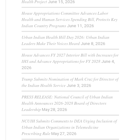
Health Project
June 15, 2026
House Appropriations Committee Advances Labor
Health and Human Services Spending Bill, Protects Key
Indian Country Programs
June 11, 2026
Urban Indian Health Hill Day 2026: Urban Indian
Leaders Make Their Voices Heard
June 8, 2026
House Advances FY 2027 Interior Bill with Increases for
IHS and Advance Appropriations for FY 2028
June 4,
2026
Trump Submits Nomination of Mark Cruz for Director of
the Indian Health Service
June 3, 2026
PRESS RELEASE: National Council of Urban Indian
Health Announces 2026-2028 Board of Directors
Leadership
May 28, 2026
NCUIH Submits Comments to DEA Urging Inclusion of
Urban Indian Organizations in Telemedicine
Prescribing Rule
May 27, 2026