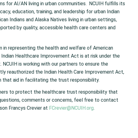
ms for AI/AN living in urban communities. NCUIH fulfills its
acy, education, training, and leadership for urban Indian
an Indians and Alaska Natives living in urban settings,
ported by quality, accessible health care centers and
rm in representing the health and welfare of American
 Indian Healthcare Improvement Act is at risk under the
. NCUIH is working with our partners to ensure the
tly reauthorized the Indian Health Care Improvement Act,
hat aid in facilitating the trust responsibility.
ners to protect the healthcare trust responsibility that
questions, comments or concerns, feel free to contact
son Francys Crevier at
FCrevier@NCUIH.org
.