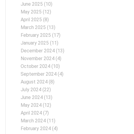
June 2025
(10)
May 2025
(12)
April 2025
(8)
March 2025
(13)
February 2025
(17)
January 2025
(11)
December 2024
(13)
November 2024
(4)
October 2024
(10)
September 2024
(4)
August 2024
(8)
July 2024
(22)
June 2024
(13)
May 2024
(12)
April 2024
(7)
March 2024
(11)
February 2024
(4)