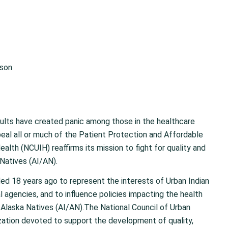
ison
sults have created panic among those in the healthcare
epeal all or much of the Patient Protection and Affordable
alth (NCUIH) reaffirms its mission to fight for quality and
Natives (AI/AN).
ed 18 years ago to represent the interests of Urban Indian
agencies, and to influence policies impacting the health
 Alaska Natives (AI/AN).The National Council of Urban
zation devoted to support the development of quality,