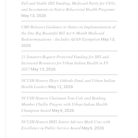
Full and Stable IHS Funding, Medicaid Parity for UIOs,
and Investments in Native Behavioral Health Programs
May 13, 2026
CMS Releases Guidance to States on Implementation of
the One Big Beautiful Bill Act 6-Month Medicaid
Redeterminations – Includes AI/AN Exemption
May 13,
2026
21 Senators Request Protected Funding for IHS and
Increased Resources for Urban Indian Health in FY
2027
May 13, 2026
NCUIH Honors Pfizer, Ishkode Fund, and Urban Indian
Health Leaders
May 12, 2026
NCUIH Honors Chairman Tom Cole and Ranking
Member Chellie Pingree with Urban Indian Health
Champion Award
May 6, 2026
NCUIH Honors HHS Senior Advisor Mark Cruz with
Excellence in Public Service Award
May 6, 2026