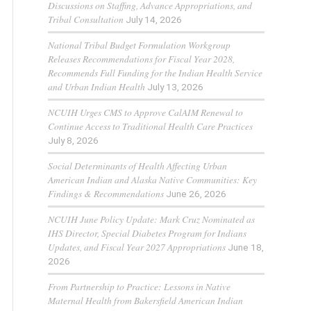
Discussions on Staffing, Advance Appropriations, and
Tribal Consultation
July 14, 2026
National Tribal Budget Formulation Workgroup
Releases Recommendations for Fiscal Year 2028,
Recommends Full Funding for the Indian Health Service
and Urban Indian Health
July 13, 2026
NCUIH Urges CMS to Approve CalAIM Renewal to
Continue Access to Traditional Health Care Practices
July 8, 2026
Social Determinants of Health Affecting Urban
American Indian and Alaska Native Communities: Key
Findings & Recommendations
June 26, 2026
NCUIH June Policy Update: Mark Cruz Nominated as
IHS Director, Special Diabetes Program for Indians
Updates, and Fiscal Year 2027 Appropriations
June 18,
2026
From Partnership to Practice: Lessons in Native
Maternal Health from Bakersfield American Indian