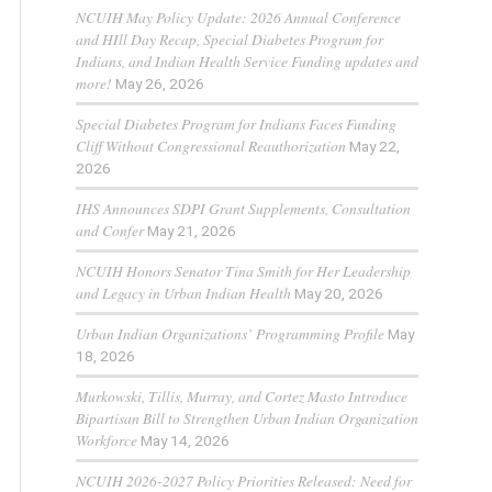
NCUIH May Policy Update: 2026 Annual Conference
and HIll Day Recap, Special Diabetes Program for
Indians, and Indian Health Service Funding updates and
more!
May 26, 2026
Special Diabetes Program for Indians Faces Funding
Cliff Without Congressional Reauthorization
May 22,
2026
IHS Announces SDPI Grant Supplements, Consultation
and Confer
May 21, 2026
NCUIH Honors Senator Tina Smith for Her Leadership
and Legacy in Urban Indian Health
May 20, 2026
Urban Indian Organizations’ Programming Profile
May
18, 2026
Murkowski, Tillis, Murray, and Cortez Masto Introduce
Bipartisan Bill to Strengthen Urban Indian Organization
Workforce
May 14, 2026
NCUIH 2026-2027 Policy Priorities Released: Need for