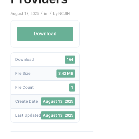
/
/
August 13, 2025
in
by
NCUIH
Download
Download
164
File Size
3.42 MB
File Count
1
Create Date
August 13, 2025
Last Updated
August 13, 2025