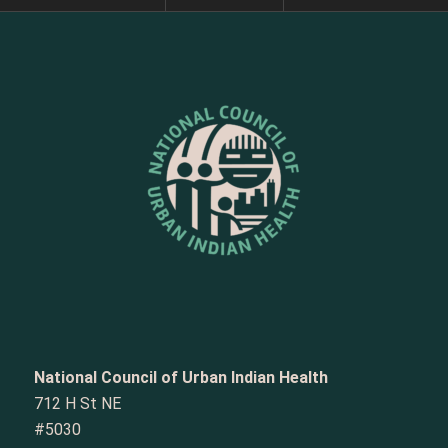
National Council of Urban Indian Health
712 H St NE
#5030