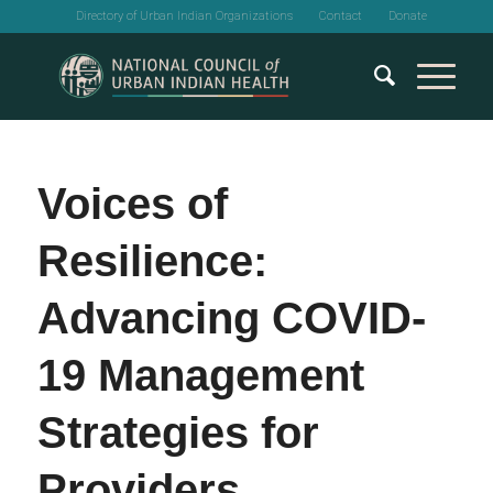
Directory of Urban Indian Organizations
Contact
Donate
Voices of
Resilience:
Advancing COVID-
19 Management
Strategies for
Providers