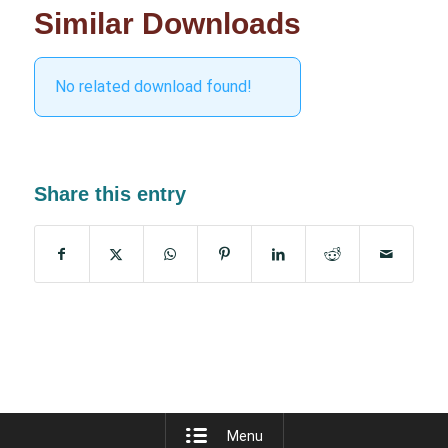
Similar Downloads
No related download found!
Share this entry
Menu