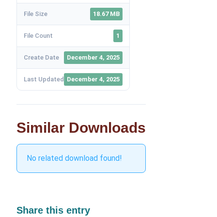
File Size
18.67 MB
File Count
1
Create Date
December 4, 2025
Last Updated
December 4, 2025
Similar Downloads
No related download found!
Share this entry