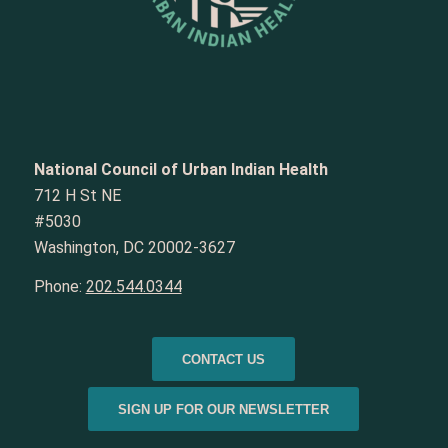
National Council of Urban Indian Health
712 H St NE
#5030
Washington, DC 20002-3627
Phone:
202.544.0344
CONTACT US
SIGN UP FOR OUR NEWSLETTER