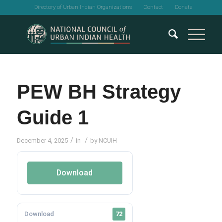
Directory of Urban Indian Organizations
Contact
Donate
PEW BH Strategy
Guide 1
/
/
December 4, 2025
in
by
NCUIH
Download
Download
72