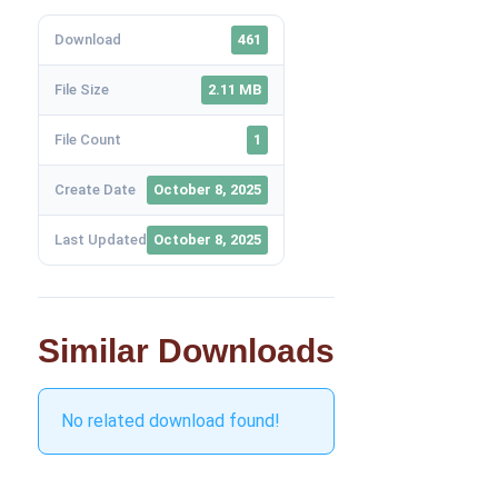
Download
461
File Size
2.11 MB
File Count
1
Create Date
October 8, 2025
Last Updated
October 8, 2025
Similar Downloads
No related download found!