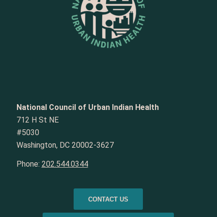
National Council of Urban Indian Health
712 H St NE
#5030
Washington, DC 20002-3627
Phone:
202.544.0344
CONTACT US