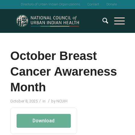
Directory of Urban Indian Organizations
Contact
Donate
October Breast
Cancer Awareness
Month
/
/
October 8, 2025
in
by
NCUIH
Download