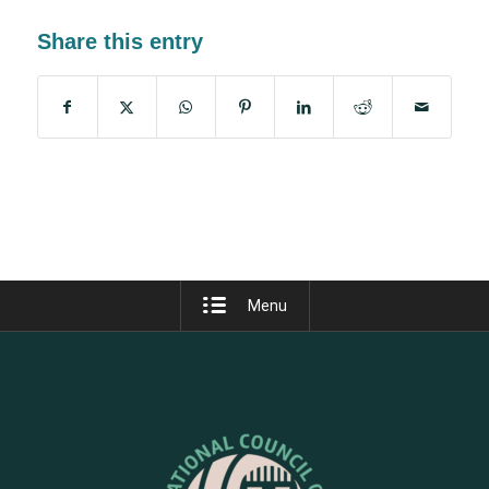
Share this entry
Menu