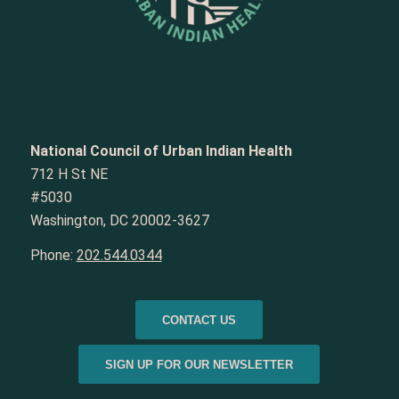
National Council of Urban Indian Health
712 H St NE
#5030
Washington, DC 20002-3627
Phone:
202.544.0344
CONTACT US
SIGN UP FOR OUR NEWSLETTER