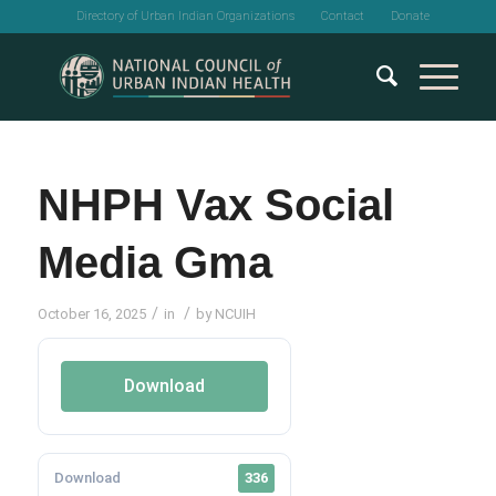
Directory of Urban Indian Organizations
Contact
Donate
NHPH Vax Social
Media Gma
/
/
October 16, 2025
in
by
NCUIH
Download
Download
336