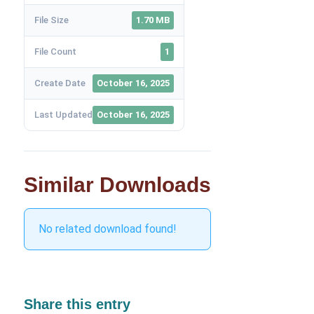
File Size
1.70 MB
File Count
1
Create Date
October 16, 2025
Last Updated
October 16, 2025
Similar Downloads
No related download found!
Share this entry