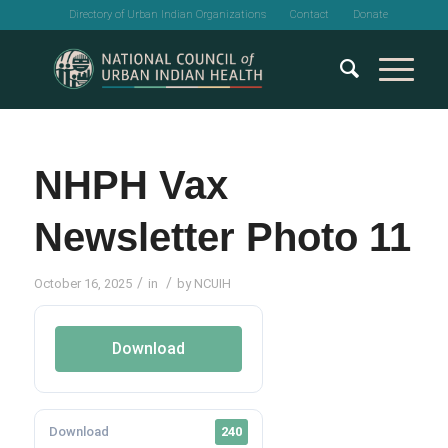
Directory of Urban Indian Organizations
Contact
Donate
NHPH Vax
Newsletter Photo 11
/
/
October 16, 2025
in
by
NCUIH
Download
Download
240