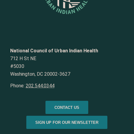
National Council of Urban Indian Health
712 H St NE
#5030
Washington, DC 20002-3627
Phone:
202.544.0344
CONTACT US
SIGN UP FOR OUR NEWSLETTER