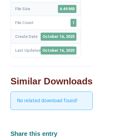
File Size
6.49 MB
File Count
1
Create Date
October 16, 2025
Last Updated
October 16, 2025
Similar Downloads
No related download found!
Share this entry