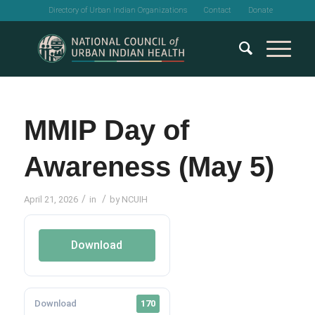
Directory of Urban Indian Organizations
Contact
Donate
MMIP Day of
Awareness (May 5)
/
/
April 21, 2026
in
by
NCUIH
Download
Download
170