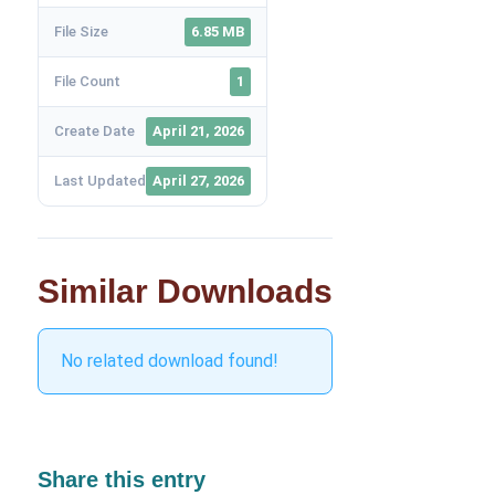
File Size
6.85 MB
File Count
1
Create Date
April 21, 2026
Last Updated
April 27, 2026
Similar Downloads
No related download found!
Share this entry