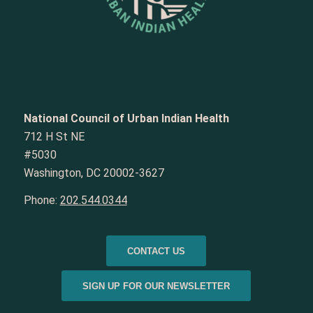
National Council of Urban Indian Health
712 H St NE
#5030
Washington, DC 20002-3627
Phone:
202.544.0344
CONTACT US
SIGN UP FOR OUR NEWSLETTER