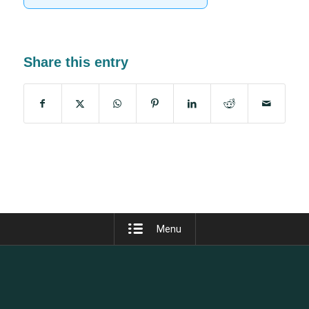
Share this entry
Menu