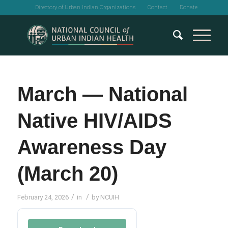
Directory of Urban Indian Organizations
Contact
Donate
March — National
Native HIV/AIDS
Awareness Day
(March 20)
/
/
February 24, 2026
in
by
NCUIH