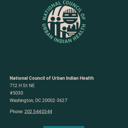
National Council of Urban Indian Health
712 H St NE
#5030
Washington, DC 20002-3627
Phone:
202.544.0344