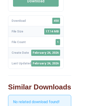
Download
Download
450
File Size
17.14 MB
File Count
1
Create Date
February 24, 2026
Last Updated
February 24, 2026
Similar Downloads
No related download found!