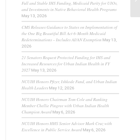
Full and Stable IHS Funding, Medicaid Parity for UIOs,
and Investments in Native Behavioral Health Programs
May 13, 2026
CMS Releases Guidance to States on Implementation of
the One Big Beautiful Bill Act 6-Month Medicaid
Redeterminations – Includes AI/AN Exemption
May 13,
2026
21 Senators Request Protected Funding for IHS and
Increased Resources for Urban Indian Health in FY
2027
May 13, 2026
NCUIH Honors Pfizer, Ishkode Fund, and Urban Indian
Health Leaders
May 12, 2026
NCUIH Honors Chairman Tom Cole and Ranking
Member Chellie Pingree with Urban Indian Health
Champion Award
May 6, 2026
NCUIH Honors HHS Senior Advisor Mark Cruz with
Excellence in Public Service Award
May 6, 2026