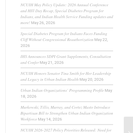
NCUIH May Policy Update: 2026 Annual Conference
and HIll Day Recap, Special Diabetes Program for
Indians, and Indian Health Service Funding updates and
more!
May 26, 2026
Special Diabetes Program for Indians Faces Funding
Cliff Without Congressional Reauthorization
May 22,
2026
IHS Announces SDPI Grant Supplements, Consultation
and Confer
May 21, 2026
NCUIH Honors Senator Tina Smith for Her Leadership
and Legacy in Urban Indian Health
May 20, 2026
Urban Indian Organizations’ Programming Profile
May
18, 2026
Murkowski, Tillis, Murray, and Cortez Masto Introduce
Bipartisan Bill to Strengthen Urban Indian Organization
Workforce
May 14, 2026
NCUIH 2026-2027 Policy Priorities Released: Need for