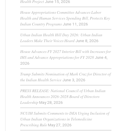
Health Project
June 15, 2026
House Appropriations Committee Advances Labor
Health and Human Services Spending Bill, Protects Key
Indian Country Programs
June 11, 2026
Urban Indian Health Hill Day 2026: Urban Indian
Leaders Make Their Voices Heard
June 8, 2026
House Advances FY 2027 Interior Bill with Increases for
IHS and Advance Appropriations for FY 2028
June 4,
2026
Trump Submits Nomination of Mark Cruz for Director of
the Indian Health Service
June 3, 2026
PRESS RELEASE: National Council of Urban Indian
Health Announces 2026-2028 Board of Directors
Leadership
May 28, 2026
NCUIH Submits Comments to DEA Urging Inclusion of
Urban Indian Organizations in Telemedicine
Prescribing Rule
May 27, 2026