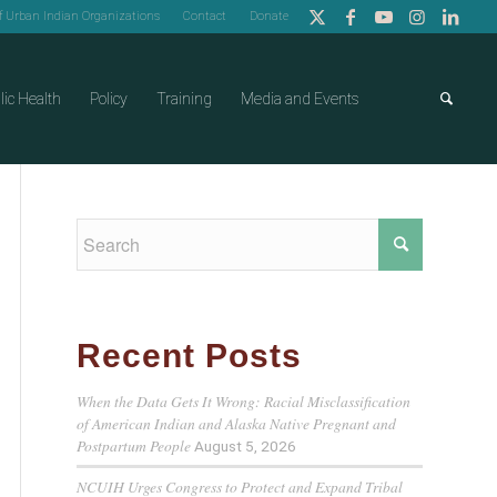
of Urban Indian Organizations
Contact
Donate
lic Health
Policy
Training
Media and Events
Recent Posts
When the Data Gets It Wrong: Racial Misclassification
of American Indian and Alaska Native Pregnant and
Postpartum People
August 5, 2026
NCUIH Urges Congress to Protect and Expand Tribal