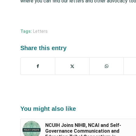
where you can find our letters and other advocacy too
Tags:
Letters
Share this entry
You might also like
NCUIH Joins NIHB, NCAI and Self-
Governance Communication and