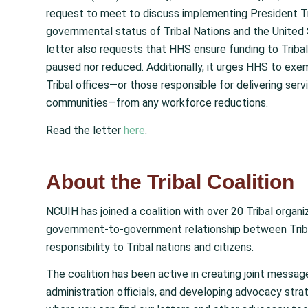
request to meet to discuss implementing President Tru
governmental status of Tribal Nations and the United 
letter also requests that HHS ensure funding to Tribal 
paused nor reduced. Additionally, it urges HHS to exem
Tribal offices—or those responsible for delivering servic
communities—from any workforce reductions.
Read the letter
here
.
About the Tribal Coalition
NCUIH has joined a coalition with over 20 Tribal organ
government-to-government relationship between Tribe
responsibility to Tribal nations and citizens.
The coalition has been active in creating joint messag
administration officials, and developing advocacy strat