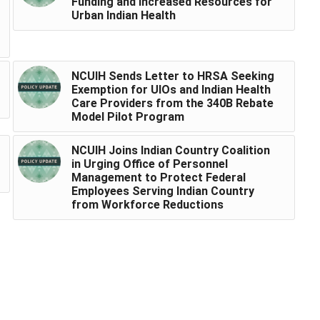
Funding and Increased Resources for
Urban Indian Health
NCUIH Sends Letter to HRSA Seeking
Exemption for UIOs and Indian Health
Care Providers from the 340B Rebate
Model Pilot Program
NCUIH Joins Indian Country Coalition
in Urging Office of Personnel
Management to Protect Federal
Employees Serving Indian Country
from Workforce Reductions