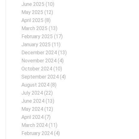
June 2025
(10)
May 2025
(12)
April 2025
(8)
March 2025
(13)
February 2025
(17)
January 2025
(11)
December 2024
(13)
November 2024
(4)
October 2024
(10)
September 2024
(4)
August 2024
(8)
July 2024
(22)
June 2024
(13)
May 2024
(12)
April 2024
(7)
March 2024
(11)
February 2024
(4)