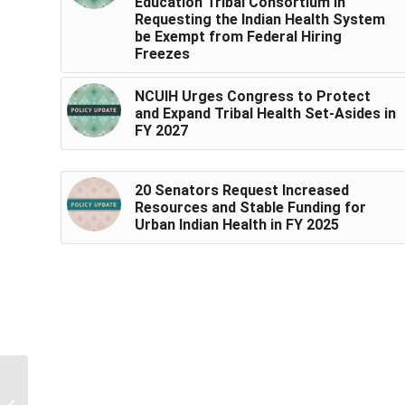
Education Tribal Consortium in
Requesting the Indian Health System
be Exempt from Federal Hiring
Freezes
NCUIH Urges Congress to Protect
and Expand Tribal Health Set-Asides in
FY 2027
20 Senators Request Increased
Resources and Stable Funding for
Urban Indian Health in FY 2025
NCUIH Releases New
Resource Highlighting