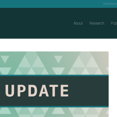
Directory 
About
Research
Pub