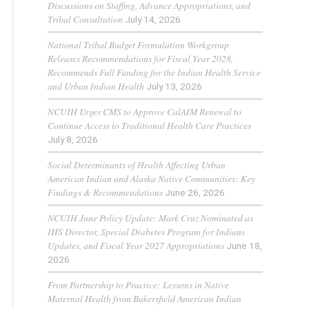
Discussions on Staffing, Advance Appropriations, and
Tribal Consultation
July 14, 2026
National Tribal Budget Formulation Workgroup
Releases Recommendations for Fiscal Year 2028,
Recommends Full Funding for the Indian Health Service
and Urban Indian Health
July 13, 2026
NCUIH Urges CMS to Approve CalAIM Renewal to
Continue Access to Traditional Health Care Practices
July 8, 2026
Social Determinants of Health Affecting Urban
American Indian and Alaska Native Communities: Key
Findings & Recommendations
June 26, 2026
NCUIH June Policy Update: Mark Cruz Nominated as
IHS Director, Special Diabetes Program for Indians
Updates, and Fiscal Year 2027 Appropriations
June 18,
2026
From Partnership to Practice: Lessons in Native
Maternal Health from Bakersfield American Indian