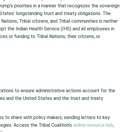
mp’s priorities in a manner that recognizes the sovereign
States’ longstanding trust and treaty obligations. The
Nations, Tribal citizens, and Tribal communities is neither
pt the Indian Health Service (IHS) and all employees in
es or funding to Tribal Nations, their citizens, or
izations to ensure administrative actions account for the
s and the United States and the trust and treaty
es to share with policy makers, sending letters to key
egies. Access the Tribal Coalition’s
online resource hub
,