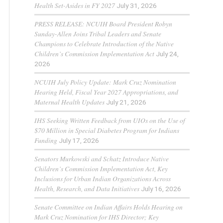
Health Set-Asides in FY 2027
July 31, 2026
PRESS RELEASE: NCUIH Board President Robyn
Sunday-Allen Joins Tribal Leaders and Senate
Champions to Celebrate Introduction of the Native
Children’s Commission Implementation Act
July 24,
2026
NCUIH July Policy Update: Mark Cruz Nomination
Hearing Held, Fiscal Year 2027 Appropriations, and
Maternal Health Updates
July 21, 2026
IHS Seeking Written Feedback from UIOs on the Use of
$70 Million in Special Diabetes Program for Indians
Funding
July 17, 2026
Senators Murkowski and Schatz Introduce Native
Children’s Commission Implementation Act, Key
Inclusions for Urban Indian Organizations Across
Health, Research, and Data Initiatives
July 16, 2026
Senate Committee on Indian Affairs Holds Hearing on
Mark Cruz Nomination for IHS Director; Key