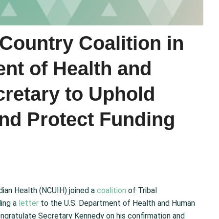
Country Coalition in
nt of Health and
retary to Uphold
and Protect Funding
ndian Health (NCUIH) joined a
coalition
of Tribal
ding a
letter
to the U.S. Department of Health and Human
congratulate Secretary Kennedy on his confirmation and