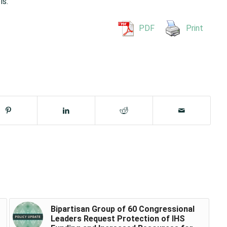
ls.
PDF
Print
Bipartisan Group of 60 Congressional
Leaders Request Protection of IHS