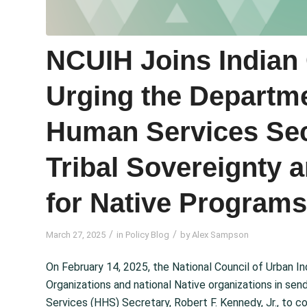
NCUIH Joins Indian 
Urging the Departme
Human Services Sec
Tribal Sovereignty 
for Native Programs
/
/
March 27, 2025
in
Policy Blog
by
Alex Sampson
On February 14, 2025, the National Council of Urban I
Organizations and national Native organizations in sen
Services (HHS) Secretary, Robert F. Kennedy, Jr., to 