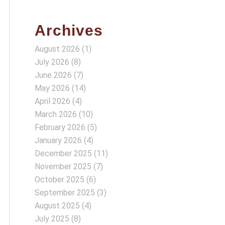
Archives
August 2026
(1)
July 2026
(8)
June 2026
(7)
May 2026
(14)
April 2026
(4)
March 2026
(10)
February 2026
(5)
January 2026
(4)
December 2025
(11)
November 2025
(7)
October 2025
(6)
September 2025
(3)
August 2025
(4)
July 2025
(8)