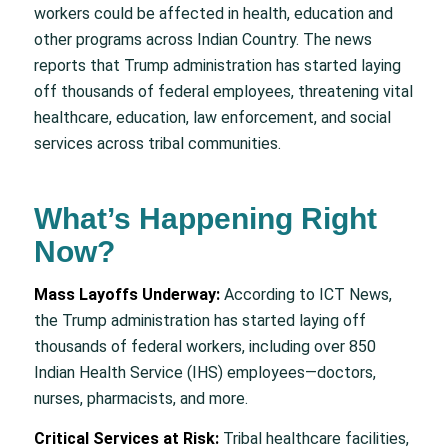
workers could be affected in health, education and
other programs across Indian Country. The news
reports that Trump administration has started laying
off thousands of federal employees, threatening vital
healthcare, education, law enforcement, and social
services across tribal communities.
What’s Happening Right
Now?
Mass Layoffs Underway:
According to ICT News,
the Trump administration has started laying off
thousands of federal workers, including over 850
Indian Health Service (IHS) employees—doctors,
nurses, pharmacists, and more.
Critical Services at Risk:
Tribal healthcare facilities,