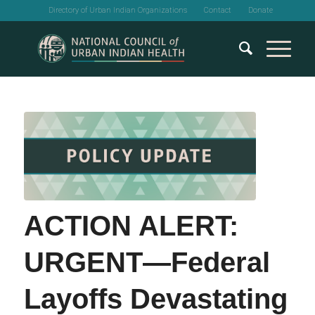
Directory of Urban Indian Organizations
Contact
Donate
ACTION ALERT:
URGENT—Federal
Layoffs Devastating