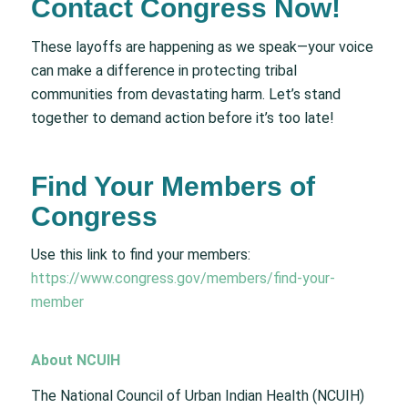
Contact Congress Now!
These layoffs are happening as we speak—your voice
can make a difference in protecting tribal
communities from devastating harm. Let’s stand
together to demand action before it’s too late!
Find Your Members of
Congress
Use this link to find your members:
https://www.congress.gov/members/find-your-
member
About NCUIH
The National Council of Urban Indian Health (NCUIH)