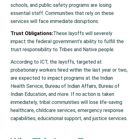
schools, and public safety programs are losing
essential staff. Communities that rely on these
services will face immediate disruptions.
Trust Obligations:
These layoffs will severely
impact the federal government’s ability to fulfill the
trust responsibility to Tribes and Native people.
According to ICT, the layoffs, targeted at
probationary workers hired within the last year or two,
are expected to impact programs at the Indian
Health Service, Bureau of Indian Affairs, Bureau of
Indian Education, and more. If no action is taken
immediately, tribal communities will lose life-saving
healthcare, childcare services, emergency response
capabilities, educational support, and justice services.