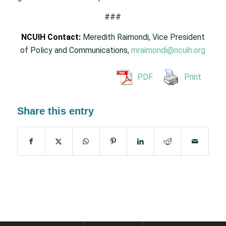
###
NCUIH Contact:
Meredith Raimondi, Vice President
of Policy and Communications,
mraimondi@ncuih.org
PDF
Print
Share this entry