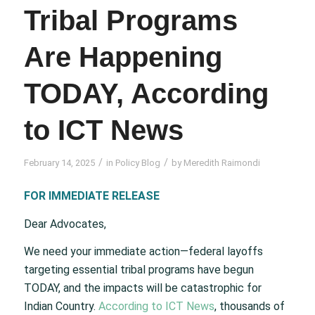
Tribal Programs
Are Happening
TODAY, According
to ICT News
/
/
February 14, 2025
in
Policy Blog
by
Meredith Raimondi
FOR IMMEDIATE RELEASE
Dear Advocates,
We need your immediate action—federal layoffs
targeting essential tribal programs have begun
TODAY, and the impacts will be catastrophic for
Indian Country.
According to ICT News
, thousands of