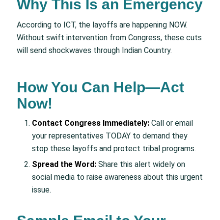
Why This Is an Emergency
According to ICT, the layoffs are happening NOW.
Without swift intervention from Congress, these cuts
will send shockwaves through Indian Country.
How You Can Help—Act
Now!
Contact Congress Immediately:
Call or email
your representatives TODAY to demand they
stop these layoffs and protect tribal programs.
Spread the Word:
Share this alert widely on
social media to raise awareness about this urgent
issue.