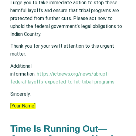
I urge you to take immediate action to stop these
harmful layoffs and ensure that tribal programs are
protected from further cuts. Please act now to
uphold the federal government’s legal obligations to
Indian Country.
Thank you for your swift attention to this urgent
matter.
Additional
information:
https://ictnews.org/news/abrupt-
federal-layoffs-expected-to-hit-tribal-programs
Sincerely,
[Your Name]
Time Is Running Out—