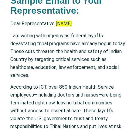
Sample Email to Your
Representative:
Dear Representative
[NAME]
,
I am writing with urgency as federal layoffs
devastating tribal programs have already begun today.
These cuts threaten the health and safety of Indian
Country by targeting critical services such as
healthcare, education, law enforcement, and social
services.
According to ICT, over 850 Indian Health Service
employees—including doctors and nurses—are being
terminated right now, leaving tribal communities
without access to essential care. These layoffs
violate the U.S. government’s trust and treaty
responsibilities to Tribal Nations and put lives at risk.