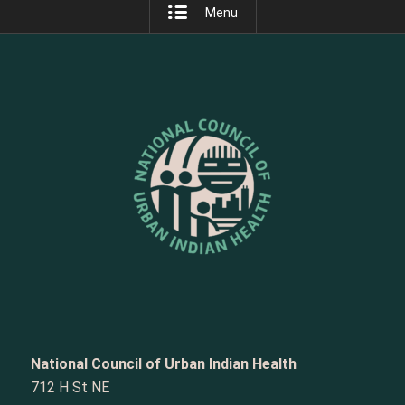
Menu
National Council of Urban Indian Health
712 H St NE