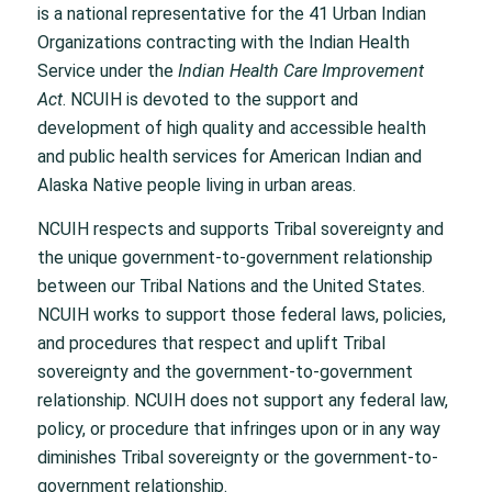
is a national representative for the 41 Urban Indian
Organizations contracting with the Indian Health
Service under the
Indian Health Care Improvement
Act
. NCUIH is devoted to the support and
development of high quality and accessible health
and public health services for American Indian and
Alaska Native people living in urban areas.
NCUIH respects and supports Tribal sovereignty and
the unique government-to-government relationship
between our Tribal Nations and the United States.
NCUIH works to support those federal laws, policies,
and procedures that respect and uplift Tribal
sovereignty and the government-to-government
relationship. NCUIH does not support any federal law,
policy, or procedure that infringes upon or in any way
diminishes Tribal sovereignty or the government-to-
government relationship.