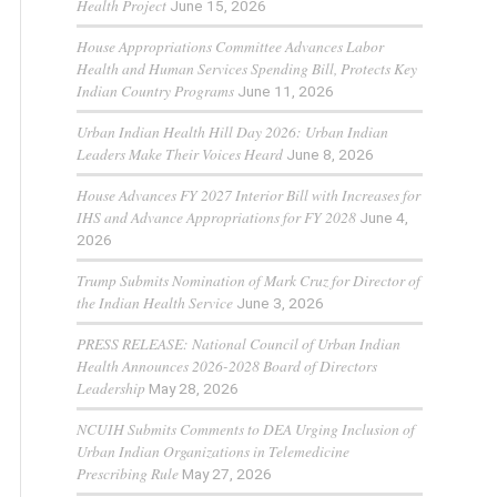
Health Project
June 15, 2026
House Appropriations Committee Advances Labor
Health and Human Services Spending Bill, Protects Key
Indian Country Programs
June 11, 2026
Urban Indian Health Hill Day 2026: Urban Indian
Leaders Make Their Voices Heard
June 8, 2026
House Advances FY 2027 Interior Bill with Increases for
IHS and Advance Appropriations for FY 2028
June 4,
2026
Trump Submits Nomination of Mark Cruz for Director of
the Indian Health Service
June 3, 2026
PRESS RELEASE: National Council of Urban Indian
Health Announces 2026-2028 Board of Directors
Leadership
May 28, 2026
NCUIH Submits Comments to DEA Urging Inclusion of
Urban Indian Organizations in Telemedicine
Prescribing Rule
May 27, 2026