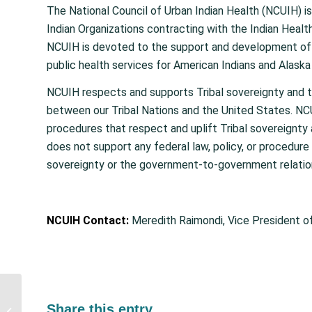
The National Council of Urban Indian Health (NCUIH) is
Indian Organizations contracting with the Indian Heal
NCUIH is devoted to the support and development of q
public health services for American Indians and Alaska N
NCUIH respects and supports Tribal sovereignty and 
between our Tribal Nations and the United States. NCU
procedures that respect and uplift Tribal sovereignt
does not support any federal law, policy, or procedure 
sovereignty or the government-to-government relatio
NCUIH Contact:
Meredith Raimondi, Vice President o
Action Alert: Tell
Congress to
Share this entry