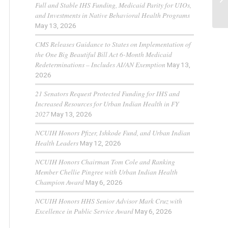
Full and Stable IHS Funding, Medicaid Parity for UIOs,
and Investments in Native Behavioral Health Programs
May 13, 2026
CMS Releases Guidance to States on Implementation of
the One Big Beautiful Bill Act 6-Month Medicaid
Redeterminations – Includes AI/AN Exemption
May 13,
2026
21 Senators Request Protected Funding for IHS and
Increased Resources for Urban Indian Health in FY
2027
May 13, 2026
NCUIH Honors Pfizer, Ishkode Fund, and Urban Indian
Health Leaders
May 12, 2026
NCUIH Honors Chairman Tom Cole and Ranking
Member Chellie Pingree with Urban Indian Health
Champion Award
May 6, 2026
NCUIH Honors HHS Senior Advisor Mark Cruz with
Excellence in Public Service Award
May 6, 2026