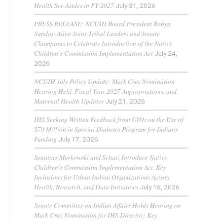
Health Set-Asides in FY 2027
July 31, 2026
PRESS RELEASE: NCUIH Board President Robyn
Sunday-Allen Joins Tribal Leaders and Senate
Champions to Celebrate Introduction of the Native
Children’s Commission Implementation Act
July 24,
2026
NCUIH July Policy Update: Mark Cruz Nomination
Hearing Held, Fiscal Year 2027 Appropriations, and
Maternal Health Updates
July 21, 2026
IHS Seeking Written Feedback from UIOs on the Use of
$70 Million in Special Diabetes Program for Indians
Funding
July 17, 2026
Senators Murkowski and Schatz Introduce Native
Children’s Commission Implementation Act, Key
Inclusions for Urban Indian Organizations Across
Health, Research, and Data Initiatives
July 16, 2026
Senate Committee on Indian Affairs Holds Hearing on
Mark Cruz Nomination for IHS Director; Key