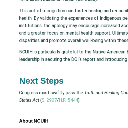
This act of recognition can foster healing and reconcil
health. By validating the experiences of Indigenous 
institutions, the apology may encourage increased acc
and a greater focus on mental health support. Ultimat
disparities and promote overall well-being within the
NCUIH is particularly grateful to the Native American 
leadership in securing the DOI’s report and introducing c
Next Steps
Congress must swiftly pass the
Truth and Healing Com
States Act
(
S. 2907
/
H.R. 5444
).
About NCUIH