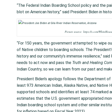
“The Federal Indian Boarding School policy and the pai
blot on American history,” said President Biden in histori
Picture source: https://x.com/WhiteHo
“For 150 years, the government attempted to wipe out
of Native children to boarding schools. The President’s
history and our community’s immense resilience,” said 
needs to act now and pass the
Truth and Healing Com
Indian Country, so we can learn from our past and mak
President Biden’s apology follows the Department of I
least 973 American Indian, Alaska Native, and Native 
supported schools and identifies at least 74 marked an
estimates that the U.S. government appropriated more
Indian boarding school system and other similar insti
for inflation based on Fiscal Year 2023).