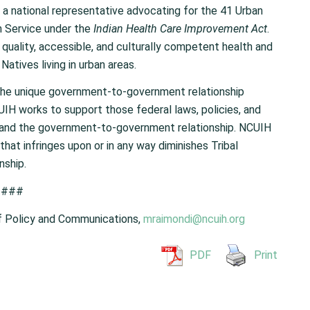
 a national representative advocating for the 41 Urban
th Service under the
Indian Health Care Improvement Act
.
uality, accessible, and culturally competent health and
atives living in urban areas.
the unique government-to-government relationship
IH works to support those federal laws, policies, and
y and the government-to-government relationship. NCUIH
that infringes upon or in any way diminishes Tribal
nship.
###
f Policy and Communications,
mraimondi@ncuih.org
PDF
Print