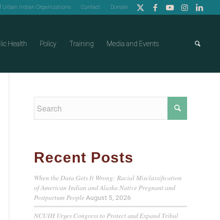
of Urban Indian Organizations
Contact
Donate
lic Health
Policy
Training
Media and Events
Recent Posts
When the Data Gets It Wrong: Racial Misclassification
of American Indian and Alaska Native Pregnant and
Postpartum People
August 5, 2026
NCUIH Urges Congress to Protect and Expand Tribal