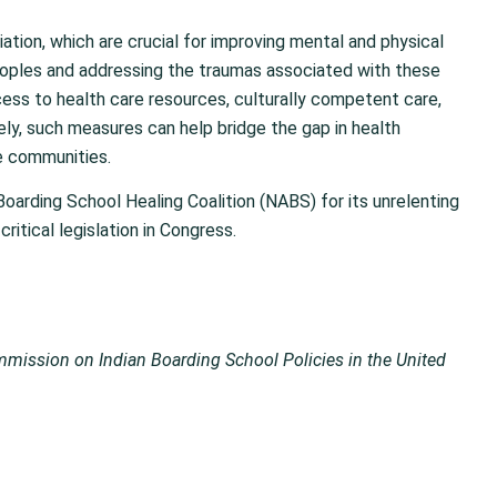
iation, which are crucial for improving mental and physical
peoples and addressing the traumas associated with these
ess to health care resources, culturally competent care,
ely, such measures can help bridge the gap in health
se communities.
Boarding School Healing Coalition (NABS) for its unrelenting
ritical legislation in Congress.
mission on Indian Boarding School Policies in the United