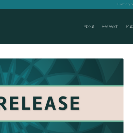
Directory 
About
Research
Pub