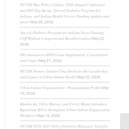
NCUIH May Policy Update: 2026 Annual Conference
and HIll Day Recap, Special Diabetes Program for
Indians, and Indian Health Service Funding updates and
more!
May 26, 2026
Special Diabetes Program for Indians Faces Funding
Cliff Without Congressional Reauthorization
May 22,
2026
IHS Announces SDPI Grant Supplements, Consultation
and Confer
May 21, 2026
NCUIH Honors Senator Tina Smith for Her Leadership
and Legacy in Urban Indian Health
May 20, 2026
Urban Indian Organizations’ Programming Profile
May
18, 2026
Murkowski, Tillis, Murray, and Cortez Masto Introduce
Bipartisan Bill to Strengthen Urban Indian Organization
Workforce
May 14, 2026
NCUIH 2026-2027 Policy Priorities Released: Need for