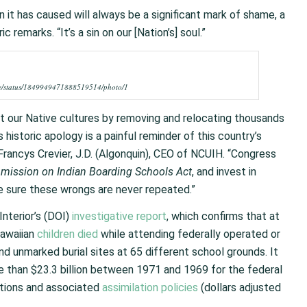
n it has caused will always be a significant mark of shame, a
c remarks. “It’s a sin on our [Nation’s] soul.”
use/status/1849949471888519514/photo/1
 our Native cultures by removing and relocating thousands
 historic apology is a painful reminder of this country’s
Francys Crevier, J.D. (Algonquin), CEO of NCUIH. “Congress
mission on Indian Boarding Schools Act
, and invest in
e sure these wrongs are never repeated.”
nterior’s (DOI)
investigative report
, which confirms that at
Hawaiian
children died
while attending federally operated or
d unmarked burial sites at 65 different school grounds. It
 than $23.3 billion between 1971 and 1969 for the federal
tutions and associated
assimilation policies
(dollars adjusted