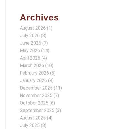
Archives
August 2026
(1)
July 2026
(8)
June 2026
(7)
May 2026
(14)
April 2026
(4)
March 2026
(10)
February 2026
(5)
January 2026
(4)
December 2025
(11)
November 2025
(7)
October 2025
(6)
September 2025
(3)
August 2025
(4)
July 2025
(8)