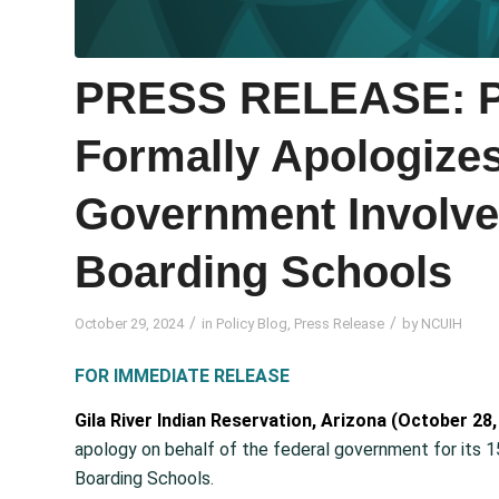
PRESS RELEASE: Pr
Formally Apologizes
Government Involve
Boarding Schools
/
/
October 29, 2024
in
Policy Blog
,
Press Release
by
NCUIH
FOR IMMEDIATE RELEASE
Gila River Indian Reservation, Arizona (October 28,
apology on behalf of the federal government for its 150
Boarding Schools.