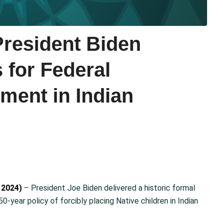
esident Biden
 for Federal
ment in Indian
 2024)
– President Joe Biden delivered a historic formal
-year policy of forcibly placing Native children in Indian