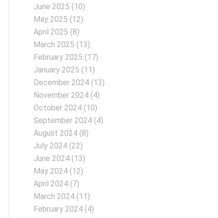
June 2025
(10)
May 2025
(12)
April 2025
(8)
March 2025
(13)
February 2025
(17)
January 2025
(11)
December 2024
(13)
November 2024
(4)
October 2024
(10)
September 2024
(4)
August 2024
(8)
July 2024
(22)
June 2024
(13)
May 2024
(12)
April 2024
(7)
March 2024
(11)
February 2024
(4)