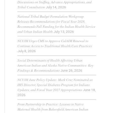
Discussions on Staffing, Advance Appropriations, and
Tribal Consultation
July 14, 2026
National Tribal Budget Formulation Workgroup
Releases Recommendations for Fiscal Year 2028,
Recommends Full Funding for the Indian Health Service
and Urban Indian Health
July 13, 2026
NCUIH Urges CMS to Approve CalAIM Renewal to
Continue Access to Traditional Health Care Practices
July 8, 2026
Social Determinants of Health Affecting Urban
American Indian and Alaska Native Communities: Key
Findings & Recommendations
June 26, 2026
NCUIH June Policy Update: Mark Cruz Nominated as
IHS Director, Special Diabetes Program for Indians
Updates, and Fiscal Year 2027 Appropriations
June 18,
2026
From Partnership to Practice: Lessons in Native
Maternal Health from Bakersfield American Indian