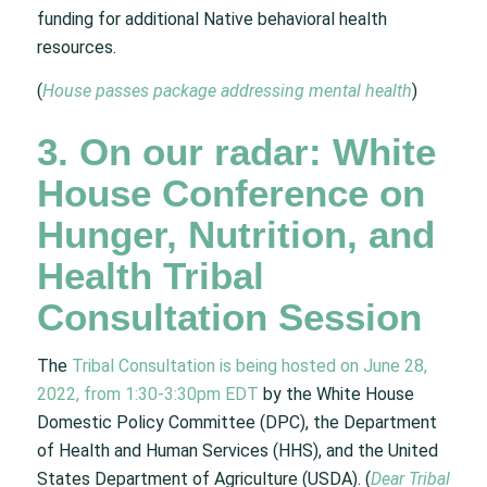
funding for additional Native behavioral health
resources.
(
House passes package addressing mental health
)
3. On our radar: White
House Conference on
Hunger, Nutrition, and
Health Tribal
Consultation Session
The
Tribal Consultation is being hosted on June 28,
2022, from 1:30-3:30pm EDT
by the White House
Domestic Policy Committee (DPC), the Department
of Health and Human Services (HHS), and the United
States Department of Agriculture (USDA). (
Dear Tribal