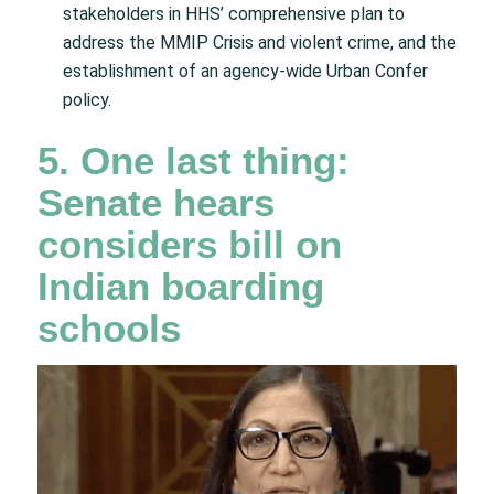
stakeholders in HHS’ comprehensive plan to
address the MMIP Crisis and violent crime, and the
establishment of an agency-wide Urban Confer
policy.
5. One last thing:
Senate hears
considers bill on
Indian boarding
schools