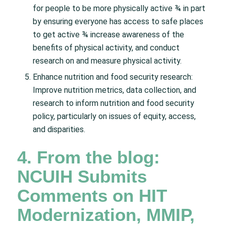
for people to be more physically active ¾ in part
by ensuring everyone has access to safe places
to get active ¾ increase awareness of the
benefits of physical activity, and conduct
research on and measure physical activity.
Enhance nutrition and food security research:
Improve nutrition metrics, data collection, and
research to inform nutrition and food security
policy, particularly on issues of equity, access,
and disparities.
4. From the blog:
NCUIH Submits
Comments on HIT
Modernization, MMIP,