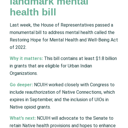
landmark mental
health bill
Last week, the House of Representatives passed a
monumental bill to address mental health called the
Restoring Hope for Mental Health and Well-Being Act
of 2022.
Why it matters:
This bill contains at least $1.8 billion
in grants that are eligible for Urban Indian
Organizations.
Go deeper:
NCUIH worked closely with Congress to
include reauthorization of Native Connections, which
expires in September, and the inclusion of UIOs in
Native opioid grants.
What’s next:
NCUIH will advocate to the Senate to
retain Native health provisions and hopes to enhance