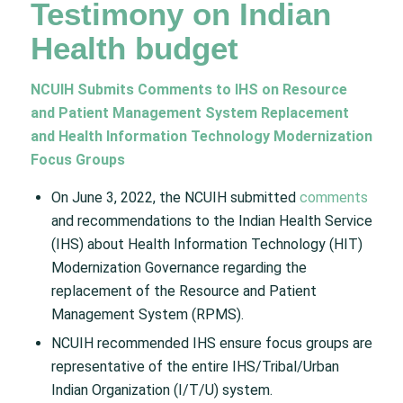
Testimony on Indian
Health budget
NCUIH Submits Comments to IHS on Resource
and Patient Management System Replacement
and Health Information Technology Modernization
Focus Groups
On June 3, 2022, the NCUIH submitted
comments
and recommendations to the Indian Health Service
(IHS) about Health Information Technology (HIT)
Modernization Governance regarding the
replacement of the Resource and Patient
Management System (RPMS).
NCUIH recommended IHS ensure focus groups are
representative of the entire IHS/Tribal/Urban
Indian Organization (I/T/U) system.