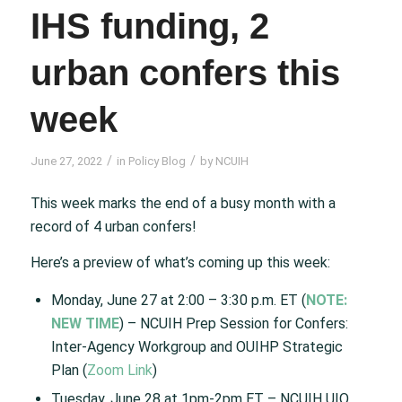
IHS funding, 2
urban confers this
week
/
/
June 27, 2022
in
Policy Blog
by
NCUIH
This week marks the end of a busy month with a
record of 4 urban confers!
Here’s a preview of what’s coming up this week:
Monday, June 27 at 2:00 – 3:30 p.m. ET (
NOTE:
NEW TIME
) – NCUIH Prep Session for Confers:
Inter-Agency Workgroup and OUIHP Strategic
Plan (
Zoom Link
)
Tuesday, June 28 at 1pm-2pm ET – NCUIH UIO