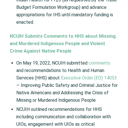
Budget Formulation Workgroup) and advance
appropriations for IHS until mandatory funding is
enacted.
NCUIH Submits Comments to HHS about Missing
and Murdered Indigenous People and Violent
Crime Against Native People
On May 19, 2022, NCUIH submitted
comments
and recommendations to Health and Human
Services (HHS) about
Executive Order (EO) 14053
— Improving Public Safety and Criminal Justice for
Native Americans and Addressing the Crisis of
Missing or Murdered Indigenous People.
NCUIH outlined recommendations for HHS
including communication and collaboration with
UIOs, engagement with UIOs as critical