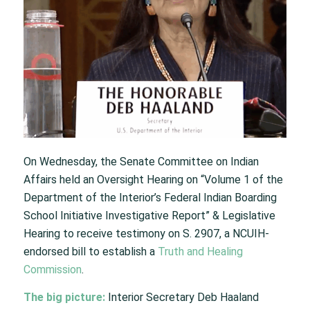
On Wednesday, the Senate Committee on Indian
Affairs held an Oversight Hearing on “Volume 1 of the
Department of the Interior’s Federal Indian Boarding
School Initiative Investigative Report” & Legislative
Hearing to receive testimony on S. 2907, a NCUIH-
endorsed bill to establish a
Truth and Healing
Commission
.
The big picture:
Interior Secretary Deb Haaland