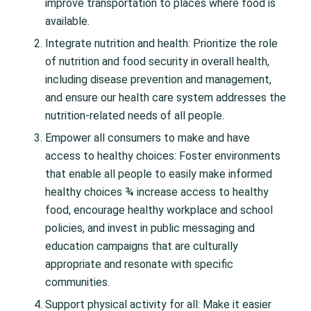
improve transportation to places where food is
available.
Integrate nutrition and health: Prioritize the role
of nutrition and food security in overall health,
including disease prevention and management,
and ensure our health care system addresses the
nutrition-related needs of all people.
Empower all consumers to make and have
access to healthy choices: Foster environments
that enable all people to easily make informed
healthy choices ¾ increase access to healthy
food, encourage healthy workplace and school
policies, and invest in public messaging and
education campaigns that are culturally
appropriate and resonate with specific
communities.
Support physical activity for all: Make it easier