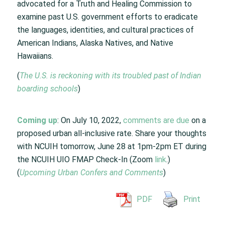
advocated for a Truth and Healing Commission to
examine past U.S. government efforts to eradicate
the languages, identities, and cultural practices of
American Indians, Alaska Natives, and Native
Hawaiians.
(
The U.S. is reckoning with its troubled past of Indian
boarding schools
)
Coming up
: On July 10, 2022,
comments are due
on a
proposed urban all-inclusive rate. Share your thoughts
with NCUIH tomorrow, June 28 at 1pm-2pm ET during
the NCUIH UIO FMAP Check-In (Zoom
link
.)
(
Upcoming Urban Confers and Comments
)
PDF
Print