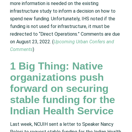
more information is needed on the existing
infrastructure study to inform a decision on how to
spend new funding. Unfortunately, IHS noted if the
funding is not used for infrastructure, it must be
redirected to “Direct Operations.” Comments are due
on August 23, 2022. (
Upcoming Urban Confers and
Comments
)
1 Big Thing: Native
organizations push
forward on securing
stable funding for the
Indian Health Service
Last week, NCUIH sent a letter to Speaker Nancy
Pelosi to request stable funding for the Indian Health