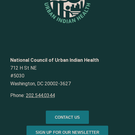
National Council of Urban Indian Health
712 H St NE
#5030
Washington, DC 20002-3627
Phone:
202.544.0344
CONTACT US
SIGN UP FOR OUR NEWSLETTER