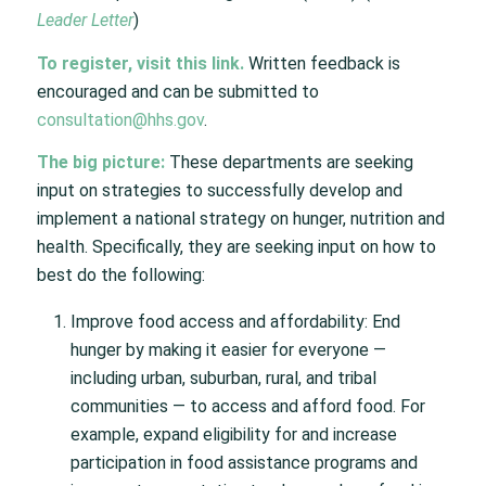
Leader Letter
)
To register, visit this
link
.
Written feedback is
encouraged and can be submitted to
consultation@hhs.gov
.
The big picture:
These departments are seeking
input on strategies to successfully develop and
implement a national strategy on hunger, nutrition and
health. Specifically, they are seeking input on how to
best do the following:
Improve food access and affordability: End
hunger by making it easier for everyone —
including urban, suburban, rural, and tribal
communities — to access and afford food. For
example, expand eligibility for and increase
participation in food assistance programs and