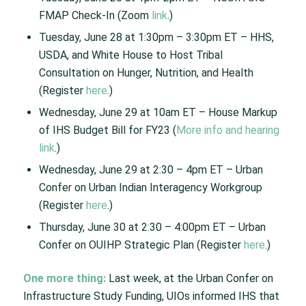
FMAP Check-In (Zoom
link
.)
Tuesday, June 28 at 1:30pm – 3:30pm ET – HHS,
USDA, and White House to Host Tribal
Consultation on Hunger, Nutrition, and Health
(Register
here
.)
Wednesday, June 29 at 10am ET – House Markup
of IHS Budget Bill for FY23 (
More info and hearing
link
.)
Wednesday, June 29 at 2:30 – 4pm ET – Urban
Confer on Urban Indian Interagency Workgroup
(Register
here
.)
Thursday, June 30 at 2:30 – 4:00pm ET – Urban
Confer on OUIHP Strategic Plan (Register
here
.)
One more thing:
Last week, at the Urban Confer on
Infrastructure Study Funding, UIOs informed IHS that