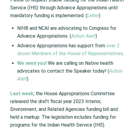
Service (IHS) through Advance Appropriations until
mandatory funding is implemented. (
Letter
)
NIHB and NCAI are advocating to Congress for
Advance Appropriations. (
Action Alert
)
Advance Appropriations has support from
over 2
dozen Members of the House of Representatives
.
We need you!
We are calling on Native health
advocates to contact the Speaker today! (
Action
Alert
)
Last week
, the House Appropriations Committee
released the draft fiscal year 2023 Interior,
Environment, and Related Agencies funding bill and
held a markup. The legislation includes funding for
programs for the Indian Health Service (IHS).