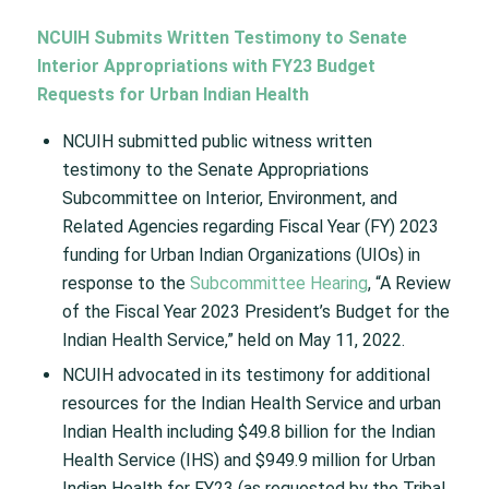
NCUIH Submits Written Testimony to Senate
Interior Appropriations with FY23 Budget
Requests for Urban Indian Health
NCUIH submitted public witness written
testimony to the Senate Appropriations
Subcommittee on Interior, Environment, and
Related Agencies regarding Fiscal Year (FY) 2023
funding for Urban Indian Organizations (UIOs) in
response to the
Subcommittee Hearing
, “A Review
of the Fiscal Year 2023 President’s Budget for the
Indian Health Service,” held on May 11, 2022.
NCUIH advocated in its testimony for additional
resources for the Indian Health Service and urban
Indian Health including $49.8 billion for the Indian
Health Service (IHS) and $949.9 million for Urban
Indian Health for FY23 (as requested by the Tribal