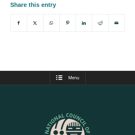
Share this entry
Menu