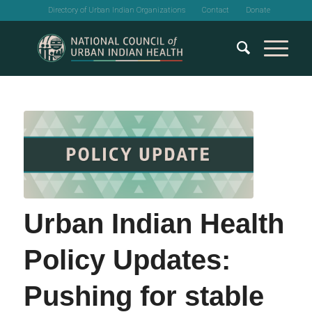
Directory of Urban Indian Organizations
Contact
Donate
Urban Indian Health
Policy Updates:
Pushing for stable