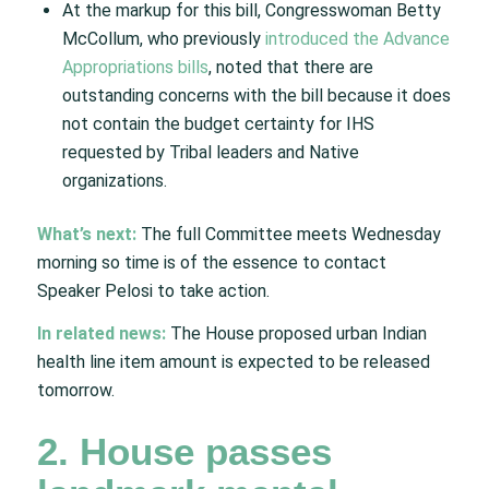
At the markup for this bill, Congresswoman Betty
McCollum, who previously
introduced the Advance
Appropriations bills
, noted that there are
outstanding concerns with the bill because it does
not contain the budget certainty for IHS
requested by Tribal leaders and Native
organizations.
What’s next:
The full Committee meets Wednesday
morning so time is of the essence to contact
Speaker Pelosi to take action.
In related news:
The House proposed urban Indian
health line item amount is expected to be released
tomorrow.
2. House passes