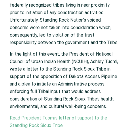
federally recognized tribes living in near proximity
prior to initiation of any construction activities.
Unfortunately, Standing Rock Nation’s voiced
concerns were not taken into consideration which,
consequently, led to violation of the trust
responsibility between the government and the Tribe.
In the light of this event, the President of National
Council of Urban Indian Health (NCUIH), Ashley Tuomi,
wrote a letter to the Standing Rock Sioux Tribe in
support of the opposition of Dakota Access Pipeline
and a plea to initiate an Administrative process
enforcing full Tribal input that would address
consideration of Standing Rock Sioux Tribe’s health,
environmental, and cultural well-being concerns.
Read President Tuomi’s letter of support to the
Standing Rock Sioux Tribe