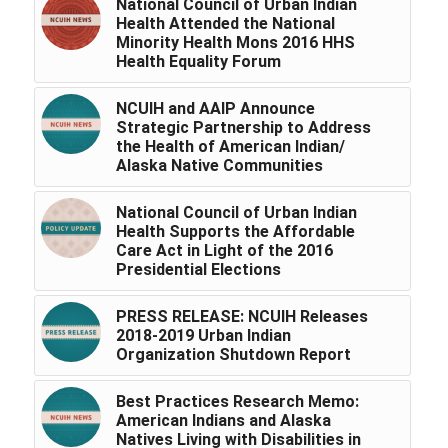
National Council of Urban Indian
Health Attended the National
Minority Health Mons 2016 HHS
Health Equality Forum
NCUIH and AAIP Announce
Strategic Partnership to Address
the Health of American Indian/
Alaska Native Communities
National Council of Urban Indian
Health Supports the Affordable
Care Act in Light of the 2016
Presidential Elections
PRESS RELEASE: NCUIH Releases
2018-2019 Urban Indian
Organization Shutdown Report
Best Practices Research Memo:
American Indians and Alaska
Natives Living with Disabilities in