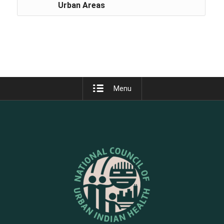
Urban Areas
Menu