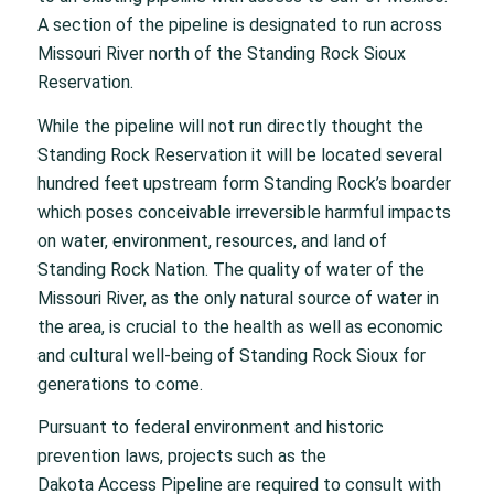
A section of the pipeline is designated to run across
Missouri River north of the Standing Rock Sioux
Reservation.
While the pipeline will not run directly thought the
Standing Rock Reservation it will be located several
hundred feet upstream form Standing Rock’s boarder
which poses conceivable irreversible harmful impacts
on water, environment, resources, and land of
Standing Rock Nation. The quality of water of the
Missouri River, as the only natural source of water in
the area, is crucial to the health as well as economic
and cultural well-being of Standing Rock Sioux for
generations to come.
Pursuant to federal environment and historic
prevention laws, projects such as the
Dakota Access Pipeline are required to consult with