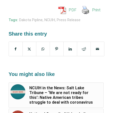
PDF
Print
Tags:
Dakota Pipline
,
NCUIH
,
Press Release
Share this entry
You might also like
NCUIH in the News: Salt Lake
Tribune – ‘We are not ready for
this’: Native American tribes
struggle to deal with coronavirus