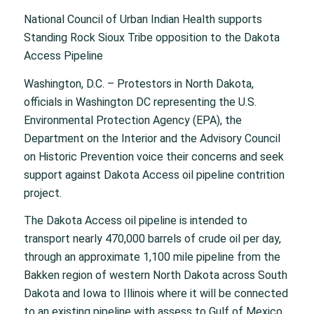
National Council of Urban Indian Health supports
Standing Rock Sioux Tribe opposition to the Dakota
Access Pipeline
Washington, D.C. – Protestors in North Dakota,
officials in Washington DC representing the U.S.
Environmental Protection Agency (EPA), the
Department on the Interior and the Advisory Council
on Historic Prevention voice their concerns and seek
support against Dakota Access oil pipeline contrition
project.
The Dakota Access oil pipeline is intended to
transport nearly 470,000 barrels of crude oil per day,
through an approximate 1,100 mile pipeline from the
Bakken region of western North Dakota across South
Dakota and Iowa to Illinois where it will be connected
to an existing pipeline with assess to Gulf of Mexico.