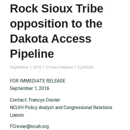
Rock Sioux Tribe
opposition to the
Dakota Access
Pipeline
/
/
September 1, 2016
in
Press Release
by
NCUIH
FOR IMMEDIATE RELEASE
September 1, 2016
Contact: Francys Crevier
NCUIH Policy Analyst and Congressional Relations
Liaison
FCrevier@ncuih.org