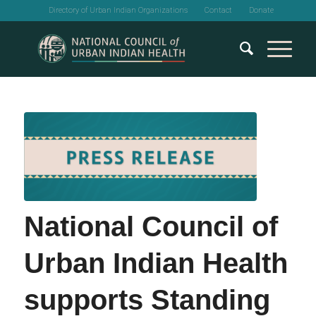
Directory of Urban Indian Organizations
Contact
Donate
National Council of
Urban Indian Health
supports Standing