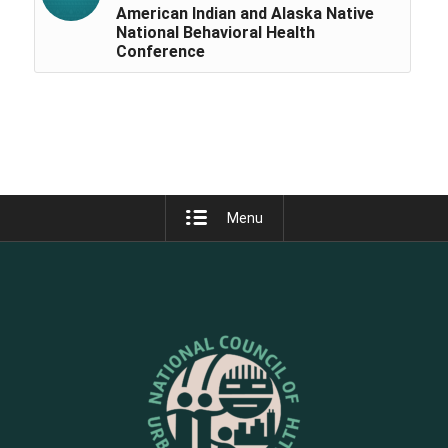
American Indian and Alaska Native
National Behavioral Health
Conference
Menu