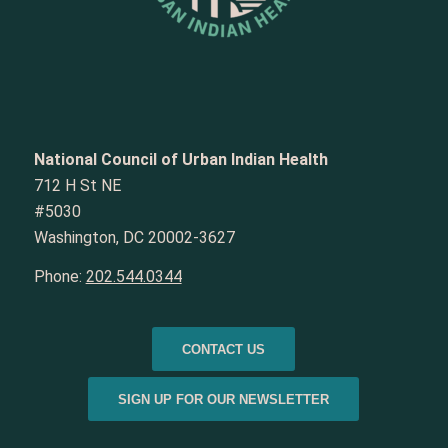
National Council of Urban Indian Health
712 H St NE
#5030
Washington, DC 20002-3627
Phone:
202.544.0344
CONTACT US
SIGN UP FOR OUR NEWSLETTER