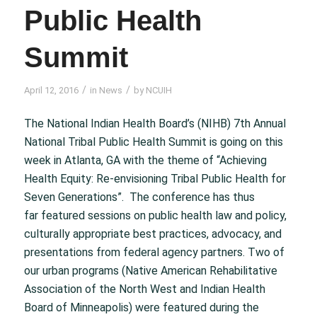
Public Health
Summit
/
/
April 12, 2016
in
News
by
NCUIH
The National Indian Health Board’s (NIHB) 7th Annual
National Tribal Public Health Summit is going on this
week in Atlanta, GA with the theme of “Achieving
Health Equity: Re-envisioning Tribal Public Health for
Seven Generations”. The conference has thus
far featured sessions on public health law and policy,
culturally appropriate best practices, advocacy, and
presentations from federal agency partners. Two of
our urban programs (Native American Rehabilitative
Association of the North West and Indian Health
Board of Minneapolis) were featured during the