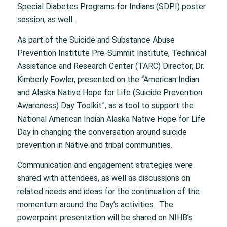
Special Diabetes Programs for Indians (SDPI) poster
session, as well.
As part of the Suicide and Substance Abuse
Prevention Institute Pre-Summit Institute, Technical
Assistance and Research Center (TARC) Director, Dr.
Kimberly Fowler, presented on the “American Indian
and Alaska Native Hope for Life (Suicide Prevention
Awareness) Day Toolkit”, as a tool to support the
National American Indian Alaska Native Hope for Life
Day in changing the conversation around suicide
prevention in Native and tribal communities.
Communication and engagement strategies were
shared with attendees, as well as discussions on
related needs and ideas for the continuation of the
momentum around the Day’s activities. The
powerpoint presentation will be shared on NIHB’s