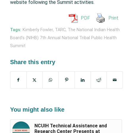
website following the Summit activities.
PDF
Print
Tags:
Kimberly Fowler
,
TARC
,
The National Indian Health
Board's (NIHB) 7th Annual National Tribal Public Health
Summit
Share this entry
You might also like
NCUIH Technical Assistance and
Research Center Presents at