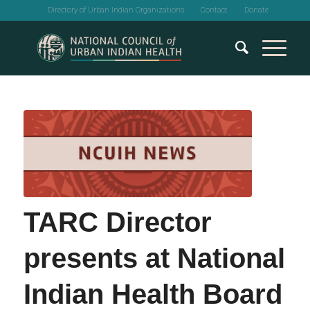
Directory of Urban Indian Organizations
Contact
Donate
TARC Director
presents at National
Indian Health Board