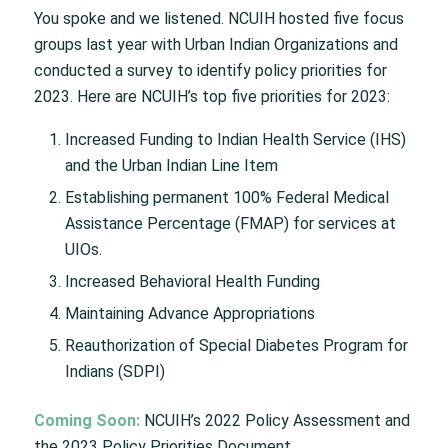
You spoke and we listened. NCUIH hosted five focus
groups last year with Urban Indian Organizations and
conducted a survey to identify policy priorities for
2023. Here are NCUIH’s top five priorities for 2023:
Increased Funding to Indian Health Service (IHS)
and the Urban Indian Line Item
Establishing permanent 100% Federal Medical
Assistance Percentage (FMAP) for services at
UIOs.
Increased Behavioral Health Funding
Maintaining Advance Appropriations
Reauthorization of Special Diabetes Program for
Indians (SDPI)
Coming Soon:
NCUIH’s 2022 Policy Assessment and
the 2023 Policy Priorities Document