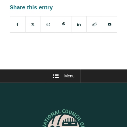
Share this entry
Menu