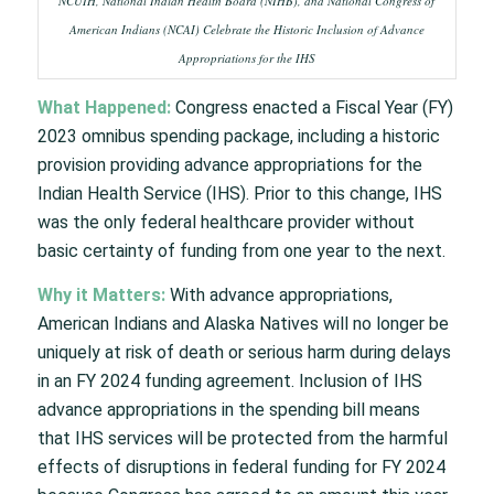
NCUIH, National Indian Health Board (NIHB), and National Congress of
American Indians (NCAI) Celebrate the Historic Inclusion of Advance
Appropriations for the IHS
What Happened:
Congress enacted a Fiscal Year (FY)
2023 omnibus spending package, including a historic
provision providing advance appropriations for the
Indian Health Service (IHS). Prior to this change, IHS
was the only federal healthcare provider without
basic certainty of funding from one year to the next.
Why it Matters:
With advance appropriations,
American Indians and Alaska Natives will no longer be
uniquely at risk of death or serious harm during delays
in an FY 2024 funding agreement. Inclusion of IHS
advance appropriations in the spending bill means
that IHS services will be protected from the harmful
effects of disruptions in federal funding for FY 2024