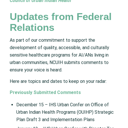
Council of Urban Indian Health
Updates from Federal
Relations
As part of our commitment to support the
development of quality, accessible, and culturally
sensitive healthcare programs for AI/ANs living in
urban communities, NCUIH submits comments to
ensure your voice is heard.
Here are topics and dates to keep on your radar:
Previously Submitted Comments
December 15 – IHS Urban Confer on Office of
Urban Indian Health Programs (OUIHP) Strategic
Plan Draft 3 and Implementation Plans​