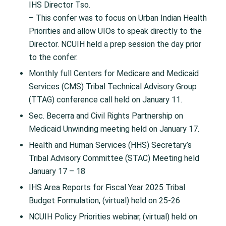
IHS Director Tso. ​
– This confer was to focus on Urban Indian Health
Priorities and allow UIOs to speak directly to the
Director. NCUIH held a prep session the day prior
to the confer.​
Monthly full Centers for Medicare and Medicaid
Services (CMS) Tribal Technical Advisory Group
(TTAG) conference call held on January 11.​
Sec. Becerra and Civil Rights Partnership on
Medicaid Unwinding meeting held on January 17.​
Health and Human Services (HHS) Secretary’s
Tribal Advisory Committee (STAC) Meeting held
January 17 – 18​
IHS Area Reports for Fiscal Year 2025 Tribal
Budget Formulation, (virtual)​ held on 25-26
NCUIH Policy Priorities webinar, (virtual)​ held on