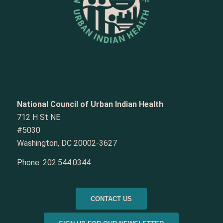
National Council of Urban Indian Health
712 H St NE
#5030
Washington, DC 20002-3627
Phone:
202.544.0344
CONTACT US