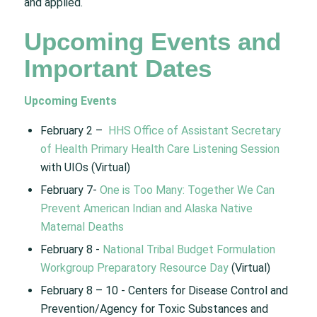
and applied.​
Upcoming Events and
Important Dates​
Upcoming Events
February 2 – ​
HHS Office of Assistant Secretary
of Health Primary Health Care Listening Session
with UIOs (Virtual)​
February 7-
One is Too Many: Together We Can
Prevent American Indian and Alaska Native
Maternal Deaths
February 8 -​
National Tribal Budget Formulation
Workgroup Preparatory Resource Day​
(Virtual)
February 8 – 10 ​- Centers for Disease Control and
Prevention/Agency for Toxic Substances and