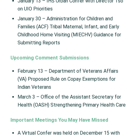
January 13 – IHS Urban Confer with Director Tso
on UIO Priorities​
January 30 – Administration for Children and
Families (ACF) Tribal Maternal, Infant, and Early
Childhood Home Visiting (MIECHV) Guidance for
Submitting Reports
Upcoming Comment Submissions
February 13 – Department of Veterans Affairs
(VA) Proposed Rule on Copay Exemptions for
Indian Veterans​
March 3 – Office of the Assistant Secretary for
Health (OASH) Strengthening Primary Health Care​
Important Meetings You May Have Missed
A Virtual Confer was held on December 15 with