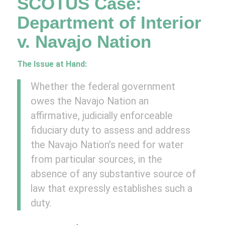
SCOTUS Case:
Department of Interior
v. Navajo Nation
The Issue at Hand:
Whether the federal government
owes the Navajo Nation an
affirmative, judicially enforceable
fiduciary duty to assess and address
the Navajo Nation’s need for water
from particular sources, in the
absence of any substantive source of
law that expressly establishes such a
duty.​