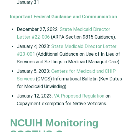
January 31
Important Federal Guidance and Communication
December 27, 2022:
State Medicaid Director
Letter #22-006
(ARPA Section 9815 Guidance). ​​
January 4, 2023:
State Medicaid Director Letter
#23-001
(Additional Guidance on Use of In Lieu of
Services and Settings in Medicaid Managed Care).​
January 5, 2023:
Centers for Medicaid and CHIP
Services
(CMCS) Informational Bulletin (Key Dates
for Medicaid Unwinding).​
January 12, 2023:
VA Proposed Regulation
on
Copayment exemption for Native Veterans. ​
NCUIH Monitoring