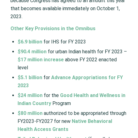
because Congress has agreed to an amount this year
that becomes available immediately on October 1,
2023.
Other Key Provisions in the Omnibus
$6.9 billion
for IHS for FY 2023​
$90.4 million
for urban Indian health for FY 2023 –
$17 million increase
above FY 2022 enacted
level​
$5.1 billion
for
Advance Appropriations for FY
2023
$24 million
for the
Good Health and Wellness in
Indian Country
Program​
$80 million
authorized to be appropriated through
FY2023-FY2027 for new
Native Behavioral
Health Access Grants​