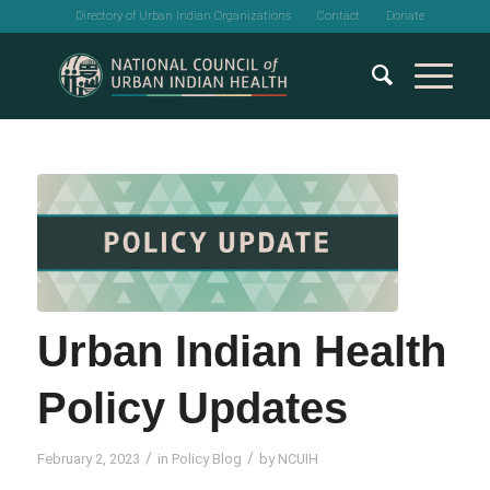
Directory of Urban Indian Organizations
Contact
Donate
Urban Indian Health
Policy Updates
/
/
February 2, 2023
in
Policy Blog
by
NCUIH