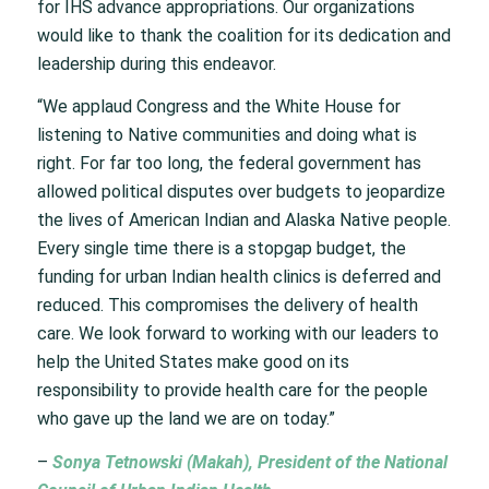
for IHS advance appropriations. Our organizations
would like to thank the coalition for its dedication and
leadership during this endeavor.
“We applaud Congress and the White House for
listening to Native communities and doing what is
right. For far too long, the federal government has
allowed political disputes over budgets to jeopardize
the lives of American Indian and Alaska Native people.
Every single time there is a stopgap budget, the
funding for urban Indian health clinics is deferred and
reduced. This compromises the delivery of health
care. We look forward to working with our leaders to
help the United States make good on its
responsibility to provide health care for the people
who gave up the land we are on today.”
–
Sonya Tetnowski (Makah), President of the National