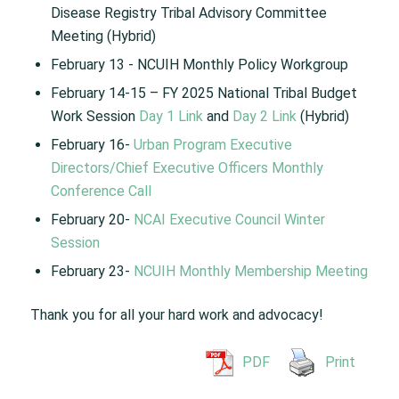
Disease Registry Tribal Advisory Committee
Meeting (Hybrid) ​
February 13 ​- NCUIH Monthly Policy Workgroup​
February 14-15​ – FY 2025 National Tribal Budget
Work Session​
Day 1 Link
and
Day 2 Link
(Hybrid)
February 16-
Urban Program Executive
Directors/Chief Executive Officers Monthly
Conference Call
February 20-
NCAI Executive Council Winter
Session
February 23-
NCUIH Monthly Membership Meeting
Thank you for all your hard work and advocacy!
PDF
Print