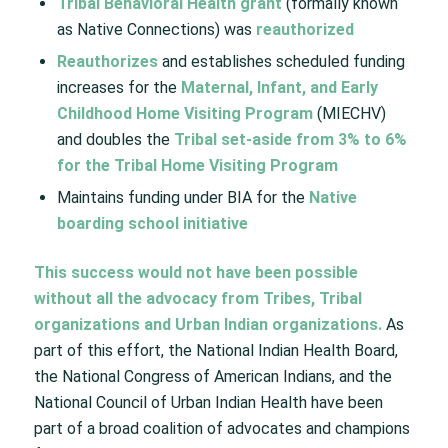
Tribal Behavioral Health grant
(formally known
as Native Connections) was
reauthorized​
Reauthorizes
and establishes scheduled funding
increases for the
Maternal, Infant, and Early
Childhood Home Visiting Program
(MIECHV)
and doubles the
Tribal set-aside from 3% to 6%
for the Tribal Home Visiting Program
Maintains funding under BIA for the
Native
boarding school initiative​
This success would not have been possible
without all the advocacy from Tribes, Tribal
organizations and Urban Indian organizations.
As
part of this effort, the National Indian Health Board,
the National Congress of American Indians, and the
National Council of Urban Indian Health have been
part of a broad coalition of advocates and champions