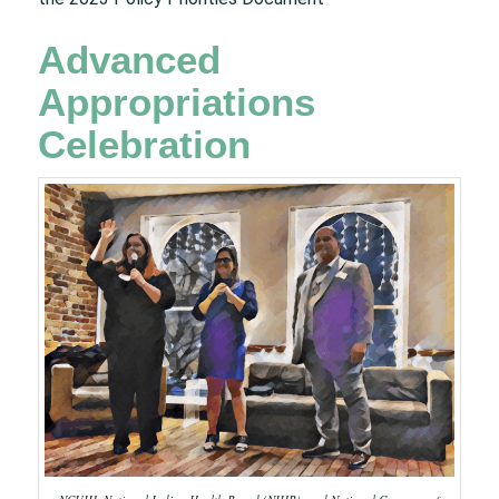
Advanced
Appropriations
Celebration