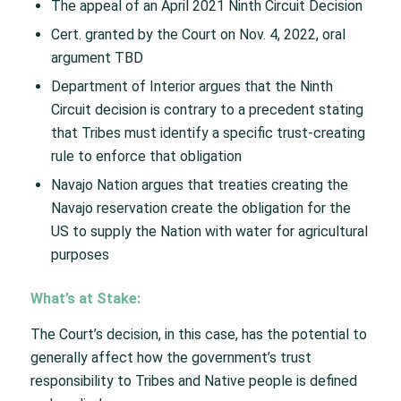
The appeal of an April 2021 Ninth Circuit Decision​
Cert. granted by the Court on Nov. 4, 2022, oral
argument TBD
Department of Interior argues that the Ninth
Circuit decision is contrary to a precedent stating
that Tribes must identify a specific trust-creating
rule to enforce that obligation​
Navajo Nation argues that treaties creating the
Navajo reservation create the obligation for the
US to supply the Nation with water for agricultural
purposes​
What’s at Stake:
The Court’s decision, in this case, has the potential to
generally affect how the government’s trust
responsibility to Tribes and Native people is defined