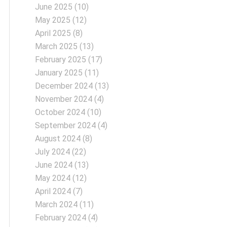
June 2025
(10)
May 2025
(12)
April 2025
(8)
March 2025
(13)
February 2025
(17)
January 2025
(11)
December 2024
(13)
November 2024
(4)
October 2024
(10)
September 2024
(4)
August 2024
(8)
July 2024
(22)
June 2024
(13)
May 2024
(12)
April 2024
(7)
March 2024
(11)
February 2024
(4)