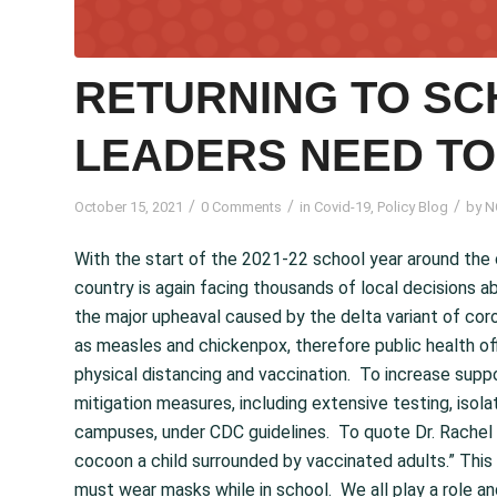
RETURNING TO SC
LEADERS NEED T
/
/
/
October 15, 2021
0 Comments
in
Covid-19
,
Policy Blog
by
N
With the start of the 2021-22 school year around the 
country is again facing thousands of local decisions a
the major upheaval caused by the delta variant of coron
as measles and chickenpox, therefore public health off
physical distancing and vaccination. To increase sup
mitigation measures, including extensive testing, isola
campuses, under CDC guidelines. To quote Dr. Rachel 
cocoon a child surrounded by vaccinated adults.” This
must wear masks while in school. We all play a role an