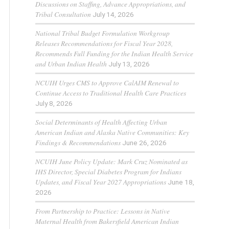
Discussions on Staffing, Advance Appropriations, and
Tribal Consultation
July 14, 2026
National Tribal Budget Formulation Workgroup
Releases Recommendations for Fiscal Year 2028,
Recommends Full Funding for the Indian Health Service
and Urban Indian Health
July 13, 2026
NCUIH Urges CMS to Approve CalAIM Renewal to
Continue Access to Traditional Health Care Practices
July 8, 2026
Social Determinants of Health Affecting Urban
American Indian and Alaska Native Communities: Key
Findings & Recommendations
June 26, 2026
NCUIH June Policy Update: Mark Cruz Nominated as
IHS Director, Special Diabetes Program for Indians
Updates, and Fiscal Year 2027 Appropriations
June 18,
2026
From Partnership to Practice: Lessons in Native
Maternal Health from Bakersfield American Indian