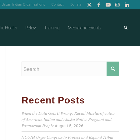
of Urban Indian Organizations
Contact
Donate
lic Health
Policy
Training
Media and Events
Recent Posts
When the Data Gets It Wrong: Racial Misclassification
of American Indian and Alaska Native Pregnant and
Postpartum People
August 5, 2026
NCUIH Urges Congress to Protect and Expand Tribal