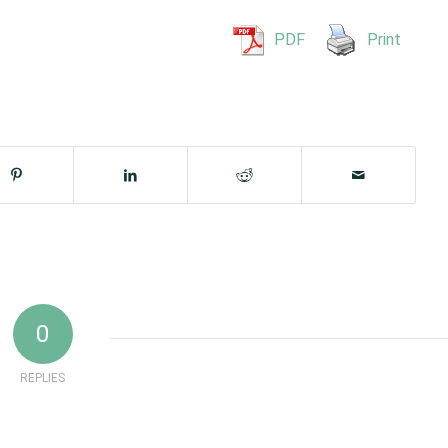
PDF
Print
0
REPLIES