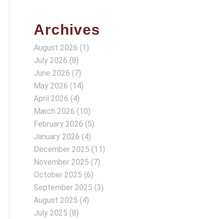
Archives
August 2026
(1)
July 2026
(8)
June 2026
(7)
May 2026
(14)
April 2026
(4)
March 2026
(10)
February 2026
(5)
January 2026
(4)
December 2025
(11)
November 2025
(7)
October 2025
(6)
September 2025
(3)
August 2025
(4)
July 2025
(8)