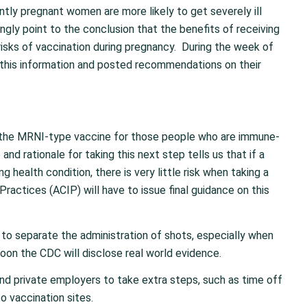
tly pregnant women are more likely to get severely ill
ly point to the conclusion that the benefits of receiving
isks of vaccination during pregnancy. During the week of
this information and posted recommendations on their
f the MRNI-type vaccine for those people who are immune-
d rationale for taking this next step tells us that if a
g health condition, there is very little risk when taking a
actices (ACIP) will have to issue final guidance on this
to separate the administration of shots, especially when
 Soon the CDC will disclose real world evidence.
nd private employers to take extra steps, such as time off
o vaccination sites.