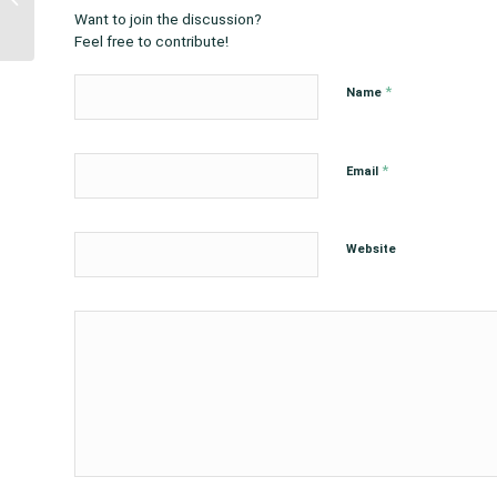
Warren, Rep. Davids
Want to join the discussion?
and Rep. Cole on...
Feel free to contribute!
*
Name
*
Email
Website