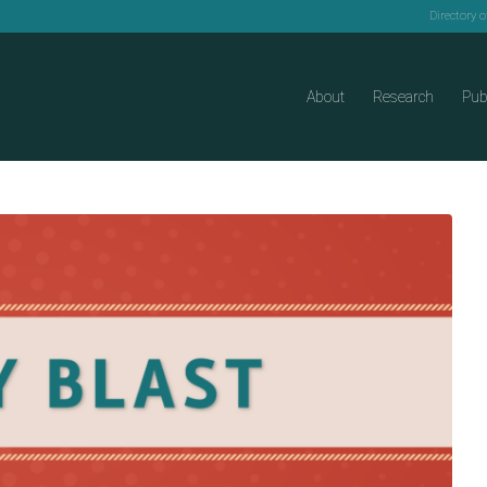
Directory 
About
Research
Pub