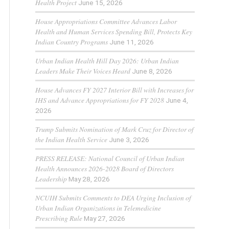
Health Project
June 15, 2026
House Appropriations Committee Advances Labor
Health and Human Services Spending Bill, Protects Key
Indian Country Programs
June 11, 2026
Urban Indian Health Hill Day 2026: Urban Indian
Leaders Make Their Voices Heard
June 8, 2026
House Advances FY 2027 Interior Bill with Increases for
IHS and Advance Appropriations for FY 2028
June 4,
2026
Trump Submits Nomination of Mark Cruz for Director of
the Indian Health Service
June 3, 2026
PRESS RELEASE: National Council of Urban Indian
Health Announces 2026-2028 Board of Directors
Leadership
May 28, 2026
NCUIH Submits Comments to DEA Urging Inclusion of
Urban Indian Organizations in Telemedicine
Prescribing Rule
May 27, 2026