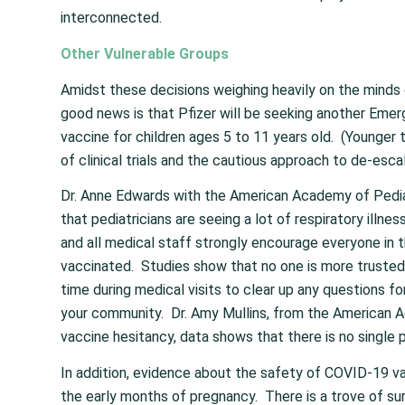
interconnected.
Other Vulnerable Groups
Amidst these decisions weighing heavily on the minds o
good news is that Pfizer will be seeking another Emer
vaccine for children ages 5 to 11 years old. (Younger 
of clinical trials and the cautious approach to de-esc
Dr. Anne Edwards with the American Academy of Pediat
that pediatricians are seeing a lot of respiratory illne
and all medical staff strongly encourage everyone in 
vaccinated. Studies show that no one is more trusted 
time during medical visits to clear up any questions fo
your community. Dr. Amy Mullins, from the American 
vaccine hesitancy, data shows that there is no single
In addition, evidence about the safety of COVID-19 va
the early months of pregnancy. There is a trove of su