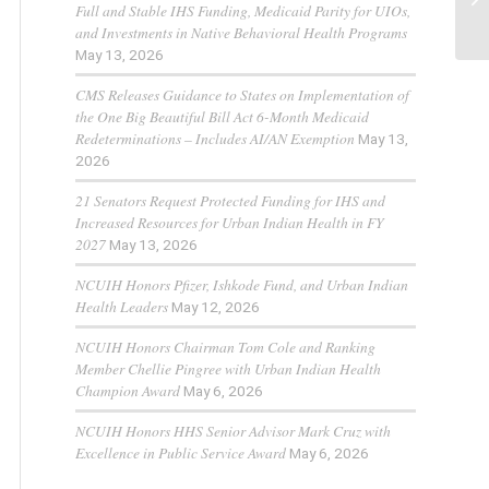
Full and Stable IHS Funding, Medicaid Parity for UIOs,
and Investments in Native Behavioral Health Programs
May 13, 2026
CMS Releases Guidance to States on Implementation of
the One Big Beautiful Bill Act 6-Month Medicaid
Redeterminations – Includes AI/AN Exemption
May 13,
2026
21 Senators Request Protected Funding for IHS and
Increased Resources for Urban Indian Health in FY
2027
May 13, 2026
NCUIH Honors Pfizer, Ishkode Fund, and Urban Indian
Health Leaders
May 12, 2026
NCUIH Honors Chairman Tom Cole and Ranking
Member Chellie Pingree with Urban Indian Health
Champion Award
May 6, 2026
NCUIH Honors HHS Senior Advisor Mark Cruz with
Excellence in Public Service Award
May 6, 2026