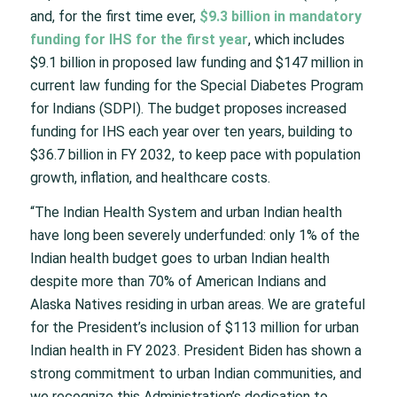
and, for the first time ever,
$9.3 billion in mandatory
funding for IHS for the first year
, which includes
$9.1 billion in proposed law funding and $147 million in
current law funding for the Special Diabetes Program
for Indians (SDPI). The budget proposes increased
funding for IHS each year over ten years, building to
$36.7 billion in FY 2032, to keep pace with population
growth, inflation, and healthcare costs.
“The Indian Health System and urban Indian health
have long been severely underfunded: only 1% of the
Indian health budget goes to urban Indian health
despite more than 70% of American Indians and
Alaska Natives residing in urban areas. We are grateful
for the President’s inclusion of $113 million for urban
Indian health in FY 2023. President Biden has shown a
strong commitment to urban Indian communities, and
we recognize this Administration’s dedication to