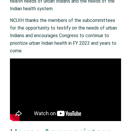
health needs of urban Indians and the needs of the
Indian health system.
NCUIH thanks the members of the subcommittees
for the opportunity to testify on the needs of urban
Indians and encourages Congress to continue to
prioritize urban Indian health in FY 2023 and years to
come.