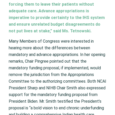
forcing them to leave their patients without
adequate care. Advance appropriations is
imperative to provide certainty to the IHS system
and ensure unrelated budget disagreements do
not put lives at stake,” said Ms. Tetnowski.
Many Members of Congress were interested in
hearing more about the differences between
mandatory and advance appropriations. In her opening
remarks, Chair Pingree pointed out that the
mandatory funding proposal, if implemented, would
remove the jurisdiction from the Appropriations
Committee to the authorizing committees. Both NCAI
President Sharp and NIHB Chair Smith also expressed
support for the mandatory funding proposal from
President Biden. Mr. Smith testified the President’s
proposal is “a bold vision to end chronic underfunding
and building a comprehensive Indian health care