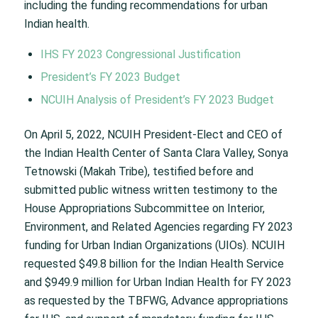
including the funding recommendations for urban
Indian health.
IHS FY 2023 Congressional Justification
President’s FY 2023 Budget
NCUIH Analysis of President’s FY 2023 Budget
On April 5, 2022, NCUIH President-Elect and CEO of
the Indian Health Center of Santa Clara Valley, Sonya
Tetnowski (Makah Tribe), testified before and
submitted public witness written testimony to the
House Appropriations Subcommittee on Interior,
Environment, and Related Agencies regarding FY 2023
funding for Urban Indian Organizations (UIOs). NCUIH
requested $49.8 billion for the Indian Health Service
and $949.9 million for Urban Indian Health for FY 2023
as requested by the TBFWG, Advance appropriations