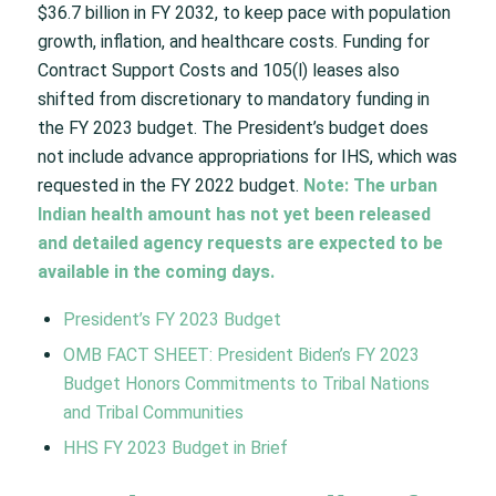
$36.7 billion in FY 2032, to keep pace with population
growth, inflation, and healthcare costs. Funding for
Contract Support Costs and 105(l) leases also
shifted from discretionary to mandatory funding in
the FY 2023 budget. The President’s budget does
not include advance appropriations for IHS, which was
requested in the FY 2022 budget.
Note: The urban
Indian health amount has not yet been released
and detailed agency requests are expected to be
available in the coming days.
President’s FY 2023 Budget
OMB FACT SHEET: President Biden’s FY 2023
Budget Honors Commitments to Tribal Nations
and Tribal Communities
HHS FY 2023 Budget in Brief