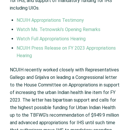
for IHS, and support of mandatory funding for IHS
including UIOs.
NCUIH Appropriations Testimony
Watch Ms. Tetnowski’s Opening Remarks
Watch Full Appropriations Hearing
NCUIH Press Release on FY 2023 Appropriations
Hearing
NCUIH recently worked closely with Representatives
Gallego and Grijalva on leading a Congressional letter
to the House Committee on Appropriations in support
of increasing the urban Indian health line item for FY
2023. The letter has bipartisan support and calls for
the highest possible funding for Urban Indian Health
up to the TBFWG’s recommendation of $949.9 million
and advanced appropriations for IHS until such time