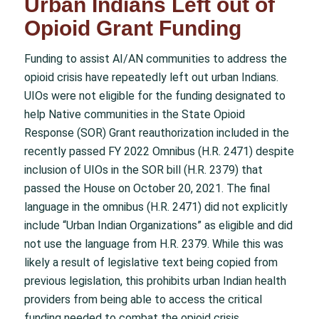
Urban Indians Left out of
Opioid Grant Funding
Funding to assist AI/AN communities to address the
opioid crisis have repeatedly left out urban Indians.
UIOs were not eligible for the funding designated to
help Native communities in the State Opioid
Response (SOR) Grant reauthorization included in the
recently passed FY 2022 Omnibus (H.R. 2471) despite
inclusion of UIOs in the SOR bill (H.R. 2379) that
passed the House on October 20, 2021. The final
language in the omnibus (H.R. 2471) did not explicitly
include “Urban Indian Organizations” as eligible and did
not use the language from H.R. 2379. While this was
likely a result of legislative text being copied from
previous legislation, this prohibits urban Indian health
providers from being able to access the critical
funding needed to combat the opioid crisis.