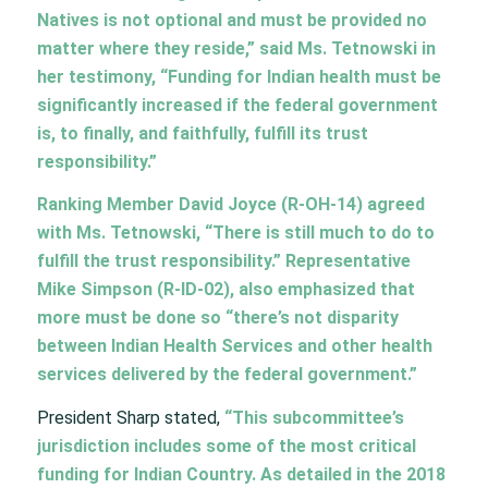
Natives is not optional and must be provided no
matter where they reside,” said Ms. Tetnowski in
her testimony, “Funding for Indian health must be
significantly increased if the federal government
is, to finally, and faithfully, fulfill its trust
responsibility.”
Ranking Member David Joyce (R-OH-14) agreed
with Ms. Tetnowski, “There is still much to do to
fulfill the trust responsibility.” Representative
Mike Simpson (R-ID-02), also emphasized that
more must be done so “there’s not disparity
between Indian Health Services and other health
services delivered by the federal government.”
President Sharp stated,
“This subcommittee’s
jurisdiction includes some of the most critical
funding for Indian Country. As detailed in the 2018