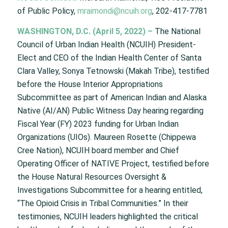
of Public Policy,
mraimondi@ncuih.org
, 202-417-7781
WASHINGTON, D.C. (April 5, 2022) –
The National
Council of Urban Indian Health (NCUIH) President-
Elect and CEO of the Indian Health Center of Santa
Clara Valley, Sonya Tetnowski (Makah Tribe), testified
before the House Interior Appropriations
Subcommittee as part of American Indian and Alaska
Native (AI/AN) Public Witness Day hearing regarding
Fiscal Year (FY) 2023 funding for Urban Indian
Organizations (UIOs). Maureen Rosette (Chippewa
Cree Nation), NCUIH board member and Chief
Operating Officer of NATIVE Project, testified before
the House Natural Resources Oversight &
Investigations Subcommittee for a hearing entitled,
“The Opioid Crisis in Tribal Communities.” In their
testimonies, NCUIH leaders highlighted the critical