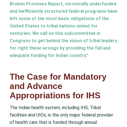
Broken Promises Report, chronically underfunded
and inefficiently structured federal programs have
left some of the most basic obligations of the
United States to tribal nations unmet for
centuries. We call on this subcommittee in
Congress to get behind the vision of tribal leaders
for right these wrongs by providing the full and
adequate funding for Indian country.”
The Case for Mandatory
and Advance
Appropriations for IHS
The Indian health system, including IHS, Tribal
facilities and UIOs, is the only major federal provider
of health care that is funded through annual