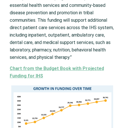
essential health services and community-based
disease prevention and promotion in tribal
communities. This funding will support additional
direct patient care services across the IHS system,
including inpatient, outpatient, ambulatory care,
dental care, and medical support services, such as
laboratory, pharmacy, nutrition, behavioral health
services, and physical therapy.”
Chart from the Budget Book with Projected
Funding for IHS