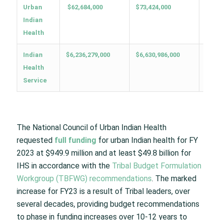
Urban
$62,684,000
$73,424,000
$949
Indian
Health
Indian
$6,236,279,000
$6,630,986,000
$49,
Health
Service
The National Council of Urban Indian Health
requested
full funding
for urban Indian health for FY
2023 at $949.9 million and at least $49.8 billion for
IHS in accordance with the
Tribal Budget Formulation
Workgroup (TBFWG) recommendations
. The marked
increase for FY23 is a result of Tribal leaders, over
several decades, providing budget recommendations
to phase in funding increases over 10-12 years to