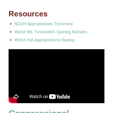
Resources
NCUIH Appropriations Testimony
Watch Ms. Tetnowski’s Opening Remarks
Watch Full Appropriations Hearing