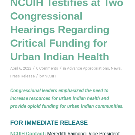
NCUIH Testifies at Two
Congressional
Hearings Regarding
Critical Funding for
Urban Indian Health
/
/
April 6, 2022
0 Comments
in
Advance Appropriations
,
News
,
/
Press Release
by
NCUIH
Congressional leaders emphasized the need to
increase resources for urban Indian health and
provide opioid funding for urban Indian communities.
FOR IMMEDIATE RELEASE
NCUIH Contact:
Meredith Raimondi, Vice President