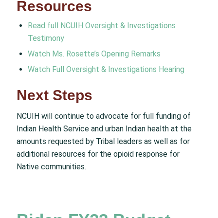
Resources
Read full NCUIH Oversight & Investigations
Testimony
Watch Ms. Rosette’s Opening Remarks
Watch Full Oversight & Investigations Hearing
Next Steps
NCUIH will continue to advocate for full funding of
Indian Health Service and urban Indian health at the
amounts requested by Tribal leaders as well as for
additional resources for the opioid response for
Native communities.