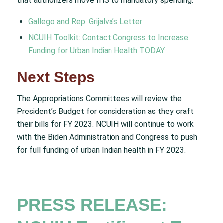
that authorizers move IHS to mandatory spending.
Gallego and Rep. Grijalva’s Letter
NCUIH Toolkit: Contact Congress to Increase
Funding for Urban Indian Health TODAY
Next Steps
The Appropriations Committees will review the
President’s Budget for consideration as they craft
their bills for FY 2023. NCUIH will continue to work
with the Biden Administration and Congress to push
for full funding of urban Indian health in FY 2023.
PRESS RELEASE: