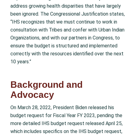
address growing health disparities that have largely
been ignored. The Congressional Justification states,
“IHS recognizes that we must continue to work in
consultation with Tribes and confer with Urban Indian
Organizations, and with our partners in Congress, to
ensure the budget is structured and implemented
correctly with the resources identified over the next
10 years.”
Background and
Advocacy
On March 28, 2022, President Biden released his
budget request for Fiscal Year FY 2023, pending the
more detailed IHS budget request released April 25,
which includes specifics on the IHS budget request,