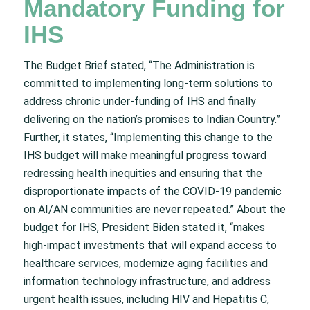
Mandatory Funding for
IHS
The Budget Brief stated, “The Administration is
committed to implementing long-term solutions to
address chronic under-funding of IHS and finally
delivering on the nation’s promises to Indian Country.”
Further, it states, “Implementing this change to the
IHS budget will make meaningful progress toward
redressing health inequities and ensuring that the
disproportionate impacts of the COVID-19 pandemic
on AI/AN communities are never repeated.” About the
budget for IHS, President Biden stated it, “makes
high-impact investments that will expand access to
healthcare services, modernize aging facilities and
information technology infrastructure, and address
urgent health issues, including HIV and Hepatitis C,