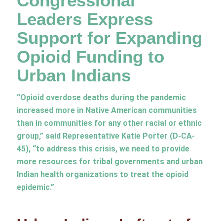
Congressional
Leaders Express
Support for Expanding
Opioid Funding to
Urban Indians
“Opioid overdose deaths during the pandemic
increased more in Native American communities
than in communities for any other racial or ethnic
group,” said Representative Katie Porter (D-CA-
45), “to address this crisis, we need to provide
more resources for tribal governments and urban
Indian health organizations to treat the opioid
epidemic.”