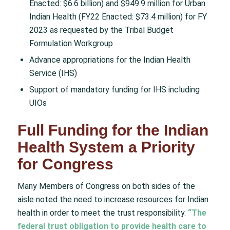
Enacted: $6.6 billion) and $949.9 million for Urban
Indian Health (FY22 Enacted: $73.4 million) for FY
2023 as requested by the Tribal Budget
Formulation Workgroup
Advance appropriations for the Indian Health
Service (IHS)
Support of mandatory funding for IHS including
UIOs
Full Funding for the Indian
Health System a Priority
for Congress
Many Members of Congress on both sides of the
aisle noted the need to increase resources for Indian
health in order to meet the trust responsibility.
“
The
federal trust obligation to provide health care to