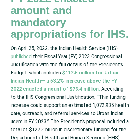
amount and
mandatory
appropriations for IHS.
On April 25, 2022, the Indian Health Service (IHS)
published
their Fiscal Year (FY) 2023 Congressional
Justification with the full details of the President’s
Budget, which includes
$112.5 million for Urban
Indian Health— a 53.2% increase above the FY
2022 enacted amount of $73.4 million.
According
to the IHS Congressional Justification,
“
This funding
increase could support an estimated 1,072,935 health
care, outreach, and referral services to Urban Indian
users in FY 2023.” The President’s proposal included a
total of $127.3 billion in discretionary funding for the
Department of Health and Human Services (HHS)