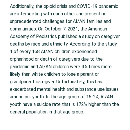
Additionally, the opioid crisis and COVID-19 pandemic
are intersecting with each other and presenting
unprecedented challenges for AI/AN families and
communities. On October 7, 2021, the American
Academy of Pediatrics published a study on caregiver
deaths by race and ethnicity. According to the study,
1 of every 168 AI/AN children experienced
orphanhood or death of caregivers due to the
pandemic and AI/AN children were 4.5 times more
likely than white children to lose a parent or
grandparent caregiver. Unfortunately, this has
exacerbated mental health and substance use issues
among our youth. In the age group of 15-24, AI/AN
youth have a suicide rate that is 172% higher than the
general population in that age group.