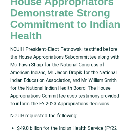
House Appropriators
Demonstrate Strong
Commitment to Indian
Health
NCUIH President-Elect Tetnowski testified before
the House Appropriations Subcommittee along with
Ms. Fawn Sharp for the National Congress of
American Indians, Mr. Jason Dropik for the National
Indian Education Association, and Mr. William Smith
for the National Indian Health Board. The House
Appropriations Committee uses testimony provided
to inform the FY 2023 Appropriations decisions.
NCUIH requested the following:
$49.8 billion for the Indian Health Service (FY22