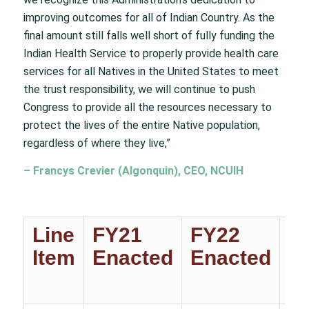
improving outcomes for all of Indian Country. As the
final amount still falls well short of fully funding the
Indian Health Service to properly provide health care
services for all Natives in the United States to meet
the trust responsibility, we will continue to push
Congress to provide all the resources necessary to
protect the lives of the entire Native population,
regardless of where they live,”
– Francys Crevier (Algonquin), CEO, NCUIH
Line
FY21
FY22
F
Item
Enacted
Enacted
T