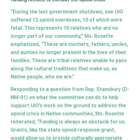
“During the last government shutdown, one UIO
suffered 12 opioid overdoses, 10 of which were
fatal. This represents 10 relatives who are no
longer part of our community,” Ms. Rosette
emphasized, “These are mothers, fathers, uncles,
and aunties no longer present in the lives of their
families. These are tribal relatives unable to pass
along the cultural traditions that make us, as
Native people, who we are.”
Responding to a question from Rep. Stansbury (D-
NM-01) on what the committee can do to help
support UIO’s work on the ground to address the
opioid crisis in Native communities, Ms. Rosette
reiterated, “Funding is always an obstacle for us.
Grants, like the state opioid response grant,
would allow us to provide culturally appropriate