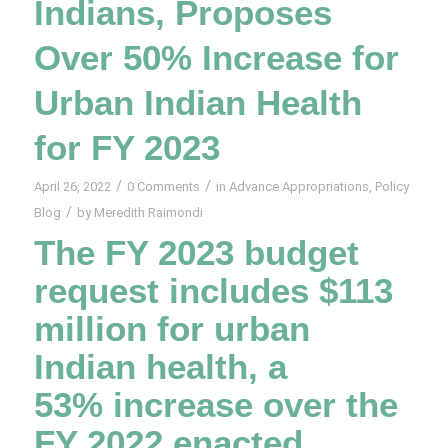
Indians, Proposes
Over 50% Increase for
Urban Indian Health
for FY 2023
/
/
April 26, 2022
0 Comments
in
Advance Appropriations
,
Policy
/
Blog
by
Meredith Raimondi
The FY 2023 budget
request includes $113
million for urban
Indian health, a
53% increase over the
FY 2022 enacted