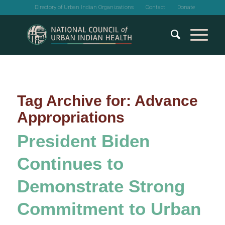
Directory of Urban Indian Organizations
Contact
Donate
Tag Archive for:
Advance
Appropriations
President Biden
Continues to
Demonstrate Strong
Commitment to Urban