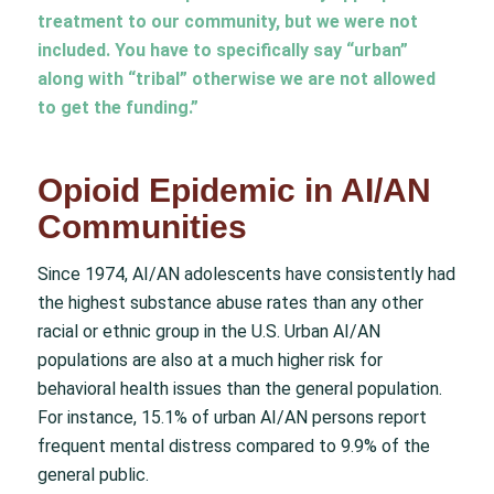
treatment to our community, but we were not
included. You have to specifically say “urban”
along with “tribal” otherwise we are not allowed
to get the funding.”
Opioid Epidemic in AI/AN
Communities
Since 1974, AI/AN adolescents have consistently had
the highest substance abuse rates than any other
racial or ethnic group in the U.S. Urban AI/AN
populations are also at a much higher risk for
behavioral health issues than the general population.
For instance, 15.1% of urban AI/AN persons report
frequent mental distress compared to 9.9% of the
general public.