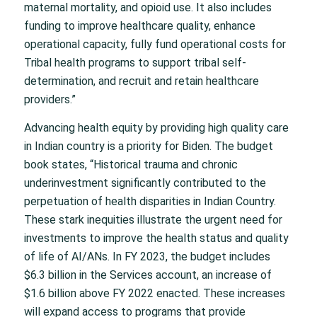
maternal mortality, and opioid use. It also includes
funding to improve healthcare quality, enhance
operational capacity, fully fund operational costs for
Tribal health programs to support tribal self-
determination, and recruit and retain healthcare
providers.”
Advancing health equity by providing high quality care
in Indian country is a priority for Biden. The budget
book states, “Historical trauma and chronic
underinvestment significantly contributed to the
perpetuation of health disparities in Indian Country.
These stark inequities illustrate the urgent need for
investments to improve the health status and quality
of life of AI/ANs. In FY 2023, the budget includes
$6.3 billion in the Services account, an increase of
$1.6 billion above FY 2022 enacted. These increases
will expand access to programs that provide