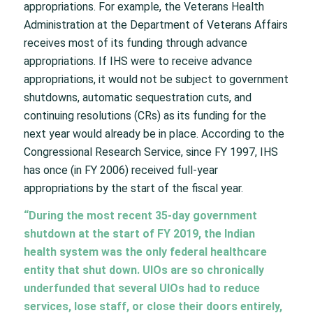
appropriations. For example, the Veterans Health
Administration at the Department of Veterans Affairs
receives most of its funding through advance
appropriations. If IHS were to receive advance
appropriations, it would not be subject to government
shutdowns, automatic sequestration cuts, and
continuing resolutions (CRs) as its funding for the
next year would already be in place. According to the
Congressional Research Service, since FY 1997, IHS
has once (in FY 2006) received full-year
appropriations by the start of the fiscal year.
“During the most recent 35-day government
shutdown at the start of FY 2019, the Indian
health system was the only federal healthcare
entity that shut down. UIOs are so chronically
underfunded that several UIOs had to reduce
services, lose staff, or close their doors entirely,