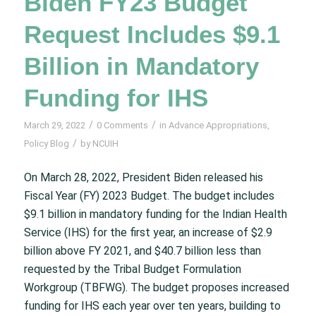
Biden FY23 Budget
Request Includes $9.1
Billion in Mandatory
Funding for IHS
/
/
March 29, 2022
0 Comments
in
Advance Appropriations
,
/
Policy Blog
by
NCUIH
On March 28, 2022, President Biden released his
Fiscal Year (FY) 2023 Budget. The budget includes
$9.1 billion in mandatory funding for the Indian Health
Service (IHS) for the first year, an increase of $2.9
billion above FY 2021, and $40.7 billion less than
requested by the Tribal Budget Formulation
Workgroup (TBFWG). The budget proposes increased
funding for IHS each year over ten years, building to