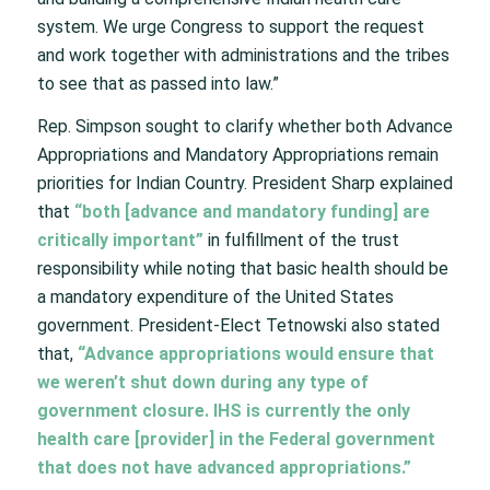
system. We urge Congress to support the request
and work together with administrations and the tribes
to see that as passed into law.”
Rep. Simpson sought to clarify whether both Advance
Appropriations and Mandatory Appropriations remain
priorities for Indian Country. President Sharp explained
that
“both [advance and mandatory funding] are
critically important”
in fulfillment of the trust
responsibility while noting that basic health should be
a mandatory expenditure of the United States
government. President-Elect Tetnowski also stated
that,
“Advance appropriations would ensure that
we weren’t shut down during any type of
government closure. IHS is currently the only
health care [provider] in the Federal government
that does not have advanced appropriations.”