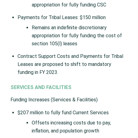
appropriation for fully funding CSC
Payments for Tribal Leases: $150 million
Remains an indefinite discretionary
appropriation for fully funding the cost of
section 105(l) leases
Contract Support Costs and Payments for Tribal
Leases are proposed to shift to mandatory
funding in FY 2023.
SERVICES AND FACILITIES
Funding Increases (Services & Facilities)
$207 million to fully fund Current Services
Offsets increasing costs due to pay,
inflation, and population growth