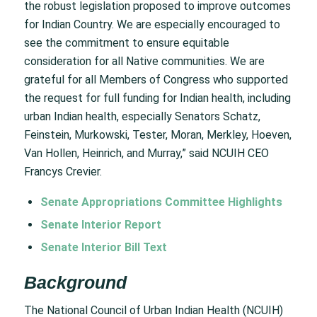
the robust legislation proposed to improve outcomes
for Indian Country. We are especially encouraged to
see the commitment to ensure equitable
consideration for all Native communities. We are
grateful for all Members of Congress who supported
the request for full funding for Indian health, including
urban Indian health, especially Senators Schatz,
Feinstein, Murkowski, Tester, Moran, Merkley, Hoeven,
Van Hollen, Heinrich, and Murray,” said NCUIH CEO
Francys Crevier.
Senate Appropriations Committee Highlights
Senate Interior Report
Senate Interior Bill Text
Background
The National Council of Urban Indian Health (NCUIH)