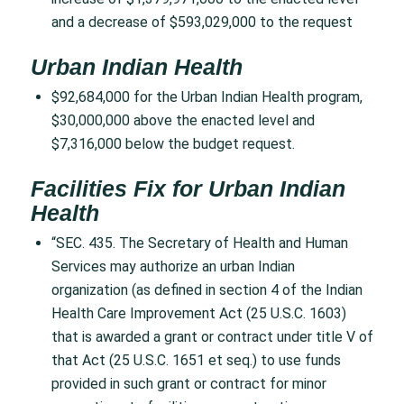
and a decrease of $593,029,000 to the request
Urban Indian Health
$92,684,000 for the Urban Indian Health program,
$30,000,000 above the enacted level and
$7,316,000 below the budget request.
Facilities Fix for Urban Indian
Health
“SEC. 435. The Secretary of Health and Human
Services may authorize an urban Indian
organization (as defined in section 4 of the Indian
Health Care Improvement Act (25 U.S.C. 1603)
that is awarded a grant or contract under title V of
that Act (25 U.S.C. 1651 et seq.) to use funds
provided in such grant or contract for minor