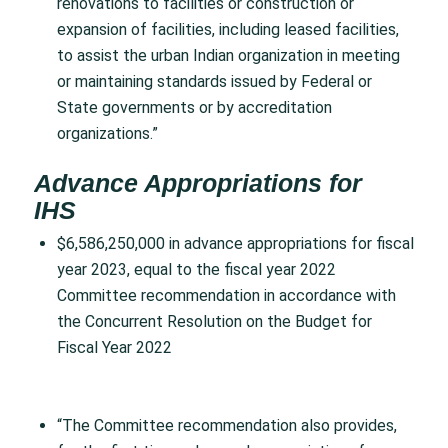
renovations to facilities or construction or
expansion of facilities, including leased facilities,
to assist the urban Indian organization in meeting
or maintaining standards issued by Federal or
State governments or by accreditation
organizations.”
Advance Appropriations for
IHS
$6,586,250,000 in advance appropriations for fiscal
year 2023, equal to the fiscal year 2022
Committee recommendation in accordance with
the Concurrent Resolution on the Budget for
Fiscal Year 2022
“The Committee recommendation also provides,