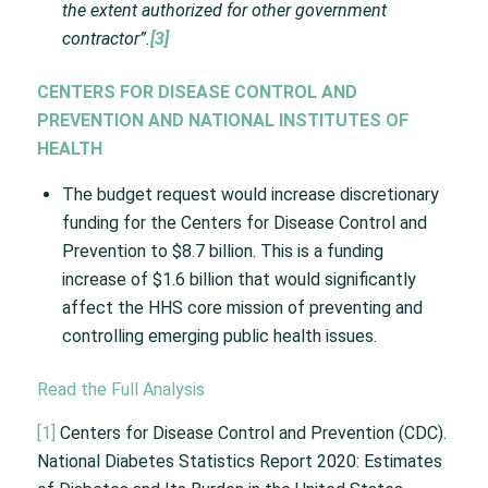
the extent authorized for other government
contractor”.
[3]
CENTERS FOR DISEASE CONTROL AND
PREVENTION AND NATIONAL INSTITUTES OF
HEALTH
The budget request would increase discretionary
funding for the Centers for Disease Control and
Prevention to $8.7 billion. This is a funding
increase of $1.6 billion that would significantly
affect the HHS core mission of preventing and
controlling emerging public health issues.
Read the Full Analysis
[1]
Centers for Disease Control and Prevention (CDC).
National Diabetes Statistics Report 2020: Estimates