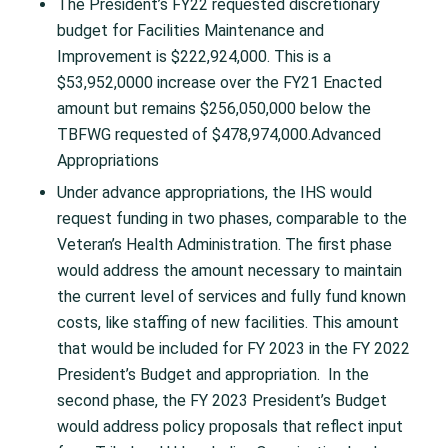
The President’s FY22 requested discretionary
budget for Facilities Maintenance and
Improvement is $222,924,000. This is a
$53,952,0000 increase over the FY21 Enacted
amount but remains $256,050,000 below the
TBFWG requested of $478,974,000.Advanced
Appropriations
Under advance appropriations, the IHS would
request funding in two phases, comparable to the
Veteran’s Health Administration. The first phase
would address the amount necessary to maintain
the current level of services and fully fund known
costs, like staffing of new facilities. This amount
that would be included for FY 2023 in the FY 2022
President’s Budget and appropriation. In the
second phase, the FY 2023 President’s Budget
would address policy proposals that reflect input