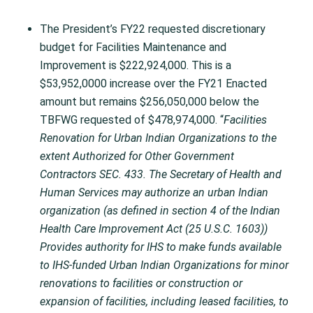
The President’s FY22 requested discretionary
budget for Facilities Maintenance and
Improvement is $222,924,000. This is a
$53,952,0000 increase over the FY21 Enacted
amount but remains $256,050,000 below the
TBFWG requested of $478,974,000. “
Facilities
Renovation for Urban Indian Organizations to the
extent Authorized for Other Government
Contractors SEC. 433. The Secretary of Health and
Human Services may authorize an urban Indian
organization (as defined in section 4 of the Indian
Health Care Improvement Act (25 U.S.C. 1603))
Provides authority for IHS to make funds available
to IHS-funded Urban Indian Organizations for minor
renovations to facilities or construction or
expansion of facilities, including leased facilities, to