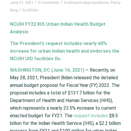
/
/
June 21, 2021
0 Comments
in
Advance Appropriations
,
Policy
/
Blog
by
NCUIH
NCUIH FY22 IHS Urban Indian Health Budget
Analysis
The President’s request includes nearly 60%
increase for urban Indian health and endorses the
NCUIH UIO facilities fix.
WASHINGTON, DC (June 16, 2021)
– Recently, on
May 28, 2021, President Biden released the detailed
annual budget proposal for Fiscal Year (FY) 2022. The
proposal includes a total of $131.7 billion for the
Department of Health and Human Services (HHS),
which represents a nearly 23.5% increase to current
enacted budget for FY21. The
request includes
$8.5
billion for the Indian Health Service (IHS), a $2.2 billion
increase from FY21 and $100 million for urban Indian