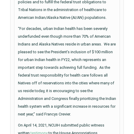
policies and to fulfill the federal trust obligations to
Tribal Nations in the administration of healthcare to
American Indian/Alaska Native (AI/AN) populations.
“For decades, urban Indian health has been severely
underfunded even though more than 70% of American
Indians and Alaska Natives reside in urban areas. We are
pleased to see the President’s inclusion of $100 million
for urban Indian health in FY22, which represents an
important step towards achieving full funding. As the
federal trust responsibility for health care follows all
Natives off of reservations into the cities where many of
us reside today, it is encouraging to see the
Administration and Congress finally prioritizing the Indian
health system with a significant increase in resources for
next year,” said Francys Crevier.
On April 14, 2021, NCUIH submitted public witness
written
testimony
to the House Appropriations