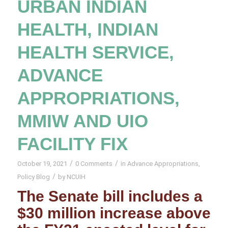
URBAN INDIAN
HEALTH, INDIAN
HEALTH SERVICE,
ADVANCE
APPROPRIATIONS,
MMIW AND UIO
FACILITY FIX
/
/
October 19, 2021
0 Comments
in
Advance Appropriations
,
/
Policy Blog
by
NCUIH
The Senate bill includes a
$30 million increase above