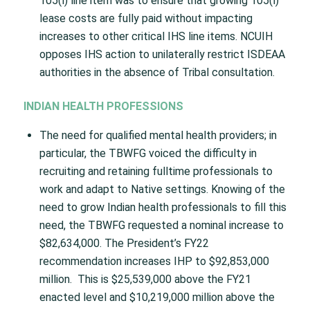
105(l) line item was to ensure that growing 105(l)
lease costs are fully paid without impacting
increases to other critical IHS line items. NCUIH
opposes IHS action to unilaterally restrict ISDEAA
authorities in the absence of Tribal consultation.
INDIAN HEALTH PROFESSIONS
The need for qualified mental health providers; in
particular, the TBWFG voiced the difficulty in
recruiting and retaining fulltime professionals to
work and adapt to Native settings. Knowing of the
need to grow Indian health professionals to fill this
need, the TBWFG requested a nominal increase to
$82,634,000. The President’s FY22
recommendation increases IHP to $92,853,000
million. This is $25,539,000 above the FY21
enacted level and $10,219,000 million above the