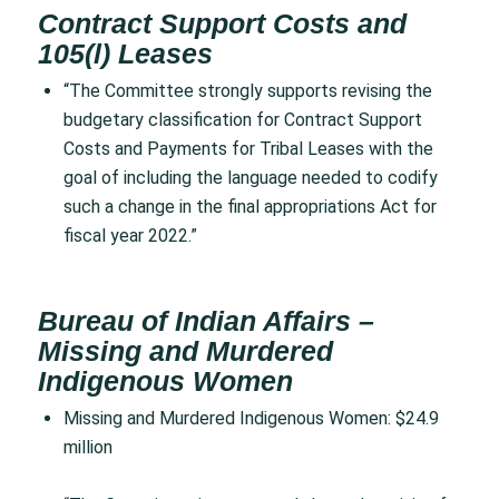
Contract Support Costs and
105(l) Leases
“The Committee strongly supports revising the
budgetary classification for Contract Support
Costs and Payments for Tribal Leases with the
goal of including the language needed to codify
such a change in the final appropriations Act for
fiscal year 2022.”
Bureau of Indian Affairs –
Missing and Murdered
Indigenous Women
Missing and Murdered Indigenous Women: $24.9
million