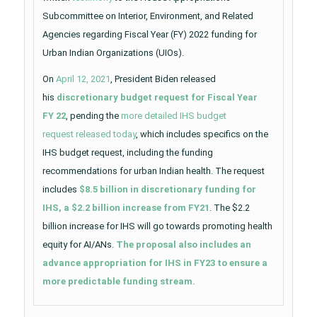
Subcommittee on Interior, Environment, and Related
Agencies regarding Fiscal Year (FY) 2022 funding for
Urban Indian Organizations (UIOs).
On
April 12, 2021
, President Biden released
his
discretionary budget request for Fiscal Year
FY 22
, pending the
more detailed IHS budget
request released today
, which includes specifics on the
IHS budget request, including the funding
recommendations for urban Indian health. The request
includes
$8.5 billion in discretionary funding for
IHS, a $2.2 billion increase from FY21
. The $2.2
billion increase for IHS will go towards promoting health
equity for AI/ANs.
The proposal also includes an
advance appropriation for IHS in FY23 to ensure a
more predictable funding stream.