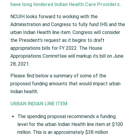
have long hindered Indian Health Care Providers.
NCUIH looks forward to working with the
Administration and Congress to fully fund IHS and the
urban Indian Health line item. Congress will consider
the President’s request as it begins to draft
appropriations bills for FY 2022. The House
Appropriations Committee will markup its bill on June
28, 2021.
Please find below a summary of some of the
proposed funding amounts that would impact urban
Indian health.
URBAN INDIAN LINE ITEM
The spending proposal recommends a funding
level for the urban Indian Health line item at $100
million. This is an approximately $38 million