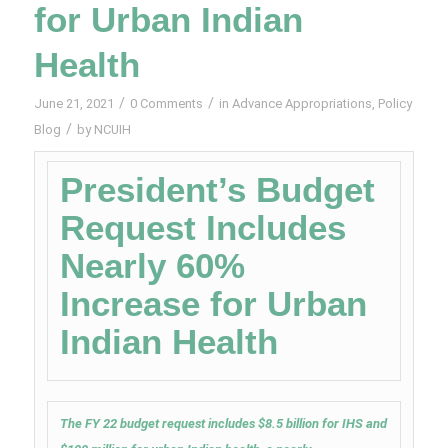
for Urban Indian
Health
/
/
June 21, 2021
0 Comments
in
Advance Appropriations
,
Policy
/
Blog
by
NCUIH
President’s Budget
Request Includes
Nearly 60%
Increase for Urban
Indian Health
The FY 22 budget request includes $8.5 billion for IHS and