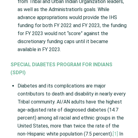
from Tribal and Urban Indian Organization leaders,
as well as the Administration’s goals. While
advance appropriations would provide the IHS
funding for both FY 2022 and FY 2023, the funding
for FY 2023 would not “score” against the
discretionary funding caps until it became
available in FY 2023.
SPECIAL DIABETES PROGRAM FOR INDIANS
(SDPI)
Diabetes and its complications are major
contributors to death and disability in nearly every
Tribal community. AI/AN adults have the highest
age-adjusted rate of diagnosed diabetes (14.7
percent) among all racial and ethnic groups in the
United States, more than twice the rate of the
non-Hispanic white population (7.5 percent).
[1]
In