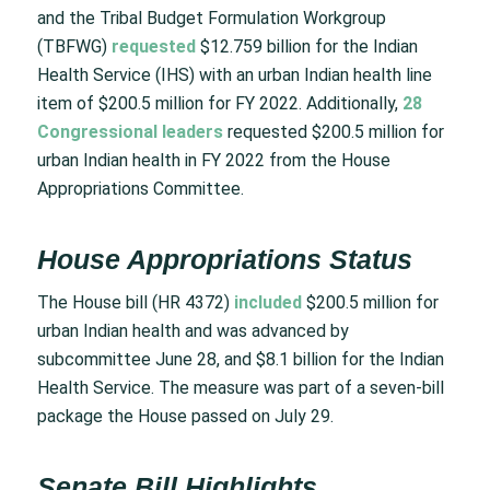
and the Tribal Budget Formulation Workgroup
(TBFWG)
requested
$12.759 billion for the Indian
Health Service (IHS) with an urban Indian health line
item of $200.5 million for FY 2022. Additionally,
28
Congressional leaders
requested $200.5 million for
urban Indian health in FY 2022 from the House
Appropriations Committee.
House Appropriations Status
The House bill (HR 4372)
included
$200.5 million for
urban Indian health and was advanced by
subcommittee June 28, and $8.1 billion for the Indian
Health Service. The measure was part of a seven-bill
package the House passed on July 29.
Senate Bill Highlights