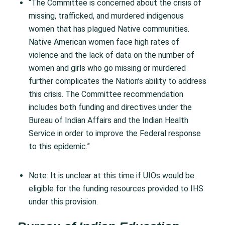
“The Committee is concerned about the crisis of
missing, trafficked, and murdered indigenous
women that has plagued Native communities.
Native American women face high rates of
violence and the lack of data on the number of
women and girls who go missing or murdered
further complicates the Nation’s ability to address
this crisis. The Committee recommendation
includes both funding and directives under the
Bureau of Indian Affairs and the Indian Health
Service in order to improve the Federal response
to this epidemic.”
Note:
It is unclear at this time if UIOs would be
eligible for the funding resources provided to IHS
under this provision.