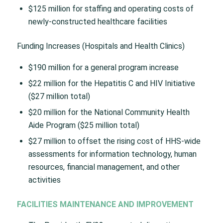
$125 million for staffing and operating costs of
newly-constructed healthcare facilities
Funding Increases (Hospitals and Health Clinics)
$190 million for a general program increase
$22 million for the Hepatitis C and HIV Initiative
($27 million total)
$20 million for the National Community Health
Aide Program ($25 million total)
$27 million to offset the rising cost of HHS-wide
assessments for information technology, human
resources, financial management, and other
activities
FACILITIES MAINTENANCE AND IMPROVEMENT