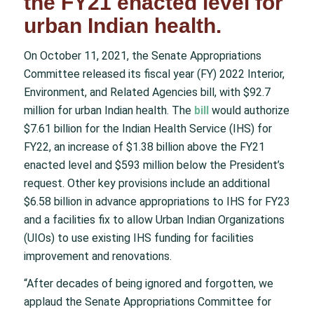
the FY21 enacted level for
urban Indian health.
On October 11, 2021, the Senate Appropriations
Committee released its fiscal year (FY) 2022 Interior,
Environment, and Related Agencies bill, with
$92.7
million for urban Indian health
. The
bill
would authorize
$7.61 billion for the Indian Health Service (IHS) for
FY22, an increase of $1.38 billion above the FY21
enacted level and $593 million below the President’s
request. Other key provisions include an additional
$6.58 billion in advance appropriations to IHS for FY23
and a facilities fix to allow Urban Indian Organizations
(UIOs) to use existing IHS funding for facilities
improvement and renovations.
“After decades of being ignored and forgotten, we
applaud the Senate Appropriations Committee for