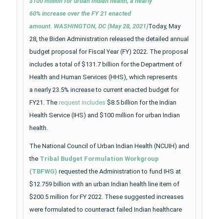
$100 million for urban Indian health, a nearly
60% increase over the FY 21 enacted
amount. WASHINGTON, DC (May 28, 2021)
Today, May
28, the Biden Administration released the detailed annual
budget proposal for Fiscal Year (FY) 2022. The proposal
includes a total of $131.7 billion for the Department of
Health and Human Services (HHS), which represents
a nearly 23.5% increase to current enacted budget for
FY21. The
request includes
$8.5 billion for the Indian
Health Service (IHS) and $100 million for urban Indian
health.
The National Council of Urban Indian Health (NCUIH) and
the
Tribal Budget Formulation Workgroup
(TBFWG)
requested the Administration to fund IHS at
$12.759 billion with an urban Indian health line item of
$200.5 million for FY 2022. These suggested increases
were formulated to counteract failed Indian healthcare