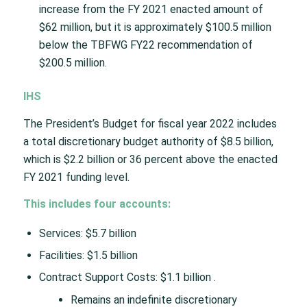
increase from the FY 2021 enacted amount of
$62 million, but it is approximately $100.5 million
below the TBFWG FY22 recommendation of
$200.5 million.
IHS
The President’s Budget for fiscal year 2022 includes
a total discretionary budget authority of $8.5 billion,
which is $2.2 billion or 36 percent above the enacted
FY 2021 funding level.
This includes four accounts:
Services: $5.7 billion
Facilities: $1.5 billion
Contract Support Costs: $1.1 billion .
Remains an indefinite discretionary