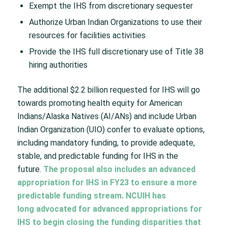
Exempt the IHS from discretionary sequester
Authorize Urban Indian Organizations to use their
resources for facilities activities
Provide the IHS full discretionary use of Title 38
hiring authorities
The additional $2.2 billion requested for IHS will go
towards promoting health equity for American
Indians/Alaska Natives (AI/ANs) and include Urban
Indian Organization (UIO) confer to evaluate options,
including mandatory funding, to provide adequate,
stable, and predictable funding for IHS in the
future.
The proposal also includes an advanced
appropriation for IHS in FY23 to ensure a more
predictable funding stream. NCUIH has
long
advocated for advanced appropriations
for
IHS to begin closing the funding disparities that