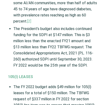
some AI/AN communities, more than half of adults
45 to 74 years of age have diagnosed diabetes,
with prevalence rates reaching as high as 60
percent.
[2]
The President’s budget also includes continued
funding for the SDPI at $147 million. This is $3
million less than the enacted FY21 amount and
$13 million less than FY22 TBFWG request. The
Consolidated Appropriations Act, 2021 (P.L. 116-
260) authorized SDPI until September 30, 2023.
FY 2022 would be the 25th year of the SDPI.
105(I) LEASES
The FY 2022 budget adds $49 million for 105(l)
leases for a total of $150 million. The TBFWG
request of $337 million in FY 2022 for section