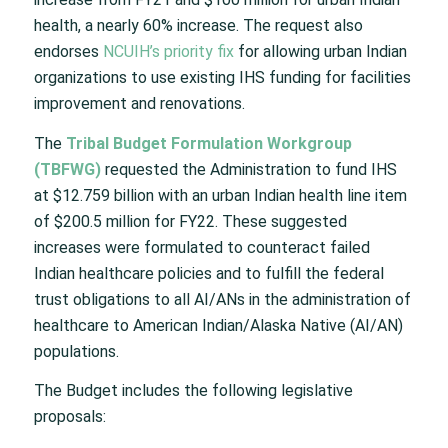
health, a nearly 60% increase. The request also
endorses
NCUIH’s priority fix
for allowing urban Indian
organizations to use existing IHS funding for facilities
improvement and renovations.
The
Tribal Budget Formulation Workgroup
(TBFWG)
requested the Administration to fund IHS
at $12.759 billion with an urban Indian health line item
of $200.5 million for FY22. These suggested
increases were formulated to counteract failed
Indian healthcare policies and to fulfill the federal
trust obligations to all AI/ANs in the administration of
healthcare to American Indian/Alaska Native (AI/AN)
populations.
The Budget includes the following legislative
proposals: