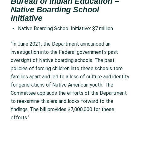
Bureau of Indian Education –
Native Boarding School
Initiative
Native Boarding School Initiative: $7 million
“In June 2021, the Department announced an
investigation into the Federal government’s past
oversight of Native boarding schools. The past
policies of forcing children into these schools tore
families apart and led to a loss of culture and identity
for generations of Native American youth. The
Committee applauds the efforts of the Department
to reexamine this era and looks forward to the
findings. The bill provides $7,000,000 for these
efforts.”