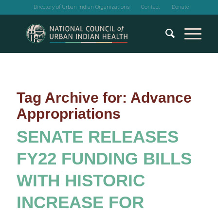
Directory of Urban Indian Organizations
Contact
Donate
Tag Archive for:
Advance
Appropriations
SENATE RELEASES
FY22 FUNDING BILLS
WITH HISTORIC
INCREASE FOR