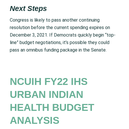
Next Steps
Congress is likely to pass another continuing
resolution before the current spending expires on
December 3, 2021. If Democrats quickly begin “top-
line” budget negotiations, it’s possible they could
pass an omnibus funding package in the Senate.
NCUIH FY22 IHS
URBAN INDIAN
HEALTH BUDGET
ANALYSIS