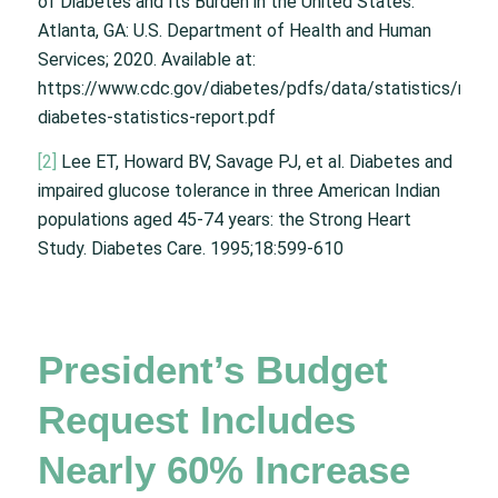
of Diabetes and Its Burden in the United States.
Atlanta, GA: U.S. Department of Health and Human
Services; 2020. Available at:
https://www.cdc.gov/diabetes/pdfs/data/statistics/natio
diabetes-statistics-report.pdf
[2]
Lee ET, Howard BV, Savage PJ, et al. Diabetes and
impaired glucose tolerance in three American Indian
populations aged 45-74 years: the Strong Heart
Study. Diabetes Care. 1995;18:599-610
President’s Budget
Request Includes
Nearly 60% Increase