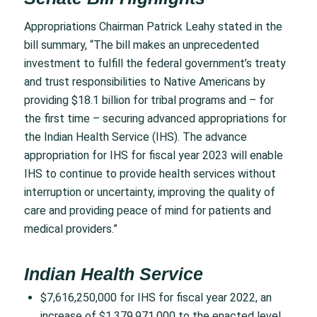
Appropriations Chairman Patrick Leahy stated in the
bill summary, “The bill makes an unprecedented
investment to fulfill the federal government’s treaty
and trust responsibilities to Native Americans by
providing $18.1 billion for tribal programs and – for
the first time – securing advanced appropriations for
the Indian Health Service (IHS). The advance
appropriation for IHS for fiscal year 2023 will enable
IHS to continue to provide health services without
interruption or uncertainty, improving the quality of
care and providing peace of mind for patients and
medical providers.”
Indian Health Service
$7,616,250,000 for IHS for fiscal year 2022, an
increase of $1,379,971,000 to the enacted level