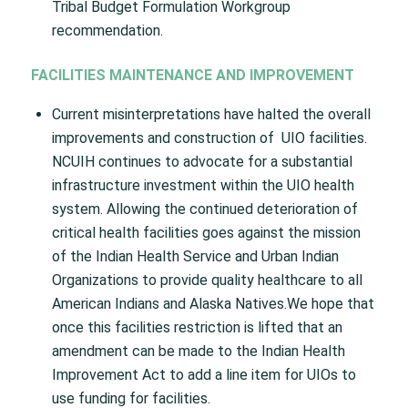
Tribal Budget Formulation Workgroup
recommendation.
FACILITIES MAINTENANCE AND IMPROVEMENT
Current misinterpretations have halted the overall
improvements and construction of UIO facilities.
NCUIH continues to advocate for a substantial
infrastructure investment within the UIO health
system. Allowing the continued deterioration of
critical health facilities goes against the mission
of the Indian Health Service and Urban Indian
Organizations to provide quality healthcare to all
American Indians and Alaska Natives.We hope that
once this facilities restriction is lifted that an
amendment can be made to the Indian Health
Improvement Act to add a line item for UIOs to
use funding for facilities.