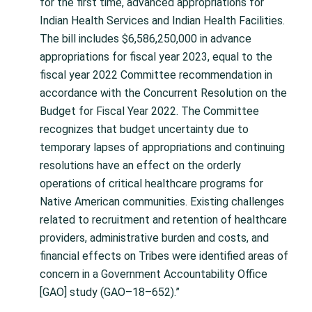
for the first time, advanced appropriations for
Indian Health Services and Indian Health Facilities.
The bill includes $6,586,250,000 in advance
appropriations for fiscal year 2023, equal to the
fiscal year 2022 Committee recommendation in
accordance with the Concurrent Resolution on the
Budget for Fiscal Year 2022. The Committee
recognizes that budget uncertainty due to
temporary lapses of appropriations and continuing
resolutions have an effect on the orderly
operations of critical healthcare programs for
Native American communities. Existing challenges
related to recruitment and retention of healthcare
providers, administrative burden and costs, and
financial effects on Tribes were identified areas of
concern in a Government Accountability Office
[GAO] study (GAO–18–652).”