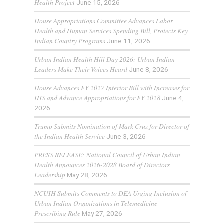
Health Project
June 15, 2026
House Appropriations Committee Advances Labor
Health and Human Services Spending Bill, Protects Key
Indian Country Programs
June 11, 2026
Urban Indian Health Hill Day 2026: Urban Indian
Leaders Make Their Voices Heard
June 8, 2026
House Advances FY 2027 Interior Bill with Increases for
IHS and Advance Appropriations for FY 2028
June 4,
2026
Trump Submits Nomination of Mark Cruz for Director of
the Indian Health Service
June 3, 2026
PRESS RELEASE: National Council of Urban Indian
Health Announces 2026-2028 Board of Directors
Leadership
May 28, 2026
NCUIH Submits Comments to DEA Urging Inclusion of
Urban Indian Organizations in Telemedicine
Prescribing Rule
May 27, 2026