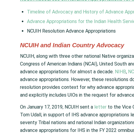
Timeline of Advocacy and History of Advance Appro
Advance Appropriations for the Indian Health Serv
NCUIH Resolution Advance Appropriations
NCUIH and Indian Country Advocacy
NCUIH, along with three other national Native organiza
Congress of American Indians (NCAI), United South an
advance appropriations for almost a decade.
NIHB
,
NC
advance appropriations. However, these resolutions don
resolution provides context for why advance appropria
and explicitly includes UIOs in the request for advance
On January 17, 2019, NCUIH sent a
letter
to the Vice 
Tom Udall, in support of IHS advance appropriations l
seventy Tribal nations and national Indian organization
advance appropriations for IHS in the FY 2022 omnibus