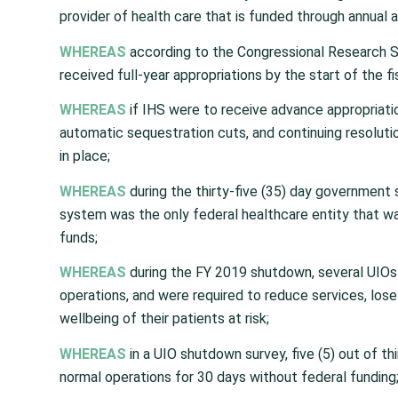
provider of health care that is funded through annual a
WHEREAS
according to the Congressional Research Se
received full-year appropriations by the start of the fi
WHEREAS
if IHS were to receive advance appropriati
automatic sequestration cuts, and continuing resolutio
in place;
WHEREAS
during the thirty-five (35) day government 
system was the only federal healthcare entity that wa
funds;
WHEREAS
during the FY 2019 shutdown, several UIOs 
operations, and were required to reduce services, lose 
wellbeing of their patients at risk;
WHEREAS
in a UIO shutdown survey, five (5) out of th
normal operations for 30 days without federal funding