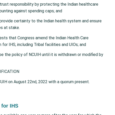
ust responsibility by protecting the Indian healthcare
unting against spending caps; and
provide certainty to the Indian health system and ensure
s at stake.
ests that Congress amend the Indian Health Care
r IHS, including Tribal facilities and UIOs; and
l be the policy of NCUIH until it is withdrawn or modified by
IFICATION
UIH on August 22nd, 2022 with a quorum present.
for IHS