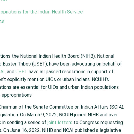
priations for the Indian Health Service
ice
tions the National Indian Health Board (NIHB), National
d Easter Tribes (USET), have been advocating on behalf of
AI
, and
USET
have all passed resolutions in support of
’t explicitly mention UIOs or urban Indians. NCUIH’s
tions are essential for UIOs and urban Indian populations
 appropriations.
Chairman of the Senate Committee on Indian Affairs (SCIA),
egislation. On March 9, 2022, NCUIH joined NIHB and over
s in sending a series of
joint letters
to Congress requesting
. On June 16, 2022, NIHB and NCAI published a legislative