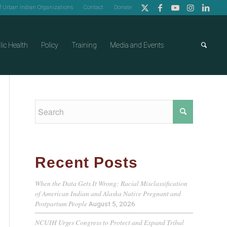
of Urban Indian Organizations
Contact
Donate
lic Health
Policy
Training
Media and Events
Recent Posts
When the Data Gets It Wrong: Racial Misclassification
of American Indian and Alaska Native Pregnant and
Postpartum People
August 5, 2026
NCUIH Urges Congress to Protect and Expand Tribal