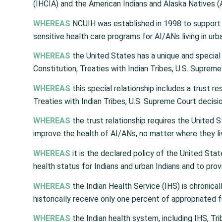
(IHCIA) and the American Indians and Alaska Natives (
WHEREAS
NCUIH was established in 1998 to support t
sensitive health care programs for AI/ANs living in ur
WHEREAS
the United States has a unique and special 
Constitution, Treaties with Indian Tribes, U.S. Supreme
WHEREAS
this special relationship includes a trust r
Treaties with Indian Tribes, U.S. Supreme Court decisio
WHEREAS
the trust relationship requires the United 
improve the health of AI/ANs, no matter where they li
WHEREAS
it is the declared policy of the United Stat
health status for Indians and urban Indians and to prov
WHEREAS
the Indian Health Service (IHS) is chronic
historically receive only one percent of appropriated f
WHEREAS
the Indian health system, including IHS, Trib