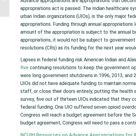
Advance appropriations are appropriations that become
Approved as Booster
appropriations act is passed. The Indian healthcare syst
Dose for Individuals...
urban Indian organizations (UIOs), is the only major fe
appropriations. Funding through annual appropriations 
amount of the appropriation is subject to the annual 
appropriations, it would not be subject to governmen
resolutions (CRs) as its funding for the next year woul
Lapses in federal funding risk American Indian and Ala
five
continuing resolutions to keep the government o
were long government shutdowns in 1996, 2013, and 20
UIOs did not have adequate funding to maintain normal
staff, or close their doors entirely, putting the health
survey, five out of thirteen UIOs indicated that they 
federal funding. One UIO suffered seven opioid overdose
Congress will reach a budget agreement before the S
budget agreement, Congress will need to pass a conti
NCUIH Resources on Advance Appropriations for I