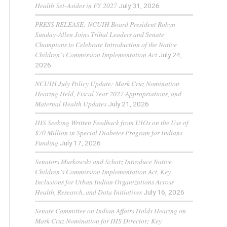
Health Set-Asides in FY 2027
July 31, 2026
PRESS RELEASE: NCUIH Board President Robyn
Sunday-Allen Joins Tribal Leaders and Senate
Champions to Celebrate Introduction of the Native
Children’s Commission Implementation Act
July 24,
2026
NCUIH July Policy Update: Mark Cruz Nomination
Hearing Held, Fiscal Year 2027 Appropriations, and
Maternal Health Updates
July 21, 2026
IHS Seeking Written Feedback from UIOs on the Use of
$70 Million in Special Diabetes Program for Indians
Funding
July 17, 2026
Senators Murkowski and Schatz Introduce Native
Children’s Commission Implementation Act, Key
Inclusions for Urban Indian Organizations Across
Health, Research, and Data Initiatives
July 16, 2026
Senate Committee on Indian Affairs Holds Hearing on
Mark Cruz Nomination for IHS Director; Key