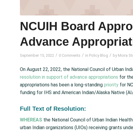
NCUIH Board Appro
Advance Appropriat
/
/
/
September 15, 2022
0 Comments
in
Policy Blog
by
Moira St
On August 22, 2022, the National Council of Urban Ind
resolution in support of advance appropriations
for the
appropriations has been a long-standing
priority
for NC
funding for IHS and American Indian/Alaska Native (AI
Full Text of Resolution:
WHEREAS
the National Council of Urban Indian Health
urban Indian organizations (UIOs) receiving grants un