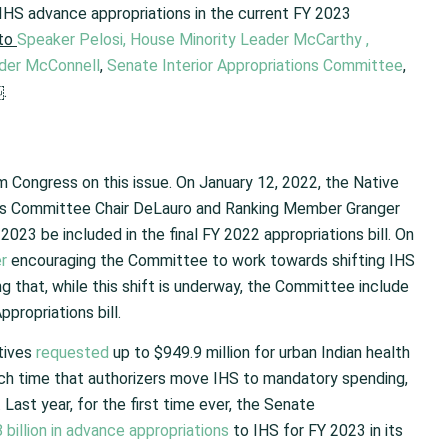
IHS advance appropriations in the current FY 2023
to
Speaker Pelosi,
House Minority Leader McCarthy
,
ader McConnell
,
Senate Interior Appropriations Committee
,
.
 Congress on this issue. On January 12, 2022, the Native
ns Committee Chair DeLauro and Ranking Member Granger
023 be included in the final FY 2022 appropriations bill. On
er
encouraging the Committee to work towards shifting IHS
 that, while this shift is underway, the Committee include
propriations bill.
atives
requested
up to $949.9 million for urban Indian health
uch time that authorizers move IHS to mandatory spending,
Last year, for the first time ever, the Senate
 billion in advance appropriations
to IHS for FY 2023 in its