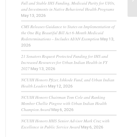
Full and Stable IHS Funding, Medicaid Parity for UIOs,
and Investments in Native Behavioral Health Programs
May 13, 2026
CMS Releases Guidance to States on Implementation of
the One Big Beautiful Bill Act 6-Month Medicaid
Redeterminations – Includes AI/AN Exemption
May 13,
2026
21 Senators Request Protected Funding for IHS and
Increased Resources for Urban Indian Health in FY
2027
May 13, 2026
NCUIH Honors Pfizer, Ishkode Fund, and Urban Indian
Health Leaders
May 12, 2026
NCUIH Honors Chairman Tom Cole and Ranking
Member Chellie Pingree with Urban Indian Health
Champion Award
May 6, 2026
NCUIH Honors HHS Senior Advisor Mark Cruz with
Excellence in Public Service Award
May 6, 2026