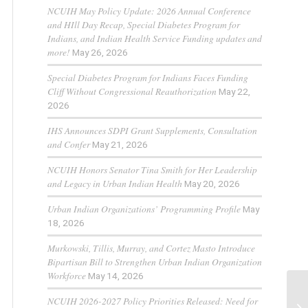
NCUIH May Policy Update: 2026 Annual Conference
and HIll Day Recap, Special Diabetes Program for
Indians, and Indian Health Service Funding updates and
more!
May 26, 2026
Special Diabetes Program for Indians Faces Funding
Cliff Without Congressional Reauthorization
May 22,
2026
IHS Announces SDPI Grant Supplements, Consultation
and Confer
May 21, 2026
NCUIH Honors Senator Tina Smith for Her Leadership
and Legacy in Urban Indian Health
May 20, 2026
Urban Indian Organizations’ Programming Profile
May
18, 2026
Murkowski, Tillis, Murray, and Cortez Masto Introduce
Bipartisan Bill to Strengthen Urban Indian Organization
Workforce
May 14, 2026
NCUIH 2026-2027 Policy Priorities Released: Need for