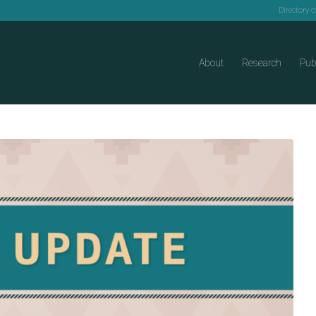
Directory 
About
Research
Pub