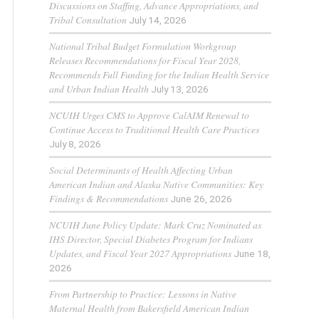
Discussions on Staffing, Advance Appropriations, and
Tribal Consultation
July 14, 2026
National Tribal Budget Formulation Workgroup
Releases Recommendations for Fiscal Year 2028,
Recommends Full Funding for the Indian Health Service
and Urban Indian Health
July 13, 2026
NCUIH Urges CMS to Approve CalAIM Renewal to
Continue Access to Traditional Health Care Practices
July 8, 2026
Social Determinants of Health Affecting Urban
American Indian and Alaska Native Communities: Key
Findings & Recommendations
June 26, 2026
NCUIH June Policy Update: Mark Cruz Nominated as
IHS Director, Special Diabetes Program for Indians
Updates, and Fiscal Year 2027 Appropriations
June 18,
2026
From Partnership to Practice: Lessons in Native
Maternal Health from Bakersfield American Indian