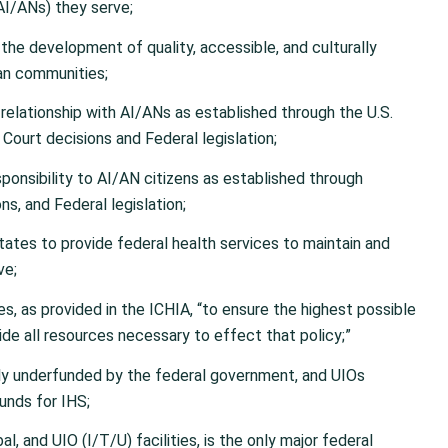
AI/ANs) they serve;
he development of quality, accessible, and culturally
ban communities;
relationship with AI/ANs as established through the U.S.
 Court decisions and Federal legislation;
esponsibility to AI/AN citizens as established through
ns, and Federal legislation;
States to provide federal health services to maintain and
ve;
es, as provided in the ICHIA, “to ensure the highest possible
ide all resources necessary to effect that policy;”
ally underfunded by the federal government, and UIOs
unds for IHS;
al, and UIO (I/T/U) facilities, is the only major federal