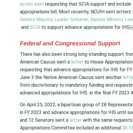
action alert
requesting that SCIA support and include 
appropriations bill. Most recently, NCUIH sent letters
Senate Majority Leader Schumer,
Senate Minority Le
and
SCIA
to support advance appropriations for IHS￼
Federal and Congressional Support
There has also been strong long-standing support from
American Caucus sent a
letter
to House Appropriatio
requesting that advance appropriations for IHS for FY 2
June 3 the Native American Caucus sent another
lett
from discretionary to mandatory funding and requesting
advanced appropriations for IHS in the final FY 2023 Ap
On April 25, 2022, a bipartisan group of 28 Represent
in FY 2023 and advance appropriations for IHS until s
and 12 Senators sent a
letter
with the same requests. 
Appropriations Committee included an additional
$6.58