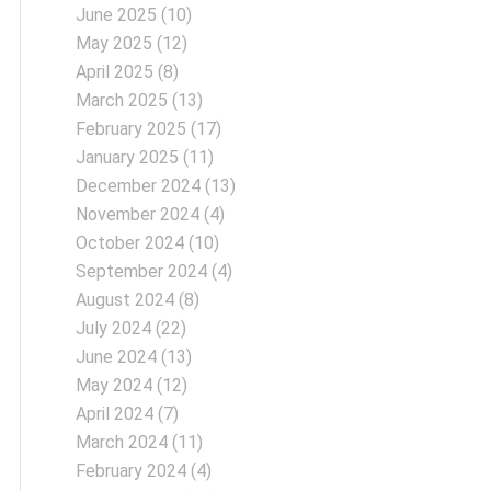
June 2025
(10)
May 2025
(12)
April 2025
(8)
March 2025
(13)
February 2025
(17)
January 2025
(11)
December 2024
(13)
November 2024
(4)
October 2024
(10)
September 2024
(4)
August 2024
(8)
July 2024
(22)
June 2024
(13)
May 2024
(12)
April 2024
(7)
March 2024
(11)
February 2024
(4)