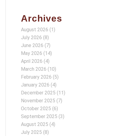
Archives
August 2026
(1)
July 2026
(8)
June 2026
(7)
May 2026
(14)
April 2026
(4)
March 2026
(10)
February 2026
(5)
January 2026
(4)
December 2025
(11)
November 2025
(7)
October 2025
(6)
September 2025
(3)
August 2025
(4)
July 2025
(8)