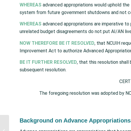
WHEREAS
advanced appropriations would uphold the tr
system from future government shutdowns and not co
WHEREAS
advanced appropriations are imperative to 
unrelated budget disagreements do not put AI/AN live
NOW THEREFORE BE IT RESOLVED
, that NCUIH requ
Improvement Act to authorize Advanced Appropriation fo
BE IT FURTHER RESOLVED
, that this resolution shal
subsequent resolution.
CERT
The foregoing resolution was adopted by NC
Background on Advance Appropriations 
New Omicron Targeting
Vaccine Formula