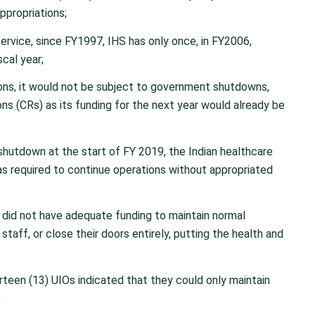
ppropriations;
rvice, since FY1997, IHS has only once, in FY2006,
scal year;
ons, it would not be subject to government shutdowns,
ns (CRs) as its funding for the next year would already be
shutdown at the start of FY 2019, the Indian healthcare
s required to continue operations without appropriated
did not have adequate funding to maintain normal
staff, or close their doors entirely, putting the health and
irteen (13) UIOs indicated that they could only maintain
;