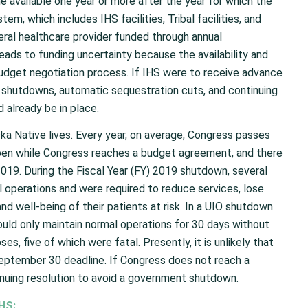
 available one year or more after the year for which the
em, which includes IHS facilities, Tribal facilities, and
deral healthcare provider funded through annual
leads to funding uncertainty because the availability and
budget negotiation process. If IHS were to receive advance
t shutdowns, automatic sequestration cuts, and continuing
d already be in place.
ska Native lives. Every year, on average, Congress passes
pen while Congress reaches a budget agreement, and there
19. During the Fiscal Year (FY) 2019 shutdown, several
 operations and were required to reduce services, lose
 and well-being of their patients at risk. In a UIO shutdown
could only maintain normal operations for 30 days without
s, five of which were fatal. Presently, it is unlikely that
eptember 30 deadline. If Congress does not reach a
nuing resolution to avoid a government shutdown.
HS: