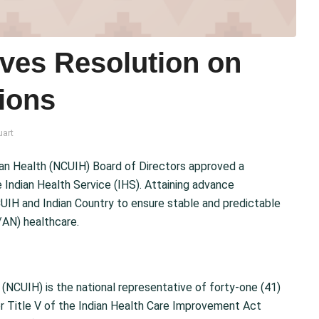
ves Resolution on
ions
uart
ian Health (NCUIH) Board of Directors approved a
 Indian Health Service (IHS). Attaining advance
UIH and Indian Country to ensure stable and predictable
/AN) healthcare.
 (NCUIH) is the national representative of forty-one (41)
der Title V of the Indian Health Care Improvement Act