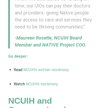
time, our UIOs can pay their doctors
and providers- giving Native people
the access to care and services they
need to be thriving communities,”
-Maureen Rosette, NCUIH Board
Member and NATIVE Project COO.
Go deeper:
Read
NCUIH’s written testimony
.
Watch
NCUIH’s testimony
.
NCUIH and