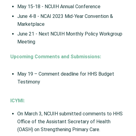
May 15-18 ​- NCUIH Annual Conference​
June 4-8 ​- NCAI 2023 Mid-Year Convention &
Marketplace​
June 21 ​- Next NCUIH Monthly Policy Workgroup
Meeting
Upcoming Comments and Submissions​:
May 19 – Comment deadline for HHS Budget
Testimony​
ICYMI:
On March 3, NCUIH submitted comments to HHS
Office of the Assistant Secretary of Health
(OASH) on Strengthening Primary Care.