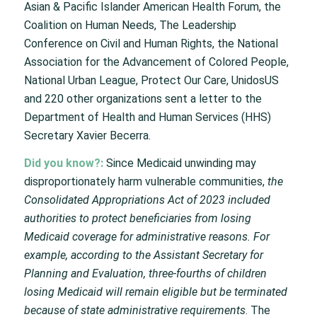
Asian & Pacific Islander American Health Forum, the
Coalition on Human Needs, The Leadership
Conference on Civil and Human Rights, the National
Association for the Advancement of Colored People,
National Urban League, Protect Our Care, UnidosUS
and 220 other organizations sent a letter to the
Department of Health and Human Services (HHS)
Secretary Xavier Becerra.
Did you know?:
Since Medicaid unwinding may
disproportionately harm vulnerable communities,
the
Consolidated Appropriations Act of 2023 included
authorities to protect beneficiaries from losing
Medicaid coverage for administrative reasons. For
example, according to the Assistant Secretary for
Planning and Evaluation, three-fourths of children
losing Medicaid will remain eligible but be terminated
because of state administrative requirements
. The