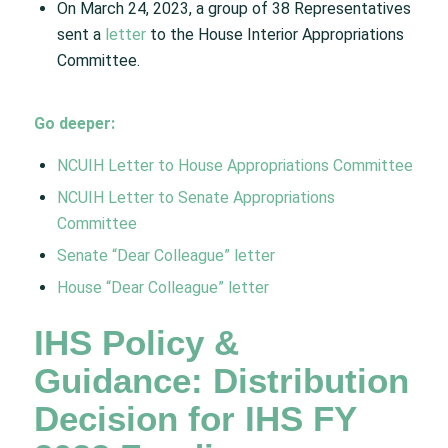
On March 24, 2023, a group of 38 Representatives
sent a
letter
to the House Interior Appropriations
Committee.
Go deeper:
NCUIH Letter to House Appropriations Committee
NCUIH Letter to Senate Appropriations
Committee
Senate “Dear Colleague” letter
House “Dear Colleague” letter
IHS Policy &
Guidance: Distribution
Decision for IHS FY