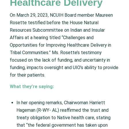
Healthcare Delivery
On March 29, 2023, NCUIH Board member Maureen
Rosette testified before the House Natural
Resources Subcommittee on Indian and Insular
Affairs at a hearing titled “Challenges and
Opportunities for Improving Healthcare Delivery in
Tribal Communities.” Ms. Rosette’s testimony
focused on the lack of funding, and uncertainty in
funding, impacts oversight and UIO’s ability to provide
for their patients.
What they’re saying:
In her opening remarks, Chairwoman Harriett
Hageman (R-WY- AL) reaffirmed the trust and
treaty obligation to Native health care, stating
that “the federal government has taken upon