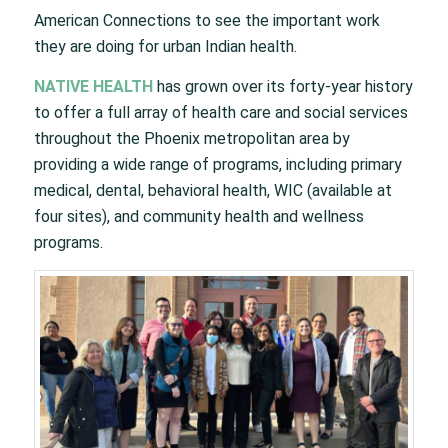
American Connections to see the important work
they are doing for urban Indian health.
NATIVE HEALTH
has grown over its forty-year history
to offer a full array of health care and social services
throughout the Phoenix metropolitan area by
providing a wide range of programs, including primary
medical, dental, behavioral health, WIC (available at
four sites), and community health and wellness
programs.