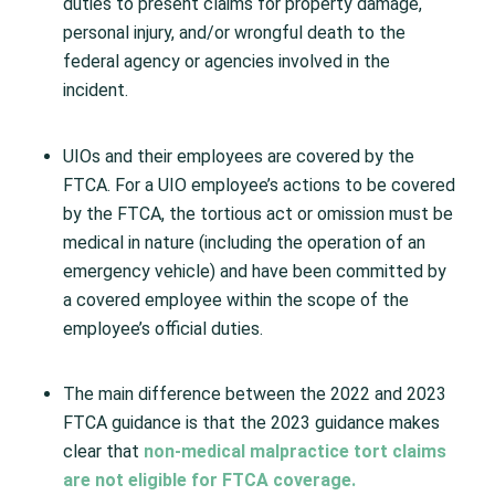
duties to present claims for property damage,
personal injury, and/or wrongful death to the
federal agency or agencies involved in the
incident.
UIOs and their employees are covered by the
FTCA. For a UIO employee’s actions to be covered
by the FTCA, the tortious act or omission must be
medical in nature (including the operation of an
emergency vehicle) and have been committed by
a covered employee within the scope of the
employee’s official duties. ​
The main difference between the 2022 and 2023
FTCA guidance is that the 2023 guidance makes
clear that
non-medical malpractice tort claims
are not eligible for FTCA coverage.​