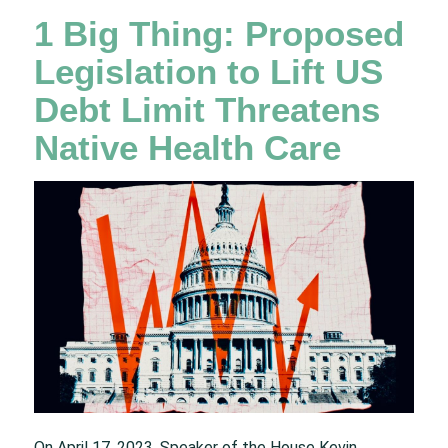
1 Big Thing: Proposed
Legislation to Lift US
Debt Limit Threatens
Native Health Care
On April 17, 2023, Speaker of the House Kevin