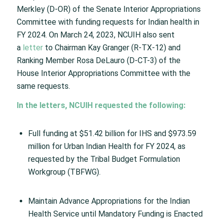
Merkley (D-OR) of the Senate Interior Appropriations
Committee with funding requests for Indian health in
FY 2024. On March 24, 2023, NCUIH also sent
a
letter
to Chairman Kay Granger (R-TX-12) and
Ranking Member Rosa DeLauro (D-CT-3) of the
House Interior Appropriations Committee with the
same requests.
In the letters, NCUIH requested the following:
Full funding at $51.42 billion for IHS and $973.59
million for Urban Indian Health for FY 2024, as
requested by the Tribal Budget Formulation
Workgroup (TBFWG).
Maintain Advance Appropriations for the Indian
Health Service until Mandatory Funding is Enacted