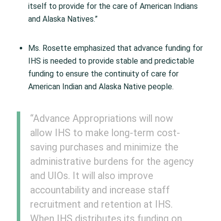
itself to provide for the care of American Indians
and Alaska Natives.”
Ms. Rosette emphasized that advance funding for
IHS is needed to provide stable and predictable
funding to ensure the continuity of care for
American Indian and Alaska Native people.
“Advance Appropriations will now
allow IHS to make long-term cost-
saving purchases and minimize the
administrative burdens for the agency
and UIOs. It will also improve
accountability and increase staff
recruitment and retention at IHS.
When IHS distributes its funding on