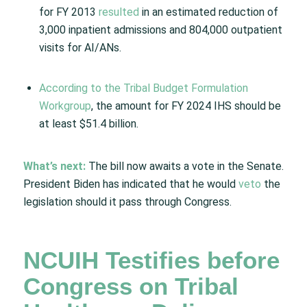
for FY 2013
resulted
in an estimated reduction of
3,000 inpatient admissions and 804,000 outpatient
visits for AI/ANs.
According to the Tribal Budget Formulation
Workgroup
, the amount for FY 2024 IHS should be
at least $51.4 billion.
What’s next:
The bill now awaits a vote in the Senate.
President Biden has indicated that he would
veto
the
legislation should it pass through Congress.
NCUIH Testifies before
Congress on Tribal