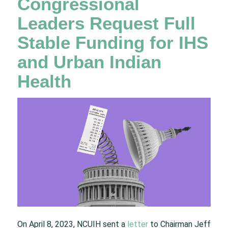
Congressional
Leaders Request Full
Stable Funding for IHS
and Urban Indian
Health
On April 8, 2023, NCUIH sent a
letter
to Chairman Jeff