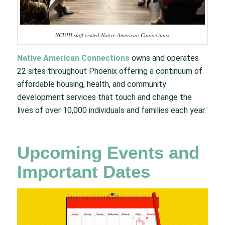
NCUIH staff visited Native American Connections
Native American Connections
owns and operates
22 sites throughout Phoenix offering a continuum of
affordable housing, health, and community
development services that touch and change the
lives of over 10,000 individuals and families each year.
Upcoming Events and
Important Dates​