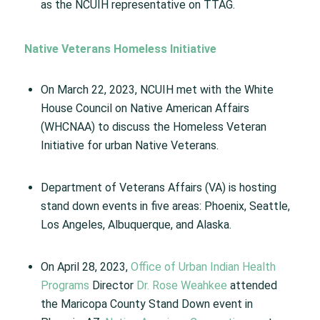
as the NCUIH representative on TTAG.
Native Veterans Homeless Initiative
On March 22, 2023, NCUIH met with the White
House Council on Native American Affairs
(WHCNAA) to discuss the Homeless Veteran
Initiative for urban Native Veterans.
Department of Veterans Affairs (VA) is hosting
stand down events in five areas: Phoenix, Seattle,
Los Angeles, Albuquerque, and Alaska.
On April 28, 2023,
Office of Urban Indian Health
Programs
Director
Dr. Rose Weahkee
attended
the Maricopa County Stand Down event in