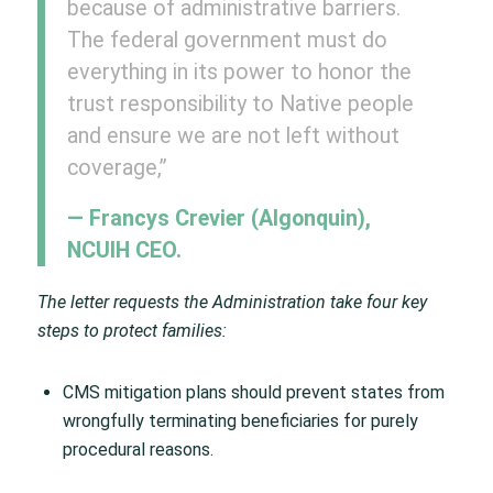
because of administrative barriers.
The federal government must do
everything in its power to honor the
trust responsibility to Native people
and ensure we are not left without
coverage,”
— Francys Crevier (Algonquin),
NCUIH CEO.
The letter requests the Administration take four key
steps to protect families:
CMS mitigation plans should prevent states from
wrongfully terminating beneficiaries for purely
procedural reasons.