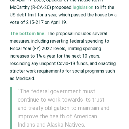
McCarthy (R-CA-20) proposed
legislation
to lift the
US debt limit for a year, which passed the house by a
vote of 215-217 on April 19.
The bottom line:
The proposal includes several
measures, including reverting federal spending to
Fiscal Year (FY) 2022 levels, limiting spending
increases to 1% a year for the next 10 years,
rescinding any unspent Covid-19 funds, and enacting
stricter work requirements for social programs such
as Medicaid.
“The federal government must
continue to work towards its trust
and treaty obligation to maintain and
improve the health of American
Indians and Alaska Natives.