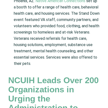
Phoenix, AZ.
Native American Connections
set up
a booth to offer a range of health care, behavioral
health care, and housing services. The Stand Down
event featured VA staff, community partners, and
volunteers who provided food, clothing, and health
screenings to homeless and at-risk Veterans.
Veterans received referrals for health care,
housing solutions, employment, substance use
treatment, mental health counseling, and other
essential services. Services were also offered to
their pets.
NCUIH Leads Over 200
Organizations in
Urging the
Administration to