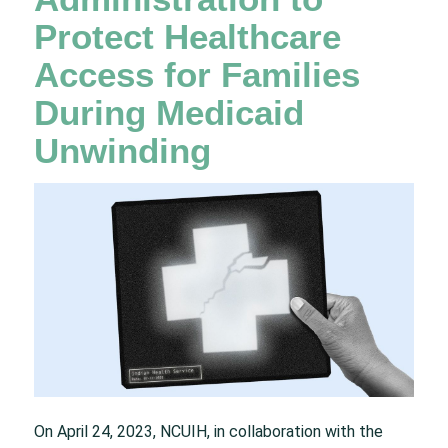
Protect Healthcare
Access for Families
During Medicaid
Unwinding
On April 24, 2023, NCUIH, in collaboration with the