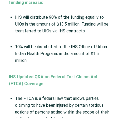
funding increase:
IHS will distribute 90% of the funding equally to
UIOs in the amount of $13.5 million. Funding will be
transferred to UIOs via IHS contracts.
10% will be distributed to the IHS Office of Urban
Indian Health Programs in the amount of $1.5
million.​
IHS Updated Q&A on Federal Tort Claims Act
(FTCA) Coverage​:
The FTCA is a federal law that allows parties
claiming to have been injured by certain tortious
actions of persons acting within the scope of their