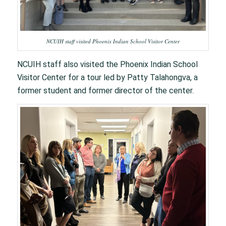
NCUIH staff visited Phoenix Indian School Visitor Center
NCUIH staff also visited the Phoenix Indian School
Visitor Center for a tour led by Patty Talahongva, a
former student and former director of the center.​