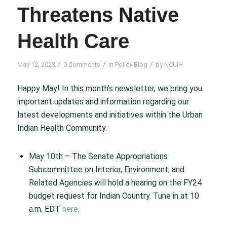
Threatens Native
Health Care
/
/
/
May 12, 2023
0 Comments
in
Policy Blog
by
NCUIH
Happy May! In this month’s newsletter, we bring you
important updates and information regarding our
latest developments and initiatives within the Urban
Indian Health Community.
May 10th – The Senate Appropriations
Subcommittee on Interior, Environment, and
Related Agencies will hold a hearing on the FY24
budget request for Indian Country. Tune in at 10
a.m. EDT
here
.