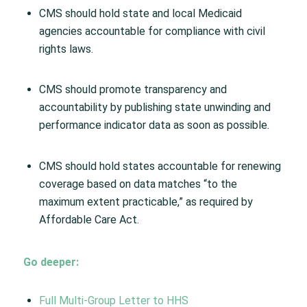
CMS should hold state and local Medicaid
agencies accountable for compliance with civil
rights laws.
CMS should promote transparency and
accountability by publishing state unwinding and
performance indicator data as soon as possible.
CMS should hold states accountable for renewing
coverage based on data matches “to the
maximum extent practicable,” as required by
Affordable Care Act.
Go deeper:
Full Multi-Group Letter to HHS