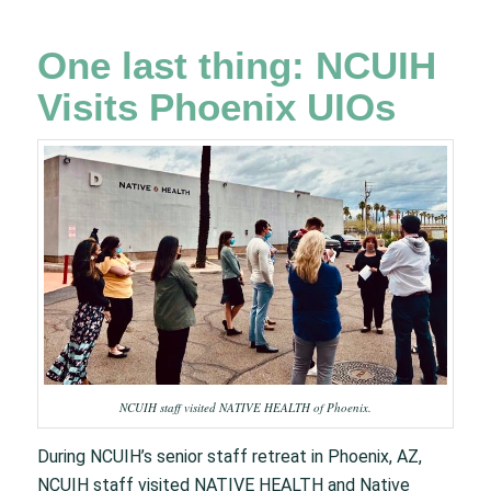
One last thing: NCUIH
Visits Phoenix UIOs
NCUIH staff visited NATIVE HEALTH of Phoenix.​
During NCUIH’s senior staff retreat in Phoenix, AZ,
NCUIH staff visited NATIVE HEALTH and Native