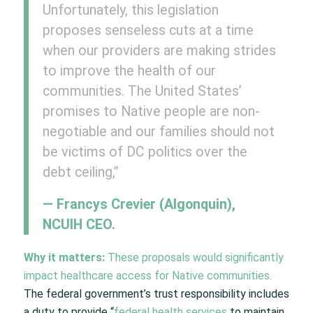
Unfortunately, this legislation
proposes senseless cuts at a time
when our providers are making strides
to improve the health of our
communities. The United States’
promises to Native people are non-
negotiable and our families should not
be victims of DC politics over the
debt ceiling,”
— Francys Crevier (Algonquin),
NCUIH CEO.
Why it matters:
These proposals would significantly
impact healthcare access for Native communities.
The federal government’s trust responsibility includes
a duty to provide “
federal health services
to maintain