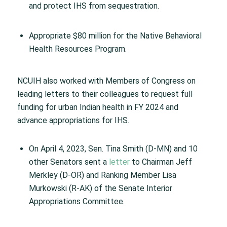
and protect IHS from sequestration.
Appropriate $80 million for the Native Behavioral
Health Resources Program.
NCUIH also worked with Members of Congress on
leading letters to their colleagues to request full
funding for urban Indian health in FY 2024 and
advance appropriations for IHS.
On April 4, 2023, Sen. Tina Smith (D-MN) and 10
other Senators sent a
letter
to Chairman Jeff
Merkley (D-OR) and Ranking Member Lisa
Murkowski (R-AK) of the Senate Interior
Appropriations Committee.