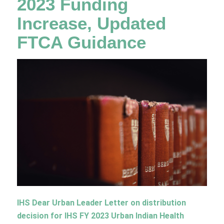
2023 Funding
Increase, Updated
FTCA Guidance
IHS Dear Urban Leader Letter
on distribution
decision for IHS FY 2023 Urban Indian Health