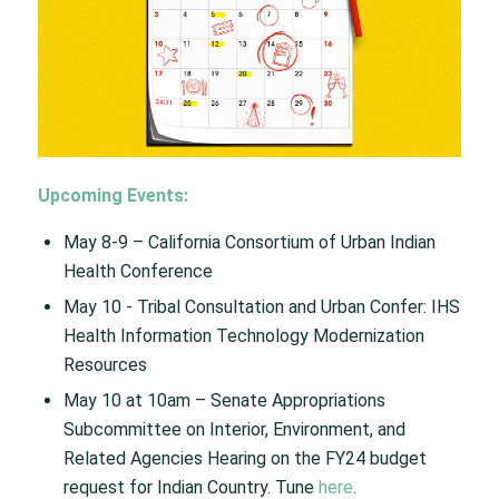
Upcoming Events:
May 8-9​ – California Consortium of Urban Indian
Health Conference​
May 10 ​- Tribal Consultation and Urban Confer: IHS
Health Information Technology Modernization
Resources​
May 10 at 10am – Senate Appropriations
Subcommittee on Interior, Environment, and
Related Agencies Hearing on the FY24 budget
request for Indian Country. Tune
here
.