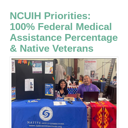
NCUIH Priorities:
100% Federal Medical
Assistance Percentage
& Native Veterans