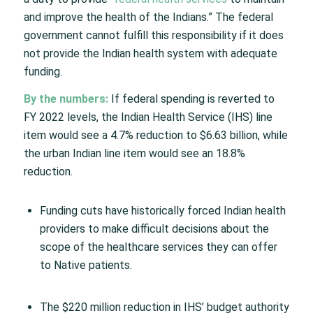
and improve the health of the Indians.” The federal
government cannot fulfill this responsibility if it does
not provide the Indian health system with adequate
funding.
By the numbers:
If federal spending is reverted to
FY 2022 levels, the Indian Health Service (IHS) line
item would see a 4.7% reduction to $6.63 billion, while
the urban Indian line item would see an 18.8%
reduction.
Funding cuts have historically forced Indian health
providers to make difficult decisions about the
scope of the healthcare services they can offer
to Native patients.
The $220 million reduction in IHS’ budget authority