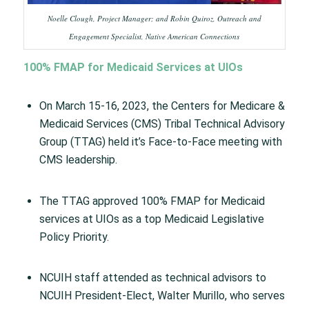
Noelle Clough, Project Manager; and Robin Quiroz, Outreach and
Engagement Specialist, Native American Connections
100% FMAP for Medicaid Services at UIOs
On March 15-16, 2023, the Centers for Medicare &
Medicaid Services (CMS) Tribal Technical Advisory
Group (TTAG) held it’s Face-to-Face meeting with
CMS leadership.
The TTAG approved 100% FMAP for Medicaid
services at UIOs as a top Medicaid Legislative
Policy Priority.
NCUIH staff attended as technical advisors to
NCUIH President-Elect, Walter Murillo, who serves