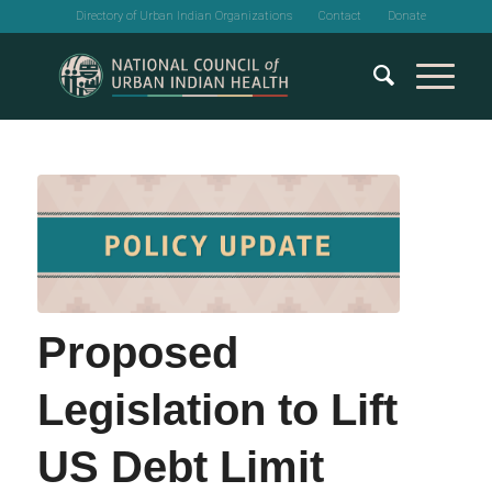
Directory of Urban Indian Organizations
Contact
Donate
Proposed
Legislation to Lift
US Debt Limit