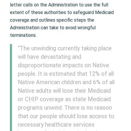
letter calls on the Administration to use the full
extent of these authorities to safeguard Medicaid
coverage and outlines specific steps the
Administration can take to avoid wrongful
terminations.
“The unwinding currently taking place
will have devastating and
disproportionate impacts on Native
people. It is estimated that 12% of all
Native American children and 6% of all
Native adults will lose their Medicaid
or CHIP coverage as state Medicaid
programs unwind. There is no reason
that our people should lose access to
necessary healthcare services