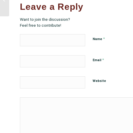
Threatens Native Health
Leave a Reply
Care
Want to join the discussion?
Feel free to contribute!
*
Name
*
Email
Website