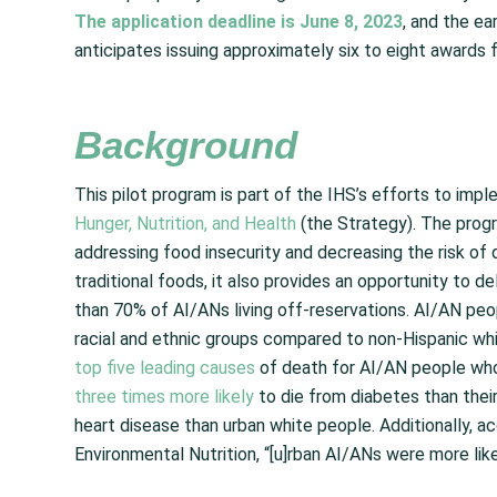
The application deadline is June 8, 2023
, and the ea
anticipates issuing approximately six to eight awards 
Background
This pilot program is part of the IHS’s efforts to imp
Hunger, Nutrition, and Health
(the Strategy). The prog
addressing food insecurity and decreasing the risk of 
traditional foods, it also provides an opportunity to de
than 70% of AI/ANs living off-reservations. AI/AN pe
racial and ethnic groups compared to non-Hispanic wh
top five leading causes
of death for AI/AN people who 
three times more likely
to die from diabetes than their
heart disease than urban white people. Additionally, a
Environmental Nutrition, “[u]rban AI/ANs were more lik