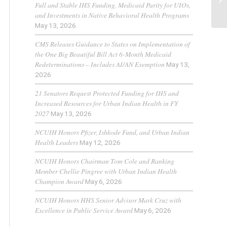
Full and Stable IHS Funding, Medicaid Parity for UIOs,
and Investments in Native Behavioral Health Programs
May 13, 2026
CMS Releases Guidance to States on Implementation of
the One Big Beautiful Bill Act 6-Month Medicaid
Redeterminations – Includes AI/AN Exemption
May 13,
2026
21 Senators Request Protected Funding for IHS and
Increased Resources for Urban Indian Health in FY
2027
May 13, 2026
NCUIH Honors Pfizer, Ishkode Fund, and Urban Indian
Health Leaders
May 12, 2026
NCUIH Honors Chairman Tom Cole and Ranking
Member Chellie Pingree with Urban Indian Health
Champion Award
May 6, 2026
NCUIH Honors HHS Senior Advisor Mark Cruz with
Excellence in Public Service Award
May 6, 2026