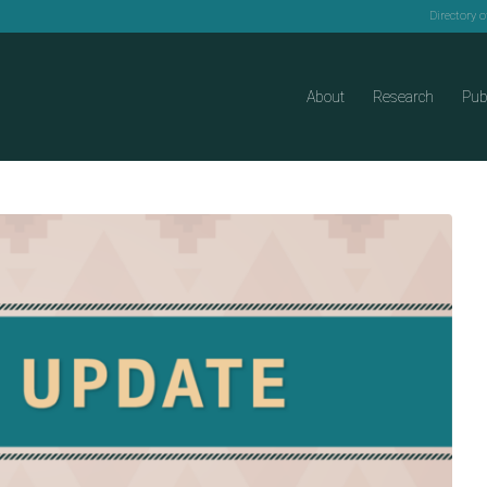
Directory 
About
Research
Pub