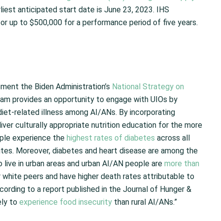
rliest anticipated start date is June 23, 2023. IHS
for up to $500,000 for a performance period of five years.
lement the Biden Administration’s
National Strategy on
ram provides an opportunity to engage with UIOs by
diet-related illness among AI/ANs. By incorporating
liver culturally appropriate nutrition education for the more
ople experience the
highest rates of diabetes
across all
ites. Moreover, diabetes and heart disease are among the
live in urban areas and urban AI/AN people are
more than
 white peers and have higher death rates attributable to
ccording to a report published in the Journal of Hunger &
ely to
experience food insecurity
than rural AI/ANs.”