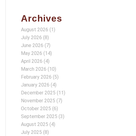
Archives
August 2026
(1)
July 2026
(8)
June 2026
(7)
May 2026
(14)
April 2026
(4)
March 2026
(10)
February 2026
(5)
January 2026
(4)
December 2025
(11)
November 2025
(7)
October 2025
(6)
September 2025
(3)
August 2025
(4)
July 2025
(8)