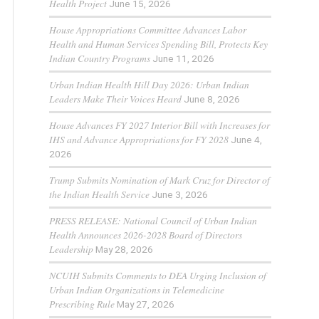
Health Project
June 15, 2026
House Appropriations Committee Advances Labor
Health and Human Services Spending Bill, Protects Key
Indian Country Programs
June 11, 2026
Urban Indian Health Hill Day 2026: Urban Indian
Leaders Make Their Voices Heard
June 8, 2026
House Advances FY 2027 Interior Bill with Increases for
IHS and Advance Appropriations for FY 2028
June 4,
2026
Trump Submits Nomination of Mark Cruz for Director of
the Indian Health Service
June 3, 2026
PRESS RELEASE: National Council of Urban Indian
Health Announces 2026-2028 Board of Directors
Leadership
May 28, 2026
NCUIH Submits Comments to DEA Urging Inclusion of
Urban Indian Organizations in Telemedicine
Prescribing Rule
May 27, 2026