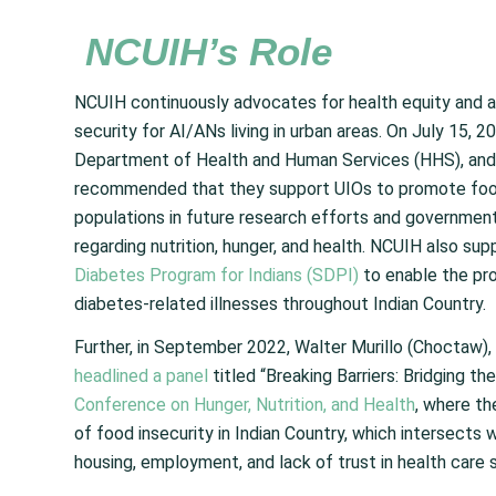
NCUIH’s Role
NCUIH continuously advocates for health equity and 
security for AI/ANs living in urban areas. On July 15
Department of Health and Human Services (HHS), and
recommended that they support UIOs to promote food s
populations in future research efforts and government
regarding nutrition, hunger, and health. NCUIH also su
Diabetes Program for Indians (SDPI)
to enable the pr
diabetes-related illnesses throughout Indian Country.
Further, in September 2022, Walter Murillo (Choctaw
headlined a panel
titled “Breaking Barriers: Bridging t
Conference on Hunger, Nutrition, and Health
, where th
of food insecurity in Indian Country, which intersects 
housing, employment, and lack of trust in health care