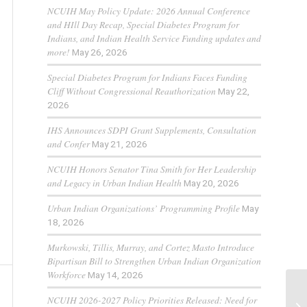
NCUIH May Policy Update: 2026 Annual Conference
and HIll Day Recap, Special Diabetes Program for
Indians, and Indian Health Service Funding updates and
more!
May 26, 2026
Special Diabetes Program for Indians Faces Funding
Cliff Without Congressional Reauthorization
May 22,
2026
IHS Announces SDPI Grant Supplements, Consultation
and Confer
May 21, 2026
NCUIH Honors Senator Tina Smith for Her Leadership
and Legacy in Urban Indian Health
May 20, 2026
Urban Indian Organizations’ Programming Profile
May
18, 2026
Murkowski, Tillis, Murray, and Cortez Masto Introduce
Bipartisan Bill to Strengthen Urban Indian Organization
Workforce
May 14, 2026
NCUIH 2026-2027 Policy Priorities Released: Need for