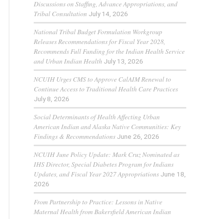
Discussions on Staffing, Advance Appropriations, and
Tribal Consultation
July 14, 2026
National Tribal Budget Formulation Workgroup
Releases Recommendations for Fiscal Year 2028,
Recommends Full Funding for the Indian Health Service
and Urban Indian Health
July 13, 2026
NCUIH Urges CMS to Approve CalAIM Renewal to
Continue Access to Traditional Health Care Practices
July 8, 2026
Social Determinants of Health Affecting Urban
American Indian and Alaska Native Communities: Key
Findings & Recommendations
June 26, 2026
NCUIH June Policy Update: Mark Cruz Nominated as
IHS Director, Special Diabetes Program for Indians
Updates, and Fiscal Year 2027 Appropriations
June 18,
2026
From Partnership to Practice: Lessons in Native
Maternal Health from Bakersfield American Indian