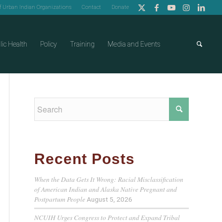
of Urban Indian Organizations
Contact
Donate
lic Health
Policy
Training
Media and Events
Recent Posts
When the Data Gets It Wrong: Racial Misclassification
of American Indian and Alaska Native Pregnant and
Postpartum People
August 5, 2026
NCUIH Urges Congress to Protect and Expand Tribal