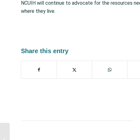
NCUIH will continue to advocate for the resources nee
where they live.
Share this entry
Proposed Legislation to
Lift US Debt Limit