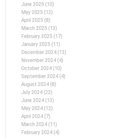
June 2025
(10)
May 2025
(12)
April 2025
(8)
March 2025
(13)
February 2025
(17)
January 2025
(11)
December 2024
(13)
November 2024
(4)
October 2024
(10)
September 2024
(4)
August 2024
(8)
July 2024
(22)
June 2024
(13)
May 2024
(12)
April 2024
(7)
March 2024
(11)
February 2024
(4)