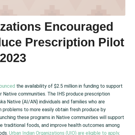
izations Encouraged
uce Prescription Pilot
 2023
ounced
the availability of $2.5 million in funding to support
r Native communities. The IHS produce prescription
ka Native (AI/AN) individuals and families who are
th problems to more easily obtain fresh produce by
Launching these programs in Native communities will support
ore traditional foods, and improve health outcomes among
oods.
Urban Indian Organizations (UIO) are eligible to apply
.