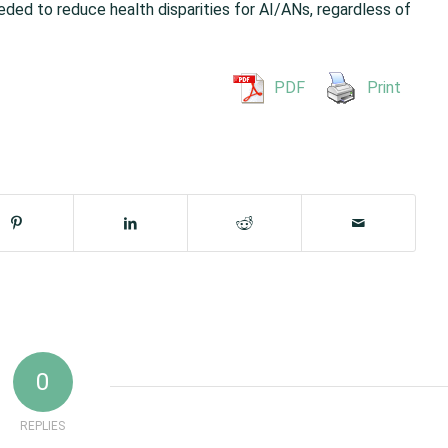
ded to reduce health disparities for AI/ANs, regardless of
PDF
Print
0
REPLIES