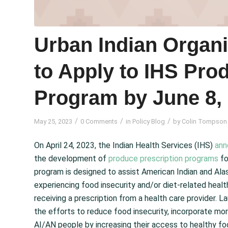
Urban Indian Organ
to Apply to IHS Prod
Program by June 8,
/
/
/
May 25, 2023
0 Comments
in
Policy Blog
by
Colin Tompson
On April 24, 2023, the Indian Health Services (IHS)
ann
the development of
produce prescription programs
fo
program is designed to assist American Indian and Alas
experiencing food insecurity and/or diet‑related heal
receiving a prescription from a health care provider. 
the efforts to reduce food insecurity, incorporate m
AI/AN people by increasing their access to healthy f