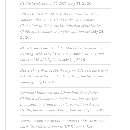
Health Set-Asides in FY 2027
July 31, 2026
PRESS RELEASE: NCUIH Board President Robyn
Sunday-Allen Joins Tribal Leaders and Senate
Champions to Celebrate Introduction of the Native
Children’s Commission Implementation Act
July 24,
2026
NCUIH July Policy Update: Mark Cruz Nomination
Hearing Held, Fiscal Year 2027 Appropriations, and
Maternal Health Updates
July 21, 2026
IHS Seeking Written Feedback from UIOs on the Use of
$70 Million in Special Diabetes Program for Indians
Funding
July 17, 2026
Senators Murkowski and Schatz Introduce Native
Children’s Commission Implementation Act, Key
Inclusions for Urban Indian Organizations Across
Health, Research, and Data Initiatives
July 16, 2026
Senate Committee on Indian Affairs Holds Hearing on
Mark Cruz Nomination for IHS Director; Key