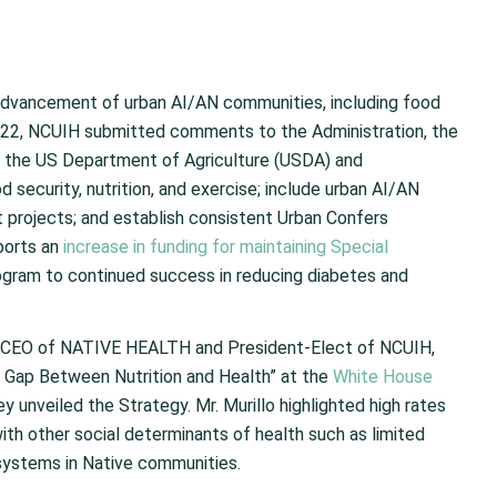
advancement of urban AI/AN communities, including food
, 2022, NCUIH submitted comments to the Administration, the
 the US Department of Agriculture (USDA) and
ecurity, nutrition, and exercise; include urban AI/AN
 projects; and establish consistent Urban Confers
pports an
increase in funding for maintaining Special
ogram to continued success in reducing diabetes and
), CEO of NATIVE HEALTH and President-Elect of NCUIH,
he Gap Between Nutrition and Health” at the
White House
ey unveiled the Strategy. Mr. Murillo highlighted high rates
with other social determinants of health such as limited
 systems in Native communities.