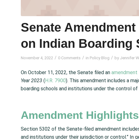
Senate Amendment I
on Indian Boarding
/
/
/
November 4, 2022
0 Comments
in
Policy Blog
by
Jennifer W
On October 11, 2022, the Senate filed an
amendment
Year
2023
(
H.R. 7900
). This amendment includes a maj
boarding schools and institutions under the control of
Amendment Highlights
Section 5302 of the Senate-filed amendment includes
and institutions under their jurisdiction or control.” I