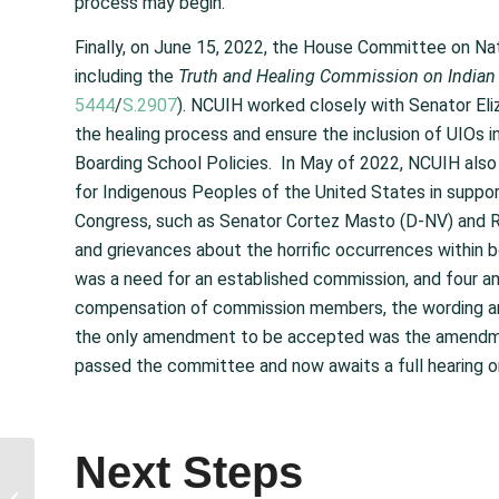
process may begin.
Finally, on June 15, 2022, the House Committee on Na
including the
Truth and Healing Commission on Indian B
5444
/
S.2907
). NCUIH worked closely with Senator Eli
the healing process and ensure the inclusion of UIOs i
Boarding School Policies. In May of 2022, NCUIH al
for Indigenous Peoples of the United States in suppor
Congress, such as Senator Cortez Masto (D-NV) and
and grievances about the horrific occurrences within
was a need for an established commission, and four
compensation of commission members, the wording arou
the only amendment to be accepted was the amendment
passed the committee and now awaits a full hearing on
Next Steps
NCUIH Requests
Committee Action to