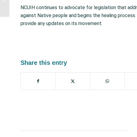
Extend Medicaid
NCUIH continues to advocate for legislation that addre
Provisions Expiring in
against Native people and begins the healing process
2...
provide any updates on its movement.
Share this entry