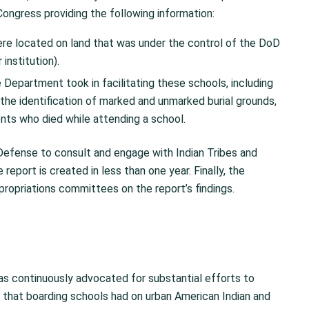
ongress providing the following information:
re located on land that was under the control of the DoD
institution).
 Department took in facilitating these schools, including
he identification of marked and unmarked burial grounds,
ents who died while attending a school.
efense to consult and engage with Indian Tribes and
eport is created in less than one year. Finally, the
propriations committees on the report’s findings.
as continuously advocated for substantial efforts to
t that boarding schools had on urban American Indian and