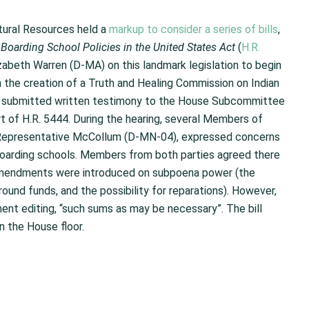
tural Resources held a
markup to consider a series of bills
,
oarding School Policies in the United States
Act
(
H.R.
zabeth Warren (D-MA) on this landmark legislation to begin
n the creation of a Truth and Healing Commission on Indian
so submitted written testimony to the House Subcommittee
t of H.R. 5444. During the hearing, several Members of
 Representative McCollum (D-MN-04), expressed concerns
 boarding schools. Members from both parties agreed there
 amendments were introduced on subpoena power (the
nd funds, and the possibility for reparations). However,
 editing, “such sums as may be necessary”. The bill
 the House floor.