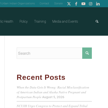
of Urban Indian Organizations
Contact
Donate
lic Health
Policy
Training
Media and Events
Recent Posts
When the Data Gets It Wrong: Racial Misclassification
of American Indian and Alaska Native Pregnant and
Postpartum People
August 5, 2026
NCUIH Urges Congress to Protect and Expand Tribal