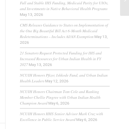
Full and Stable IHS Funding, Medicaid Parity for UIOs,
and Investments in Native Behavioral Health Programs
May 13, 2026
CMS Releases Guidance to States on Implementation of
the One Big Beautiful Bill Act 6-Month Medicaid
Redeterminations – Includes AI/AN Exemption
May 13,
2026
21 Senators Request Protected Funding for IHS and
Increased Resources for Urban Indian Health in FY
2027
May 13, 2026
NCUIH Honors Pfizer, Ishkode Fund, and Urban Indian
Health Leaders
May 12, 2026
NCUIH Honors Chairman Tom Cole and Ranking
Member Chellie Pingree with Urban Indian Health
Champion Award
May 6, 2026
NCUIH Honors HHS Senior Advisor Mark Cruz with
Excellence in Public Service Award
May 6, 2026