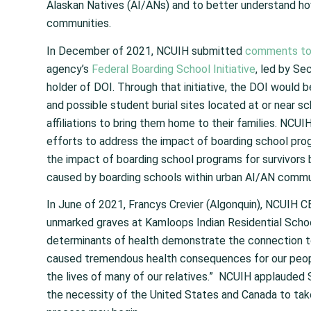
Alaskan Natives (AI/ANs) and to better understand ho
communities.
In December of 2021, NCUIH submitted
comments to 
agency’s
Federal Boarding School Initiative
, led by Se
holder of DOI. Through that initiative, the DOI would b
and possible student burial sites located at or near scho
affiliations to bring them home to their families. NCUI
efforts to address the impact of boarding school pr
the impact of boarding school programs for survivors b
caused by boarding schools within urban AI/AN commu
In June of 2021, Francys Crevier (Algonquin), NCUIH C
unmarked graves at Kamloops Indian Residential School
determinants of health demonstrate the connection to
caused tremendous health consequences for our peop
the lives of many of our relatives.” NCUIH applauded S
the necessity of the United States and Canada to take 