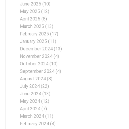
June 2025
(10)
May 2025
(12)
April 2025
(8)
March 2025
(13)
February 2025
(17)
January 2025
(11)
December 2024
(13)
November 2024
(4)
October 2024
(10)
September 2024
(4)
August 2024
(8)
July 2024
(22)
June 2024
(13)
May 2024
(12)
April 2024
(7)
March 2024
(11)
February 2024
(4)