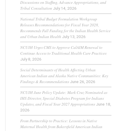
Discussions on Staffing, Advance Appropriations, and
Tribal Consultation
July 14, 2026
National Tribal Budget Formulation Workgroup
Releases Recommendations for Fiscal Year 2028,
Recommends Full Funding for the Indian Health Service
and Urban Indian Health
July 13, 2026
NCUIH Urges CMS to Approve CalAIM Renewal to
Continue Access to Traditional Health Care Practices
July 8, 2026
Social Determinants of Health Affecting Urban
American Indian and Alaska Native Communities: Key
Findings & Recommendations
June 26, 2026
NCUIH June Policy Update: Mark Cruz Nominated as
IHS Director, Special Diabetes Program for Indians
Updates, and Fiscal Year 2027 Appropriations
June 18,
2026
From Partnership to Practice: Lessons in Native
Maternal Health from Bakersfield American Indian