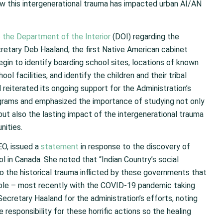
w this intergenerational trauma has impacted urban AI/AN
the Department of the Interior
(DOI) regarding the
cretary Deb Haaland, the first Native American cabinet
egin to identify boarding school sites, locations of known
ol facilities, and identify the children and their tribal
H reiterated its ongoing support for the Administration’s
ograms and emphasized the importance of studying not only
ut also the lasting impact of the intergenerational trauma
nities.
EO, issued a
statement
in response to the discovery of
 in Canada. She noted that “Indian Country’s social
 the historical trauma inflicted by these governments that
le – most recently with the COVID-19 pandemic taking
ecretary Haaland for the administration’s efforts, noting
responsibility for these horrific actions so the healing