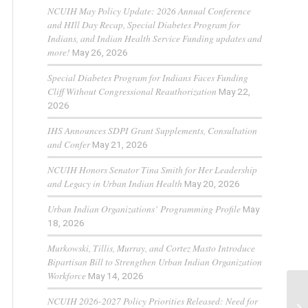
NCUIH May Policy Update: 2026 Annual Conference
and HIll Day Recap, Special Diabetes Program for
Indians, and Indian Health Service Funding updates and
more!
May 26, 2026
Special Diabetes Program for Indians Faces Funding
Cliff Without Congressional Reauthorization
May 22,
2026
IHS Announces SDPI Grant Supplements, Consultation
and Confer
May 21, 2026
NCUIH Honors Senator Tina Smith for Her Leadership
and Legacy in Urban Indian Health
May 20, 2026
Urban Indian Organizations’ Programming Profile
May
18, 2026
Murkowski, Tillis, Murray, and Cortez Masto Introduce
Bipartisan Bill to Strengthen Urban Indian Organization
Workforce
May 14, 2026
NCUIH 2026-2027 Policy Priorities Released: Need for