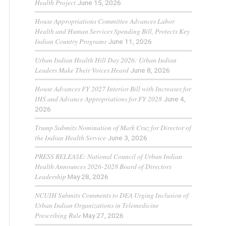
Health Project
June 15, 2026
House Appropriations Committee Advances Labor
Health and Human Services Spending Bill, Protects Key
Indian Country Programs
June 11, 2026
Urban Indian Health Hill Day 2026: Urban Indian
Leaders Make Their Voices Heard
June 8, 2026
House Advances FY 2027 Interior Bill with Increases for
IHS and Advance Appropriations for FY 2028
June 4,
2026
Trump Submits Nomination of Mark Cruz for Director of
the Indian Health Service
June 3, 2026
PRESS RELEASE: National Council of Urban Indian
Health Announces 2026-2028 Board of Directors
Leadership
May 28, 2026
NCUIH Submits Comments to DEA Urging Inclusion of
Urban Indian Organizations in Telemedicine
Prescribing Rule
May 27, 2026