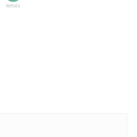
REPLIES