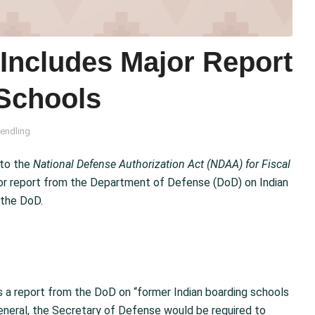
ncludes Major Report
 Schools
endling
to the
National Defense Authorization Act (NDAA) for Fiscal
or report from the Department of Defense (DoD) on Indian
 the DoD.
 a report from the DoD on “former Indian boarding schools
n general, the Secretary of Defense would be required to