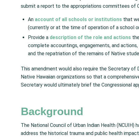
submit a report to the appropriations committees of C
An
account of
all schools or institutions
that we
(currently or at the time of operation of a school or 
Provide a
description of the role and actions
the
complete accountings, engagements, and actions, t
and the repatriation of the remains of Native stud
This amendment would also require the Secretary of D
Native Hawaiian organizations so that a comprehensive r
Secretary would ultimately brief the Congressional ap
Background
The National Council of Urban Indian Health (NCUIH) h
address the historical trauma and public health impac