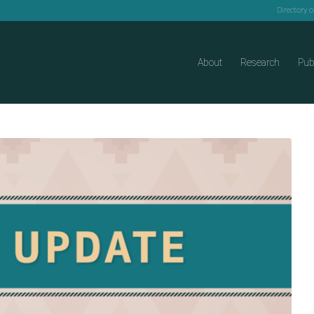
Directory 
About
Research
Pub