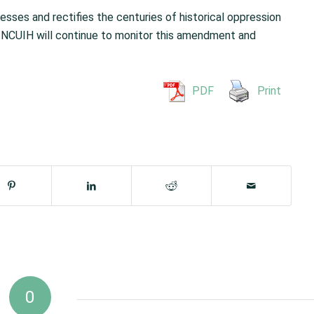
sses and rectifies the centuries of historical oppression
. NCUIH will continue to monitor this amendment and
PDF
Print
0