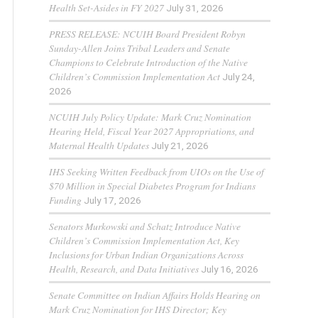
Health Set-Asides in FY 2027
July 31, 2026
PRESS RELEASE: NCUIH Board President Robyn
Sunday-Allen Joins Tribal Leaders and Senate
Champions to Celebrate Introduction of the Native
Children’s Commission Implementation Act
July 24,
2026
NCUIH July Policy Update: Mark Cruz Nomination
Hearing Held, Fiscal Year 2027 Appropriations, and
Maternal Health Updates
July 21, 2026
IHS Seeking Written Feedback from UIOs on the Use of
$70 Million in Special Diabetes Program for Indians
Funding
July 17, 2026
Senators Murkowski and Schatz Introduce Native
Children’s Commission Implementation Act, Key
Inclusions for Urban Indian Organizations Across
Health, Research, and Data Initiatives
July 16, 2026
Senate Committee on Indian Affairs Holds Hearing on
Mark Cruz Nomination for IHS Director; Key