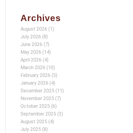
Archives
August 2026
(1)
July 2026
(8)
June 2026
(7)
May 2026
(14)
April 2026
(4)
March 2026
(10)
February 2026
(5)
January 2026
(4)
December 2025
(11)
November 2025
(7)
October 2025
(6)
September 2025
(3)
August 2025
(4)
July 2025
(8)