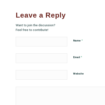
Leave a Reply
Want to join the discussion?
Feel free to contribute!
*
Name
*
Email
Website