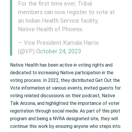
For the first time ever, Tribal
members can now register to vote at
an Indian Health Service facility,
Native Health of Phoenix.
— Vice President Kamala Harris
(@VP)
October 24, 2023
Native Health has been active in voting rights and
dedicated to increasing Native participation in the
voting process. In 2022, they distributed Get Out the
Vote information at various events, invited guests for
voting related discussions on their podcast, Native
Talk Arizona, and highlighted the importance of voter
registration through social media. As part of this pilot
program and being a NVRA designated site, they will
continue this work by ensuring anyone who steps into