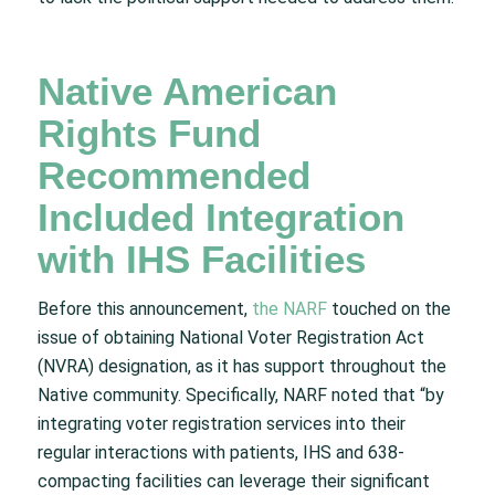
Native American
Rights Fund
Recommended
Included Integration
with IHS Facilities
Before this announcement,
the NARF
touched on the
issue of obtaining National Voter Registration Act
(NVRA) designation, as it has support throughout the
Native community. Specifically, NARF noted that “by
integrating voter registration services into their
regular interactions with patients, IHS and 638-
compacting facilities can leverage their significant