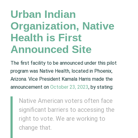
Urban Indian
Organization, Native
Health is First
Announced Site
The first facility to be announced under this pilot
program was Native Health, located in Phoenix,
Arizona. Vice President Kamala Harris made the
announcement on
October 23, 2023
, by stating:
Native American voters often face
significant barriers to accessing the
right to vote. We are working to
change that.