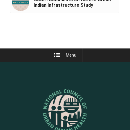
Indian Infrastructure Study
Menu