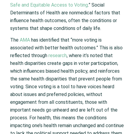
Safe and Equitable Access to Voting
.” Social
Determinants of Health are nonmedical factors that
influence health outcomes, often the conditions or
systems that shape conditions of daily life.
The
AMA
has identified that “more voting is
associated with better health outcomes.” This is also
reflected through
research
, where it’s noted that
health disparities create gaps in voter participation,
which influences biased health policy, and reinforces
the same health disparities that prevent people from
voting. Since voting is a tool to have voices heard
about issues and preferred policies, without
engagement from all constituents, those with
important needs go unheard and are left out of the
process. For health, this means the conditions
impacting one’s health remain unchanged and continue
to lack the political support needed to address them.