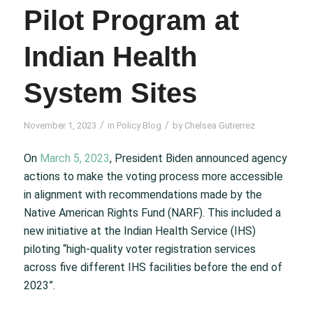
Pilot Program at
Indian Health
System Sites
/
/
November 1, 2023
in
Policy Blog
by
Chelsea Gutierrez
On
March 5, 2023
, President Biden announced agency
actions to make the voting process more accessible
in alignment with recommendations made by the
Native American Rights Fund (NARF). This included a
new initiative at the Indian Health Service (IHS)
piloting “high-quality voter registration services
across five different IHS facilities before the end of
2023”.