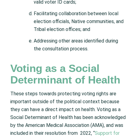
valid voter ID cards;
Facilitating collaboration between local
election officials, Native communities, and
Tribal election offices; and
Addressing other areas identified during
the consultation process.
Voting as a Social
Determinant of Health
These steps towards protecting voting rights are
important outside of the political context because
they can have a direct impact on health. Voting as a
Social Determinant of Health has been acknowledged
by the American Medical Association (AMA), and was
included in their resolution from 2022, “
Support for