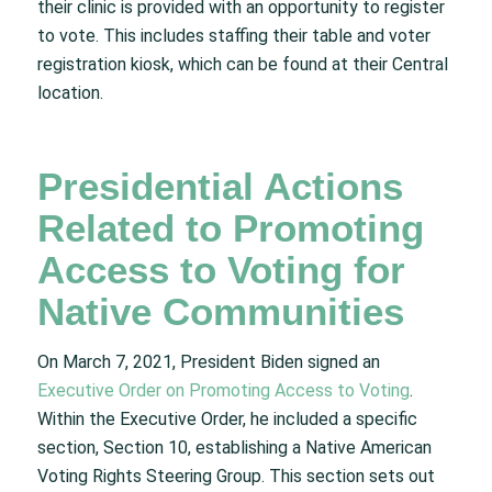
their clinic is provided with an opportunity to register
to vote. This includes staffing their table and voter
registration kiosk, which can be found at their Central
location.
Presidential Actions
Related to Promoting
Access to Voting for
Native Communities
On March 7, 2021, President Biden signed an
Executive Order on Promoting Access to Voting
.
Within the Executive Order, he included a specific
section, Section 10, establishing a Native American
Voting Rights Steering Group. This section sets out