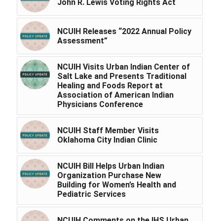
John R. Lewis Voting Rights Act
NCUIH Releases “2022 Annual Policy
Assessment”
NCUIH Visits Urban Indian Center of
Salt Lake and Presents Traditional
Healing and Foods Report at
Association of American Indian
Physicians Conference
NCUIH Staff Member Visits
Oklahoma City Indian Clinic
NCUIH Bill Helps Urban Indian
Organization Purchase New
Building for Women’s Health and
Pediatric Services
NCUIH Comments on the IHS Urban