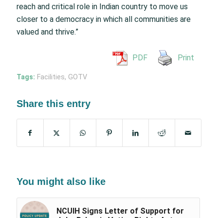
reach and critical role in Indian country to move us
closer to a democracy in which all communities are
valued and thrive.”
PDF
Print
Tags:
Facilities
,
GOTV
Share this entry
You might also like
NCUIH Signs Letter of Support for