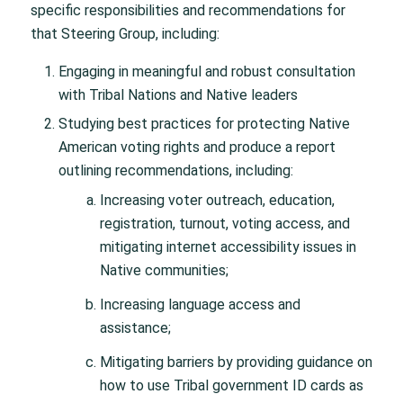
specific responsibilities and recommendations for
that Steering Group, including:
Engaging in meaningful and robust consultation
with Tribal Nations and Native leaders
Studying best practices for protecting Native
American voting rights and produce a report
outlining recommendations, including:
Increasing voter outreach, education,
registration, turnout, voting access, and
mitigating internet accessibility issues in
Native communities;
Increasing language access and
assistance;
Mitigating barriers by providing guidance on
how to use Tribal government ID cards as