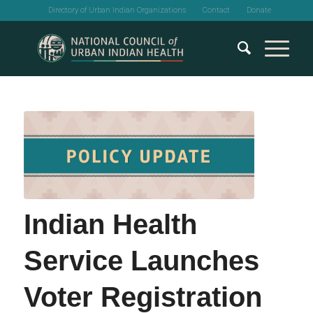
Directory of Urban Indian Organizations
Contact
Donate
Indian Health
Service Launches
Voter Registration