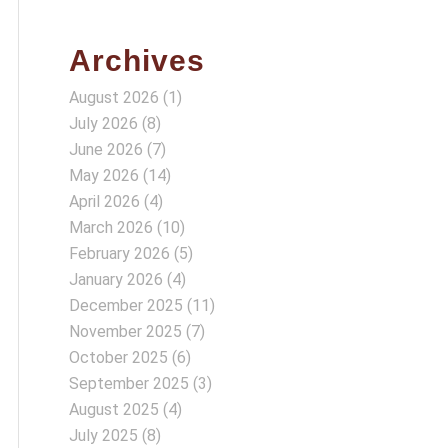
Archives
August 2026
(1)
July 2026
(8)
June 2026
(7)
May 2026
(14)
April 2026
(4)
March 2026
(10)
February 2026
(5)
January 2026
(4)
December 2025
(11)
November 2025
(7)
October 2025
(6)
September 2025
(3)
August 2025
(4)
July 2025
(8)