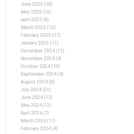
June 2025
(10)
May 2025
(12)
April 2025
(8)
March 2025
(13)
February 2025
(17)
January 2025
(11)
December 2024
(13)
November 2024
(4)
October 2024
(10)
September 2024
(4)
August 2024
(8)
July 2024
(22)
June 2024
(13)
May 2024
(12)
April 2024
(7)
March 2024
(11)
February 2024
(4)