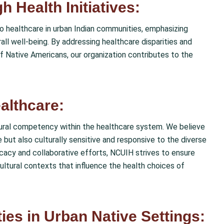
 Health Initiatives:
 to healthcare in urban Indian communities, emphasizing
rall well-being. By addressing healthcare disparities and
of Native Americans, our organization contributes to the
althcare:
ltural competency within the healthcare system. We believe
 but also culturally sensitive and responsive to the diverse
acy and collaborative efforts, NCUIH strives to ensure
ultural contexts that influence the health choices of
ies in Urban Native Settings: