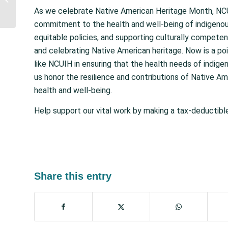
Urban Limitations in
As we celebrate Native American Heritage Month, NCUIH 
USDA Food
commitment to the health and well-being of indigenou
Distribution...
equitable policies, and supporting culturally competen
and celebrating Native American heritage. Now is a po
like NCUIH in ensuring that the health needs of indig
us honor the resilience and contributions of Native A
health and well-being.
Help support our vital work by making a tax-deductib
Share this entry