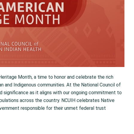
ritage Month, a time to honor and celebrate the rich
can and Indigenous communities. At the National Council of
d significance as it aligns with our ongoing commitment to
opulations across the country. NCUIH celebrates Native
vernment responsible for their unmet federal trust