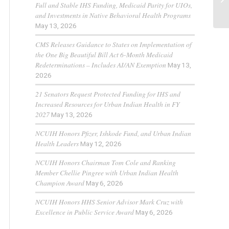
Full and Stable IHS Funding, Medicaid Parity for UIOs,
and Investments in Native Behavioral Health Programs
May 13, 2026
CMS Releases Guidance to States on Implementation of
the One Big Beautiful Bill Act 6-Month Medicaid
Redeterminations – Includes AI/AN Exemption
May 13,
2026
21 Senators Request Protected Funding for IHS and
Increased Resources for Urban Indian Health in FY
2027
May 13, 2026
NCUIH Honors Pfizer, Ishkode Fund, and Urban Indian
Health Leaders
May 12, 2026
NCUIH Honors Chairman Tom Cole and Ranking
Member Chellie Pingree with Urban Indian Health
Champion Award
May 6, 2026
NCUIH Honors HHS Senior Advisor Mark Cruz with
Excellence in Public Service Award
May 6, 2026