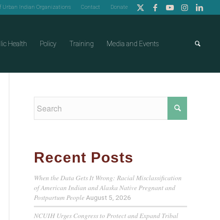
of Urban Indian Organizations
Contact
Donate
lic Health
Policy
Training
Media and Events
Recent Posts
When the Data Gets It Wrong: Racial Misclassification
of American Indian and Alaska Native Pregnant and
Postpartum People
August 5, 2026
NCUIH Urges Congress to Protect and Expand Tribal