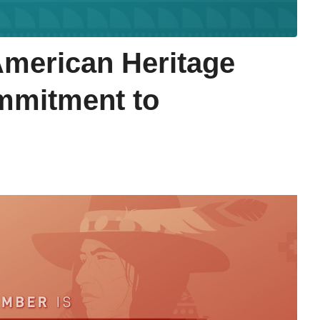
American Heritage
mmitment to