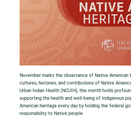
November marks the observance of Native American He
cultures, histories, and contributions of Native Ameri
Urban Indian Health (NCUIH), this month holds profoun
supporting the health and well-being of Indigenous p
American heritage every day by holding the federal go
responsibility to Native people.