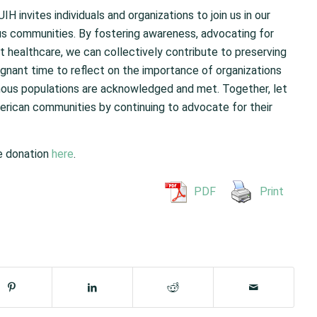
invites individuals and organizations to join us in our
s communities. By fostering awareness, advocating for
t healthcare, we can collectively contribute to preserving
ignant time to reflect on the importance of organizations
enous populations are acknowledged and met. Together, let
merican communities by continuing to advocate for their
le donation
here
.
PDF
Print