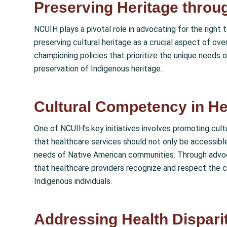
Preserving Heritage through
NCUIH plays a pivotal role in advocating for the right
preserving cultural heritage as a crucial aspect of ove
championing policies that prioritize the unique needs 
preservation of Indigenous heritage.
Cultural Competency in He
One of NCUIH’s key initiatives involves promoting cu
that healthcare services should not only be accessible
needs of Native American communities. Through advoc
that healthcare providers recognize and respect the c
Indigenous individuals.
Addressing Health Disparit