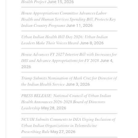
Health Project
June 15, 2026
House Appropriations Committee Advances Labor
Health and Human Services Spending Bill, Protects Key
Indian Country Programs
June 11, 2026
Urban Indian Health Hill Day 2026: Urban Indian
Leaders Make Their Voices Heard
June 8, 2026
House Advances FY 2027 Interior Bill with Increases for
IHS and Advance Appropriations for FY 2028
June 4,
2026
Trump Submits Nomination of Mark Cruz for Director of
the Indian Health Service
June 3, 2026
PRESS RELEASE: National Council of Urban Indian
Health Announces 2026-2028 Board of Directors
Leadership
May 28, 2026
NCUIH Submits Comments to DEA Urging Inclusion of
Urban Indian Organizations in Telemedicine
Prescribing Rule
May 27, 2026