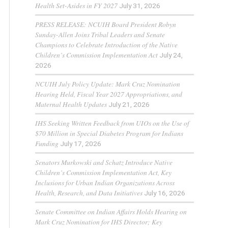
Health Set-Asides in FY 2027
July 31, 2026
PRESS RELEASE: NCUIH Board President Robyn
Sunday-Allen Joins Tribal Leaders and Senate
Champions to Celebrate Introduction of the Native
Children’s Commission Implementation Act
July 24,
2026
NCUIH July Policy Update: Mark Cruz Nomination
Hearing Held, Fiscal Year 2027 Appropriations, and
Maternal Health Updates
July 21, 2026
IHS Seeking Written Feedback from UIOs on the Use of
$70 Million in Special Diabetes Program for Indians
Funding
July 17, 2026
Senators Murkowski and Schatz Introduce Native
Children’s Commission Implementation Act, Key
Inclusions for Urban Indian Organizations Across
Health, Research, and Data Initiatives
July 16, 2026
Senate Committee on Indian Affairs Holds Hearing on
Mark Cruz Nomination for IHS Director; Key