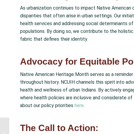
As urbanization continues to impact Native American 
disparities that often arise in urban settings. Our ini
health services and addressing social determinants of 
populations. By doing so, we contribute to the holistic 
fabric that defines their identity.
Advocacy for Equitable Pol
Native American Heritage Month serves as a reminder 
throughout history. NCUIH channels this spirit into ad
health and wellness of urban Indians. By actively eng
where health policies are inclusive and considerate o
about our policy priorities
here
.
The Call to Action:
NCUIH Supports Tribal
Proposal to Remove