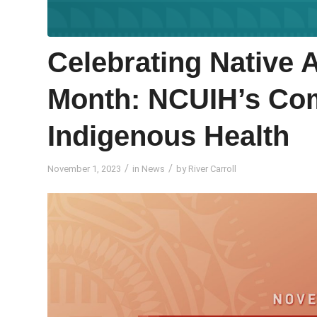
Celebrating Native 
Month: NCUIH’s Co
Indigenous Health
/
/
November 1, 2023
in
News
by
River Carroll