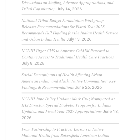
Discussions on Staffing, Advance Appropriations, and
Tribal Consultation
July 14, 2026
National Tribal Budget Formulation Workgroup
Releases Recommendations for Fiscal Year 2028,
Recommends Full Funding for the Indian Health Service
and Urban Indian Health
July 13, 2026
NCUIH Urges CMS to Approve CalAIM Renewal to
Continue Access to Traditional Health Care Practices
July 8, 2026
Social Determinants of Health Affecting Urban
American Indian and Alaska Native Communities: Key
Findings & Recommendations
June 26, 2026
NCUIH June Policy Update: Mark Cruz Nominated as
IHS Director, Special Diabetes Program for Indians
Updates, and Fiscal Year 2027 Appropriations
June 18,
2026
From Partnership to Practice: Lessons in Native
Maternal Health from Bakersfield American Indian