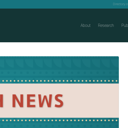
Directory 
About
Research
Pub