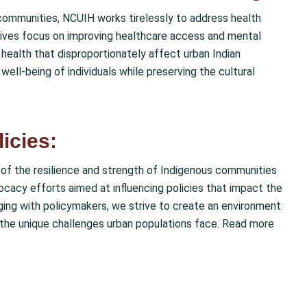
communities, NCUIH works tirelessly to address health
tiatives focus on improving healthcare access and mental
health that disproportionately affect urban Indian
well-being of individuals while preserving the cultural
icies:
of the resilience and strength of Indigenous communities
vocacy efforts aimed at influencing policies that impact the
aging with policymakers, we strive to create an environment
f the unique challenges urban populations face. Read more