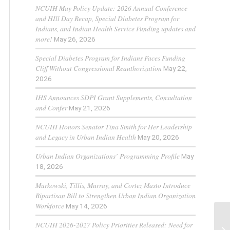
NCUIH May Policy Update: 2026 Annual Conference
and HIll Day Recap, Special Diabetes Program for
Indians, and Indian Health Service Funding updates and
more!
May 26, 2026
Special Diabetes Program for Indians Faces Funding
Cliff Without Congressional Reauthorization
May 22,
2026
IHS Announces SDPI Grant Supplements, Consultation
and Confer
May 21, 2026
NCUIH Honors Senator Tina Smith for Her Leadership
and Legacy in Urban Indian Health
May 20, 2026
Urban Indian Organizations’ Programming Profile
May
18, 2026
Murkowski, Tillis, Murray, and Cortez Masto Introduce
Bipartisan Bill to Strengthen Urban Indian Organization
Workforce
May 14, 2026
NCUIH 2026-2027 Policy Priorities Released: Need for