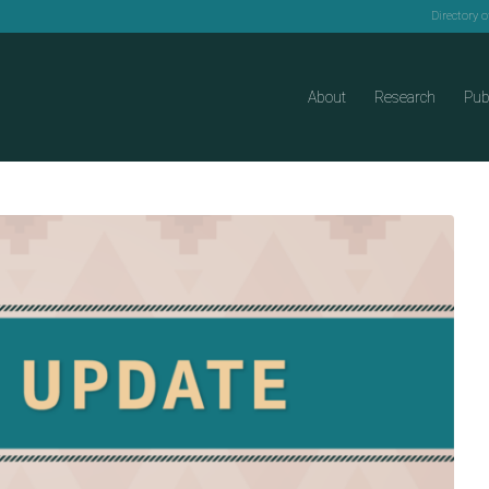
Directory 
About
Research
Pub