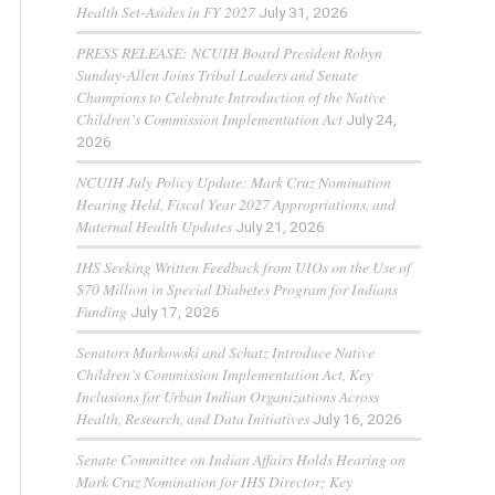
Health Set-Asides in FY 2027
July 31, 2026
PRESS RELEASE: NCUIH Board President Robyn
Sunday-Allen Joins Tribal Leaders and Senate
Champions to Celebrate Introduction of the Native
Children’s Commission Implementation Act
July 24,
2026
NCUIH July Policy Update: Mark Cruz Nomination
Hearing Held, Fiscal Year 2027 Appropriations, and
Maternal Health Updates
July 21, 2026
IHS Seeking Written Feedback from UIOs on the Use of
$70 Million in Special Diabetes Program for Indians
Funding
July 17, 2026
Senators Murkowski and Schatz Introduce Native
Children’s Commission Implementation Act, Key
Inclusions for Urban Indian Organizations Across
Health, Research, and Data Initiatives
July 16, 2026
Senate Committee on Indian Affairs Holds Hearing on
Mark Cruz Nomination for IHS Director; Key