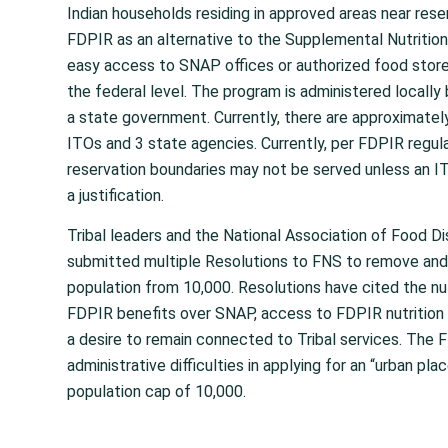
Indian households residing in approved areas near rese
FDPIR as an alternative to the Supplemental Nutriti
easy access to SNAP offices or authorized food stor
the federal level. The program is administered locally 
a state government. Currently, there are approximatel
ITOs and 3 state agencies. Currently, per FDPIR regul
reservation boundaries may not be served unless an I
a justification.
Tribal leaders and the National Association of Food D
submitted multiple Resolutions to FNS to remove and/o
population from 10,000. Resolutions have cited the nut
FDPIR benefits over SNAP, access to FDPIR nutrition 
a desire to remain connected to Tribal services. The
administrative difficulties in applying for an “urban pla
population cap of 10,000.