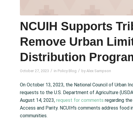
NCUIH Supports Trib
Remove Urban Limit
Distribution Progra
/
/
October 27, 2023
in
Policy Blog
by
Alex Sampson
On October 13, 2023, the National Council of Urban 
requests to the U.S. Department of Agriculture (USDA)
August 14, 2023,
request for comments
regarding the
Access and Parity. NCUIH’s comments address food ins
communities.