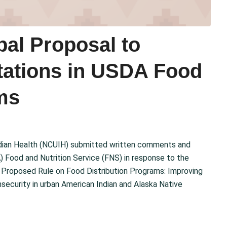
al Proposal to
ations in USDA Food
ms
Indian Health (NCUIH) submitted written comments and
 Food and Nutrition Service (FNS) in response to the
 Proposed Rule on Food Distribution Programs: Improving
ecurity in urban American Indian and Alaska Native