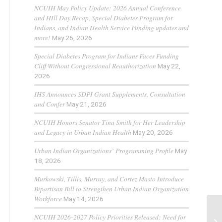
NCUIH May Policy Update: 2026 Annual Conference
and HIll Day Recap, Special Diabetes Program for
Indians, and Indian Health Service Funding updates and
more!
May 26, 2026
Special Diabetes Program for Indians Faces Funding
Cliff Without Congressional Reauthorization
May 22,
2026
IHS Announces SDPI Grant Supplements, Consultation
and Confer
May 21, 2026
NCUIH Honors Senator Tina Smith for Her Leadership
and Legacy in Urban Indian Health
May 20, 2026
Urban Indian Organizations’ Programming Profile
May
18, 2026
Murkowski, Tillis, Murray, and Cortez Masto Introduce
Bipartisan Bill to Strengthen Urban Indian Organization
Workforce
May 14, 2026
NCUIH 2026-2027 Policy Priorities Released: Need for