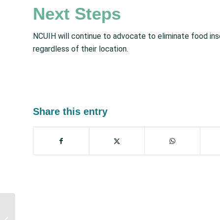
Next Steps
NCUIH will continue to advocate to eliminate food ins
regardless of their location.
Share this entry
October Policy Updates:
Events, Legislative &