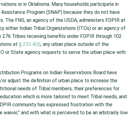
rvations or in Oklahoma. Many households participate in
on Assistance Program (SNAP) because they do not have
es. The FNS, an agency of the USDA, administers FDPIR at
by either Indian Tribal Organizations (ITOs) or an agency of
y 276 Tribes receiving benefits under FDPIR through 102
ations at
§ 253.4(d)
, any urban place outside of the
TO or State agency requests to serve the urban place with
istribution Programs on Indian Reservations Board have
r adjust the definition of urban place to increase the
ritional needs of Tribal members, their preferences for
education which is more tailored to meet Tribal needs, and
 FDPIR community has expressed frustration with the
ce waiver,” and with what is perceived to be an arbitrarily low