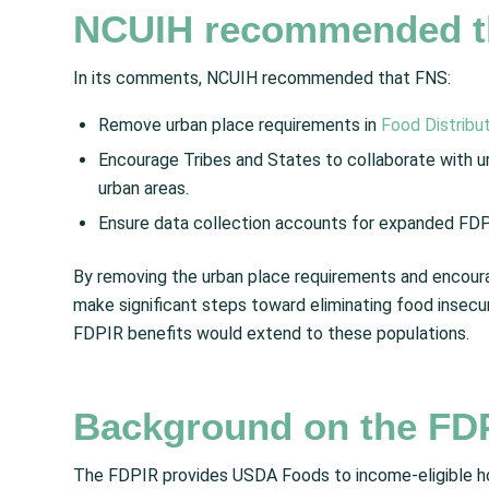
NCUIH recommended t
In its comments, NCUIH recommended that FNS:
Remove urban place requirements in
Food Distribu
Encourage Tribes and States to collaborate with ur
urban areas.
Ensure data collection accounts for expanded FDPI
By removing the urban place requirements and encourag
make significant steps toward eliminating food insecu
FDPIR benefits would extend to these populations.
Background on the FD
The FDPIR provides USDA Foods to income-eligible hou