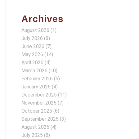
Archives
August 2026
(1)
July 2026
(8)
June 2026
(7)
May 2026
(14)
April 2026
(4)
March 2026
(10)
February 2026
(5)
January 2026
(4)
December 2025
(11)
November 2025
(7)
October 2025
(6)
September 2025
(3)
August 2025
(4)
July 2025
(8)