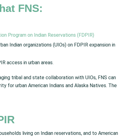
hat FNS:
tion Program on Indian Reservations (FDPIR)
ban Indian organizations (UIOs) on FDPIR expansion in
R access in urban areas.
ing tribal and state collaboration with UIOs, FNS can
rity for urban American Indians and Alaska Natives. The
PIR
seholds living on Indian reservations, and to American