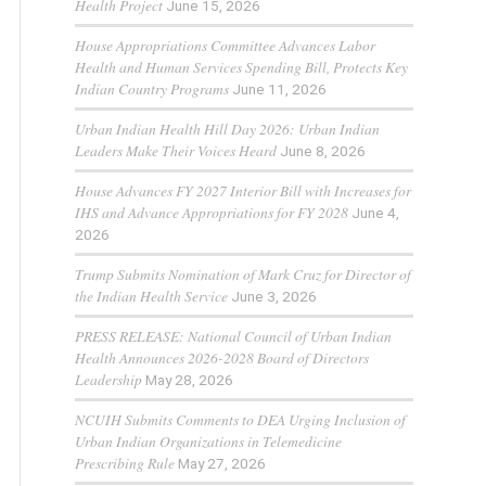
Health Project
June 15, 2026
House Appropriations Committee Advances Labor
Health and Human Services Spending Bill, Protects Key
Indian Country Programs
June 11, 2026
Urban Indian Health Hill Day 2026: Urban Indian
Leaders Make Their Voices Heard
June 8, 2026
House Advances FY 2027 Interior Bill with Increases for
IHS and Advance Appropriations for FY 2028
June 4,
2026
Trump Submits Nomination of Mark Cruz for Director of
the Indian Health Service
June 3, 2026
PRESS RELEASE: National Council of Urban Indian
Health Announces 2026-2028 Board of Directors
Leadership
May 28, 2026
NCUIH Submits Comments to DEA Urging Inclusion of
Urban Indian Organizations in Telemedicine
Prescribing Rule
May 27, 2026