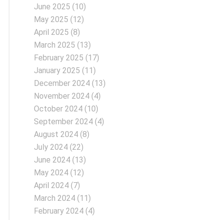
June 2025
(10)
May 2025
(12)
April 2025
(8)
March 2025
(13)
February 2025
(17)
January 2025
(11)
December 2024
(13)
November 2024
(4)
October 2024
(10)
September 2024
(4)
August 2024
(8)
July 2024
(22)
June 2024
(13)
May 2024
(12)
April 2024
(7)
March 2024
(11)
February 2024
(4)