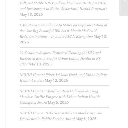
Full and Stable IHS Funding, Medicaid Parity for UIOs,
and Investments in Native Behavioral Health Programs
May 13, 2026
CMS Releases Guidance to States on Implementation of
the One Big Beautiful Bill Act 6-Month Medicaid
Redeterminations – Includes AI/AN Exemption
May 13,
2026
21 Senators Request Protected Funding for IHS and
Increased Resources for Urban Indian Health in FY
2027
May 13, 2026
NCUIH Honors Pfizer, Ishkode Fund, and Urban Indian
Health Leaders
May 12, 2026
NCUIH Honors Chairman Tom Cole and Ranking
Member Chellie Pingree with Urban Indian Health
Champion Award
May 6, 2026
NCUIH Honors HHS Senior Advisor Mark Cruz with
Excellence in Public Service Award
May 6, 2026