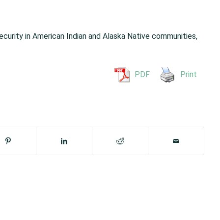
ecurity in American Indian and Alaska Native communities,
PDF
Print