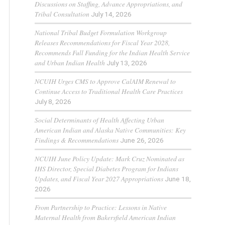
Discussions on Staffing, Advance Appropriations, and
Tribal Consultation
July 14, 2026
National Tribal Budget Formulation Workgroup
Releases Recommendations for Fiscal Year 2028,
Recommends Full Funding for the Indian Health Service
and Urban Indian Health
July 13, 2026
NCUIH Urges CMS to Approve CalAIM Renewal to
Continue Access to Traditional Health Care Practices
July 8, 2026
Social Determinants of Health Affecting Urban
American Indian and Alaska Native Communities: Key
Findings & Recommendations
June 26, 2026
NCUIH June Policy Update: Mark Cruz Nominated as
IHS Director, Special Diabetes Program for Indians
Updates, and Fiscal Year 2027 Appropriations
June 18,
2026
From Partnership to Practice: Lessons in Native
Maternal Health from Bakersfield American Indian