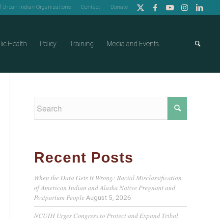
of Urban Indian Organizations
Contact
Donate
lic Health
Policy
Training
Media and Events
Recent Posts
When the Data Gets It Wrong: Racial Misclassification
of American Indian and Alaska Native Pregnant and
Postpartum People
August 5, 2026
NCUIH Urges Congress to Protect and Expand Tribal