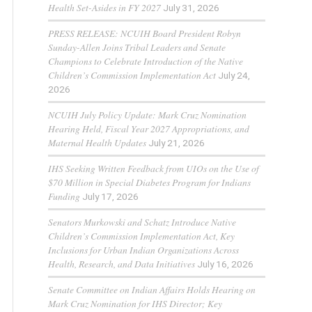
Health Set-Asides in FY 2027
July 31, 2026
PRESS RELEASE: NCUIH Board President Robyn
Sunday-Allen Joins Tribal Leaders and Senate
Champions to Celebrate Introduction of the Native
Children’s Commission Implementation Act
July 24,
2026
NCUIH July Policy Update: Mark Cruz Nomination
Hearing Held, Fiscal Year 2027 Appropriations, and
Maternal Health Updates
July 21, 2026
IHS Seeking Written Feedback from UIOs on the Use of
$70 Million in Special Diabetes Program for Indians
Funding
July 17, 2026
Senators Murkowski and Schatz Introduce Native
Children’s Commission Implementation Act, Key
Inclusions for Urban Indian Organizations Across
Health, Research, and Data Initiatives
July 16, 2026
Senate Committee on Indian Affairs Holds Hearing on
Mark Cruz Nomination for IHS Director; Key