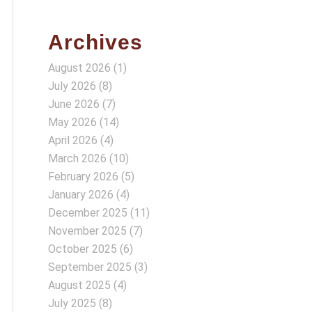
Archives
August 2026
(1)
July 2026
(8)
June 2026
(7)
May 2026
(14)
April 2026
(4)
March 2026
(10)
February 2026
(5)
January 2026
(4)
December 2025
(11)
November 2025
(7)
October 2025
(6)
September 2025
(3)
August 2025
(4)
July 2025
(8)