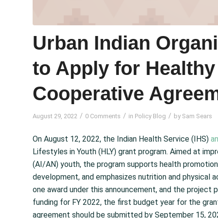
Urban Indian Organ
to Apply for Healthy
Cooperative Agree
/
/
/
August 29, 2022
0 Comments
in
Policy Blog
by
Sam Sears
On August 12, 2022, the Indian Health Service (IHS)
a
Lifestyles in Youth (HLY) grant program. Aimed at imp
(AI/AN) youth, the program supports health promotion
development, and emphasizes nutrition and physical act
one award under this announcement, and the project per
funding for FY 2022, the first budget year for the gran
agreement should be submitted by September 15, 20