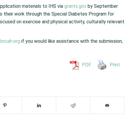
plication materials to IHS via
grants.gov
by September
 to their work through the Special Diabetes Program for
ocused on exercise and physical activity, culturally relevant
@ncuih.org
if you would like assistance with the submission,
PDF
Print