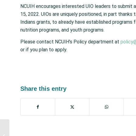
NCUIH encourages interested UIO leaders to submit ap
15, 2022. UIOs are uniquely positioned, in part thanks
Indians grants, to already have established programs f
nutrition programs, and youth programs.
Please contact NCUIH’s Policy department at
policy
or if you plan to apply.
Share this entry
House Passes Major
Mental Health