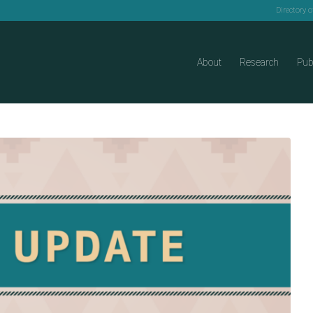
Directory 
About
Research
Pub