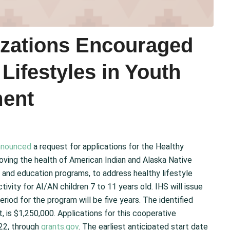
izations Encouraged
 Lifestyles in Youth
ment
nnounced
a request for applications for the Healthy
roving the health of American Indian and Alaska Native
 and education programs, to address healthy lifestyle
ivity for AI/AN children 7 to 11 years old. IHS will issue
iod for the program will be five years. The identified
t, is $1,250,000. Applications for this cooperative
22, through
grants.gov
. The earliest anticipated start date