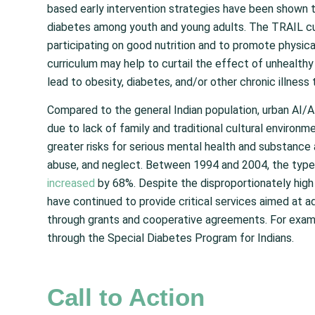
based early intervention strategies have been shown to
diabetes among youth and young adults. The TRAIL c
participating on good nutrition and to promote physica
curriculum may help to curtail the effect of unhealthy
lead to obesity, diabetes, and/or other chronic illness 
Compared to the general Indian population, urban AI
due to lack of family and traditional cultural environ
greater risks for serious mental health and substance 
abuse, and neglect. Between 1994 and 2004, the type 
increased
by 68%. Despite the disproportionately high 
have continued to provide critical services aimed at
through grants and cooperative agreements. For examp
through the Special Diabetes Program for Indians.
Call to Action