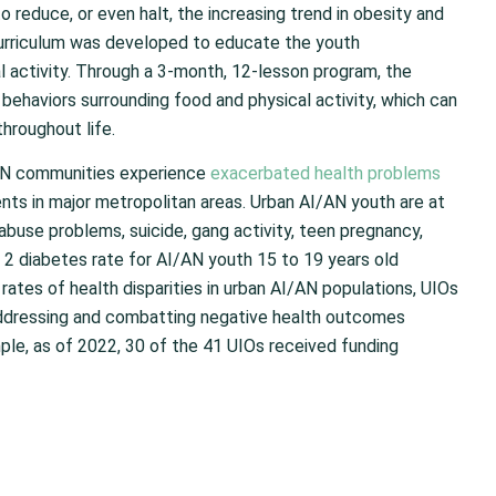
 reduce, or even halt, the increasing trend in obesity and
urriculum was developed to educate the youth
l activity. Through a 3-month, 12-lesson program, the
 behaviors surrounding food and physical activity, which can
throughout life.
/AN communities experience
exacerbated health problems
ments in major metropolitan areas. Urban AI/AN youth are at
abuse problems, suicide, gang activity, teen pregnancy,
2 diabetes rate for AI/AN youth 15 to 19 years old
rates of health disparities in urban AI/AN populations, UIOs
 addressing and combatting negative health outcomes
le, as of 2022, 30 of the 41 UIOs received funding