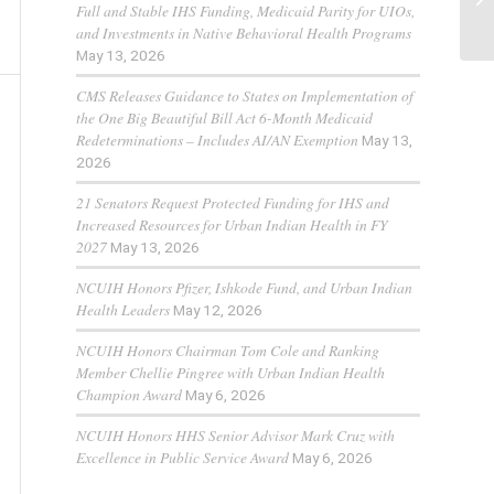
Full and Stable IHS Funding, Medicaid Parity for UIOs,
and Investments in Native Behavioral Health Programs
May 13, 2026
CMS Releases Guidance to States on Implementation of
the One Big Beautiful Bill Act 6-Month Medicaid
Redeterminations – Includes AI/AN Exemption
May 13,
2026
21 Senators Request Protected Funding for IHS and
Increased Resources for Urban Indian Health in FY
2027
May 13, 2026
NCUIH Honors Pfizer, Ishkode Fund, and Urban Indian
Health Leaders
May 12, 2026
NCUIH Honors Chairman Tom Cole and Ranking
Member Chellie Pingree with Urban Indian Health
Champion Award
May 6, 2026
NCUIH Honors HHS Senior Advisor Mark Cruz with
Excellence in Public Service Award
May 6, 2026