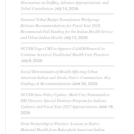
Discussions on Staffing, Advance Appropriations, and
Tribal Consultation
July 14, 2026
National Tribal Budget Formulation Workgroup
Releases Recommendations for Fiscal Year 2028,
Recommends Full Funding for the Indian Health Service
and Urban Indian Health
July 13, 2026
NCUIH Urges CMS to Approve CalAIM Renewal to
Continue Access to Traditional Health Care Practices
July 8, 2026
Social Determinants of Health Affecting Urban
American Indian and Alaska Native Communities: Key
Findings & Recommendations
June 26, 2026
NCUIH June Policy Update: Mark Cruz Nominated as
IHS Director, Special Diabetes Program for Indians
Updates, and Fiscal Year 2027 Appropriations
June 18,
2026
From Partnership to Practice: Lessons in Native
Maternal Health from Bakersfield American Indian