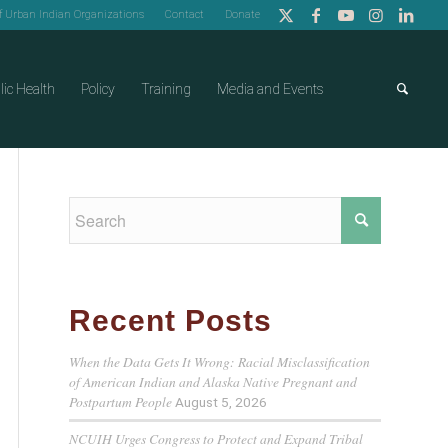
of Urban Indian Organizations
Contact
Donate
lic Health
Policy
Training
Media and Events
Recent Posts
When the Data Gets It Wrong: Racial Misclassification
of American Indian and Alaska Native Pregnant and
Postpartum People
August 5, 2026
NCUIH Urges Congress to Protect and Expand Tribal