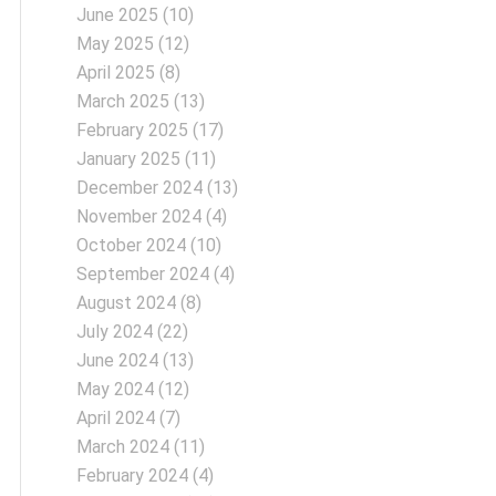
June 2025
(10)
May 2025
(12)
April 2025
(8)
March 2025
(13)
February 2025
(17)
January 2025
(11)
December 2024
(13)
November 2024
(4)
October 2024
(10)
September 2024
(4)
August 2024
(8)
July 2024
(22)
June 2024
(13)
May 2024
(12)
April 2024
(7)
March 2024
(11)
February 2024
(4)