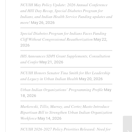
NCUIH May Policy Update: 2026 Annual Conference
and HIll Day Recap, Special Diabetes Program for
Indians, and Indian Health Service Funding updates and
more!
May 26, 2026
Special Diabetes Program for Indians Faces Funding
Cliff Without Congressional Reauthorization
May 22,
2026
IHS Announces SDPI Grant Supplements, Consultation
and Confer
May 21, 2026
NCUIH Honors Senator Tina Smith for Her Leadership
and Legacy in Urban Indian Health
May 20, 2026
Urban Indian Organizations’ Programming Profile
May
18, 2026
Murkowski, Tillis, Murray, and Cortez Masto Introduce
Bipartisan Bill to Strengthen Urban Indian Organization
Workforce
May 14, 2026
NCUIH 2026-2027 Policy Priorities Released: Need for