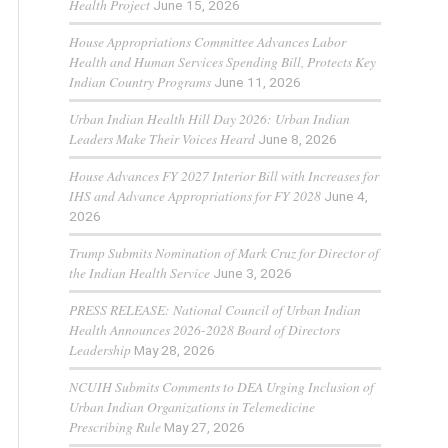
Health Project
June 15, 2026
House Appropriations Committee Advances Labor
Health and Human Services Spending Bill, Protects Key
Indian Country Programs
June 11, 2026
Urban Indian Health Hill Day 2026: Urban Indian
Leaders Make Their Voices Heard
June 8, 2026
House Advances FY 2027 Interior Bill with Increases for
IHS and Advance Appropriations for FY 2028
June 4,
2026
Trump Submits Nomination of Mark Cruz for Director of
the Indian Health Service
June 3, 2026
PRESS RELEASE: National Council of Urban Indian
Health Announces 2026-2028 Board of Directors
Leadership
May 28, 2026
NCUIH Submits Comments to DEA Urging Inclusion of
Urban Indian Organizations in Telemedicine
Prescribing Rule
May 27, 2026