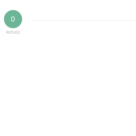
0
REPLIES