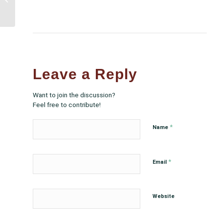
Legislation with over
$3.5 billion for Urban...
Leave a Reply
Want to join the discussion?
Feel free to contribute!
*
Name
*
Email
Website