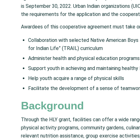
is September 30, 2022. Urban Indian organizations (UIO
the requirements for the application and the cooperat
Awardees of this cooperative agreement must take on
Collaboration with selected Native American Boys 
for Indian Life” (TRAIL) curriculum
Administer health and physical education programs
Support youth in achieving and maintaining healthy 
Help youth acquire a range of physical skills
Facilitate the development of a sense of teamwo
Background
Through the HLY grant, facilities can offer a wide ra
physical activity programs, community gardens, culinar
relevant nutrition assistance, group exercise activiti