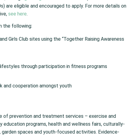
s) are eligible and encouraged to apply. For more details on
ive,
see here
.
 the following:
and Girls Club sites using the “Together Raising Awareness
lifestyles through participation in fitness programs
rk and cooperation amongst youth
nge of prevention and treatment services – exercise and
y education programs, health and wellness fairs, culturally-
es, garden spaces and youth-focused activities. Evidence-