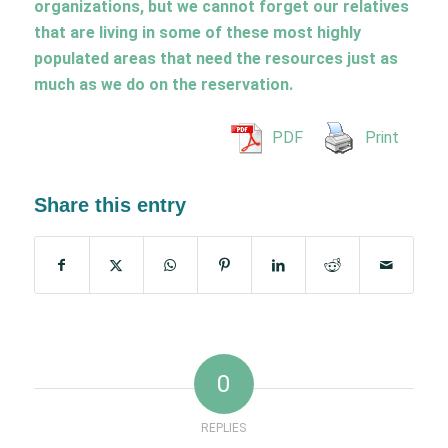
organizations, but we cannot forget our relatives
that are living in some of these most highly
populated areas that need the resources just as
much as we do on the reservation.
PDF
Print
Share this entry
0
REPLIES