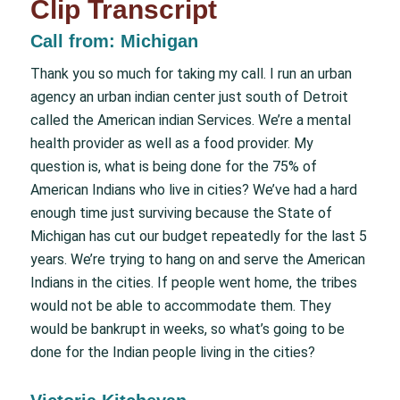
Clip Transcript
Call from: Michigan
Thank you so much for taking my call. I run an urban
agency an urban indian center just south of Detroit
called the American indian Services. We’re a mental
health provider as well as a food provider. My
question is, what is being done for the 75% of
American Indians who live in cities? We’ve had a hard
enough time just surviving because the State of
Michigan has cut our budget repeatedly for the last 5
years. We’re trying to hang on and serve the American
Indians in the cities. If people went home, the tribes
would not be able to accommodate them. They
would be bankrupt in weeks, so what’s going to be
done for the Indian people living in the cities?