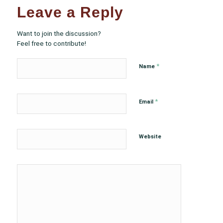
Leave a Reply
Want to join the discussion?
Feel free to contribute!
*
Name
*
Email
Website