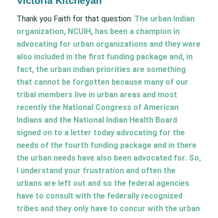
Victoria Kitcheyan
Thank you Faith for that question.
The urban Indian
organization, NCUIH, has been a champion in
advocating for urban organizations and they were
also included in the first funding package and, in
fact, the urban indian priorities are something
that cannot be forgotten because many of our
tribal members live in urban areas and most
recently the National Congress of American
Indians and the National Indian Health Board
signed on to a letter today advocating for the
needs of the fourth funding package and in there
the urban needs have also been advocated for. So,
I understand your frustration and often the
urbans are left out and so the federal agencies
have to consult with the federally recognized
tribes and they only have to concur with the urban