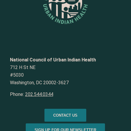
National Council of Urban Indian Health
712 H St NE
#5030
Washington, DC 20002-3627
Phone:
202.544.0344
CONTACT US
SIGN UP FOR OUR NEWSLETTER