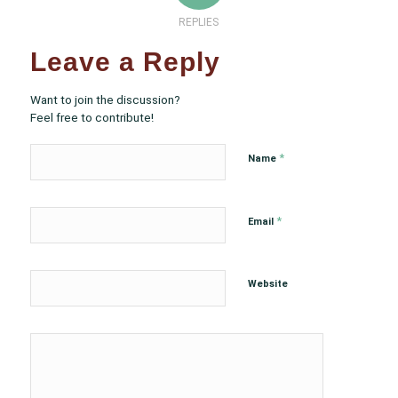
REPLIES
Leave a Reply
Want to join the discussion?
Feel free to contribute!
*
Name
*
Email
Website