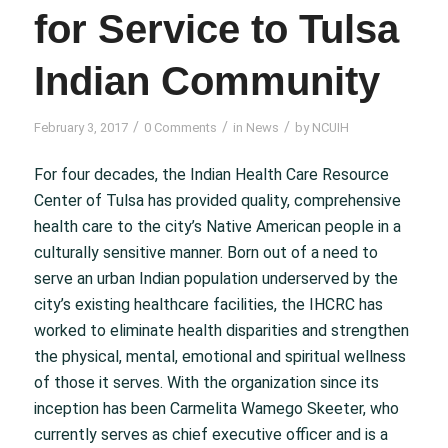
for Service to Tulsa
Indian Community
/
/
/
February 3, 2017
0 Comments
in
News
by
NCUIH
For four decades, the Indian Health Care Resource
Center of Tulsa has provided quality, comprehensive
health care to the city’s Native American people in a
culturally sensitive manner. Born out of a need to
serve an urban Indian population underserved by the
city’s existing healthcare facilities, the IHCRC has
worked to eliminate health disparities and strengthen
the physical, mental, emotional and spiritual wellness
of those it serves. With the organization since its
inception has been Carmelita Wamego Skeeter, who
currently serves as chief executive officer and is a