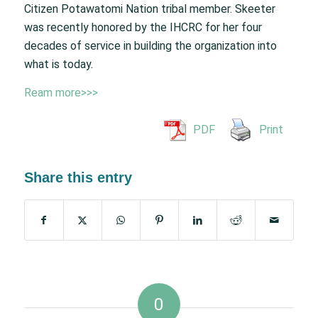
Citizen Potawatomi Nation tribal member. Skeeter
was recently honored by the IHCRC for her four
decades of service in building the organization into
what is today.
Ream more>>>
PDF
Print
Share this entry
0