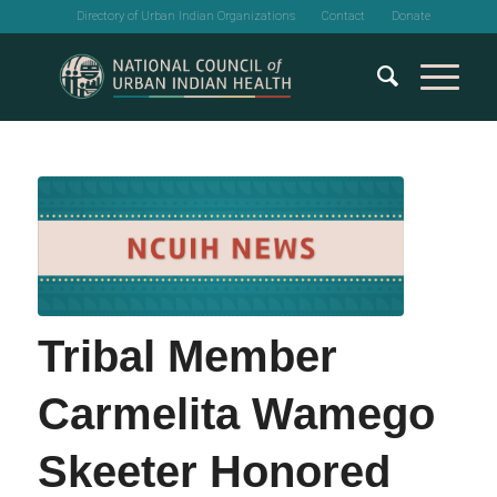
Directory of Urban Indian Organizations
Contact
Donate
Tribal Member
Carmelita Wamego
Skeeter Honored